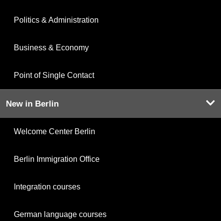
Politics & Administration
Business & Economy
Point of Single Contact
New in Berlin
Welcome Center Berlin
Berlin Immigration Office
Integration courses
German language courses