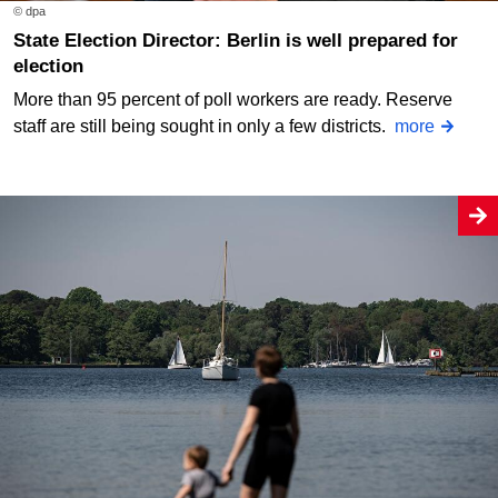
© dpa
State Election Director: Berlin is well prepared for
election
More than 95 percent of poll workers are ready. Reserve
staff are still being sought in only a few districts.
more