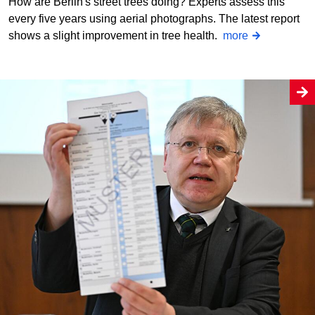
How are Berlin's street trees doing? Experts assess this
every five years using aerial photographs. The latest report
shows a slight improvement in tree health.
more