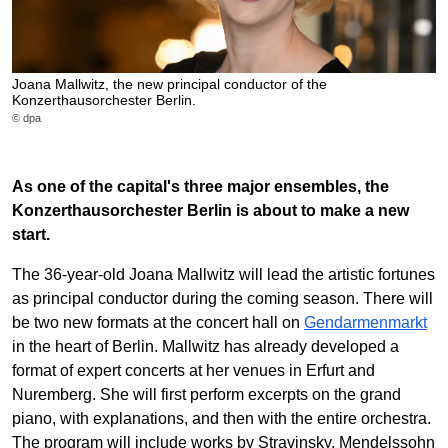
Joana Mallwitz, the new principal conductor of the
Konzerthausorchester Berlin.
© dpa
As one of the capital's three major ensembles, the
Konzerthausorchester Berlin is about to make a new
start.
The 36-year-old Joana Mallwitz will lead the artistic fortunes
as principal conductor during the coming season. There will
be two new formats at the concert hall on
Gendarmenmarkt
in the heart of Berlin. Mallwitz has already developed a
format of expert concerts at her venues in Erfurt and
Nuremberg. She will first perform excerpts on the grand
piano, with explanations, and then with the entire orchestra.
The program will include works by Stravinsky, Mendelssohn