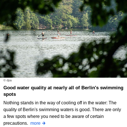
© dpa
Good water quality at nearly all of Berlin's swimming
spots
Nothing stands in the way of cooling off in the water: The
quality of Berlin's swimming waters is good. There are only
a few spots where you need to be aware of certain
precautions.
more