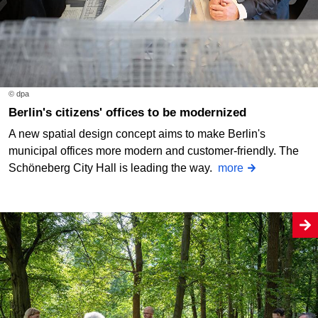
© dpa
Berlin's citizens' offices to be modernized
A new spatial design concept aims to make Berlin's
municipal offices more modern and customer-friendly. The
Schöneberg City Hall is leading the way.
more