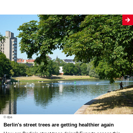
© dpa
Berlin's street trees are getting healthier again