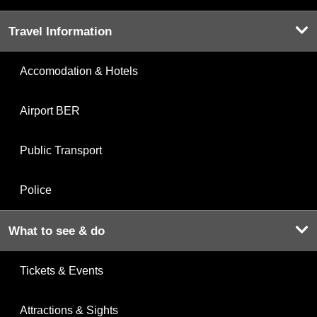
Travel Information
Accomodation & Hotels
Airport BER
Public Transport
Police
What to see & do
Tickets & Events
Attractions & Sights