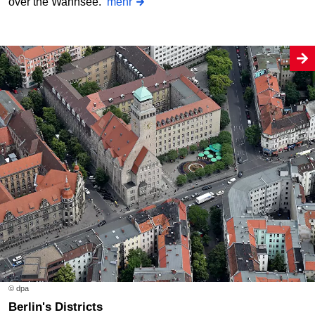
over the Wannsee.
mehr
© dpa
Berlin's Districts