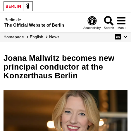
Berlin.de
The Official Website of Berlin
Accessibility
Search
Menu
Homepage
English
News
en
Joana Mallwitz becomes new
principal conductor at the
Konzerthaus Berlin