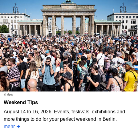
© dpa
Weekend Tips
August 14 to 16, 2026: Events, festivals, exhibitions and
more things to do for your perfect weekend in Berlin.
mehr