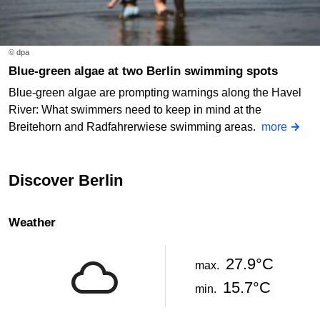
© dpa
Blue-green algae at two Berlin swimming spots
Blue-green algae are prompting warnings along the Havel
River: What swimmers need to keep in mind at the
Breitehorn and Radfahrerwiese swimming areas.
more
Discover Berlin
Weather
27.9°C
max.
15.7°C
min.