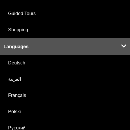
Guided Tours
Shopping
Languages
Deutsch
العربية
Français
Polski
Русский