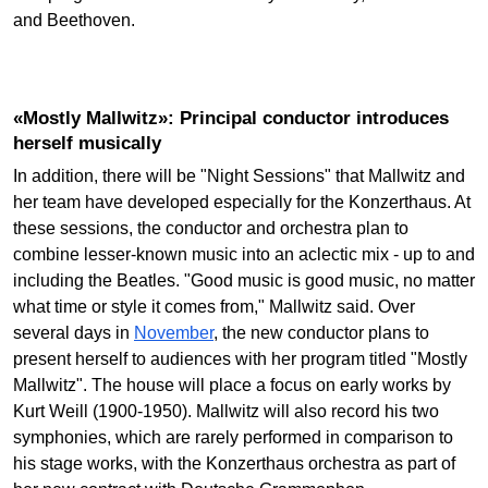
and Beethoven.
«Mostly Mallwitz»: Principal conductor introduces
herself musically
In addition, there will be "Night Sessions" that Mallwitz and
her team have developed especially for the Konzerthaus. At
these sessions, the conductor and orchestra plan to
combine lesser-known music into an aclectic mix - up to and
including the Beatles. "Good music is good music, no matter
what time or style it comes from," Mallwitz said. Over
several days in
November
, the new conductor plans to
present herself to audiences with her program titled "Mostly
Mallwitz". The house will place a focus on early works by
Kurt Weill (1900-1950). Mallwitz will also record his two
symphonies, which are rarely performed in comparison to
his stage works, with the Konzerthaus orchestra as part of