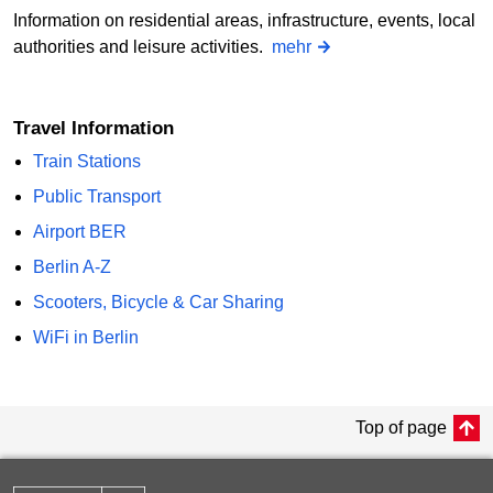
Information on residential areas, infrastructure, events, local
authorities and leisure activities.
mehr
Travel Information
Train Stations
Public Transport
Airport BER
Berlin A-Z
Scooters, Bicycle & Car Sharing
WiFi in Berlin
Top of page