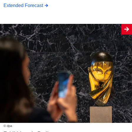
Extended Forecast
© dpa