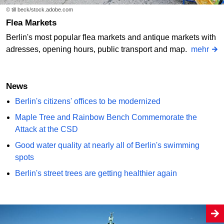
© till beck/stock.adobe.com
Flea Markets
Berlin's most popular flea markets and antique markets with
adresses, opening hours, public transport and map.
mehr
News
Berlin's citizens' offices to be modernized
Maple Tree and Rainbow Bench Commemorate the
Attack at the CSD
Good water quality at nearly all of Berlin's swimming
spots
Berlin's street trees are getting healthier again