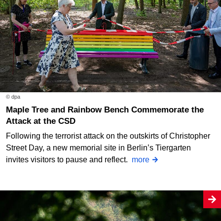
© dpa
Maple Tree and Rainbow Bench Commemorate the
Attack at the CSD
Following the terrorist attack on the outskirts of Christopher
Street Day, a new memorial site in Berlin’s Tiergarten
invites visitors to pause and reflect.
more