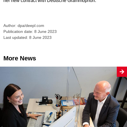
her new contract with Deutsche Grammophon.
Author: dpa/deepl.com
Publication date: 8 June 2023
Last updated: 8 June 2023
More News