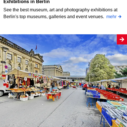
Exhibitions in Berlin
See the best museum, art and photography exhibitions at
Berlin's top museums, galleries and event venues.
mehr