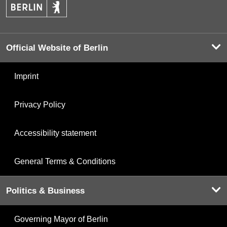
Official Website of Berlin
Imprint
Privacy Policy
Accessibility statement
General Terms & Conditions
Politics & Business
Governing Mayor of Berlin