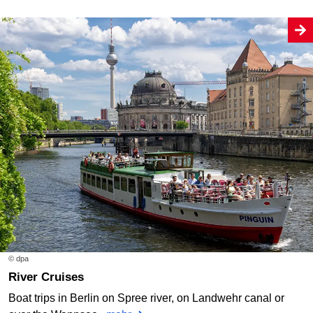
© dpa
River Cruises
Boat trips in Berlin on Spree river, on Landwehr canal or