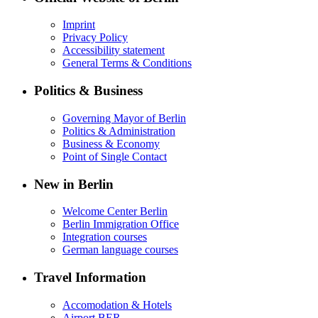
Imprint
Privacy Policy
Accessibility statement
General Terms & Conditions
Politics & Business
Governing Mayor of Berlin
Politics & Administration
Business & Economy
Point of Single Contact
New in Berlin
Welcome Center Berlin
Berlin Immigration Office
Integration courses
German language courses
Travel Information
Accomodation & Hotels
Airport BER