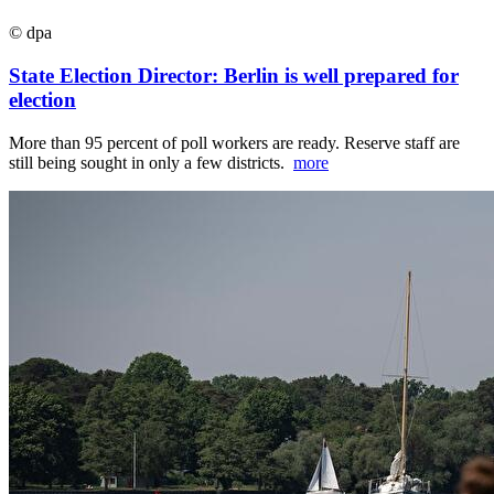
© dpa
State Election Director: Berlin is well prepared for
election
More than 95 percent of poll workers are ready. Reserve staff are
still being sought in only a few districts.
more