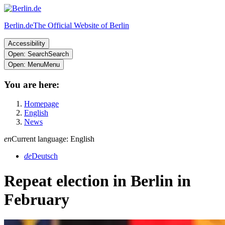
Berlin.de
The Official Website of Berlin
Accessibility
Open: Search
Search
Open: Menu
Menu
You are here:
Homepage
English
News
en
Current language: English
de
Deutsch
Repeat election in Berlin in
February