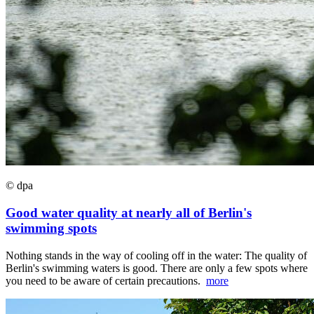
© dpa
Good water quality at nearly all of Berlin's
swimming spots
Nothing stands in the way of cooling off in the water: The quality of
Berlin's swimming waters is good. There are only a few spots where
you need to be aware of certain precautions.
more