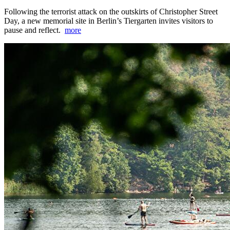
Following the terrorist attack on the outskirts of Christopher Street
Day, a new memorial site in Berlin’s Tiergarten invites visitors to
pause and reflect.
more