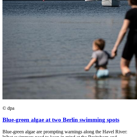
© dpa
Blue-green algae at two Berlin swimming spots
Blue-green algae are prompting warnings along the Havel River: