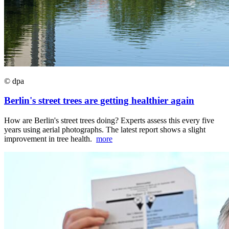
© dpa
Berlin's street trees are getting healthier again
How are Berlin's street trees doing? Experts assess this every five
years using aerial photographs. The latest report shows a slight
improvement in tree health.
more