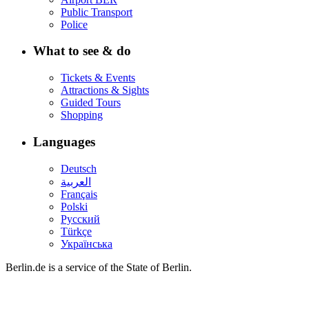
Public Transport
Police
What to see & do
Tickets & Events
Attractions & Sights
Guided Tours
Shopping
Languages
Deutsch
العربية
Français
Polski
Русский
Türkçe
Українська
Berlin.de is a service of the State of Berlin.