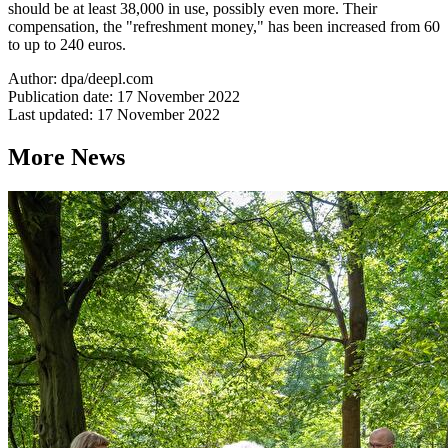
should be at least 38,000 in use, possibly even more. Their
compensation, the "refreshment money," has been increased from 60
to up to 240 euros.
Author: dpa/deepl.com
Publication date: 17 November 2022
Last updated: 17 November 2022
More News