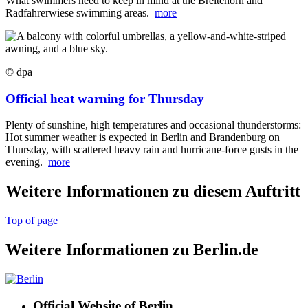
What swimmers need to keep in mind at the Breitehorn and
Radfahrerwiese swimming areas.
more
© dpa
Official heat warning for Thursday
Plenty of sunshine, high temperatures and occasional thunderstorms:
Hot summer weather is expected in Berlin and Brandenburg on
Thursday, with scattered heavy rain and hurricane-force gusts in the
evening.
more
Weitere Informationen zu diesem Auftritt
Top of page
Weitere Informationen zu Berlin.de
Official Website of Berlin