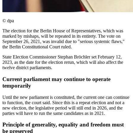
© dpa
The election for the Berlin House of Representatives, which was
marked by mishaps, will be repeated in its entirety. The vote on
September 26, 2021, was invalid due to "serious systemic flaws,"
the Berlin Constitutional Court ruled.
State Election Commissioner Stephan Bröchler set February 12,
2023, as the date for the election rerun, which will also affect the
twelve district parliaments.
Current parliament may continue to operate
temporarily
Until the new parliament is constituted, the current one can continue
to function, the court said. Since this is a repeat election and not a
new election, the legislative period will still end in 2026, and the
parties will have to run the same candidates as in 2021.
Principle of generality, equality and freedom must
be preserved