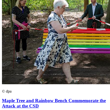
© dpa
Maple Tree and Rainbow Bench Commemorate the
Attack at the CSD