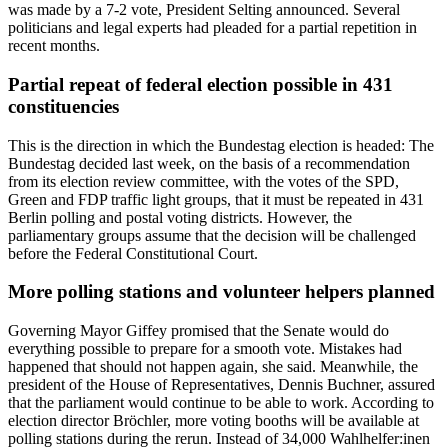
was made by a 7-2 vote, President Selting announced. Several
politicians and legal experts had pleaded for a partial repetition in
recent months.
Partial repeat of federal election possible in 431
constituencies
This is the direction in which the Bundestag election is headed: The
Bundestag decided last week, on the basis of a recommendation
from its election review committee, with the votes of the SPD,
Green and FDP traffic light groups, that it must be repeated in 431
Berlin polling and postal voting districts. However, the
parliamentary groups assume that the decision will be challenged
before the Federal Constitutional Court.
More polling stations and volunteer helpers planned
Governing Mayor Giffey promised that the Senate would do
everything possible to prepare for a smooth vote. Mistakes had
happened that should not happen again, she said. Meanwhile, the
president of the House of Representatives, Dennis Buchner, assured
that the parliament would continue to be able to work. According to
election director Bröchler, more voting booths will be available at
polling stations during the rerun. Instead of 34,000 Wahlhelfer:inen