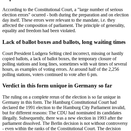
According to the Constitutional Court, a "large number of serious
election errors" ocurred - both during the preparation and on election
day itself. These errors were relevant to the mandate, i.e. they
affected the composition of parliament. The principle of generality,
equality and freedom had been violated.
Lack of ballot boxes and ballots, long waiting times
Court President Ludgera Selting cited incorrect, missing or hastily
copied ballots, a lack of ballot boxes, the temporary closure of
polling stations and long lines, sometimes with wait times of several
hours, as examples of voting errors. At around half of the 2,256
polling stations, voters continued to vote after 6 pm.
Verdict in this form unique in Germany so far
The ruling on a complete rerun of the election is so far unique in
Germany in this form. The Hamburg Constitutional Court had
declared the 1991 election to the Hamburg City Parliament invalid,
but for different reasons: The CDU had nominated its candidates
illegally. Subsequently, there was a new election in 1993 after the
parliament dissolved. The Berlin decision is not without controversy
- even within the ranks of the Constitutional Court. The decision