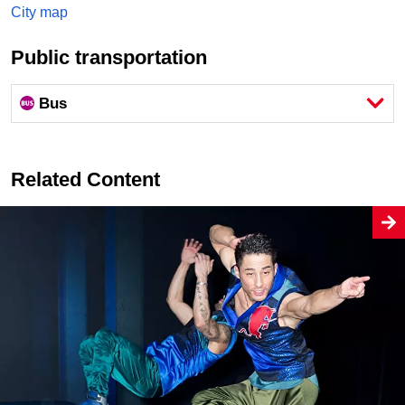
City map
Public transportation
Bus
Related Content