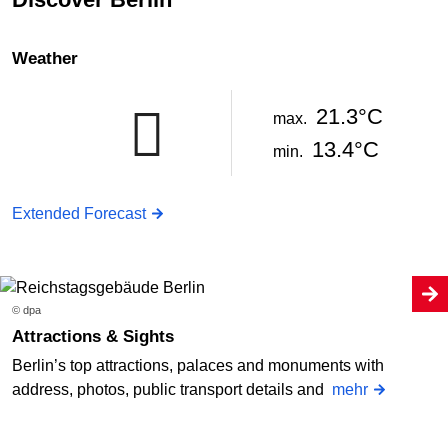
Weather
21.3°C
max.
13.4°C
min.
Extended Forecast
© dpa
Attractions & Sights
Berlin’s top attractions, palaces and monuments with
address, photos, public transport details and
mehr