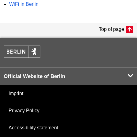
WiFi in Berlin
Top of page
Official Website of Berlin
Imprint
Privacy Policy
Accessibility statement