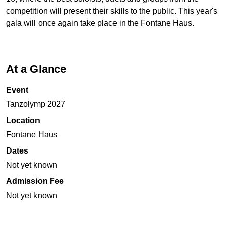
competition will present their skills to the public. This year's
gala will once again take place in the Fontane Haus.
At a Glance
Event
Tanzolymp 2027
Location
Fontane Haus
Dates
Not yet known
Admission Fee
Not yet known