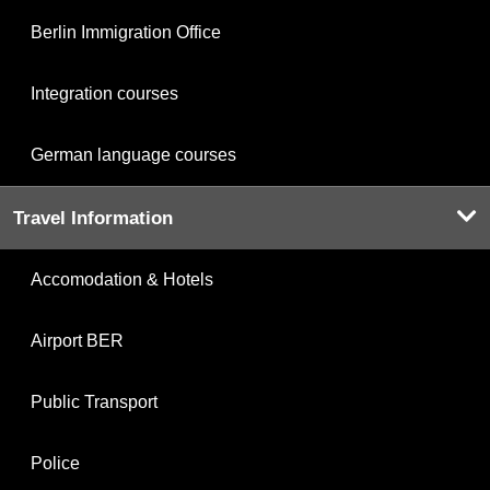
Berlin Immigration Office
Integration courses
German language courses
Travel Information
Accomodation & Hotels
Airport BER
Public Transport
Police