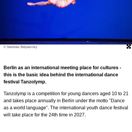
© Stanislav Belyaevsky
Berlin as an international meeting place for cultures -
this is the basic idea behind the international dance
festival Tanzolymp.
Tanzolymp is a competition for young dancers aged 10 to 21
and takes place annually in Berlin under the motto "Dance
as a world language". The international youth dance festival
will take place for the 24th time in 2027.