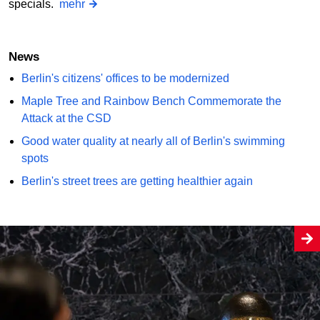
specials.
mehr
News
Berlin's citizens' offices to be modernized
Maple Tree and Rainbow Bench Commemorate the
Attack at the CSD
Good water quality at nearly all of Berlin's swimming
spots
Berlin's street trees are getting healthier again