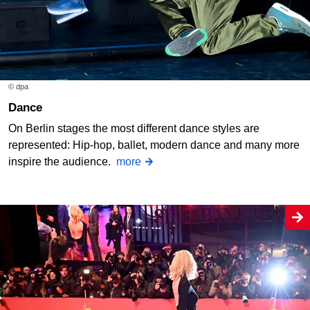
© dpa
Dance
On Berlin stages the most different dance styles are
represented: Hip-hop, ballet, modern dance and many more
inspire the audience.
more