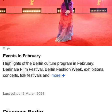
© dpa
Events in February
Highlights of the Berlin culture program in February:
Berlinale Film Festival, Berlin Fashion Week, exhibitions,
concerts, folk festivals and
more
Last edited: 2 March 2026
Discover Berlin