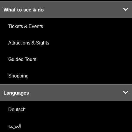
What to see & do
Tickets & Events
Attractions & Sights
Guided Tours
Shopping
Languages
Deutsch
العربية