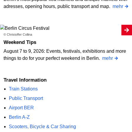
adresses, opening hours, public transport and map.
mehr
© Christoffer Collina
Weekend Tips
August 7 to 9, 2026: Events, festivals, exhibitions and more
things to do for your perfect weekend in Berlin.
mehr
Travel Information
Train Stations
Public Transport
Airport BER
Berlin A-Z
Scooters, Bicycle & Car Sharing