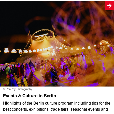
© PanRay Photography
Events & Culture in Berlin
Highlights of the Berlin culture program including tips for the
best concerts, exhibitions, trade fairs, seasonal events and