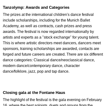
Tanzolymp: Awards and Categories
The prizes at the international children's dance festival
include scholarships, including for the Munich Ballet
Academy, as well as contracts, cash prizes and press
awards. The festival is now regarded internationally by
artists and experts as a "stock exchange" for young talent.
This is where artistic directors meet dancers, dancers meet
sponsors, training scholarships are awarded, contacts are
forged and future careers are created. There are six different
dance categories: Classical dance/neoclassical dance,
modern dance/contemporary dance, character
dance/folklore, jazz, pop and tap dance.
Closing gala at the Fontane Haus
The highlight of the festival is the gala evening on February
16, where the best soloists, duets and groups from the