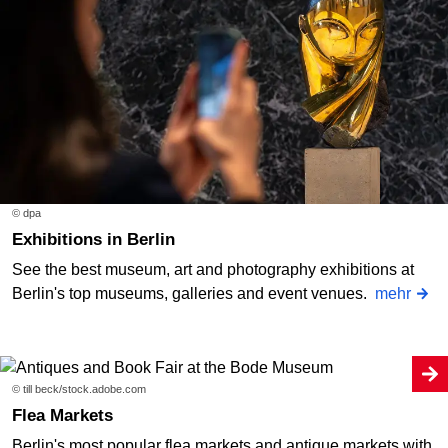
© dpa
Exhibitions in Berlin
See the best museum, art and photography exhibitions at
Berlin's top museums, galleries and event venues.
mehr
© till beck/stock.adobe.com
Flea Markets
Berlin's most popular flea markets and antique markets with