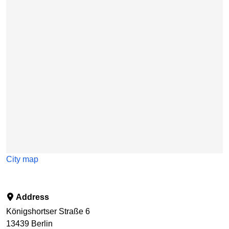
Skip map
City map
Address
Königshortser Straße 6
13439
Berlin