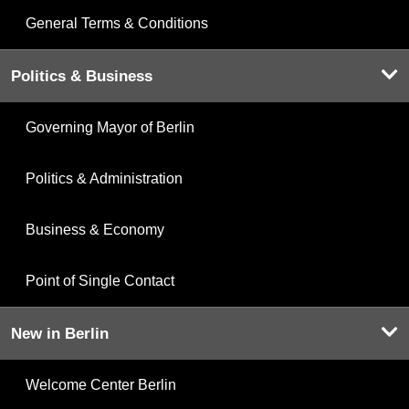
General Terms & Conditions
Politics & Business
Governing Mayor of Berlin
Politics & Administration
Business & Economy
Point of Single Contact
New in Berlin
Welcome Center Berlin