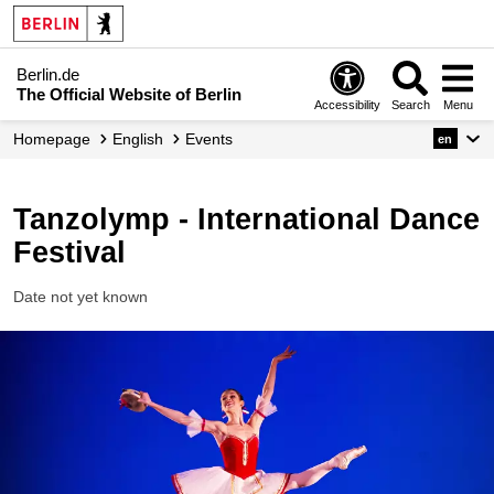
Berlin.de
The Official Website of Berlin
Accessibility
Search
Menu
Homepage
English
Events
en
Tanzolymp - International Dance
Festival
Date not yet known