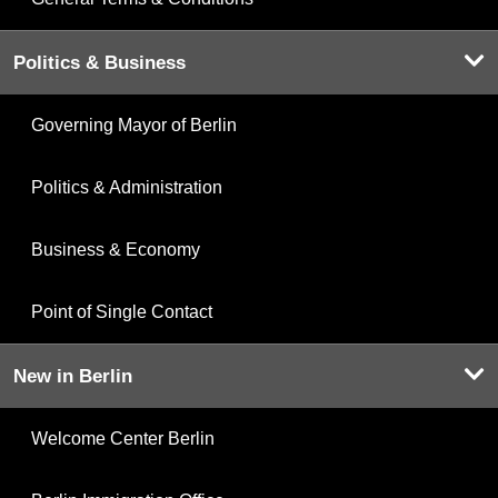
Politics & Business
Governing Mayor of Berlin
Politics & Administration
Business & Economy
Point of Single Contact
New in Berlin
Welcome Center Berlin