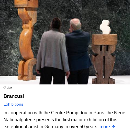
© dpa
Brancusi
Exhibitions
In cooperation with the Centre Pompidou in Paris, the Neue
Nationalgalerie presents the first major exhibition of this
exceptional artist in Germany in over 50 years.
more