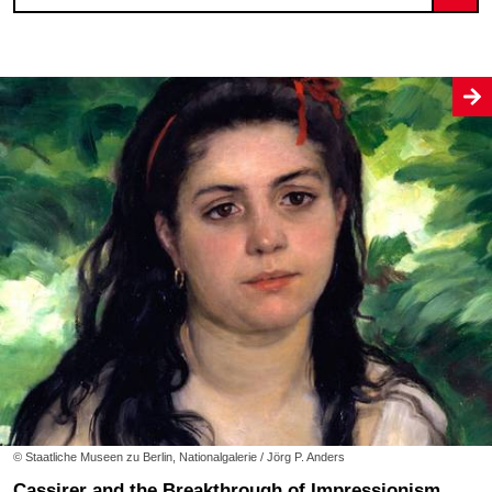
© Staatliche Museen zu Berlin, Nationalgalerie / Jörg P. Anders
Cassirer and the Breakthrough of Impressionism