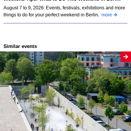
August 7 to 9, 2026: Events, festivals, exhibitions and more
things to do for your perfect weekend in Berlin.
more
Similar events