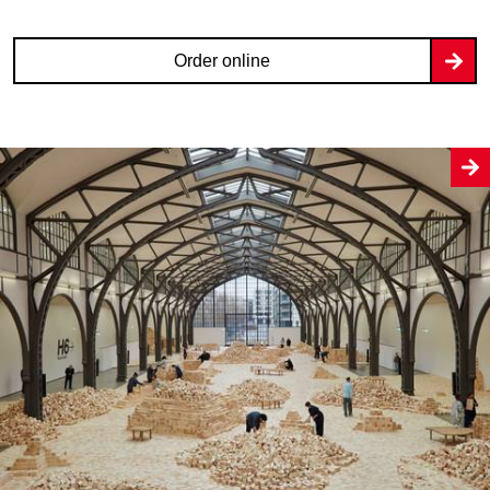
Order online