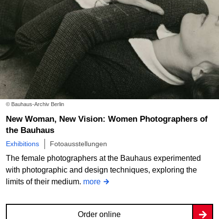
© Bauhaus-Archiv Berlin
New Woman, New Vision: Women Photographers of
the Bauhaus
Exhibitions
Fotoausstellungen
The female photographers at the Bauhaus experimented
with photographic and design techniques, exploring the
limits of their medium.
more
Order online