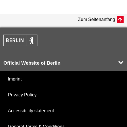
Zum Seitenanfang
Official Website of Berlin
Imprint
Privacy Policy
Accessibility statement
General Terms & Conditions