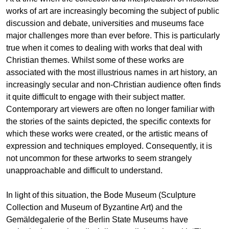
works of art are increasingly becoming the subject of public
discussion and debate, universities and museums face
major challenges more than ever before. This is particularly
true when it comes to dealing with works that deal with
Christian themes. Whilst some of these works are
associated with the most illustrious names in art history, an
increasingly secular and non-Christian audience often finds
it quite difficult to engage with their subject matter.
Contemporary art viewers are often no longer familiar with
the stories of the saints depicted, the specific contexts for
which these works were created, or the artistic means of
expression and techniques employed. Consequently, it is
not uncommon for these artworks to seem strangely
unapproachable and difficult to understand.
In light of this situation, the Bode Museum (Sculpture
Collection and Museum of Byzantine Art) and the
Gemäldegalerie of the Berlin State Museums have