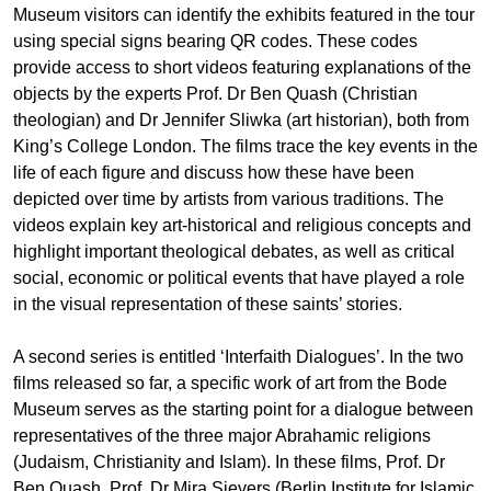
Museum visitors can identify the exhibits featured in the tour
using special signs bearing QR codes. These codes
provide access to short videos featuring explanations of the
objects by the experts Prof. Dr Ben Quash (Christian
theologian) and Dr Jennifer Sliwka (art historian), both from
King’s College London. The films trace the key events in the
life of each figure and discuss how these have been
depicted over time by artists from various traditions. The
videos explain key art-historical and religious concepts and
highlight important theological debates, as well as critical
social, economic or political events that have played a role
in the visual representation of these saints’ stories.
A second series is entitled ‘Interfaith Dialogues’. In the two
films released so far, a specific work of art from the Bode
Museum serves as the starting point for a dialogue between
representatives of the three major Abrahamic religions
(Judaism, Christianity and Islam). In these films, Prof. Dr
Ben Quash, Prof. Dr Mira Sievers (Berlin Institute for Islamic