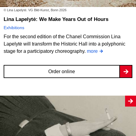
© Lina Lapelytė. VG Bild-Kunst, Bonn 2026
Lina Lapelytė: We Make Years Out of Hours
Exhibitions
For the second edition of the Chanel Commission Lina
Lapelytė will transform the Historic Hall into a polyphonic
stage for a participatory choreography.
more
Order online