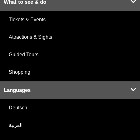
What to see & do
Tickets & Events
Attractions & Sights
Guided Tours
Shopping
Languages
Deutsch
العربية