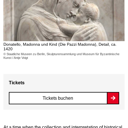
Donatello, Madonna und Kind (Die Pazzi Madonna), Detail, ca.
1420
© Staatliche Museen zu Berlin, Skulpturensammlung und Museum für Byzantinische
Kunst / Antje Voigt
Tickets
Tickets buchen
At a time when the collection and interpretation of historical