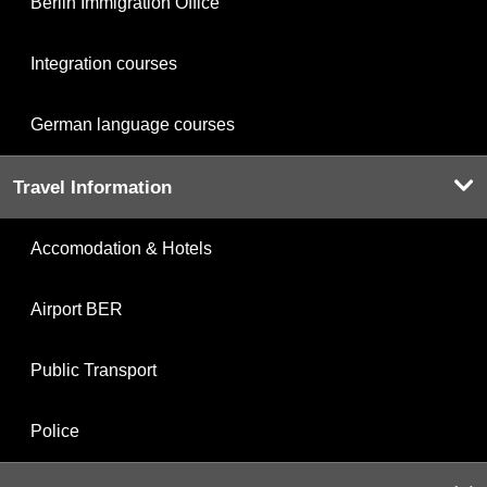
Berlin Immigration Office
Integration courses
German language courses
Travel Information
Accomodation & Hotels
Airport BER
Public Transport
Police