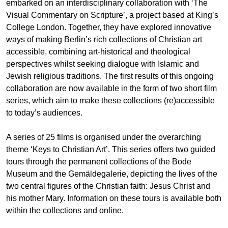
embarked on an interdisciplinary collaboration with ‘The
Visual Commentary on Scripture’, a project based at King’s
College London. Together, they have explored innovative
ways of making Berlin’s rich collections of Christian art
accessible, combining art-historical and theological
perspectives whilst seeking dialogue with Islamic and
Jewish religious traditions. The first results of this ongoing
collaboration are now available in the form of two short film
series, which aim to make these collections (re)accessible
to today’s audiences.
A series of 25 films is organised under the overarching
theme ‘Keys to Christian Art’. This series offers two guided
tours through the permanent collections of the Bode
Museum and the Gemäldegalerie, depicting the lives of the
two central figures of the Christian faith: Jesus Christ and
his mother Mary. Information on these tours is available both
within the collections and online.