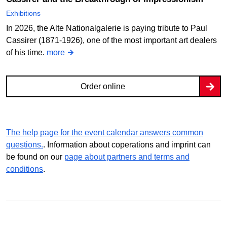
Exhibitions
In 2026, the Alte Nationalgalerie is paying tribute to Paul
Cassirer (1871-1926), one of the most important art dealers
of his time.
more
Order online
The help page for the event calendar answers common
questions.
. Information about coperations and imprint can
be found on our
page about partners and terms and
conditions
.