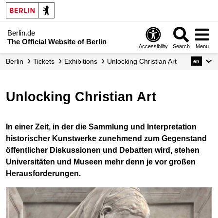
Berlin.de
The Official Website of Berlin
Accessibility
Search
Menu
Berlin
Tickets
Exhibitions
Unlocking Christian Art
en
Unlocking Christian Art
In einer Zeit, in der die Sammlung und Interpretation
historischer Kunstwerke zunehmend zum Gegenstand
öffentlicher Diskussionen und Debatten wird, stehen
Universitäten und Museen mehr denn je vor großen
Herausforderungen.