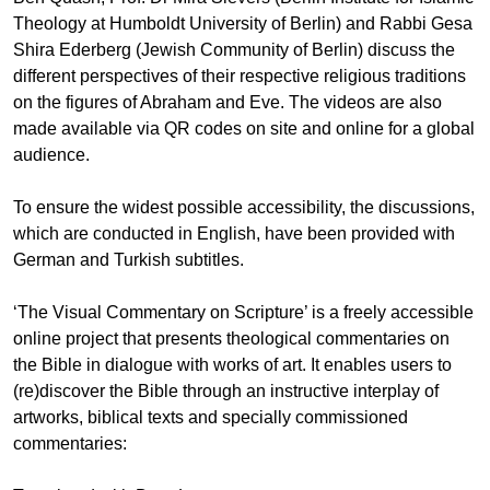
Theology at Humboldt University of Berlin) and Rabbi Gesa
Shira Ederberg (Jewish Community of Berlin) discuss the
different perspectives of their respective religious traditions
on the figures of Abraham and Eve. The videos are also
made available via QR codes on site and online for a global
audience.
To ensure the widest possible accessibility, the discussions,
which are conducted in English, have been provided with
German and Turkish subtitles.
‘The Visual Commentary on Scripture’ is a freely accessible
online project that presents theological commentaries on
the Bible in dialogue with works of art. It enables users to
(re)discover the Bible through an instructive interplay of
artworks, biblical texts and specially commissioned
commentaries: