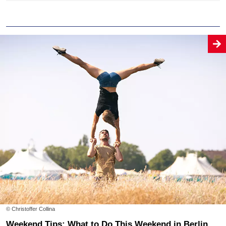
© Christoffer Collina
Weekend Tips: What to Do This Weekend in Berlin