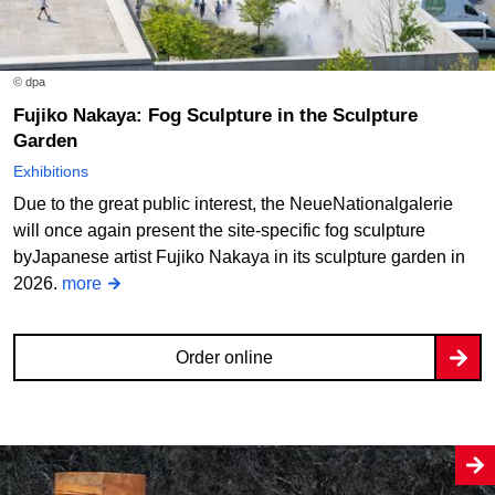
© dpa
Fujiko Nakaya: Fog Sculpture in the Sculpture
Garden
Exhibitions
Due to the great public interest, the NeueNationalgalerie
will once again present the site-specific fog sculpture
byJapanese artist Fujiko Nakaya in its sculpture garden in
2026.
more
Order online