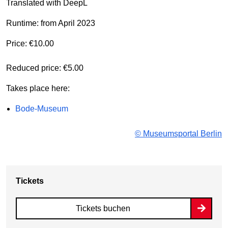
Translated with DeepL
Runtime: from April 2023
Price: €10.00
Reduced price: €5.00
Takes place here:
Bode-Museum
© Museumsportal Berlin
Tickets
Tickets buchen