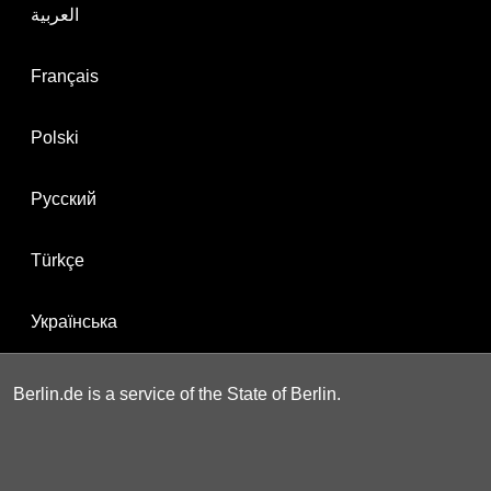
العربية
Français
Polski
Русский
Türkçe
Українська
Berlin.de is a service of the State of Berlin.