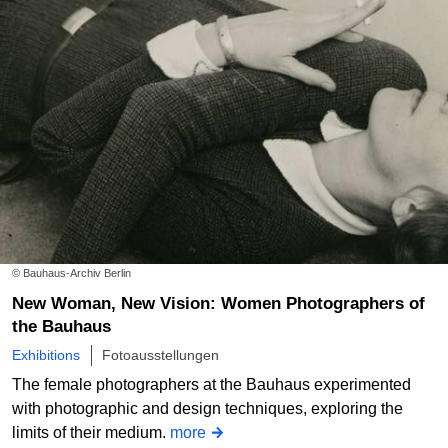
© Bauhaus-Archiv Berlin
New Woman, New Vision: Women Photographers of
the Bauhaus
Exhibitions
Fotoausstellungen
The female photographers at the Bauhaus experimented
with photographic and design techniques, exploring the
limits of their medium.
more