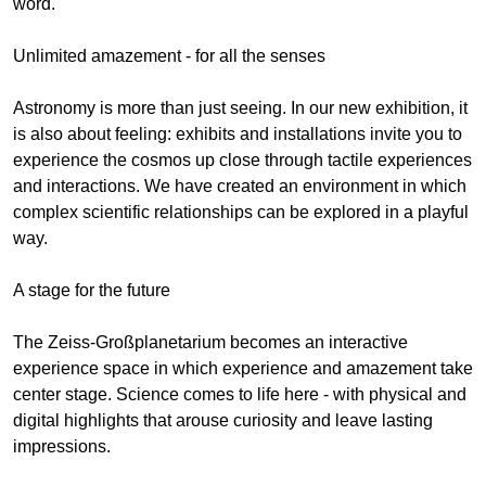
word.
Unlimited amazement - for all the senses
Astronomy is more than just seeing. In our new exhibition, it
is also about feeling: exhibits and installations invite you to
experience the cosmos up close through tactile experiences
and interactions. We have created an environment in which
complex scientific relationships can be explored in a playful
way.
A stage for the future
The Zeiss-Großplanetarium becomes an interactive
experience space in which experience and amazement take
center stage. Science comes to life here - with physical and
digital highlights that arouse curiosity and leave lasting
impressions.