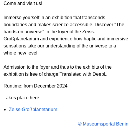
Come and visit us!
Immerse yourself in an exhibition that transcends
boundaries and makes science accessible. Discover "The
hands-on universe" in the foyer of the Zeiss-
Großplanetarium and experience how haptic and immersive
sensations take our understanding of the universe to a
whole new level.
Admission to the foyer and thus to the exhibits of the
exhibition is free of charge!Translated with DeepL
Runtime: from December 2024
Takes place here:
Zeiss-Großplanetarium
© Museumsportal Berlin