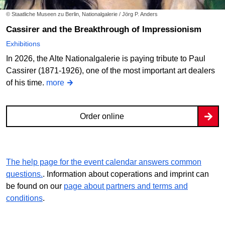
© Staatliche Museen zu Berlin, Nationalgalerie / Jörg P. Anders
Cassirer and the Breakthrough of Impressionism
Exhibitions
In 2026, the Alte Nationalgalerie is paying tribute to Paul
Cassirer (1871-1926), one of the most important art dealers
of his time.
more
Order online
The help page for the event calendar answers common
questions.
. Information about coperations and imprint can
be found on our
page about partners and terms and
conditions
.