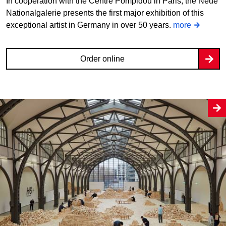
In cooperation with the Centre Pompidou in Paris, the Neue
Nationalgalerie presents the first major exhibition of this
exceptional artist in Germany in over 50 years.
more
Order online