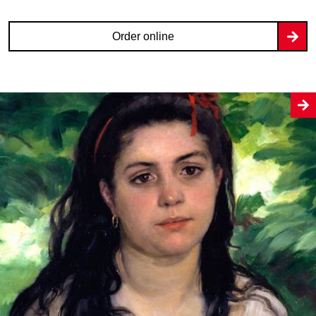
Order online