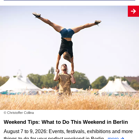
© Christoffer Collina
Weekend Tips: What to Do This Weekend in Berlin
August 7 to 9, 2026: Events, festivals, exhibitions and more
things to do for your perfect weekend in Berlin.
more