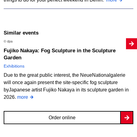
Similar events
© dpa
Fujiko Nakaya: Fog Sculpture in the Sculpture
Garden
Exhibitions
Due to the great public interest, the NeueNationalgalerie
will once again present the site-specific fog sculpture
byJapanese artist Fujiko Nakaya in its sculpture garden in
2026.
more
Order online