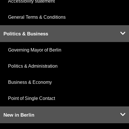
Accessibility statement
General Terms & Conditions
Politics & Business
Governing Mayor of Berlin
Politics & Administration
Business & Economy
Point of Single Contact
New in Berlin