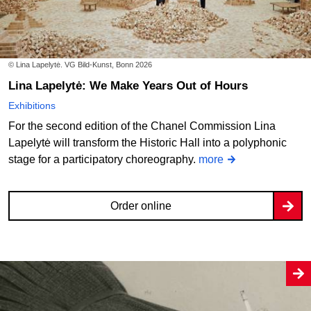
© Lina Lapelytė. VG Bild-Kunst, Bonn 2026
Lina Lapelytė: We Make Years Out of Hours
Exhibitions
For the second edition of the Chanel Commission Lina
Lapelytė will transform the Historic Hall into a polyphonic
stage for a participatory choreography.
more
Order online