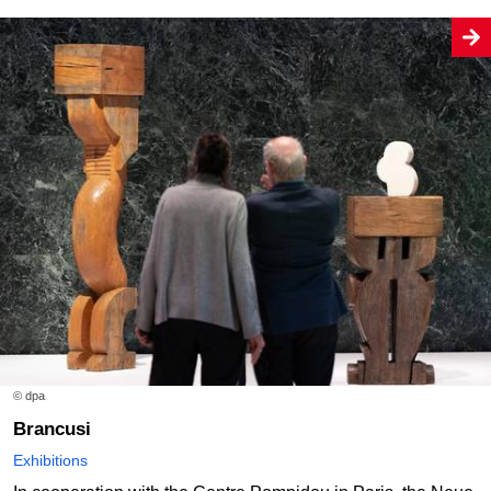
© dpa
Brancusi
Exhibitions