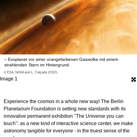
– Exoplanet vor einer orangefarbenen Gaswolke mit einem
strahlenden Stern im Hintergrund.
© ESA, NASA and L. Calçada (ESO)
Image 1
Experience the cosmos in a whole new way! The Berlin
Planetarium Foundation is setting new standards with its
innovative permanent exhibition "The Universe you can
touch": as a new kind of interactive science center, we make
astronomy tangible for everyone - in the truest sense of the