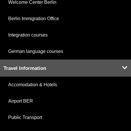
Welcome Center Berlin
Berlin Immigration Office
Integration courses
German language courses
Travel Information
Accomodation & Hotels
Airport BER
Public Transport