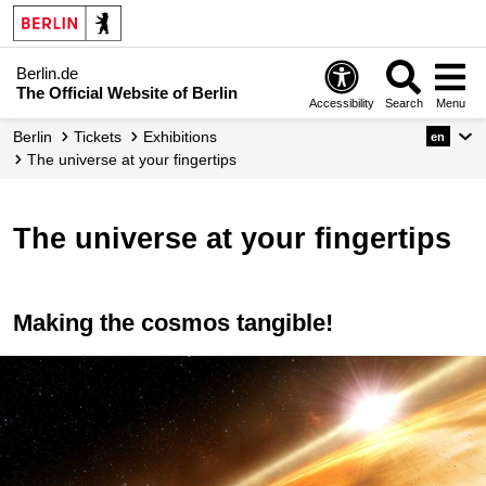
Berlin.de
The Official Website of Berlin
Accessibility
Search
Menu
Berlin
Tickets
Exhibitions
en
The universe at your fingertips
The universe at your fingertips
Making the cosmos tangible!