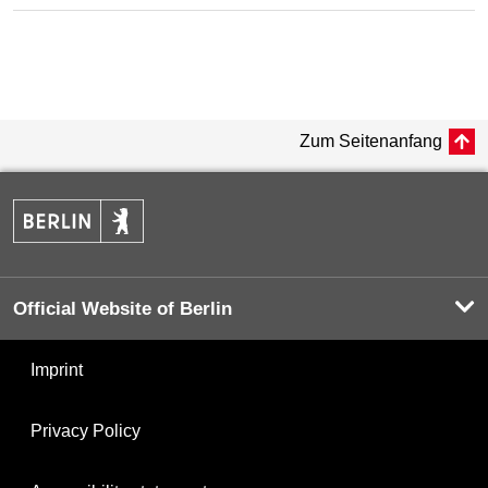
Zum Seitenanfang
Official Website of Berlin
Imprint
Privacy Policy