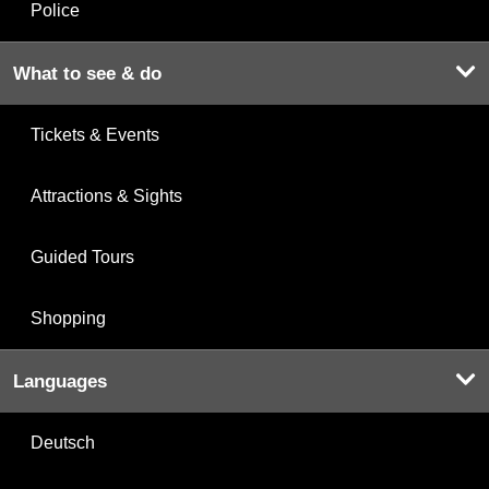
Police
What to see & do
Tickets & Events
Attractions & Sights
Guided Tours
Shopping
Languages
Deutsch