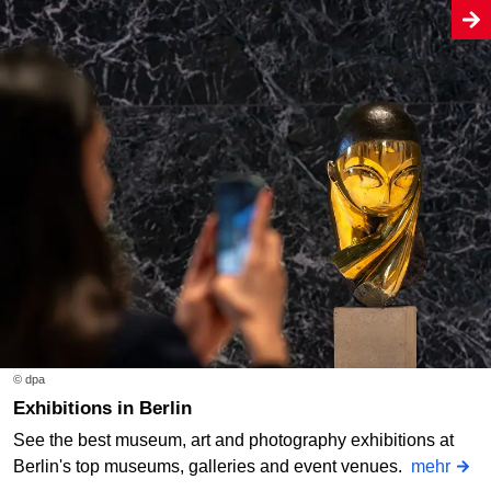
© dpa
Exhibitions in Berlin
See the best museum, art and photography exhibitions at
Berlin's top museums, galleries and event venues.
mehr