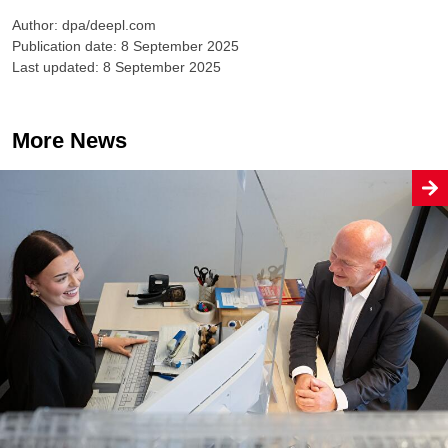
Author: dpa/deepl.com
Publication date: 8 September 2025
Last updated: 8 September 2025
More News