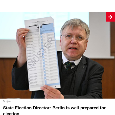
© dpa
State Election Director: Berlin is well prepared for
election