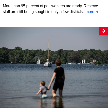
More than 95 percent of poll workers are ready. Reserve
staff are still being sought in only a few districts.
more