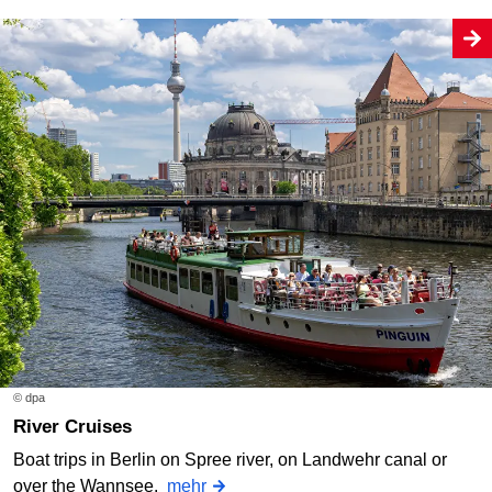
© dpa
River Cruises
Boat trips in Berlin on Spree river, on Landwehr canal or
over the Wannsee.
mehr