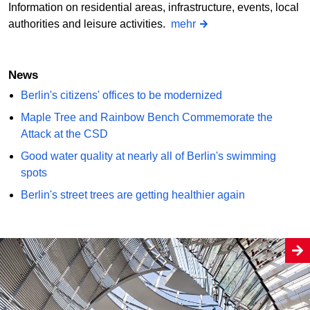
Information on residential areas, infrastructure, events, local
authorities and leisure activities.
mehr
News
Berlin's citizens' offices to be modernized
Maple Tree and Rainbow Bench Commemorate the
Attack at the CSD
Good water quality at nearly all of Berlin's swimming
spots
Berlin's street trees are getting healthier again