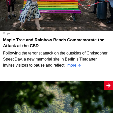
© dpa
Maple Tree and Rainbow Bench Commemorate the
Attack at the CSD
Following the terrorist attack on the outskirts of Christopher
Street Day, a new memorial site in Berlin’s Tiergarten
invites visitors to pause and reflect.
more