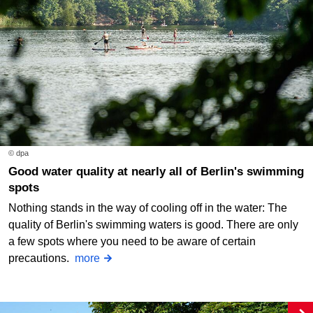
© dpa
Good water quality at nearly all of Berlin's swimming
spots
Nothing stands in the way of cooling off in the water: The
quality of Berlin's swimming waters is good. There are only
a few spots where you need to be aware of certain
precautions.
more