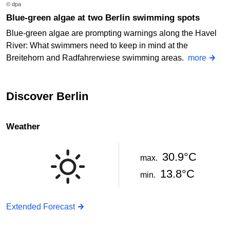
© dpa
Blue-green algae at two Berlin swimming spots
Blue-green algae are prompting warnings along the Havel
River: What swimmers need to keep in mind at the
Breitehorn and Radfahrerwiese swimming areas.
more
Discover Berlin
Weather
30.9°C
max.
13.8°C
min.
Extended Forecast