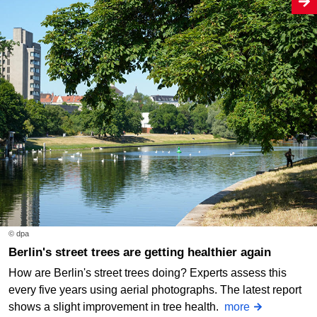
© dpa
Berlin's street trees are getting healthier again
How are Berlin's street trees doing? Experts assess this
every five years using aerial photographs. The latest report
shows a slight improvement in tree health.
more