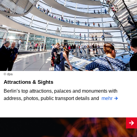
© dpa
Attractions & Sights
Berlin’s top attractions, palaces and monuments with
address, photos, public transport details and
mehr