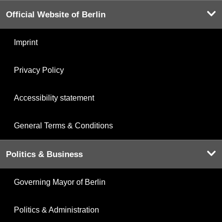
Official Website of Berlin
Imprint
Privacy Policy
Accessibility statement
General Terms & Conditions
Politics & Business
Governing Mayor of Berlin
Politics & Administration