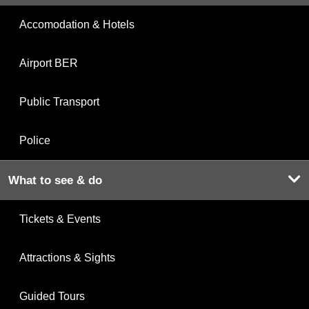
Accomodation & Hotels
Airport BER
Public Transport
Police
What to see & do
Tickets & Events
Attractions & Sights
Guided Tours