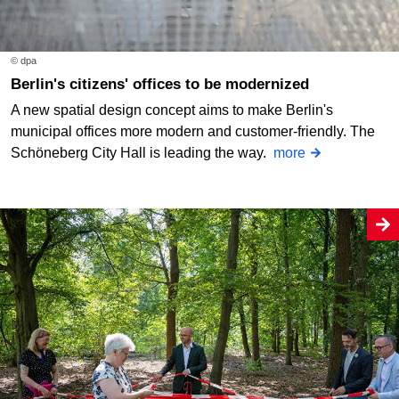
© dpa
Berlin's citizens' offices to be modernized
A new spatial design concept aims to make Berlin's
municipal offices more modern and customer-friendly. The
Schöneberg City Hall is leading the way.
more