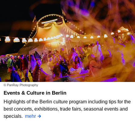
© PanRay Photography
Events & Culture in Berlin
Highlights of the Berlin culture program including tips for the
best concerts, exhibitions, trade fairs, seasonal events and
specials.
mehr