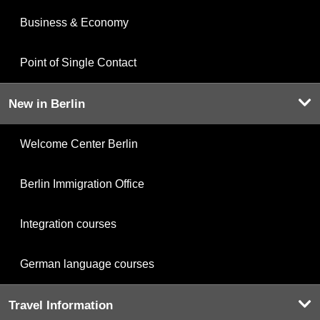
Business & Economy
Point of Single Contact
New in Berlin
Welcome Center Berlin
Berlin Immigration Office
Integration courses
German language courses
Travel Information