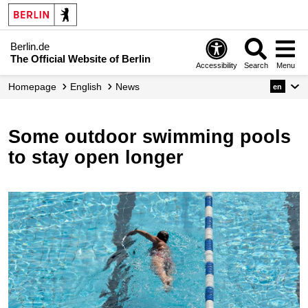
Berlin.de
The Official Website of Berlin
Accessibility
Search
Menu
Homepage
English
News
en
Some outdoor swimming pools
to stay open longer