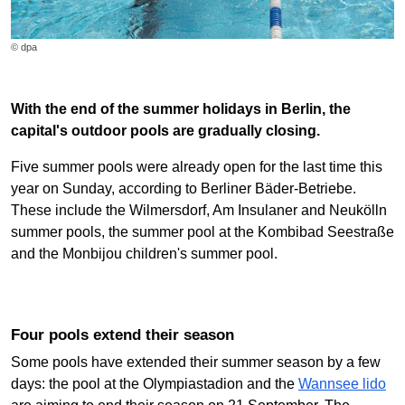
© dpa
With the end of the summer holidays in Berlin, the
capital's outdoor pools are gradually closing.
Five summer pools were already open for the last time this
year on Sunday, according to Berliner Bäder-Betriebe.
These include the Wilmersdorf, Am Insulaner and Neukölln
summer pools, the summer pool at the Kombibad Seestraße
and the Monbijou children's summer pool.
Four pools extend their season
Some pools have extended their summer season by a few
days: the pool at the Olympiastadion and the
Wannsee lido