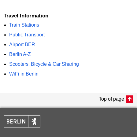
Travel Information
Train Stations
Public Transport
Airport BER
Berlin A-Z
Scooters, Bicycle & Car Sharing
WiFi in Berlin
Top of page