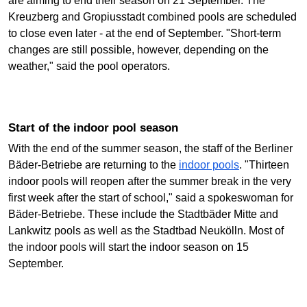
are aiming to end their season on 21 September. The
Kreuzberg and Gropiusstadt combined pools are scheduled
to close even later - at the end of September. "Short-term
changes are still possible, however, depending on the
weather," said the pool operators.
Start of the indoor pool season
With the end of the summer season, the staff of the Berliner
Bäder-Betriebe are returning to the
indoor pools
. "Thirteen
indoor pools will reopen after the summer break in the very
first week after the start of school," said a spokeswoman for
Bäder-Betriebe. These include the Stadtbäder Mitte and
Lankwitz pools as well as the Stadtbad Neukölln. Most of
the indoor pools will start the indoor season on 15
September.