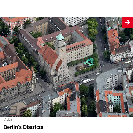
© dpa
Berlin's Districts