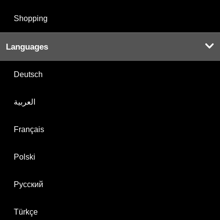
Shopping
Languages
Deutsch
العربية
Français
Polski
Русский
Türkçe