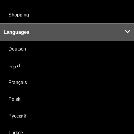
Shopping
Languages
Deutsch
العربية
Français
Polski
Русский
Türkçe