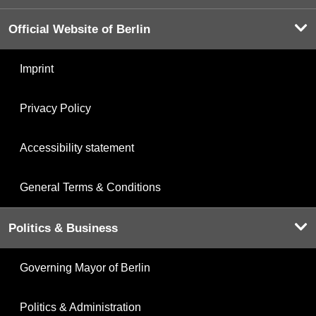
Official Website of Berlin
Imprint
Privacy Policy
Accessibility statement
General Terms & Conditions
Politics & Business
Governing Mayor of Berlin
Politics & Administration