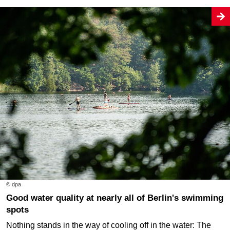
© dpa
Good water quality at nearly all of Berlin's swimming
spots
Nothing stands in the way of cooling off in the water: The