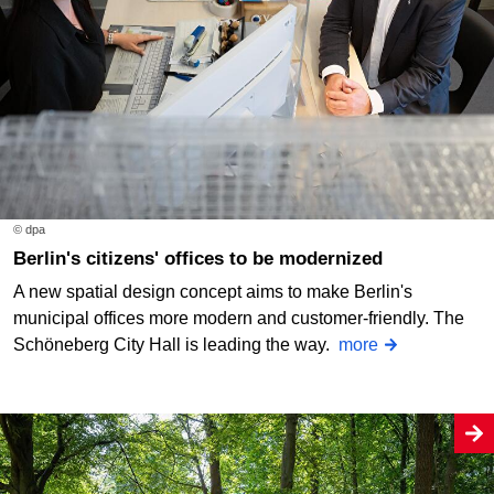
© dpa
Berlin's citizens' offices to be modernized
A new spatial design concept aims to make Berlin's
municipal offices more modern and customer-friendly. The
Schöneberg City Hall is leading the way.
more