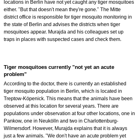
locations in Berlin have not yet caught any tiger mosquitoes
either. "But that doesn't mean they're gone." The Mitte
district office is responsible for tiger mosquito monitoring in
the state of Berlin and advises the districts when tiger
mosquitoes appear. Murajda and his colleagues set up
traps in places with suspected cases and check them.
Tiger mosquitoes currently "not yet an acute
problem"
According to the doctor, there is currently an established
tiger mosquito population in Berlin, which is located in
Treptow-Köpenick. This means that the animals have been
observed at this location for several years. There are
populations under observation at four other locations, one in
Pankow, one in Neukölln and two in Charlottenburg-
Wilmersdorf. However, Murajda explains that it is always
just a few animals. "We don't have an acute problem yet