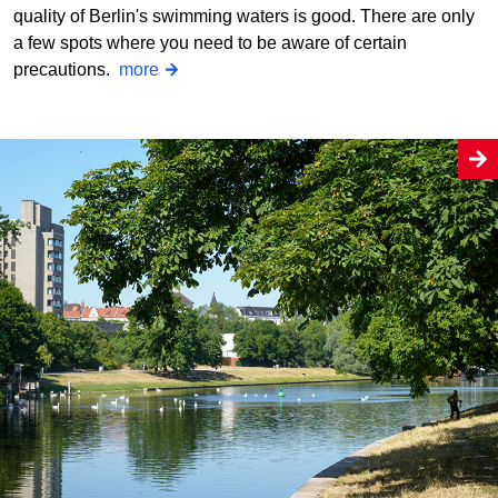
quality of Berlin's swimming waters is good. There are only
a few spots where you need to be aware of certain
precautions.
more