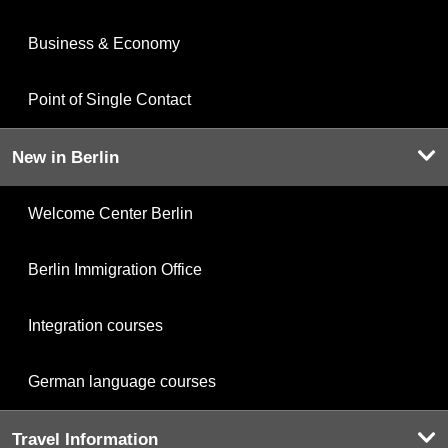
Business & Economy
Point of Single Contact
New in Berlin
Welcome Center Berlin
Berlin Immigration Office
Integration courses
German language courses
Travel Information