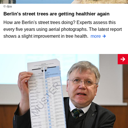
© dpa
Berlin's street trees are getting healthier again
How are Berlin's street trees doing? Experts assess this
every five years using aerial photographs. The latest report
shows a slight improvement in tree health.
more