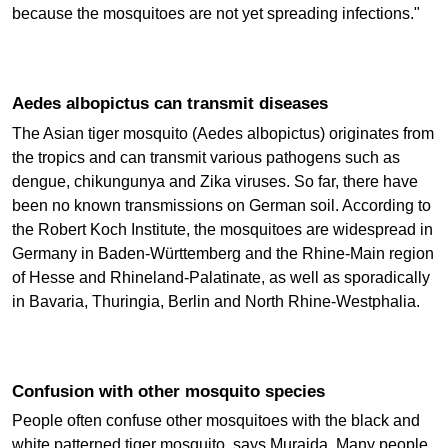
because the mosquitoes are not yet spreading infections."
Aedes albopictus can transmit diseases
The Asian tiger mosquito (Aedes albopictus) originates from
the tropics and can transmit various pathogens such as
dengue, chikungunya and Zika viruses. So far, there have
been no known transmissions on German soil. According to
the Robert Koch Institute, the mosquitoes are widespread in
Germany in Baden-Württemberg and the Rhine-Main region
of Hesse and Rhineland-Palatinate, as well as sporadically
in Bavaria, Thuringia, Berlin and North Rhine-Westphalia.
Confusion with other mosquito species
People often confuse other mosquitoes with the black and
white patterned tiger mosquito, says Murajda. Many people