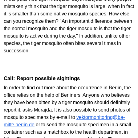
mistakenly think that the tiger mosquito is large, when in fact
it is smaller than some native mosquito species. How else
can you recognize them? "An important difference between
the normal mosquito and the tiger mosquito is that the tiger
mosquito is active during the day." In addition, unlike other
species, the tiger mosquito often bites several times in
succession.
Call: Report possible sightings
In order to find out more about the occurrence in Berlin, the
office relies on the help of Berliners. Anyone who believes
they have been bitten by a tiger mosquito should definitely
report it, asks Murajda. It is also possible to send photos of
mosquito specimens by e-mail to
vektormonitoring@ba-
mitte.berlin.de
or to send the mosquito specimen in a small
container such as a matchbox to the health department in