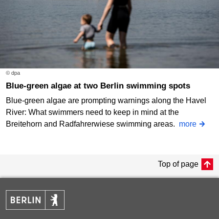
© dpa
Blue-green algae at two Berlin swimming spots
Blue-green algae are prompting warnings along the Havel
River: What swimmers need to keep in mind at the
Breitehorn and Radfahrerwiese swimming areas.
more
Top of page