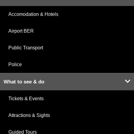
Accomodation & Hotels
Airport BER
Public Transport
Police
What to see & do
Tickets & Events
Attractions & Sights
Guided Tours