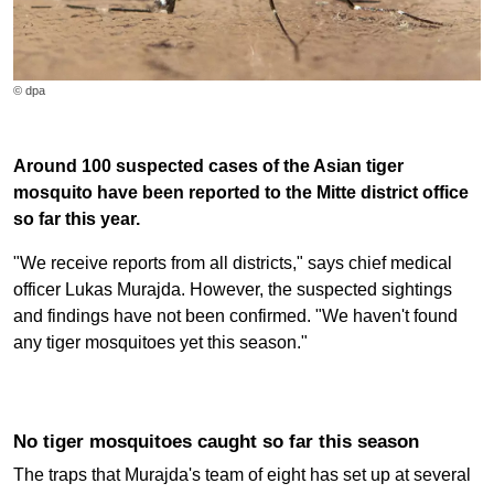
© dpa
Around 100 suspected cases of the Asian tiger
mosquito have been reported to the Mitte district office
so far this year.
"We receive reports from all districts," says chief medical
officer Lukas Murajda. However, the suspected sightings
and findings have not been confirmed. "We haven't found
any tiger mosquitoes yet this season."
No tiger mosquitoes caught so far this season
The traps that Murajda's team of eight has set up at several