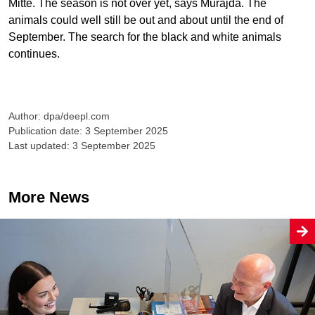
Mitte. The season is not over yet, says Murajda. The
animals could well still be out and about until the end of
September. The search for the black and white animals
continues.
Author: dpa/deepl.com
Publication date: 3 September 2025
Last updated: 3 September 2025
More News