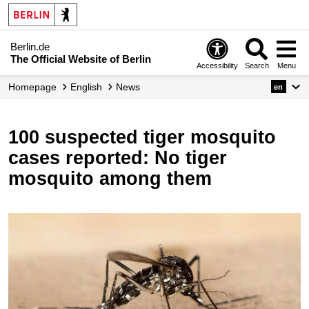
Berlin.de
The Official Website of Berlin
Accessibility
Search
Menu
Homepage
English
News
en
100 suspected tiger mosquito
cases reported: No tiger
mosquito among them