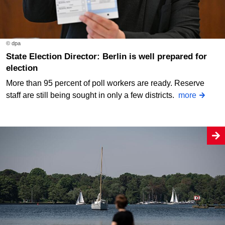
© dpa
State Election Director: Berlin is well prepared for
election
More than 95 percent of poll workers are ready. Reserve
staff are still being sought in only a few districts.
more