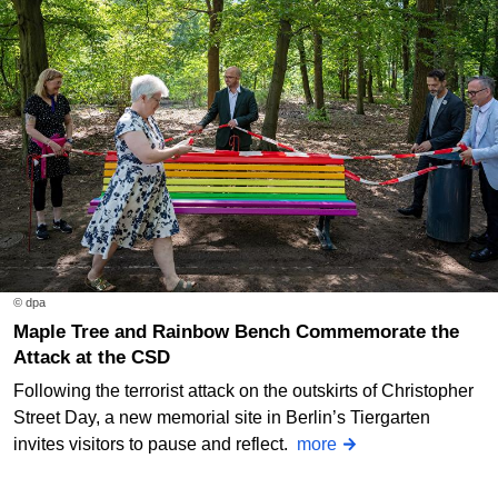
© dpa
Maple Tree and Rainbow Bench Commemorate the
Attack at the CSD
Following the terrorist attack on the outskirts of Christopher
Street Day, a new memorial site in Berlin’s Tiergarten
invites visitors to pause and reflect.
more