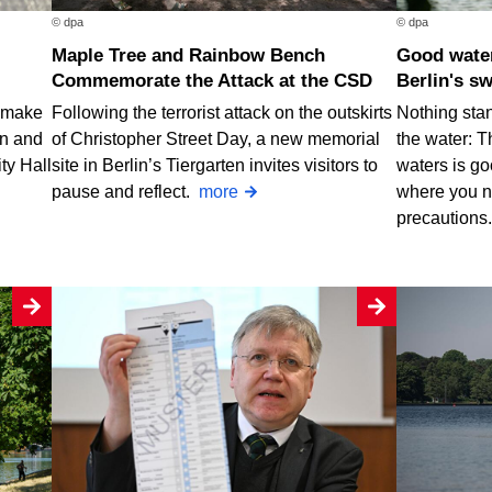
© dpa
© dpa
Maple Tree and Rainbow Bench
Good water quality at nearly all of
Commemorate the Attack at the CSD
Berlin's s
o make
Following the terrorist attack on the outskirts
Nothing stan
rn and
of Christopher Street Day, a new memorial
the water: T
ty Hall
site in Berlin’s Tiergarten invites visitors to
waters is go
pause and reflect.
more
where you n
precautions