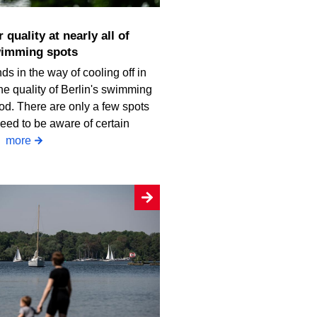
wimming spots
ds in the way of cooling off in
he quality of Berlin's swimming
od. There are only a few spots
eed to be aware of certain
.
more