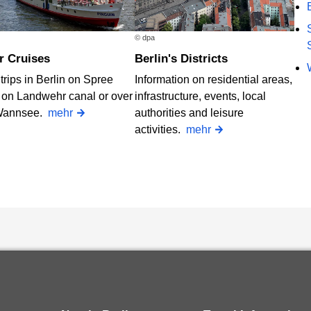
© dpa
er Cruises
Berlin's Districts
trips in Berlin on Spree
Information on residential areas,
, on Landwehr canal or over
infrastructure, events, local
Wannsee.
mehr
authorities and leisure
activities.
mehr