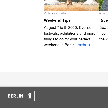
© Christoffer Collina
© dpa
Weekend Tips
Riv
August 7 to 9, 2026: Events,
Boat 
festivals, exhibitions and more
river
things to do for your perfect
the 
weekend in Berlin.
mehr