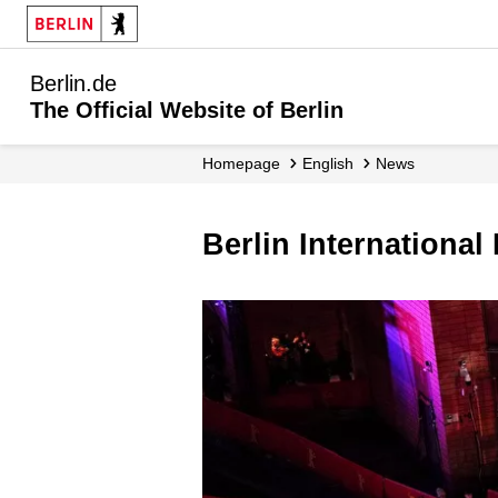
Berlin.de
The Official Website of Berlin
Homepage
English
News
Berlin Internationa