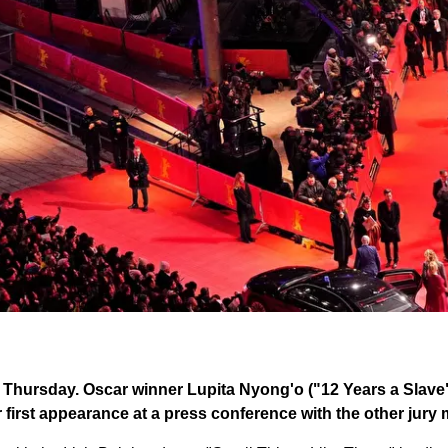
s Thursday. Oscar winner Lupita Nyong'o ("12 Years a Slave"
r first appearance at a press conference with the other jur