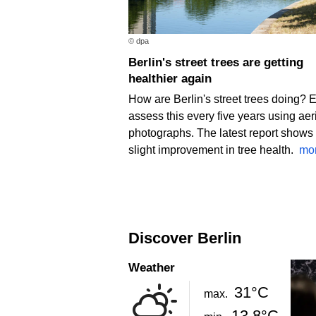
© dpa
Berlin's street trees are getting
healthier again
How are Berlin's street trees doing? 
assess this every five years using aer
photographs. The latest report shows
slight improvement in tree health.
mo
Discover Berlin
Weather
31°C
max.
13.8°C