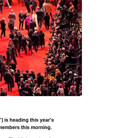
) is heading this year's
y members this morning.