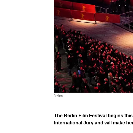
© dpa
The Berlin Film Festival begins thi
International Jury and will make he