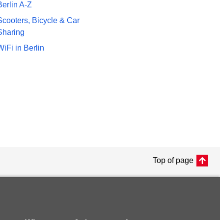
Berlin A-Z
Scooters, Bicycle & Car
Sharing
WiFi in Berlin
Top of page