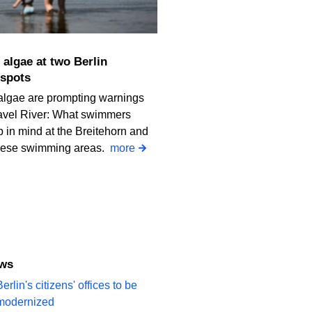
spots
algae are prompting warnings
avel River: What swimmers
 in mind at the Breitehorn and
iese swimming areas.
more
ews
erlin's citizens' offices to be
modernized