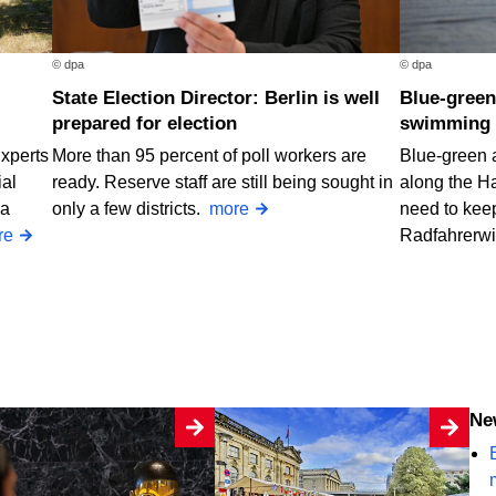
© dpa
© dpa
State Election Director: Berlin is well
Blue-green algae at two Berlin
prepared for election
swimming 
Experts
More than 95 percent of poll workers are
Blue-green 
ial
ready. Reserve staff are still being sought in
along the H
 a
only a few districts.
more
need to keep
re
Radfahrerw
N
B