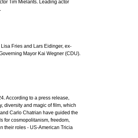
ctor Tim Mielants. Leading actor
.
 Lisa Fries and Lars Eidinger, ex-
n's Governing Mayor Kai Wegner (CDU).
24. According to a press release,
ty, diversity and magic of film, which
k and Carlo Chatrian have guided the
ands for cosmopolitanism, freedom,
in their roles - US-American Tricia