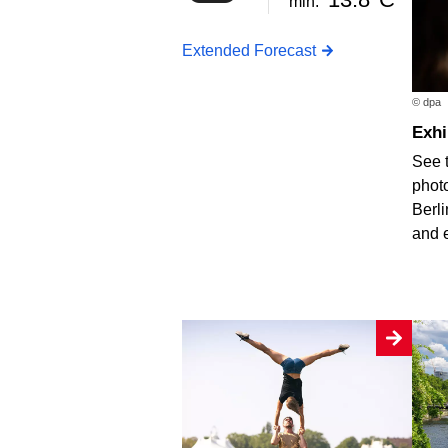
min.
Extended Forecast
© dpa
Exh
See 
photo
Berli
and 