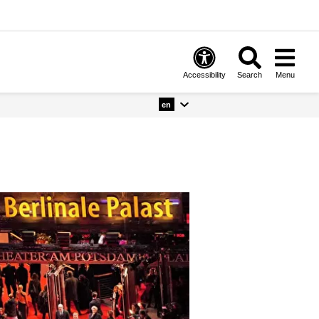
Accessibility
Search
Menu
en