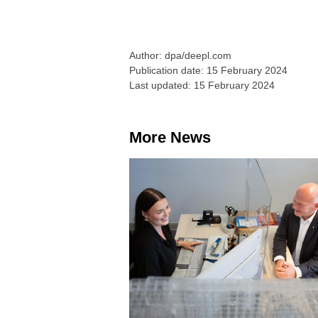
Author: dpa/deepl.com
Publication date: 15 February 2024
Last updated: 15 February 2024
More News