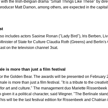
n with the Irish-Belgian drama "Small Things Like These" by dire
roducer Matt Damon, among others, are expected in the capital
st
so includes actors Saoirse Ronan ("Lady Bird"), Iris Berben, Liv
 Minister of State for Culture Claudia Roth (Greens) and Berli
st on the television channel 3sat.
e is more than just a film festival
g for the Golden Bear. The awards will be presented on February 
e is more than just a film festival. "It is a tribute to the creativi
er for art and culture." The management duo Mariette Rissenbee
so given it a political character, said Wegner. "The Berlinale st
is will be the last festival edition for Rissenbeek and Chatrian 