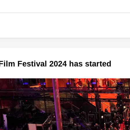
l Film Festival 2024 has started