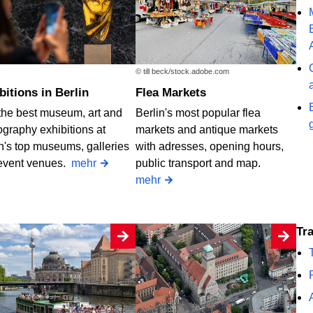
© till beck/stock.adobe.com
ibitions in Berlin
Flea Markets
the best museum, art and
Berlin's most popular flea
graphy exhibitions at
markets and antique markets
n's top museums, galleries
with adresses, opening hours,
event venues.
mehr
public transport and map.
mehr
T