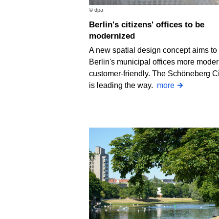
© dpa
Berlin's citizens' offices to be
modernized
A new spatial design concept aims t
Berlin's municipal offices more mode
customer-friendly. The Schöneberg Ci
is leading the way.
more