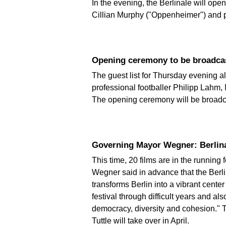
In the evening, the Berlinale will ope
Cillian Murphy ("Oppenheimer") and p
Opening ceremony to be broadca
The guest list for Thursday evening al
professional footballer Philipp Lahm,
The opening ceremony will be broadca
Governing Mayor Wegner: Berlinal
This time, 20 films are in the runnin
Wegner said in advance that the Berlinal
transforms Berlin into a vibrant cent
festival through difficult years and al
democracy, diversity and cohesion." Th
Tuttle will take over in April.