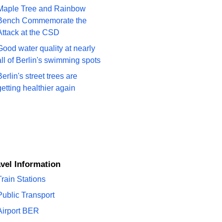
Maple Tree and Rainbow
Bench Commemorate the
Attack at the CSD
Good water quality at nearly
all of Berlin's swimming spots
Berlin's street trees are
getting healthier again
ravel Information
Train Stations
Public Transport
Airport BER