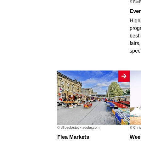
© PanR
Eve
Highl
progr
best 
fairs
spec
© till beck/stock.adobe.com
© Chris
Flea Markets
We