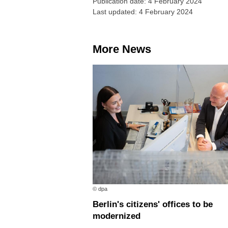
Publication date: 4 February 2024
Last updated: 4 February 2024
More News
© dpa
Berlin's citizens' offices to be
modernized