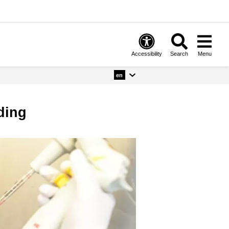
Accessibility
Search
Menu
en
nding