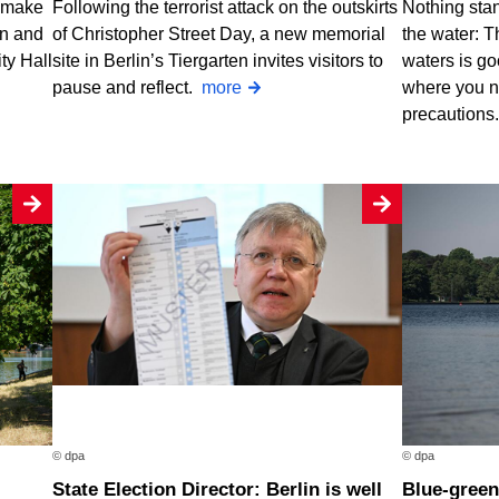
o make
Following the terrorist attack on the outskirts
Nothing stan
rn and
of Christopher Street Day, a new memorial
the water: T
ty Hall
site in Berlin’s Tiergarten invites visitors to
waters is go
pause and reflect.
more
where you n
precautions
© dpa
© dpa
State Election Director: Berlin is well
Blue-green algae at two Berlin