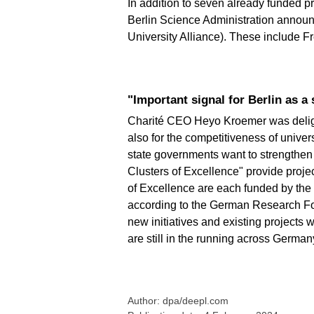
In addition to seven already funded pr
Berlin Science Administration announ
University Alliance). These include F
"Important signal for Berlin as a
Charité CEO Heyo Kroemer was delighte
also for the competitiveness of unive
state governments want to strengthen 
Clusters of Excellence" provide project
of Excellence are each funded by the f
according to the German Research Fou
new initiatives and existing projects 
are still in the running across German
Author: dpa/deepl.com