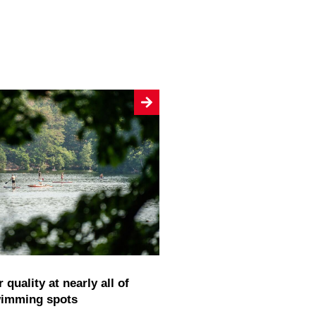
wimming spots