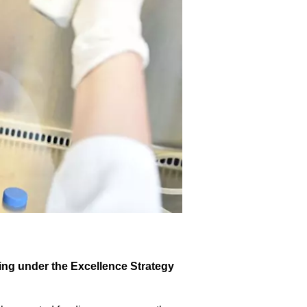
ding under the Excellence Strategy