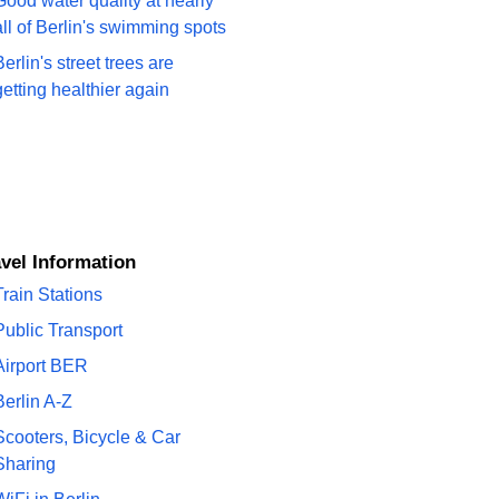
Good water quality at nearly
all of Berlin's swimming spots
Berlin's street trees are
getting healthier again
ravel Information
Train Stations
Public Transport
Airport BER
Berlin A-Z
Scooters, Bicycle & Car
Sharing