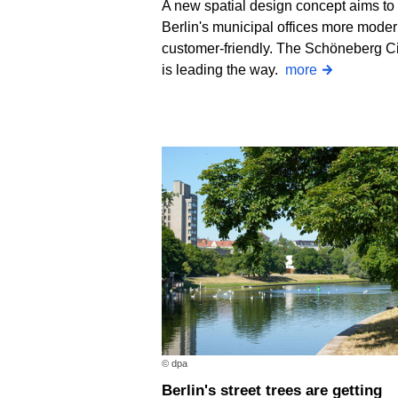
A new spatial design concept aims t
Berlin's municipal offices more mode
customer-friendly. The Schöneberg Ci
is leading the way.
more
© dpa
Berlin's street trees are getting