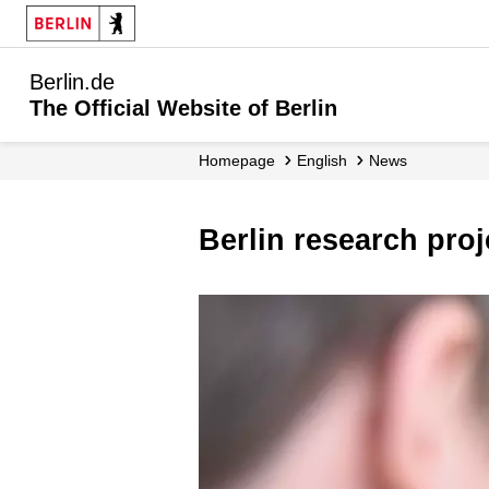
Berlin.de
The Official Website of Berlin
Homepage
English
News
Berlin research pro