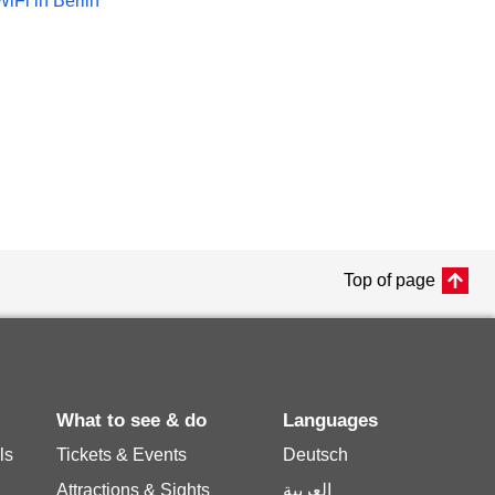
WiFi in Berlin
Top of page
What to see & do
Languages
ls
Tickets & Events
Deutsch
Attractions & Sights
العربية