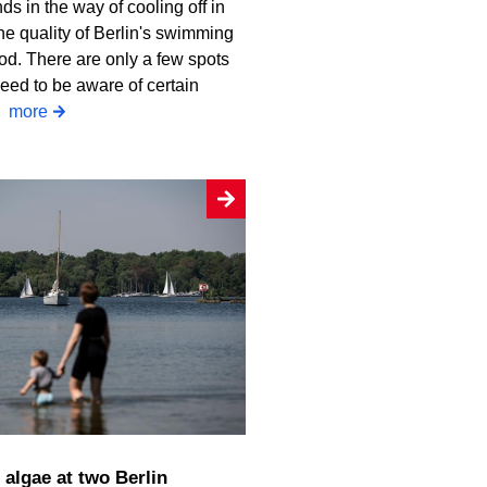
ds in the way of cooling off in
he quality of Berlin's swimming
od. There are only a few spots
eed to be aware of certain
.
more