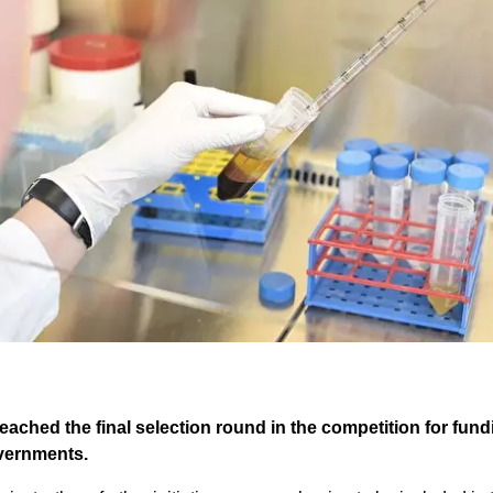
eached the final selection round in the competition for fun
overnments.