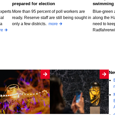
prepared for election
swimming 
Experts
More than 95 percent of poll workers are
Blue-green 
ial
ready. Reserve staff are still being sought in
along the H
 a
only a few districts.
more
need to keep
re
Radfahrerw
N
B