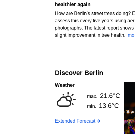
healthier again
How are Berlin's street trees doing? 
assess this every five years using aer
photographs. The latest report shows
slight improvement in tree health.
mo
Discover Berlin
Weather
21.6°C
max.
13.6°C
min.
Extended Forecast