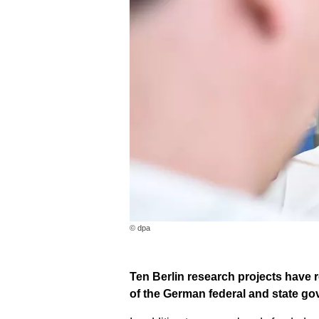
© dpa
Ten Berlin research projects have r
of the German federal and state g