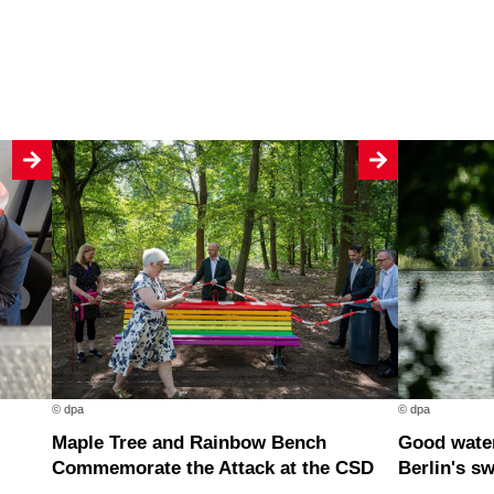
© dpa
© dpa
Maple Tree and Rainbow Bench
Good water quality at nearly all of
Commemorate the Attack at the CSD
Berlin's s