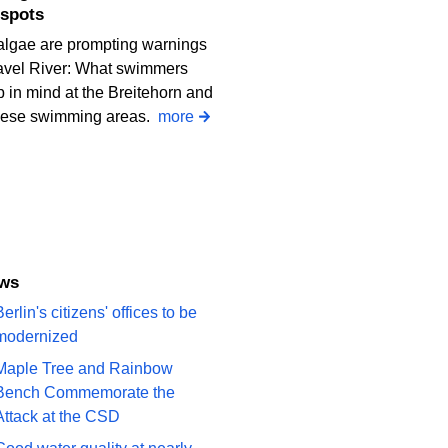
spots
algae are prompting warnings
avel River: What swimmers
 in mind at the Breitehorn and
iese swimming areas.
more
ews
erlin's citizens' offices to be
modernized
Maple Tree and Rainbow
Bench Commemorate the
Attack at the CSD