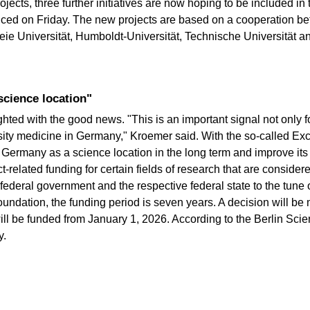
ojects, three further initiatives are now hoping to be included i
ced on Friday. The new projects are based on a cooperation bet
reie Universität, Humboldt-Universität, Technische Universität a
 science location"
d with the good news. "This is an important signal not only for
rsity medicine in Germany," Kroemer said. With the so-called Exc
Germany as a science location in the long term and improve its 
-related funding for certain fields of research that are consider
ederal government and the respective federal state to the tune of
ndation, the funding period is seven years. A decision will be
will be funded from January 1, 2026. According to the Berlin Sci
y.