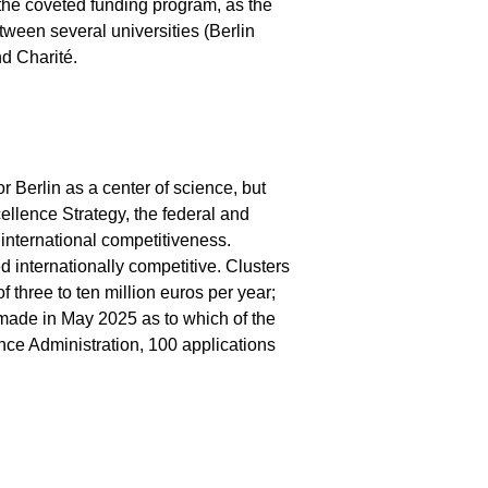
n the coveted funding program, as the
ween several universities (Berlin
nd Charité.
 Berlin as a center of science, but
ellence Strategy, the federal and
international competitiveness.
ed internationally competitive. Clusters
 three to ten million euros per year;
 made in May 2025 as to which of the
ence Administration, 100 applications