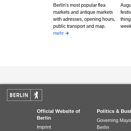
Berlin's most popular flea
Augus
markets and antique markets
festi
with adresses, opening hours,
thing
public transport and map.
week
mehr
Official Website of
Politics & Bu
Berlin
Governing Mayor
Imprint
Berlin