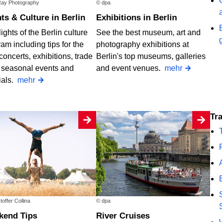
ay Photography
© dpa
nts & Culture in Berlin
Exhibitions in Berlin
ights of the Berlin culture
See the best museum, art and
am including tips for the
photography exhibitions at
concerts, exhibitions, trade
Berlin's top museums, galleries
, seasonal events and
and event venues.
mehr
ials.
mehr
T
toffer Collina
© dpa
ekend Tips
River Cruises