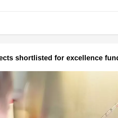
jects shortlisted for excellence fu