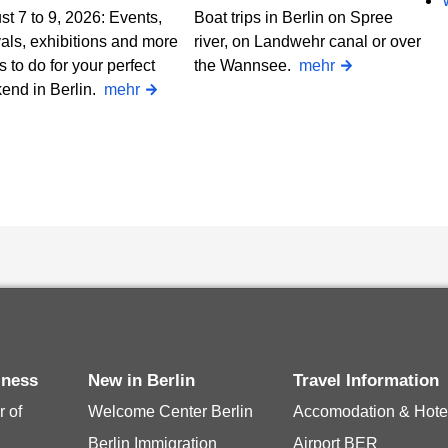
t 7 to 9, 2026: Events,
Boat trips in Berlin on Spree
vals, exhibitions and more
river, on Landwehr canal or over
s to do for your perfect
the Wannsee.
mehr
end in Berlin.
mehr
siness
New in Berlin
Travel Information
 of
Welcome Center Berlin
Accomodation & Hote
Berlin Immigration
Airport BER