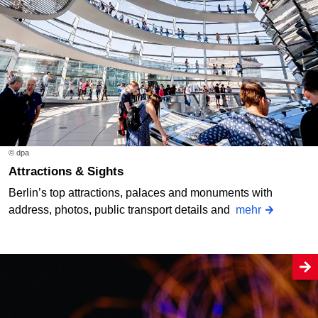
© dpa
Attractions & Sights
Berlin’s top attractions, palaces and monuments with
address, photos, public transport details and
mehr