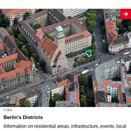
© dpa
Berlin's Districts
Information on residential areas, infrastructure, events, local