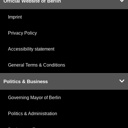
Official Website of Berlin
Imprint
Privacy Policy
Accessibility statement
General Terms & Conditions
Politics & Business
Governing Mayor of Berlin
Politics & Administration