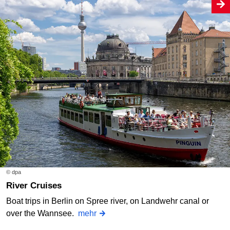
© dpa
River Cruises
Boat trips in Berlin on Spree river, on Landwehr canal or
over the Wannsee.
mehr