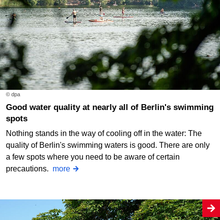
© dpa
Good water quality at nearly all of Berlin's swimming
spots
Nothing stands in the way of cooling off in the water: The
quality of Berlin's swimming waters is good. There are only
a few spots where you need to be aware of certain
precautions.
more