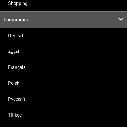
Shopping
Languages
Deutsch
العربية
Français
Polski
Русский
Türkçe