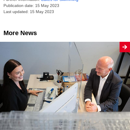
Publication date: 15 May 2023
Last updated: 15 May 2023
More News