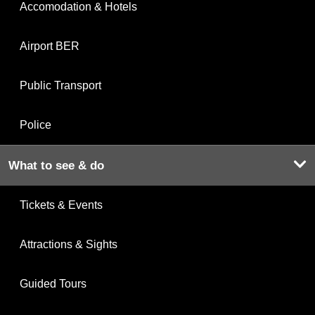
Accomodation & Hotels
Airport BER
Public Transport
Police
What to see & do
Tickets & Events
Attractions & Sights
Guided Tours