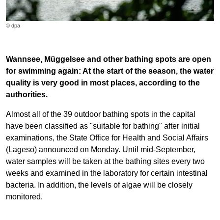
© dpa
Wannsee, Müggelsee and other bathing spots are open
for swimming again: At the start of the season, the water
quality is very good in most places, according to the
authorities.
Almost all of the 39 outdoor bathing spots in the capital
have been classified as "suitable for bathing" after initial
examinations, the State Office for Health and Social Affairs
(Lageso) announced on Monday. Until mid-September,
water samples will be taken at the bathing sites every two
weeks and examined in the laboratory for certain intestinal
bacteria. In addition, the levels of algae will be closely
monitored.