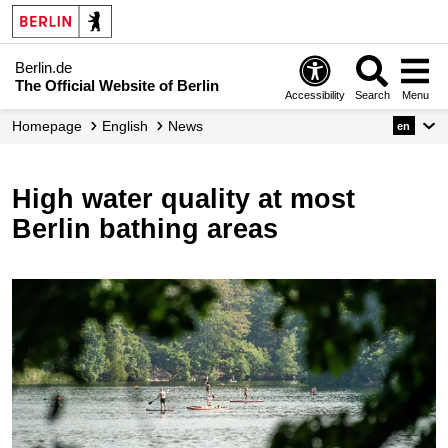
Berlin.de
The Official Website of Berlin
Accessibility
Search
Menu
Homepage
English
News
en
High water quality at most
Berlin bathing areas