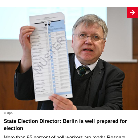
© dpa
State Election Director: Berlin is well prepared for
election
More than 95 percent of poll workers are ready. Reserve