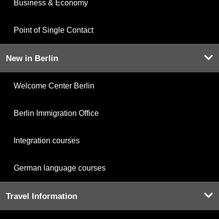
Business & Economy
Point of Single Contact
New in Berlin
Welcome Center Berlin
Berlin Immigration Office
Integration courses
German language courses
Travel Information