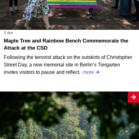
© dpa
Maple Tree and Rainbow Bench Commemorate the
Attack at the CSD
Following the terrorist attack on the outskirts of Christopher
Street Day, a new memorial site in Berlin’s Tiergarten
invites visitors to pause and reflect.
more