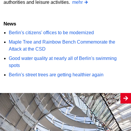
authorities and leisure activities.
mehr
News
Berlin's citizens' offices to be modernized
Maple Tree and Rainbow Bench Commemorate the
Attack at the CSD
Good water quality at nearly all of Berlin's swimming
spots
Berlin's street trees are getting healthier again