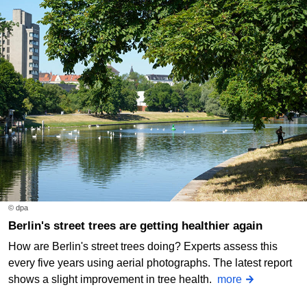
© dpa
Berlin's street trees are getting healthier again
How are Berlin's street trees doing? Experts assess this
every five years using aerial photographs. The latest report
shows a slight improvement in tree health.
more