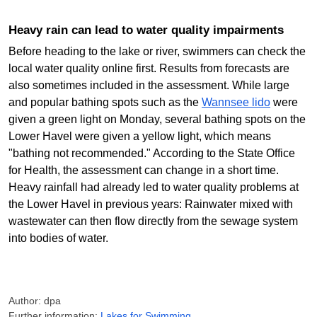
Heavy rain can lead to water quality impairments
Before heading to the lake or river, swimmers can check the
local water quality online first. Results from forecasts are
also sometimes included in the assessment. While large
and popular bathing spots such as the
Wannsee lido
were
given a green light on Monday, several bathing spots on the
Lower Havel were given a yellow light, which means
"bathing not recommended." According to the State Office
for Health, the assessment can change in a short time.
Heavy rainfall had already led to water quality problems at
the Lower Havel in previous years: Rainwater mixed with
wastewater can then flow directly from the sewage system
into bodies of water.
Author: dpa
Further information:
Lakes for Swimming