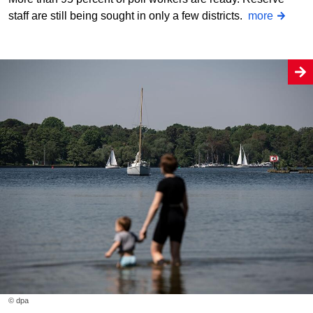
staff are still being sought in only a few districts.
more
© dpa