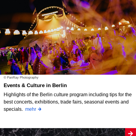
© PanRay Photography
Events & Culture in Berlin
Highlights of the Berlin culture program including tips for the
best concerts, exhibitions, trade fairs, seasonal events and
specials.
mehr