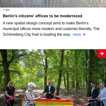
© dpa
Berlin's citizens' offices to be modernized
A new spatial design concept aims to make Berlin's
municipal offices more modern and customer-friendly. The
Schöneberg City Hall is leading the way.
more