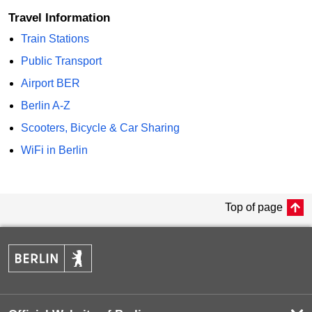
Travel Information
Train Stations
Public Transport
Airport BER
Berlin A-Z
Scooters, Bicycle & Car Sharing
WiFi in Berlin
Top of page