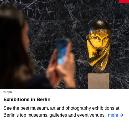
© dpa
Exhibitions in Berlin
See the best museum, art and photography exhibitions at
Berlin's top museums, galleries and event venues.
mehr