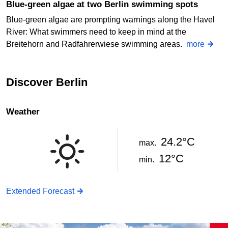
Blue-green algae at two Berlin swimming spots
Blue-green algae are prompting warnings along the Havel
River: What swimmers need to keep in mind at the
Breitehorn and Radfahrerwiese swimming areas.
more
Discover Berlin
Weather
24.2°C
max.
12°C
min.
Extended Forecast