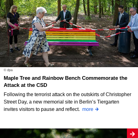
© dpa
Maple Tree and Rainbow Bench Commemorate the
Attack at the CSD
Following the terrorist attack on the outskirts of Christopher
Street Day, a new memorial site in Berlin’s Tiergarten
invites visitors to pause and reflect.
more