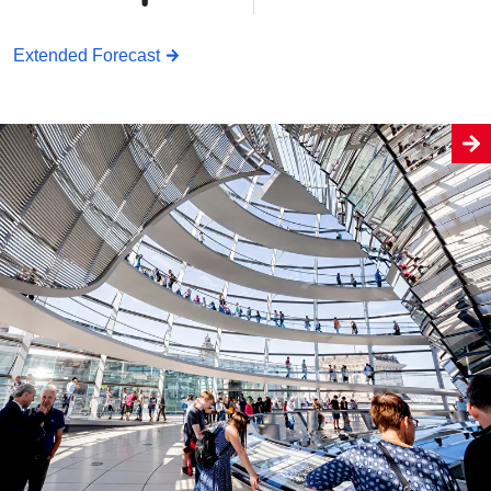
Extended Forecast