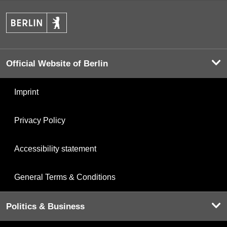
Official Website of Berlin
Imprint
Privacy Policy
Accessibility statement
General Terms & Conditions
Politics & Business