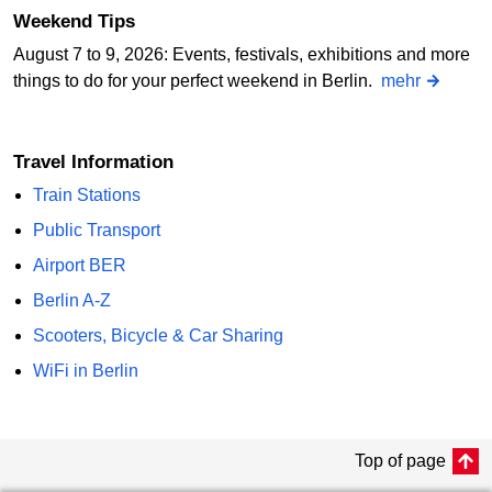
Weekend Tips
August 7 to 9, 2026: Events, festivals, exhibitions and more
things to do for your perfect weekend in Berlin.
mehr
Travel Information
Train Stations
Public Transport
Airport BER
Berlin A-Z
Scooters, Bicycle & Car Sharing
WiFi in Berlin
Top of page