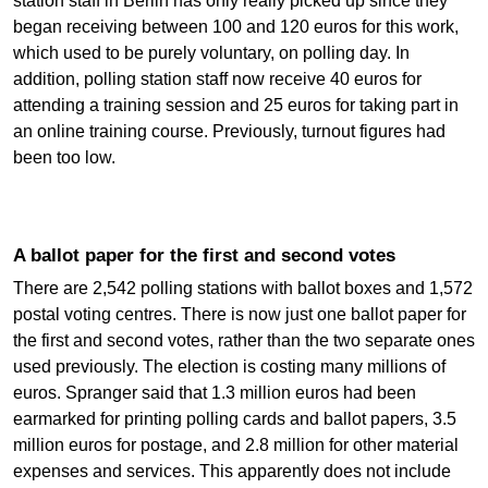
station staff in Berlin has only really picked up since they
began receiving between 100 and 120 euros for this work,
which used to be purely voluntary, on polling day. In
addition, polling station staff now receive 40 euros for
attending a training session and 25 euros for taking part in
an online training course. Previously, turnout figures had
been too low.
A ballot paper for the first and second votes
There are 2,542 polling stations with ballot boxes and 1,572
postal voting centres. There is now just one ballot paper for
the first and second votes, rather than the two separate ones
used previously. The election is costing many millions of
euros. Spranger said that 1.3 million euros had been
earmarked for printing polling cards and ballot papers, 3.5
million euros for postage, and 2.8 million for other material
expenses and services. This apparently does not include