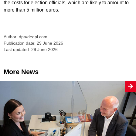
the costs for election officials, which are likely to amount to
more than 5 million euros.
Author: dpa/deepl.com
Publication date: 29 June 2026
Last updated: 29 June 2026
More News