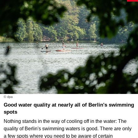
© dpa
Good water quality at nearly all of Berlin's swimming
spots
Nothing stands in the way of cooling off in the water: The
quality of Berlin's swimming waters is good. There are only
a few spots where you need to be aware of certain