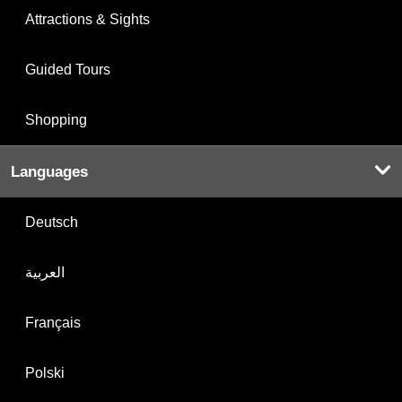
Attractions & Sights
Guided Tours
Shopping
Languages
Deutsch
العربية
Français
Polski