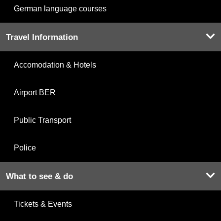
German language courses
Travel Information
Accomodation & Hotels
Airport BER
Public Transport
Police
What to see & do
Tickets & Events