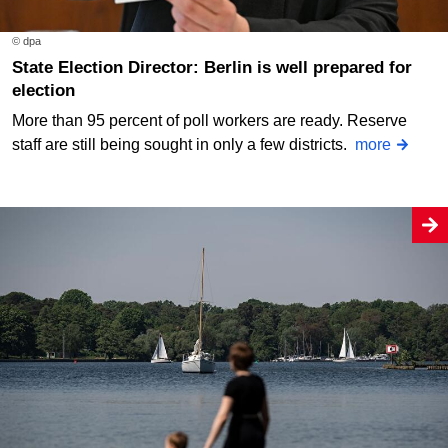
© dpa
State Election Director: Berlin is well prepared for
election
More than 95 percent of poll workers are ready. Reserve
staff are still being sought in only a few districts.
more