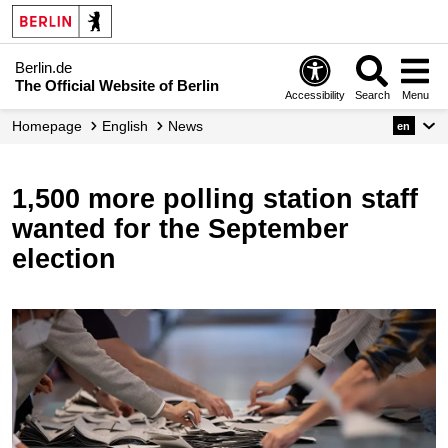
Berlin.de
The Official Website of Berlin
Accessibility
Search
Menu
Homepage
English
News
en
1,500 more polling station staff
wanted for the September
election