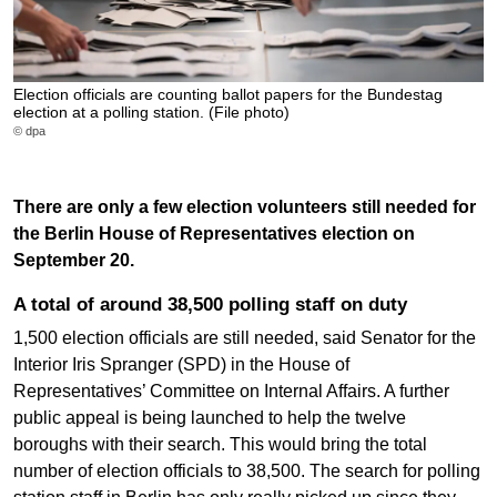
Election officials are counting ballot papers for the Bundestag
election at a polling station. (File photo)
© dpa
There are only a few election volunteers still needed for
the Berlin House of Representatives election on
September 20.
A total of around 38,500 polling staff on duty
1,500 election officials are still needed, said Senator for the
Interior Iris Spranger (SPD) in the House of
Representatives’ Committee on Internal Affairs. A further
public appeal is being launched to help the twelve
boroughs with their search. This would bring the total
number of election officials to 38,500. The search for polling