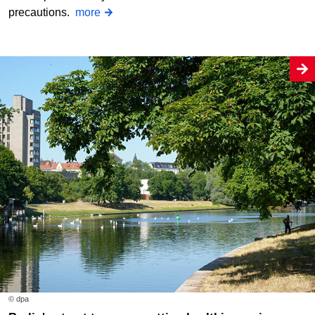
precautions.
more
© dpa