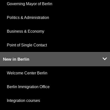
Governing Mayor of Berlin
Politics & Administration
Business & Economy
Point of Single Contact
New in Berlin
Welcome Center Berlin
Berlin Immigration Office
Integration courses