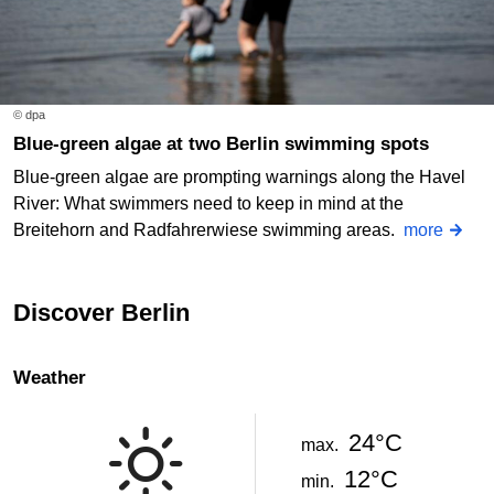
© dpa
Blue-green algae at two Berlin swimming spots
Blue-green algae are prompting warnings along the Havel
River: What swimmers need to keep in mind at the
Breitehorn and Radfahrerwiese swimming areas.
more
Discover Berlin
Weather
24°C
max.
12°C
min.