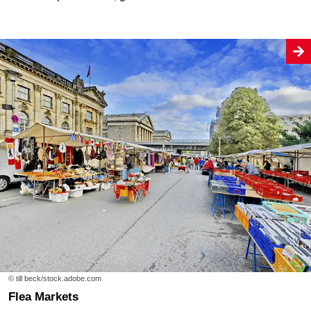
© till beck/stock.adobe.com
Flea Markets