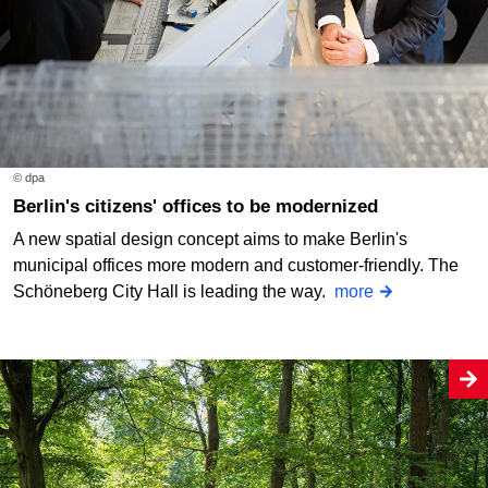
© dpa
Berlin's citizens' offices to be modernized
A new spatial design concept aims to make Berlin's
municipal offices more modern and customer-friendly. The
Schöneberg City Hall is leading the way.
more