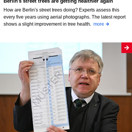
Berlin's street trees are getting healthier again
How are Berlin's street trees doing? Experts assess this
every five years using aerial photographs. The latest report
shows a slight improvement in tree health.
more