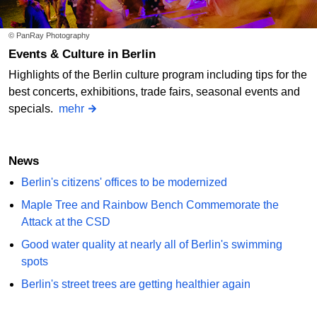
© PanRay Photography
Events & Culture in Berlin
Highlights of the Berlin culture program including tips for the
best concerts, exhibitions, trade fairs, seasonal events and
specials.
mehr
News
Berlin's citizens' offices to be modernized
Maple Tree and Rainbow Bench Commemorate the
Attack at the CSD
Good water quality at nearly all of Berlin's swimming
spots
Berlin's street trees are getting healthier again