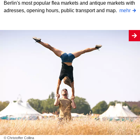
Berlin's most popular flea markets and antique markets with
adresses, opening hours, public transport and map.
mehr
© Christoffer Collina