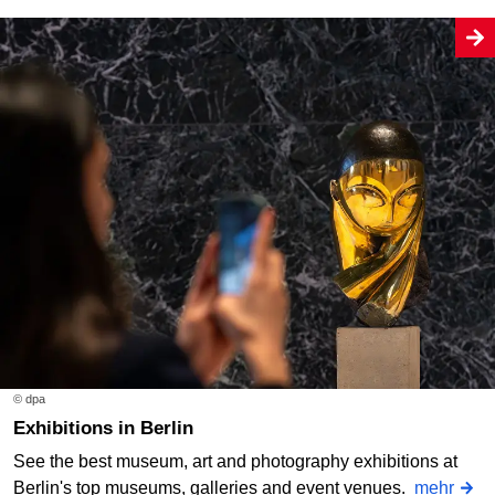
© dpa
Exhibitions in Berlin
See the best museum, art and photography exhibitions at
Berlin's top museums, galleries and event venues.
mehr