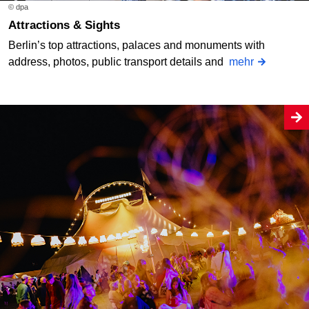
© dpa
Attractions & Sights
Berlin’s top attractions, palaces and monuments with
address, photos, public transport details and
mehr