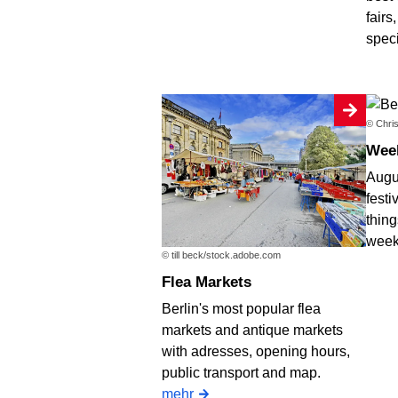
fairs
spec
© Chris
We
Augus
festi
thing
week
© till beck/stock.adobe.com
Flea Markets
Berlin's most popular flea
markets and antique markets
with adresses, opening hours,
public transport and map.
mehr