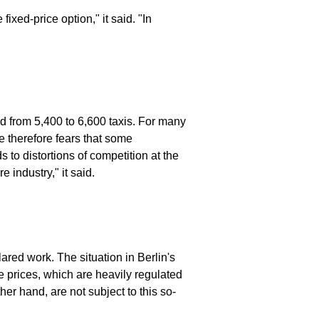
ixed-price option," it said. "In
 from 5,400 to 6,600 taxis. For many
e therefore fears that some
 to distortions of competition at the
 industry," it said.
ared work. The situation in Berlin's
ve prices, which are heavily regulated
ther hand, are not subject to this so-