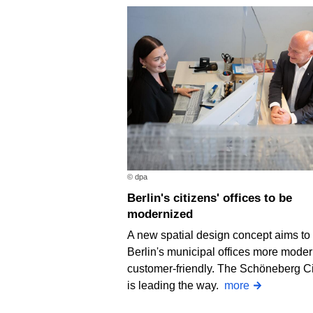
© dpa
Berlin's citizens' offices to be
modernized
A new spatial design concept aims t
Berlin's municipal offices more mode
customer-friendly. The Schöneberg Ci
is leading the way.
more