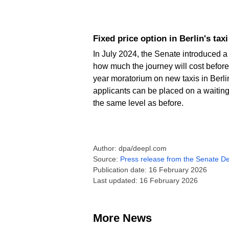
Fixed price option in Berlin's tax
In July 2024, the Senate introduced a 
how much the journey will cost before
year moratorium on new taxis in Berl
applicants can be placed on a waiting 
the same level as before.
Author: dpa/deepl.com
Source:
Press release from the Senate De
Publication date: 16 February 2026
Last updated: 16 February 2026
More News