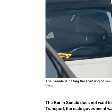
The Senate is halting the licensing of new 
© dpa
The Berlin Senate does not want to
Transport, the state government w