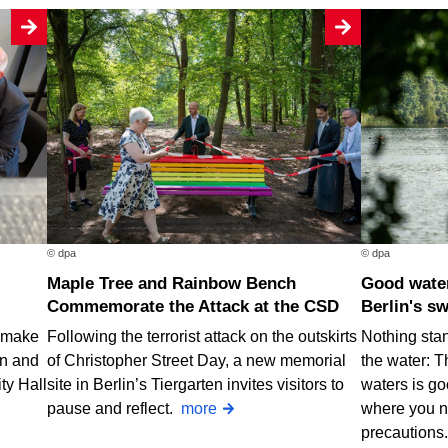
© dpa
© dpa
Maple Tree and Rainbow Bench
Good water quality at nearly all of
Commemorate the Attack at the CSD
Berlin's s
o make
Following the terrorist attack on the outskirts
Nothing stan
rn and
of Christopher Street Day, a new memorial
the water: T
ty Hall
site in Berlin’s Tiergarten invites visitors to
waters is go
pause and reflect.
more
where you n
precautions