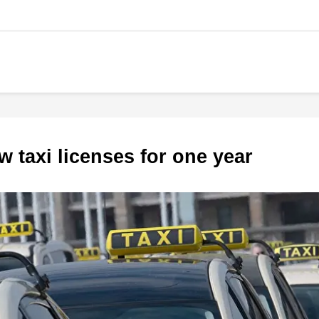
w taxi licenses for one year