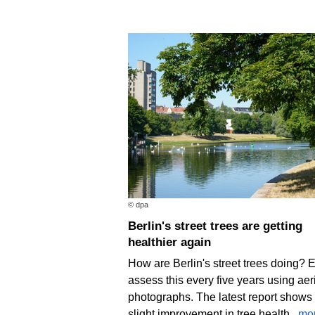
© dpa
Berlin's street trees are getting
healthier again
How are Berlin's street trees doing? 
assess this every five years using aer
photographs. The latest report shows
slight improvement in tree health.
mo