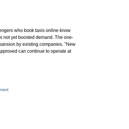
ssengers who book taxis online know
has not yet boosted demand. The one-
expansion by existing companies. "New
 approved can continue to operate at
nment