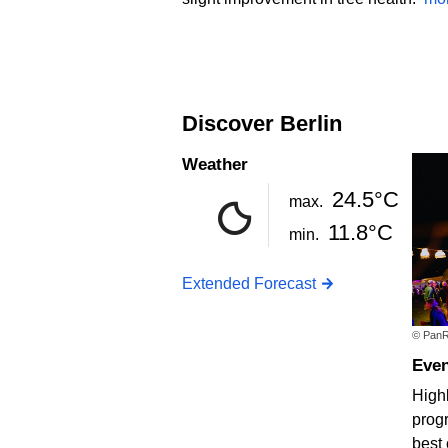
Discover Berlin
Weather
24.5°C
max.
11.8°C
min.
Extended Forecast
© PanR
Eve
Highl
progr
best 