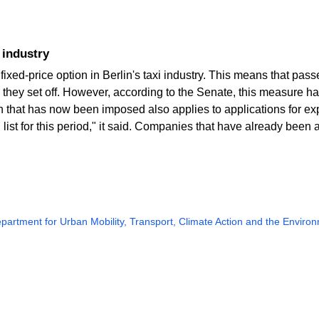
i industry
fixed-price option in Berlin's taxi industry. This means that pa
 they set off. However, according to the Senate, this measure 
in that has now been imposed also applies to applications for 
list for this period," it said. Companies that have already been
partment for Urban Mobility, Transport, Climate Action and the Enviro