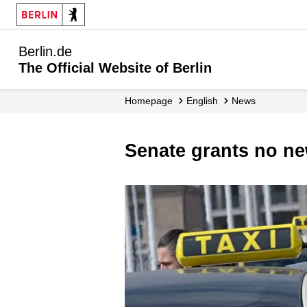
Berlin.de
The Official Website of Berlin
Homepage
English
News
Senate grants no ne