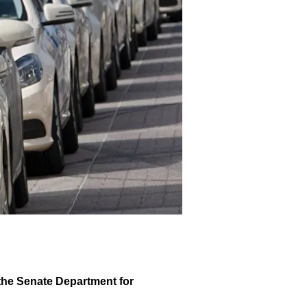
 the Senate Department for