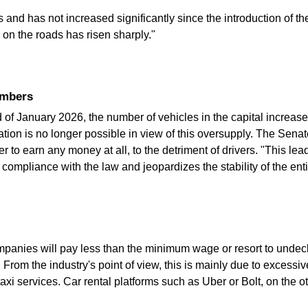
d has not increased significantly since the introduction of the f
 on the roads has risen sharply."
numbers
 January 2026, the number of vehicles in the capital increased
ion is no longer possible in view of this oversupply. The Senat
to earn any money at all, to the detriment of drivers. "This leads
ompliance with the law and jeopardizes the stability of the entire
ompanies will pay less than the minimum wage or resort to undecl
. From the industry's point of view, this is mainly due to excessi
 taxi services. Car rental platforms such as Uber or Bolt, on the o