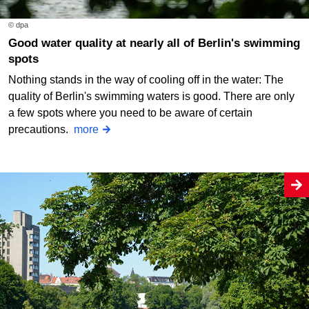
© dpa
Good water quality at nearly all of Berlin's swimming
spots
Nothing stands in the way of cooling off in the water: The
quality of Berlin's swimming waters is good. There are only
a few spots where you need to be aware of certain
precautions.
more