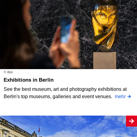
© dpa
Exhibitions in Berlin
See the best museum, art and photography exhibitions at
Berlin's top museums, galleries and event venues.
mehr