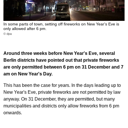
In some parts of town, setting off fireworks on New Year's Eve is
only allowed after 6 pm.
© dpa
Around three weeks before New Year's Eve, several
Berlin districts have pointed out that private fireworks
are only permitted between 6 pm on 31 December and 7
am on New Year's Day.
This has been the case for years. In the days leading up to
New Year's Eve, private fireworks are not permitted by law
anyway. On 31 December, they are permitted, but many
municipalities and districts only allow fireworks from 6 pm
onwards.