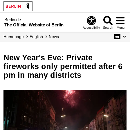
Berlin.de
The Official Website of Berlin
Accessibility
Search
Menu
Homepage
English
News
en
New Year's Eve: Private
fireworks only permitted after 6
pm in many districts