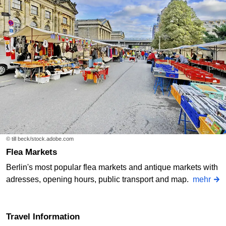
© till beck/stock.adobe.com
Flea Markets
Berlin's most popular flea markets and antique markets with
adresses, opening hours, public transport and map.
mehr
Travel Information