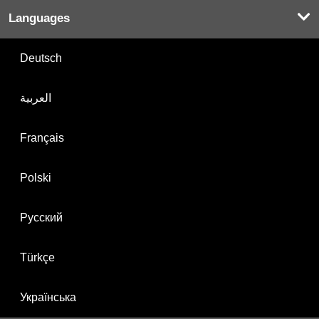
Languages
Deutsch
العربية
Français
Polski
Русский
Türkçe
Українська