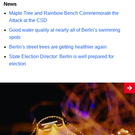
News
Maple Tree and Rainbow Bench Commemorate the
Attack at the CSD
Good water quality at nearly all of Berlin's swimming
spots
Berlin's street trees are getting healthier again
State Election Director: Berlin is well prepared for
election