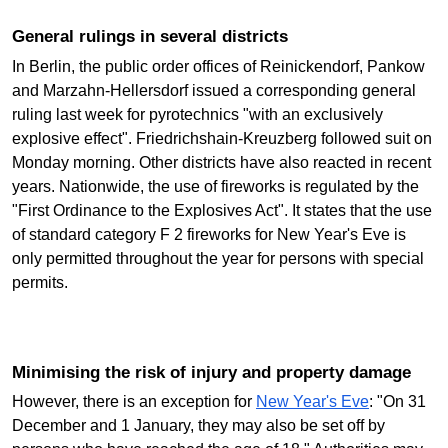
General rulings in several districts
In Berlin, the public order offices of Reinickendorf, Pankow
and Marzahn-Hellersdorf issued a corresponding general
ruling last week for pyrotechnics "with an exclusively
explosive effect". Friedrichshain-Kreuzberg followed suit on
Monday morning. Other districts have also reacted in recent
years. Nationwide, the use of fireworks is regulated by the
"First Ordinance to the Explosives Act". It states that the use
of standard category F 2 fireworks for New Year's Eve is
only permitted throughout the year for persons with special
permits.
Minimising the risk of injury and property damage
However, there is an exception for
New Year's Eve
: "On 31
December and 1 January, they may also be set off by