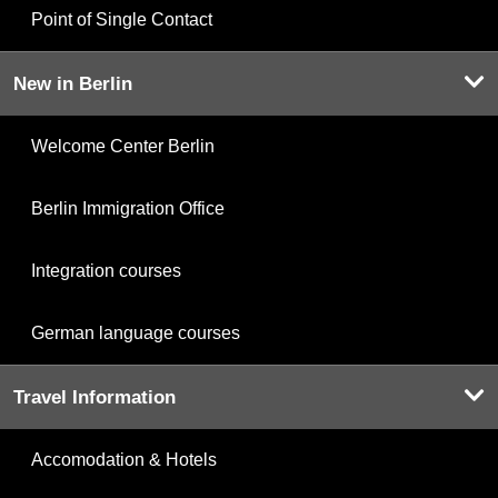
Point of Single Contact
New in Berlin
Welcome Center Berlin
Berlin Immigration Office
Integration courses
German language courses
Travel Information
Accomodation & Hotels