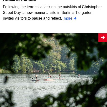
Following the terrorist attack on the outskirts of Christopher
Street Day, a new memorial site in Berlin’s Tiergarten
invites visitors to pause and reflect.
more