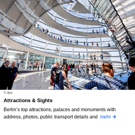
© dpa
Attractions & Sights
Berlin’s top attractions, palaces and monuments with
address, photos, public transport details and
mehr