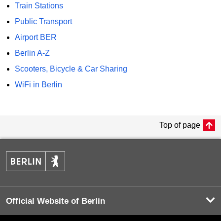
Train Stations
Public Transport
Airport BER
Berlin A-Z
Scooters, Bicycle & Car Sharing
WiFi in Berlin
Top of page
Official Website of Berlin