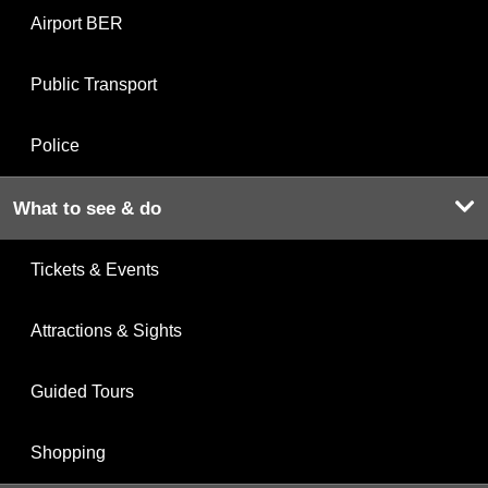
Airport BER
Public Transport
Police
What to see & do
Tickets & Events
Attractions & Sights
Guided Tours
Shopping