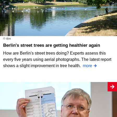
© dpa
Berlin's street trees are getting healthier again
How are Berlin's street trees doing? Experts assess this
every five years using aerial photographs. The latest report
shows a slight improvement in tree health.
more