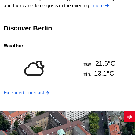
and hurricane-force gusts in the evening.
more
Discover Berlin
Weather
21.6°C
max.
13.1°C
min.
Extended Forecast