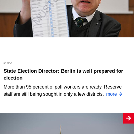
© dpa
State Election Director: Berlin is well prepared for
election
More than 95 percent of poll workers are ready. Reserve
staff are still being sought in only a few districts.
more