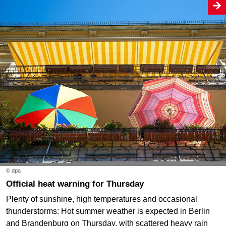
© dpa
Official heat warning for Thursday
Plenty of sunshine, high temperatures and occasional
thunderstorms: Hot summer weather is expected in Berlin
and Brandenburg on Thursday, with scattered heavy rain