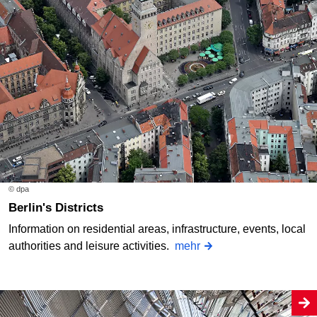
© dpa
Berlin's Districts
Information on residential areas, infrastructure, events, local
authorities and leisure activities.
mehr