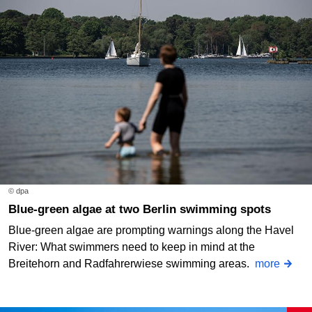
© dpa
Blue-green algae at two Berlin swimming spots
Blue-green algae are prompting warnings along the Havel
River: What swimmers need to keep in mind at the
Breitehorn and Radfahrerwiese swimming areas.
more