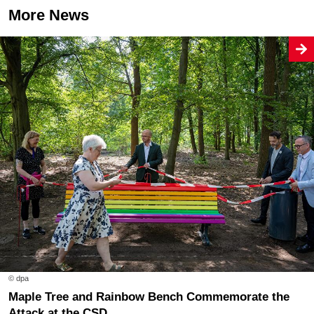
More News
© dpa
Maple Tree and Rainbow Bench Commemorate the
Attack at the CSD