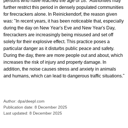
persons who have reached the age of 18." Authorities may
further restrict this period in densely populated communities
for firecrackers alone. In Reinickendorf, the reason given
was: "In recent years, it has been noticeable that, especially
during the day on New Year's Eve and New Year's Day,
firecrackers are increasingly being misused and set off
solely for their explosive effect. This practice poses a
particular danger as it disturbs public peace and safety.
During the day, there are more people out and about, which
increases the risk of injury and property damage. In
addition, the noise causes stress and anxiety in animals
and humans, which can lead to dangerous traffic situations."
Author: dpa/deepl.com
Publication date: 8 December 2025
Last updated: 8 December 2025