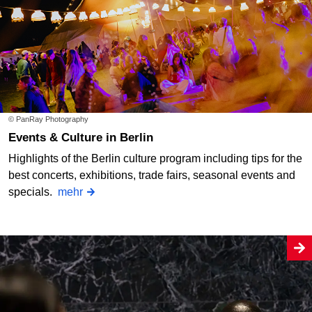
© PanRay Photography
Events & Culture in Berlin
Highlights of the Berlin culture program including tips for the
best concerts, exhibitions, trade fairs, seasonal events and
specials.
mehr