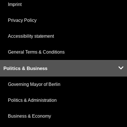
Imprint
Privacy Policy
Accessibility statement
General Terms & Conditions
Politics & Business
Governing Mayor of Berlin
Politics & Administration
Business & Economy