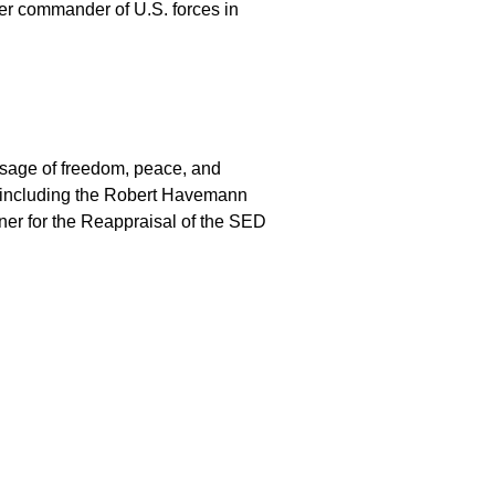
er commander of U.S. forces in
sage of freedom, peace, and
, including the Robert Havemann
ner for the Reappraisal of the SED