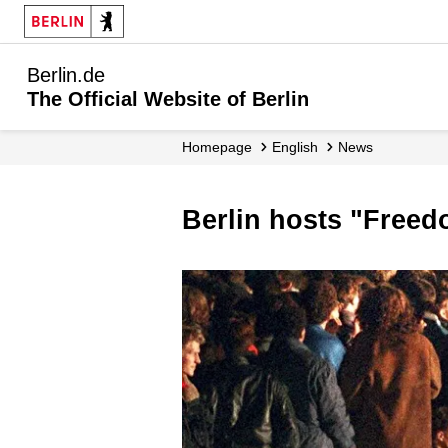
Berlin.de
The Official Website of Berlin
Homepage
English
News
Berlin hosts "Freed