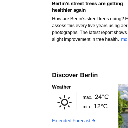
Berlin's street trees are getting
healthier again
How are Berlin's street trees doing? 
assess this every five years using aer
photographs. The latest report shows
slight improvement in tree health.
mo
Discover Berlin
Weather
24°C
max.
12°C
min.
Extended Forecast