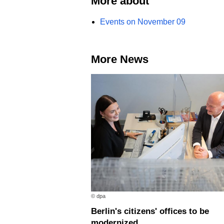
More about
Events on November 09
More News
© dpa
Berlin's citizens' offices to be
modernized