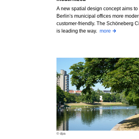
A new spatial design concept aims t
Berlin's municipal offices more mode
customer-friendly. The Schöneberg Ci
is leading the way.
more
© dpa