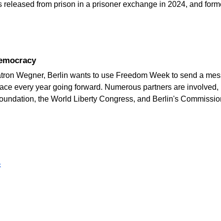
s released from prison in a prisoner exchange in 2024, and form
democracy
tron Wegner, Berlin wants to use Freedom Week to send a mes
place every year going forward. Numerous partners are involved
oundation, the World Liberty Congress, and Berlin's Commissio
k