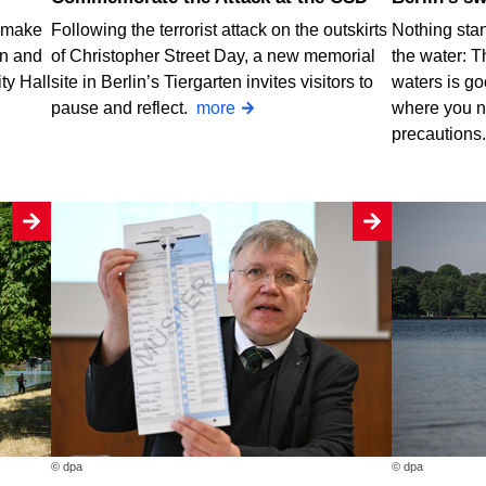
o make
Following the terrorist attack on the outskirts
Nothing stan
rn and
of Christopher Street Day, a new memorial
the water: T
ty Hall
site in Berlin’s Tiergarten invites visitors to
waters is go
pause and reflect.
more
where you n
precautions
© dpa
© dpa