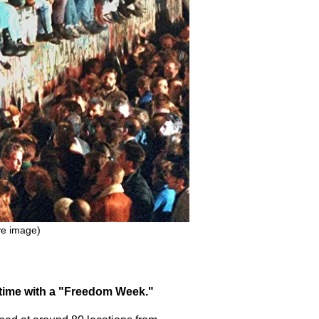
ive image)
st time with a "Freedom Week."