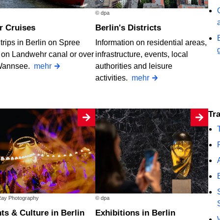
© dpa
er Cruises
Berlin's Districts
trips in Berlin on Spree
Information on residential areas,
, on Landwehr canal or over
infrastructure, events, local
Wannsee.
mehr
authorities and leisure
activities.
mehr
T
ay Photography
© dpa
nts & Culture in Berlin
Exhibitions in Berlin