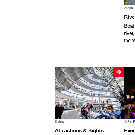
© dpa
Riv
Boat 
river
the 
© dpa
© PanR
Attractions & Sights
Eve