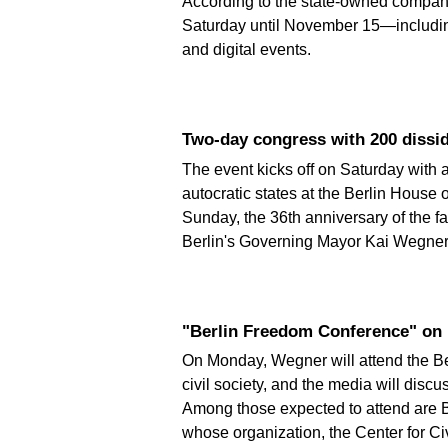
According to the state-owned company
Saturday until November 15—including 
and digital events.
Two-day congress with 200 dissi
The event kicks off on Saturday with 
autocratic states at the Berlin House
Sunday, the 36th anniversary of the fa
Berlin's Governing Mayor Kai Wegner 
"Berlin Freedom Conference" o
On Monday, Wegner will attend the Be
civil society, and the media will dis
Among those expected to attend are 
whose organization, the Center for Civ