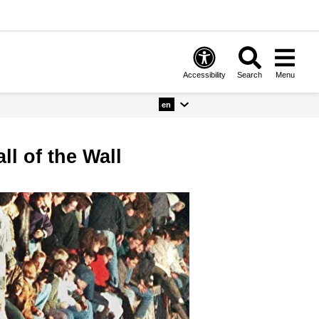
Accessibility
Search
Menu
en
ll of the Wall