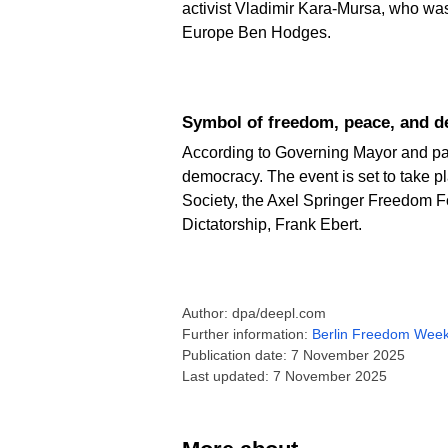
activist Vladimir Kara-Mursa, who wa
Europe Ben Hodges.
Symbol of freedom, peace, and 
According to Governing Mayor and pa
democracy. The event is set to take 
Society, the Axel Springer Freedom F
Dictatorship, Frank Ebert.
Author: dpa/deepl.com
Further information:
Berlin Freedom Wee
Publication date: 7 November 2025
Last updated: 7 November 2025