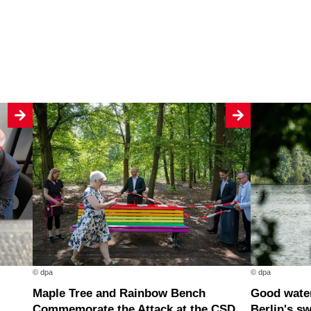
© dpa
© dpa
Maple Tree and Rainbow Bench
Good water quality at nearly all of
Commemorate the Attack at the CSD
Berlin's s