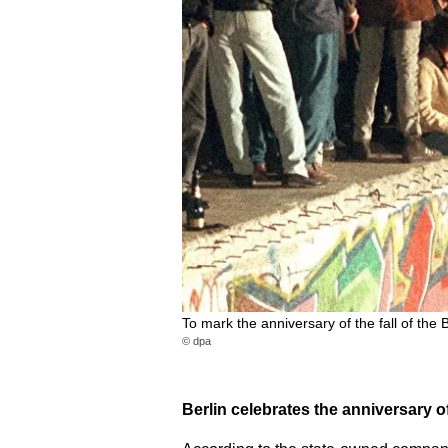
To mark the anniversary of the fall of the
© dpa
Berlin celebrates the anniversary of