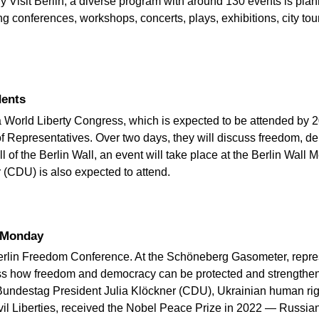
 Visit Berlin, a diverse program with around 130 events is plan
conferences, workshops, concerts, plays, exhibitions, city tour
dents
a World Liberty Congress, which is expected to be attended by 
 of Representatives. Over two days, they will discuss freedom, 
ll of the Berlin Wall, an event will take place at the Berlin Wal
(CDU) is also expected to attend.
n Monday
rlin Freedom Conference. At the Schöneberg Gasometer, represe
cuss how freedom and democracy can be protected and strengthen
Bundestag President Julia Klöckner (CDU), Ukrainian human rig
il Liberties, received the Nobel Peace Prize in 2022 — Russian o