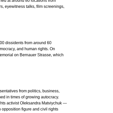
ned at around 80 locations from
s, eyewitness talks, film screenings,
200 dissidents from around 60
democracy, and human rights. On
l Memorial on Bernauer Strasse, which
ntatives from politics, business,
ed in times of growing autocracy.
hts activist Oleksandra Matviychuk —
pposition figure and civil rights