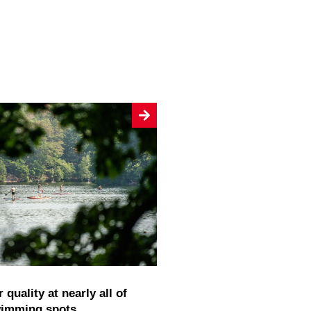
wimming spots