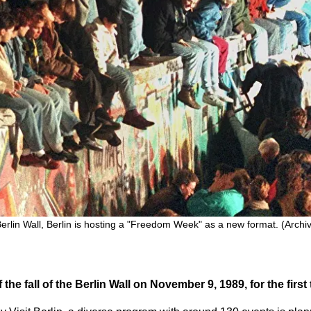
 Berlin Wall, Berlin is hosting a "Freedom Week" as a new format. (Arch
 the fall of the Berlin Wall on November 9, 1989, for the fir