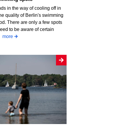
ds in the way of cooling off in
he quality of Berlin's swimming
od. There are only a few spots
eed to be aware of certain
.
more