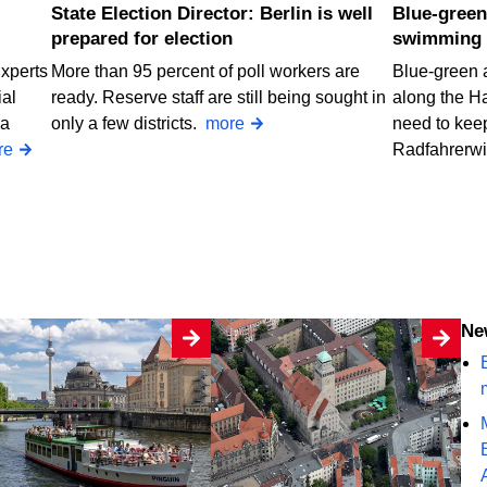
State Election Director: Berlin is well
Blue-green algae at two Berlin
prepared for election
swimming 
Experts
More than 95 percent of poll workers are
Blue-green 
ial
ready. Reserve staff are still being sought in
along the H
 a
only a few districts.
more
need to keep
re
Radfahrerw
N
B