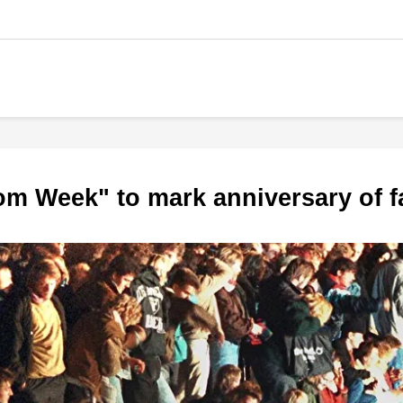
om Week" to mark anniversary of fa