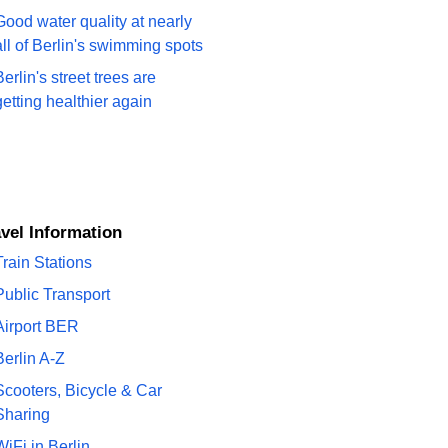
Good water quality at nearly
all of Berlin's swimming spots
Berlin's street trees are
getting healthier again
ravel Information
Train Stations
Public Transport
Airport BER
Berlin A-Z
Scooters, Bicycle & Car
Sharing
WiFi in Berlin