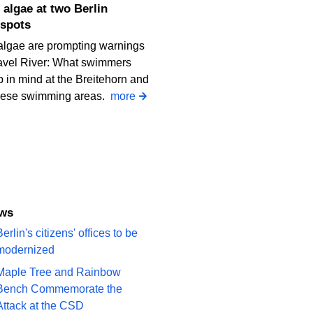
spots
algae are prompting warnings
avel River: What swimmers
 in mind at the Breitehorn and
iese swimming areas.
more
ews
erlin's citizens' offices to be
modernized
Maple Tree and Rainbow
Bench Commemorate the
Attack at the CSD