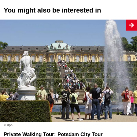
You might also be interested in
© dpa
Private Walking Tour: Potsdam City Tour