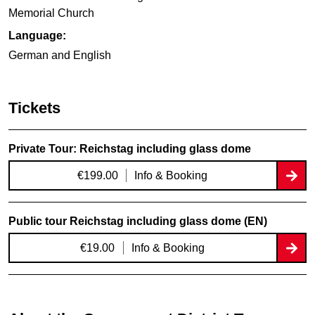
Memorial Church
Language:
German and English
Tickets
Private Tour: Reichstag including glass dome
€199.00
Info & Booking
Public tour Reichstag including glass dome (EN)
€19.00
Info & Booking