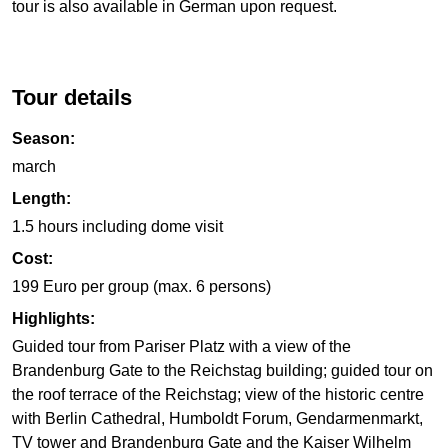
tour is also available in German upon request.
Tour details
Season:
march
Length:
1.5 hours including dome visit
Cost:
199 Euro per group (max. 6 persons)
Highlights:
Guided tour from Pariser Platz with a view of the
Brandenburg Gate to the Reichstag building; guided tour on
the roof terrace of the Reichstag; view of the historic centre
with Berlin Cathedral, Humboldt Forum, Gendarmenmarkt,
TV tower and Brandenburg Gate and the Kaiser Wilhelm