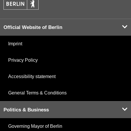
Official Website of Berlin
Imprint
Privacy Policy
Accessibility statement
General Terms & Conditions
Politics & Business
Governing Mayor of Berlin