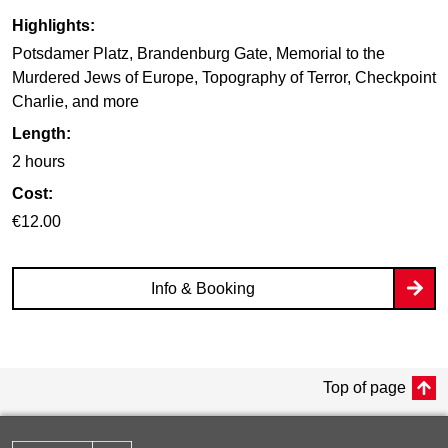
Highlights:
Potsdamer Platz, Brandenburg Gate, Memorial to the
Murdered Jews of Europe, Topography of Terror, Checkpoint
Charlie, and more
Length:
2 hours
Cost:
€12.00
Info & Booking
Top of page