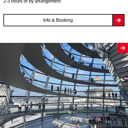
2-3 hours or by arrangement
Info & Booking