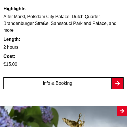
Highlights:
Alter Markt, Potsdam City Palace, Dutch Quarter,
Brandenburger Straße, Sanssouci Park and Palace, and
more
Length:
2 hours
Cost:
€15.00
Info & Booking