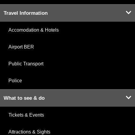
Travel Information
Accomodation & Hotels
Airport BER
Public Transport
Police
What to see & do
Tickets & Events
Attractions & Sights