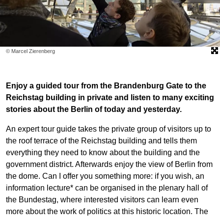
© Marcel Zierenberg
Enjoy a guided tour from the Brandenburg Gate to the
Reichstag building in private and listen to many exciting
stories about the Berlin of today and yesterday.
An expert tour guide takes the private group of visitors up to
the roof terrace of the Reichstag building and tells them
everything they need to know about the building and the
government district. Afterwards enjoy the view of Berlin from
the dome. Can I offer you something more: if you wish, an
information lecture* can be organised in the plenary hall of
the Bundestag, where interested visitors can learn even
more about the work of politics at this historic location. The