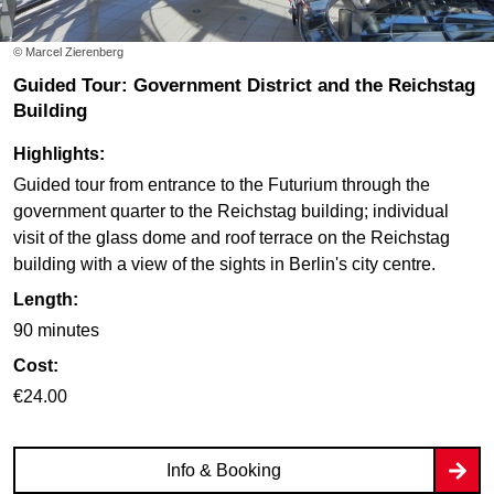
© Marcel Zierenberg
Guided Tour: Government District and the Reichstag
Building
Highlights:
Guided tour from entrance to the Futurium through the
government quarter to the Reichstag building; individual
visit of the glass dome and roof terrace on the Reichstag
building with a view of the sights in Berlin's city centre.
Length:
90 minutes
Cost:
€24.00
Info & Booking