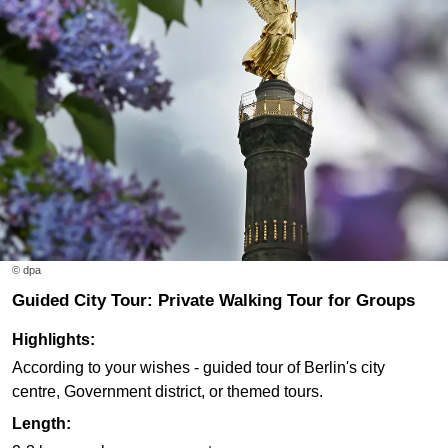
© dpa
Guided City Tour: Private Walking Tour for Groups
Highlights:
According to your wishes - guided tour of Berlin's city
centre, Government district, or themed tours.
Length: