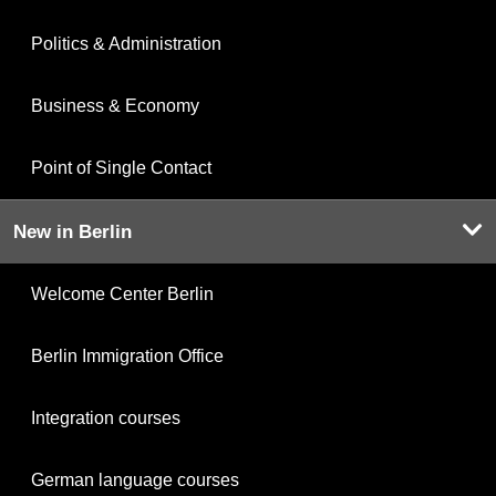
Politics & Administration
Business & Economy
Point of Single Contact
New in Berlin
Welcome Center Berlin
Berlin Immigration Office
Integration courses
German language courses