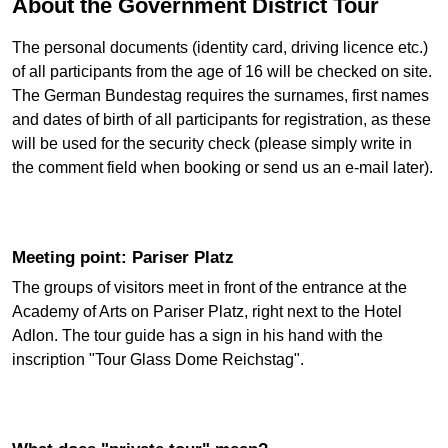
About the Government District Tour
The personal documents (identity card, driving licence etc.)
of all participants from the age of 16 will be checked on site.
The German Bundestag requires the surnames, first names
and dates of birth of all participants for registration, as these
will be used for the security check (please simply write in
the comment field when booking or send us an e-mail later).
Meeting point: Pariser Platz
The groups of visitors meet in front of the entrance at the
Academy of Arts on Pariser Platz, right next to the Hotel
Adlon. The tour guide has a sign in his hand with the
inscription "Tour Glass Dome Reichstag".