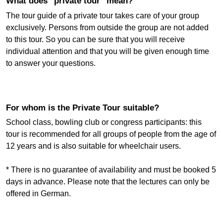
What does "private tour" mean?
The tour guide of a private tour takes care of your group
exclusively. Persons from outside the group are not added
to this tour. So you can be sure that you will receive
individual attention and that you will be given enough time
to answer your questions.
For whom is the Private Tour suitable?
School class, bowling club or congress participants: this
tour is recommended for all groups of people from the age of
12 years and is also suitable for wheelchair users.
* There is no guarantee of availability and must be booked 5
days in advance. Please note that the lectures can only be
offered in German.