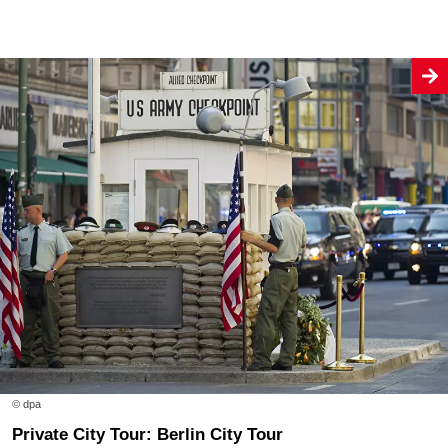
© dpa
Private City Tour: Berlin City Tour