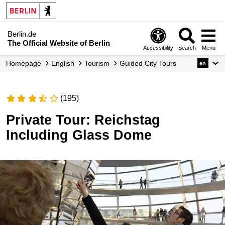
Berlin.de
The Official Website of Berlin
Accessibility
Search
Menu
Homepage
English
Tourism
Guided City Tours
en
(195)
Private Tour: Reichstag
Including Glass Dome