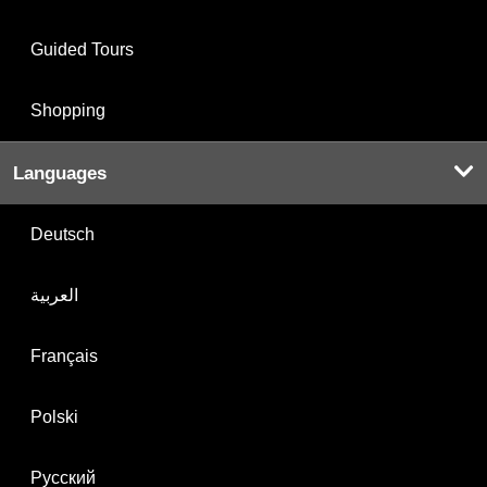
Guided Tours
Shopping
Languages
Deutsch
العربية
Français
Polski
Русский