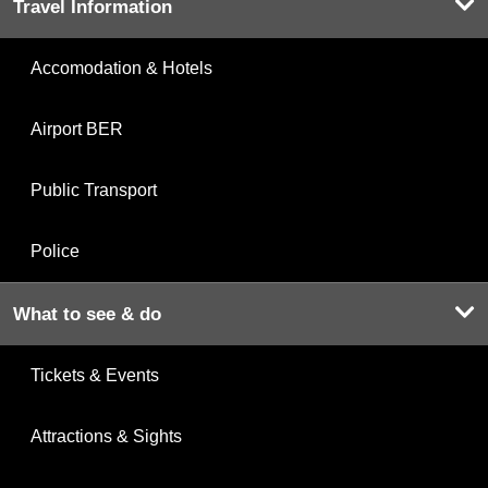
Travel Information
Accomodation & Hotels
Airport BER
Public Transport
Police
What to see & do
Tickets & Events
Attractions & Sights