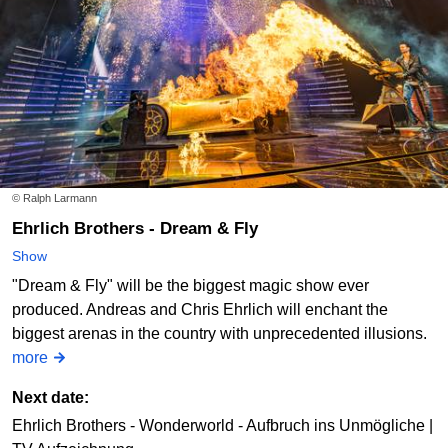
© Ralph Larmann
Ehrlich Brothers - Dream & Fly
Show
"Dream & Fly" will be the biggest magic show ever
produced. Andreas and Chris Ehrlich will enchant the
biggest arenas in the country with unprecedented illusions.
more
Next date:
Ehrlich Brothers - Wonderworld - Aufbruch ins Unmögliche |