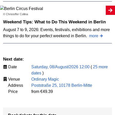
© Christoffer Collina
Weekend Tips: What to Do This Weekend in Berlin
August 7 to 9, 2026: Events, festivals, exhibitions and more
things to do for your perfect weekend in Berlin.
more
Next date:
Date
Saturday, 08/August/2026 12:00
(
25 more
dates
)
Venue
Ordinary Magic
Address
Poststraße 25, 10178 Berlin-Mitte
Price
from €49.39