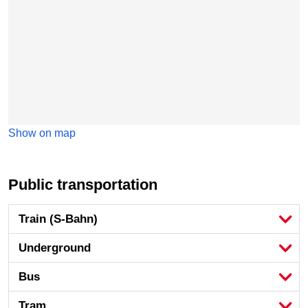
Show on map
Public transportation
Train (S-Bahn)
Underground
Bus
Tram