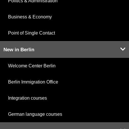
Politics & Administration
Business & Economy
Point of Single Contact
New in Berlin
Welcome Center Berlin
Berlin Immigration Office
Integration courses
German language courses