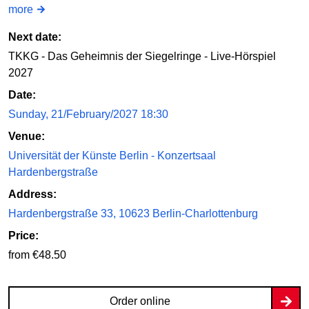
more
Next date:
TKKG - Das Geheimnis der Siegelringe - Live-Hörspiel
2027
Date:
Sunday, 21/February/2027 18:30
Venue:
Universität der Künste Berlin - Konzertsaal
Hardenbergstraße
Address:
Hardenbergstraße 33, 10623 Berlin-Charlottenburg
Price:
from €48.50
Order online