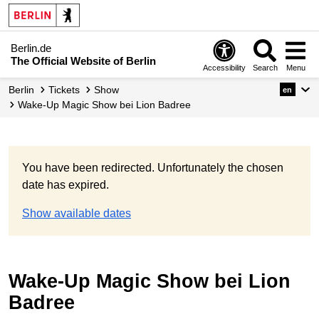
Berlin.de
The Official Website of Berlin
Accessibility
Search
Menu
Berlin
Tickets
Show
en
Wake-Up Magic Show bei Lion Badree
You have been redirected. Unfortunately the chosen
date has expired.
Show available dates
Wake-Up Magic Show bei Lion
Badree