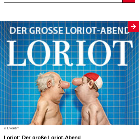
© Eventim
Loriot: Der große Loriot-Abend