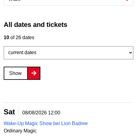
All dates and tickets
10
of 26 dates
Show
Sat
08/08/2026
12:00
Wake-Up Magic Show bei Lion Badree
Ordinary Magic