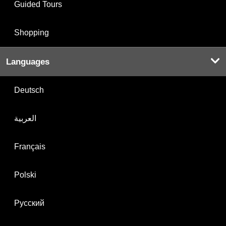
Guided Tours
Shopping
Languages
Deutsch
العربية
Français
Polski
Русский