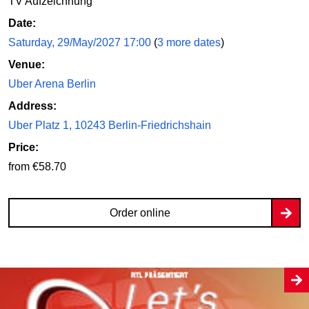
TV Aufzeichnung
Date:
Saturday, 29/May/2027 17:00
(
3 more dates
)
Venue:
Uber Arena Berlin
Address:
Uber Platz 1, 10243 Berlin-Friedrichshain
Price:
from €58.70
Order online