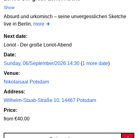
Show
Absurd und urkomisch – seine unvergesslichen Sketche
live in Berlin.
more
Next date:
Loriot - Der große Loriot-Abend
Date:
Sunday, 06/September/2026 14:30
(
1 more date
)
Venue:
Nikolaisaal Potsdam
Address:
Wilhelm-Staab-Straße 10, 14467 Potsdam
Price:
from €40.00