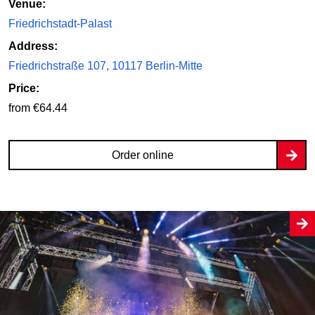
Venue:
Friedrichstadt-Palast
Address:
Friedrichstraße 107, 10117 Berlin-Mitte
Price:
from €64.44
Order online