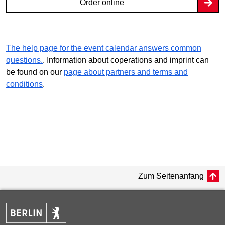
Order online
The help page for the event calendar answers common
questions.
. Information about coperations and imprint can
be found on our
page about partners and terms and
conditions
.
Zum Seitenanfang