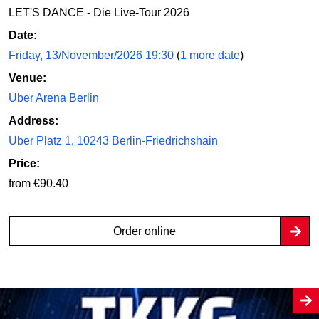
LET'S DANCE - Die Live-Tour 2026
Date:
Friday, 13/November/2026 19:30
(
1 more date
)
Venue:
Uber Arena Berlin
Address:
Uber Platz 1, 10243 Berlin-Friedrichshain
Price:
from €90.40
Order online