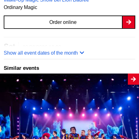
Ordinary Magic
Order online
Sat
29/08/2026
12:00
Show all event dates of the month
Wake-Up Magic Show bei Lion Badree
Ordinary Magic
Similar events
Order online
Sun
30/08/2026
12:00
Wake-Up Magic Show bei Lion Badree
Ordinary Magic
Order online