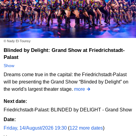
Sat
05/09/2026
12:00
Wake-Up Magic Show bei Lion Badree
© Nady El-Tounsy
Ordinary Magic
Blinded by Delight: Grand Show at Friedrichstadt-
Palast
Order online
Show
Dreams come true in the capital: the Friedrichstadt-Palast
Sun
06/09/2026
12:00
will be presenting the Grand Show “Blinded by Delight” on
the world's largest theater stage.
more
Wake-Up Magic Show bei Lion Badree
Ordinary Magic
Next date:
Friedrichstadt-Palast: BLINDED by DELIGHT - Grand Show
Order online
Date:
Friday, 14/August/2026 19:30
(
122 more dates
)