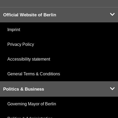
Official Website of Berlin
Imprint
Privacy Policy
Accessibility statement
General Terms & Conditions
Politics & Business
Governing Mayor of Berlin