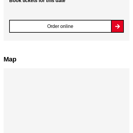
Book tickets for this date
Order online
Map
Skip map