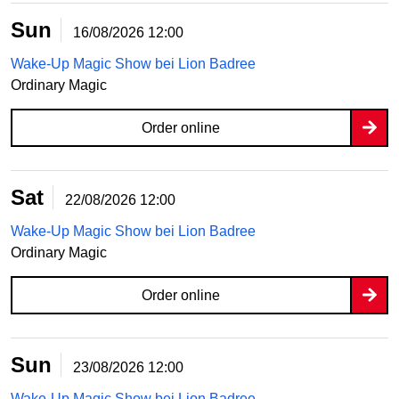
Sun
16/08/2026
12:00
Wake-Up Magic Show bei Lion Badree
Ordinary Magic
Order online
Sat
22/08/2026
12:00
Wake-Up Magic Show bei Lion Badree
Ordinary Magic
Order online
Sun
23/08/2026
12:00
Wake-Up Magic Show bei Lion Badree