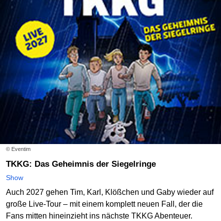
© Eventim
TKKG: Das Geheimnis der Siegelringe
Show
Auch 2027 gehen Tim, Karl, Klößchen und Gaby wieder auf
große Live-Tour – mit einem komplett neuen Fall, der die
Fans mitten hineinzieht ins nächste TKKG Abenteuer.