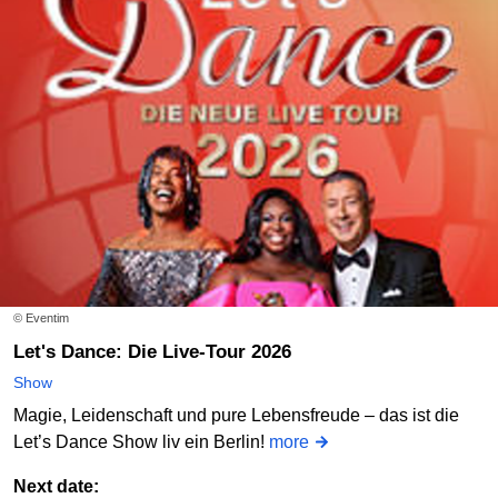
© Eventim
Let's Dance: Die Live-Tour 2026
Show
Magie, Leidenschaft und pure Lebensfreude – das ist die
Let’s Dance Show liv ein Berlin!
more
Next date: