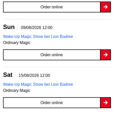
Order online
Sun
09/08/2026
12:00
Wake-Up Magic Show bei Lion Badree
Ordinary Magic
Order online
Sat
15/08/2026
12:00
Wake-Up Magic Show bei Lion Badree
Ordinary Magic
Order online