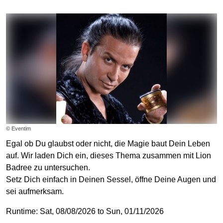
© Eventim
Egal ob Du glaubst oder nicht, die Magie baut Dein Leben
auf. Wir laden Dich ein, dieses Thema zusammen mit Lion
Badree zu untersuchen.
Setz Dich einfach in Deinen Sessel, öffne Deine Augen und
sei aufmerksam.
Runtime: Sat, 08/08/2026 to Sun, 01/11/2026