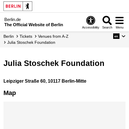
Berlin.de
The Official Website of Berlin
Accessibility
Search
Menu
Berlin
Tickets
Venues from A-Z
en
Julia Stoschek Foundation
Julia Stoschek Foundation
Leipziger Straße 60, 10117 Berlin-Mitte
Map
Skip map