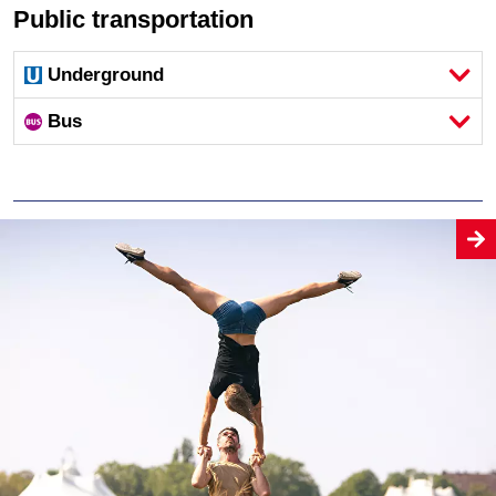
Public transportation
Underground
Bus