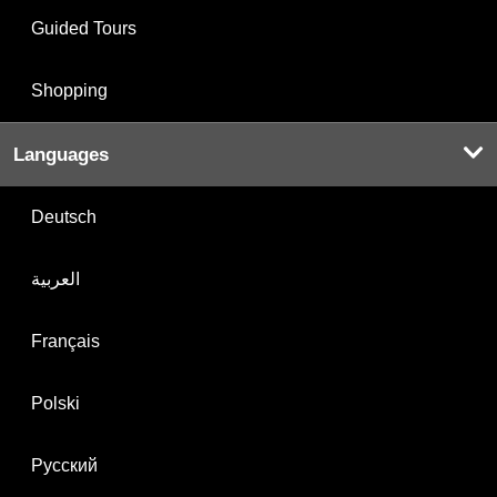
Guided Tours
Shopping
Languages
Deutsch
العربية
Français
Polski
Русский