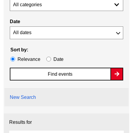
All categories
Date
Sort by:
Relevance
Date
Find events
New Search
Results for