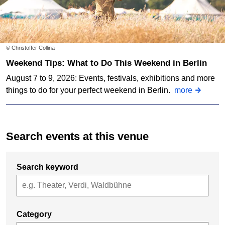
© Christoffer Collina
Weekend Tips: What to Do This Weekend in Berlin
August 7 to 9, 2026: Events, festivals, exhibitions and more
things to do for your perfect weekend in Berlin.
more
Search events at this venue
Search keyword
Category