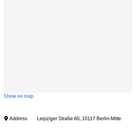
Show on map
Address
Leipziger Straße 60, 10117 Berlin-Mitte