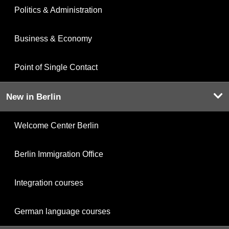
Politics & Administration
Business & Economy
Point of Single Contact
New in Berlin
Welcome Center Berlin
Berlin Immigration Office
Integration courses
German language courses