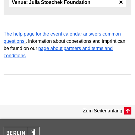
Venue:
Julia Stoschek Foundation
The help page for the event calendar answers common
questions.
. Information about coperations and imprint can
be found on our
page about partners and terms and
conditions
.
Zum Seitenanfang