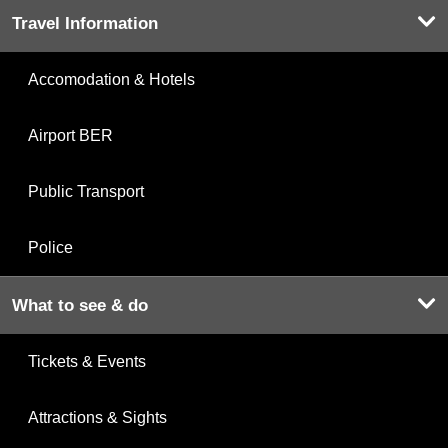
Travel Information
Accomodation & Hotels
Airport BER
Public Transport
Police
What to see & do
Tickets & Events
Attractions & Sights