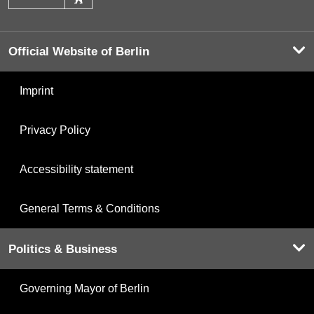
Official Website of Berlin
Imprint
Privacy Policy
Accessibility statement
General Terms & Conditions
Politics & Business
Governing Mayor of Berlin