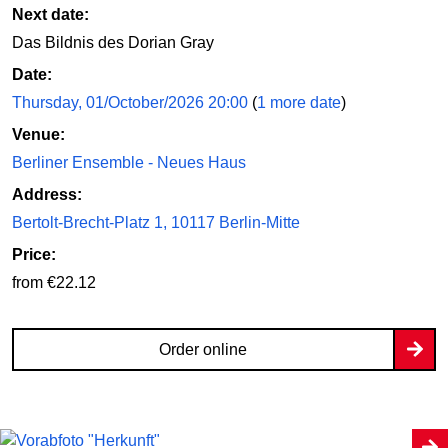
Next date:
Das Bildnis des Dorian Gray
Date:
Thursday, 01/October/2026 20:00
(
1 more date
)
Venue:
Berliner Ensemble - Neues Haus
Address:
Bertolt-Brecht-Platz 1, 10117 Berlin-Mitte
Price:
from €22.12
Order online