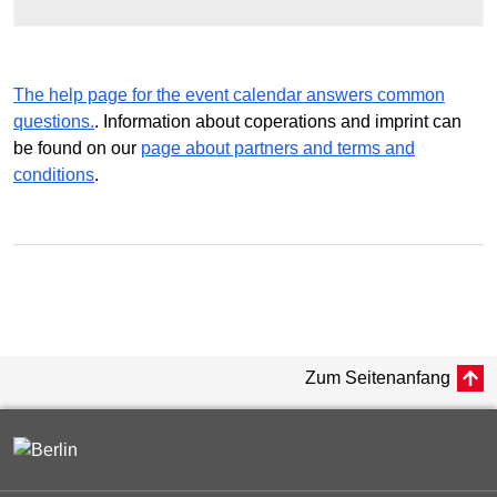
The help page for the event calendar answers common
questions.
. Information about coperations and imprint can
be found on our
page about partners and terms and
conditions
.
Zum Seitenanfang