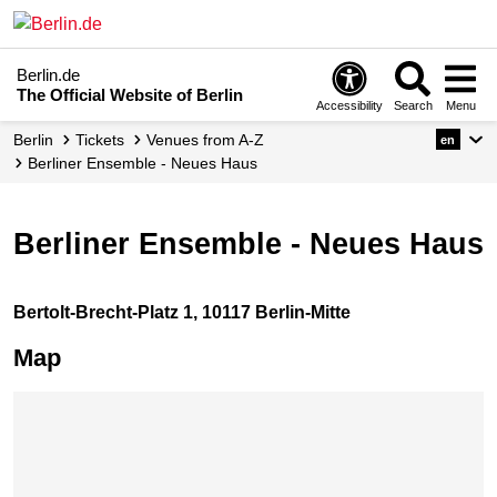
Berlin.de
The Official Website of Berlin
Accessibility
Search
Menu
Berlin
Tickets
Venues from A-Z
en
Berliner Ensemble - Neues Haus
Berliner Ensemble - Neues Haus
Bertolt-Brecht-Platz 1, 10117 Berlin-Mitte
Map
Skip map