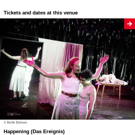
Tickets and dates at this venue
© Berlin Bühnen
Happening (Das Ereignis)