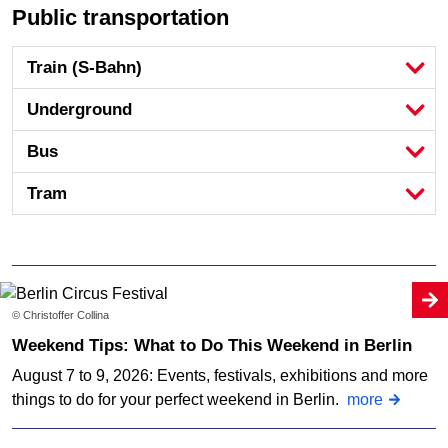
Public transportation
Train (S-Bahn)
Underground
Bus
Tram
© Christoffer Collina
Weekend Tips: What to Do This Weekend in Berlin
August 7 to 9, 2026: Events, festivals, exhibitions and more
things to do for your perfect weekend in Berlin.
more