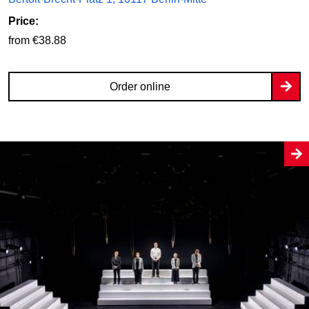
Price:
from €38.88
Order online