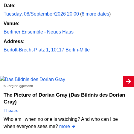
Date:
Tuesday, 08/September/2026 20:00
(
6 more dates
)
Venue:
Berliner Ensemble - Neues Haus
Address:
Bertolt-Brecht-Platz 1, 10117 Berlin-Mitte
© Jörg Brüggemann
The Picture of Dorian Gray (Das Bildnis des Dorian
Gray)
Theatre
Who am I when no one is watching? And who can I be
when everyone sees me?
more