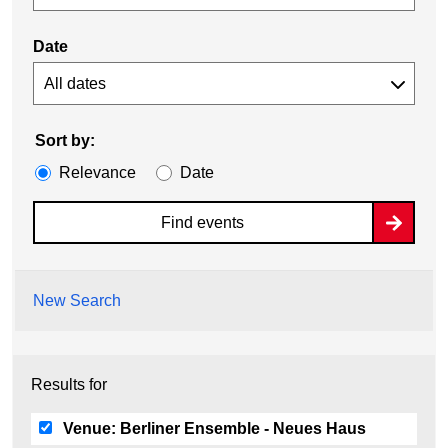
Date
Sort by:
Relevance
Date
Find events
New Search
Results for
Venue:
Berliner Ensemble - Neues Haus