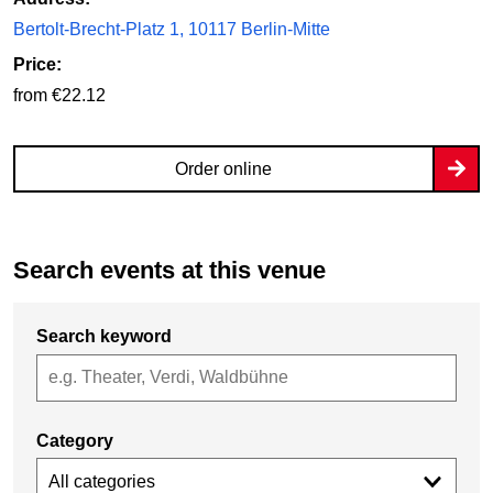
Bertolt-Brecht-Platz 1, 10117 Berlin-Mitte
Price:
from €22.12
Order online
Search events at this venue
Search keyword
Category
All categories