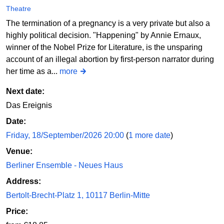
Theatre
The termination of a pregnancy is a very private but also a
highly political decision. "Happening" by Annie Ernaux,
winner of the Nobel Prize for Literature, is the unsparing
account of an illegal abortion by first-person narrator during
her time as a...
more
Next date:
Das Ereignis
Date:
Friday, 18/September/2026 20:00
(
1 more date
)
Venue:
Berliner Ensemble - Neues Haus
Address:
Bertolt-Brecht-Platz 1, 10117 Berlin-Mitte
Price: