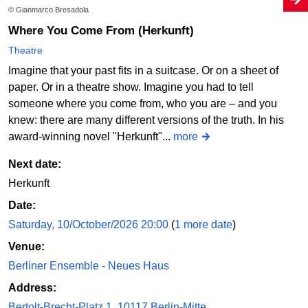
© Gianmarco Bresadola
Where You Come From (Herkunft)
Theatre
Imagine that your past fits in a suitcase. Or on a sheet of
paper. Or in a theatre show. Imagine you had to tell
someone where you come from, who you are – and you
knew: there are many different versions of the truth. In his
award-winning novel "Herkunft"...
more
Next date:
Herkunft
Date:
Saturday, 10/October/2026 20:00
(
1 more date
)
Venue:
Berliner Ensemble - Neues Haus
Address:
Bertolt-Brecht-Platz 1, 10117 Berlin-Mitte