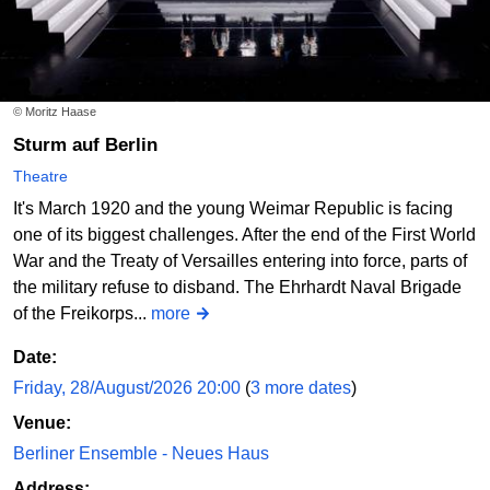
© Moritz Haase
Sturm auf Berlin
Theatre
It's March 1920 and the young Weimar Republic is facing
one of its biggest challenges. After the end of the First World
War and the Treaty of Versailles entering into force, parts of
the military refuse to disband. The Ehrhardt Naval Brigade
of the Freikorps...
more
Date:
Friday, 28/August/2026 20:00
(
3 more dates
)
Venue:
Berliner Ensemble - Neues Haus
Address: