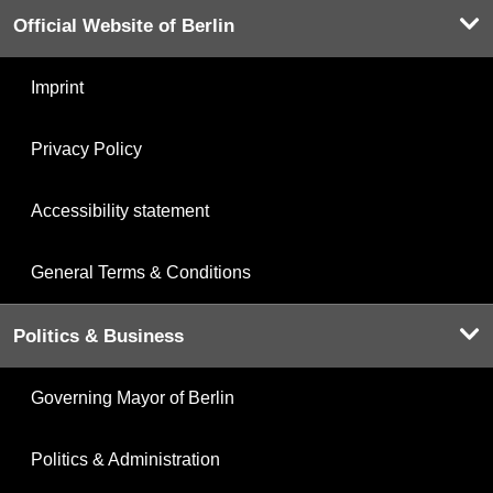
Official Website of Berlin
Imprint
Privacy Policy
Accessibility statement
General Terms & Conditions
Politics & Business
Governing Mayor of Berlin
Politics & Administration