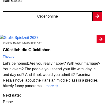
from €18.85
Order online
© Moritz Haase, Grafik: Birgit Karn
Glücklich die Glücklichen
Theatre
Let's be honest: Are you really happy? With your marriage?
Your lovers? The people you spend your life with, day in
and day out? And if not: would you admit it? Yasmina
Reza's novel about the Parisian middle class is a precise,
bitterly funny panorama...
more
Next date:
Probe