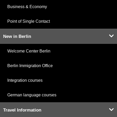
Business & Economy
Point of Single Contact
New in Berlin
Welcome Center Berlin
Berlin Immigration Office
Integration courses
German language courses
Travel Information