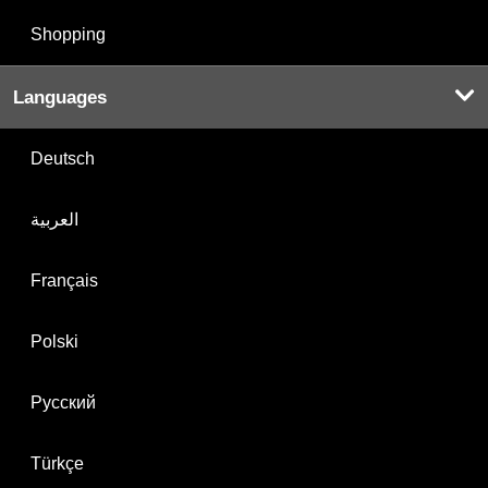
Shopping
Languages
Deutsch
العربية
Français
Polski
Русский
Türkçe