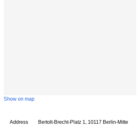
Show on map
Address
Bertolt-Brecht-Platz 1, 10117 Berlin-Mitte