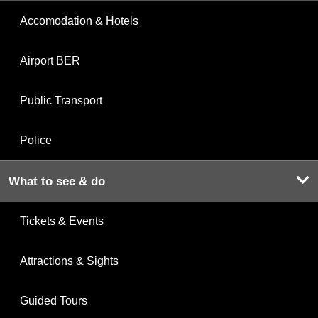
Accomodation & Hotels
Airport BER
Public Transport
Police
What to see & do
Tickets & Events
Attractions & Sights
Guided Tours