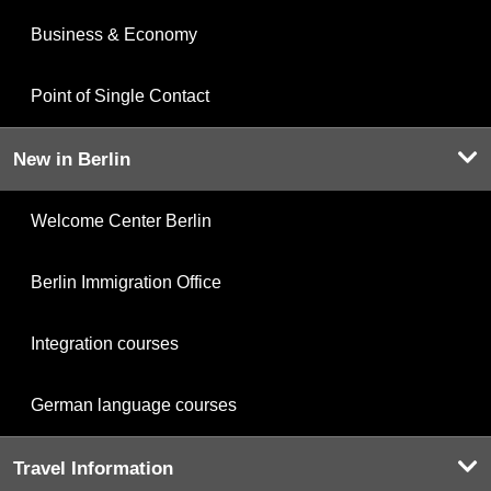
Business & Economy
Point of Single Contact
New in Berlin
Welcome Center Berlin
Berlin Immigration Office
Integration courses
German language courses
Travel Information