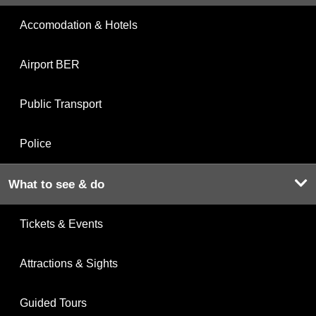
Accomodation & Hotels
Airport BER
Public Transport
Police
What to see & do
Tickets & Events
Attractions & Sights
Guided Tours