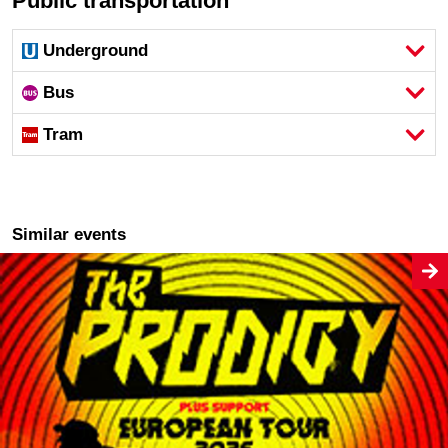
Public transportation
Underground
Bus
Tram
Similar events