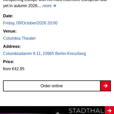
yet in autumn 2026....
more
Date:
Friday, 09/October/2026 20:00
Venue:
Columbia Theater
Address:
Columbiadamm 9-11, 10965 Berlin-Kreuzberg
Price:
from €42.95
Order online