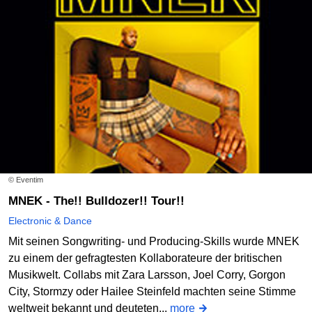
© Eventim
MNEK - The!! Bulldozer!! Tour!!
Electronic & Dance
Mit seinen Songwriting- und Producing-Skills wurde MNEK
zu einem der gefragtesten Kollaborateure der britischen
Musikwelt. Collabs mit Zara Larsson, Joel Corry, Gorgon
City, Stormzy oder Hailee Steinfeld machten seine Stimme
weltweit bekannt und deuteten...
more