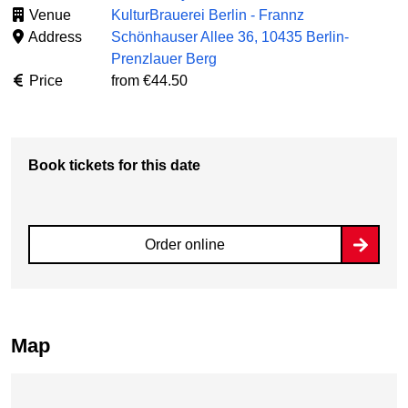
Venue
KulturBrauerei Berlin - Frannz
Address
Schönhauser Allee 36, 10435 Berlin-
Prenzlauer Berg
Price
from €44.50
Book tickets for this date
Order online
Map
Skip map