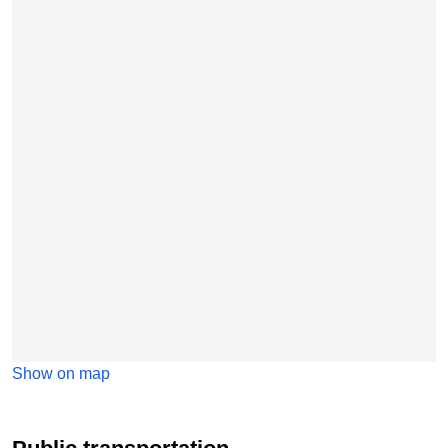
Show on map