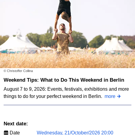
© Christoffer Collina
Weekend Tips: What to Do This Weekend in Berlin
August 7 to 9, 2026: Events, festivals, exhibitions and more
things to do for your perfect weekend in Berlin.
more
Next date:
Date
Wednesday, 21/October/2026 20:00