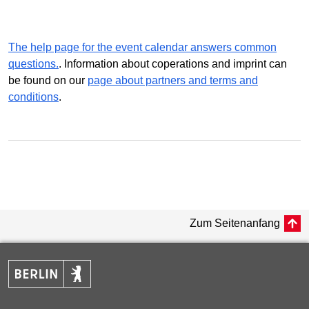
The help page for the event calendar answers common
questions.
. Information about coperations and imprint can
be found on our
page about partners and terms and
conditions
.
Zum Seitenanfang