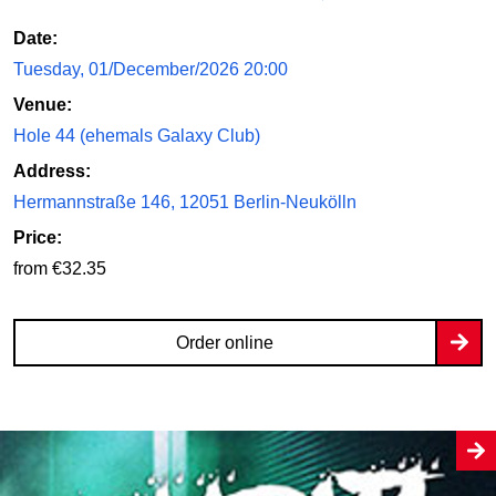
Date:
Tuesday, 01/December/2026 20:00
Venue:
Hole 44 (ehemals Galaxy Club)
Address:
Hermannstraße 146, 12051 Berlin-Neukölln
Price:
from €32.35
Order online