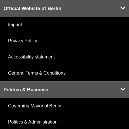
Official Website of Berlin
Imprint
Privacy Policy
Accessibility statement
General Terms & Conditions
Politics & Business
Governing Mayor of Berlin
Politics & Administration