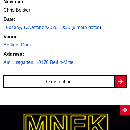
Next date:
Chris Bekker
Date:
Tuesday, 13/October/2026 19:30
(
9 more dates
)
Venue:
Berliner Dom
Address:
Am Lustgarten, 10178 Berlin-Mitte
Order online