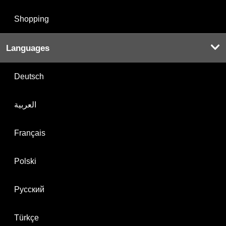
Shopping
Languages
Deutsch
العربية
Français
Polski
Русский
Türkçe