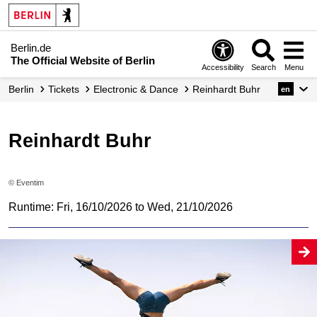
Berlin.de
The Official Website of Berlin
Accessibility
Search
Menu
Berlin
Tickets
Electronic & Dance
Reinhardt Buhr
en
Reinhardt Buhr
© Eventim
Runtime: Fri, 16/10/2026 to Wed, 21/10/2026