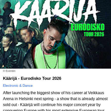
© Eventim
Käärijä - Eurodisko Tour 2026
Electronic & Dance
After launching the biggest show of his career at Veikkaus
Arena in Helsinki next spring - a show that is already almost
sold out - Käärijä will continue his major concert year by
conquering Europe with his most extensive European tour