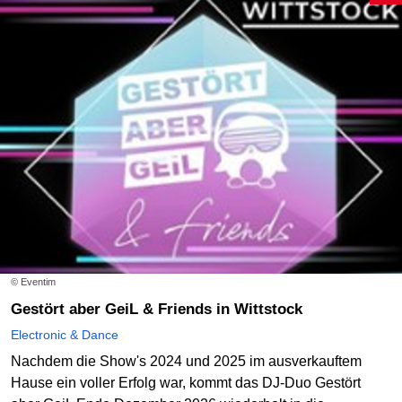
© Eventim
Gestört aber GeiL & Friends in Wittstock
Electronic & Dance
Nachdem die Show's 2024 und 2025 im ausverkauftem
Hause ein voller Erfolg war, kommt das DJ-Duo Gestört