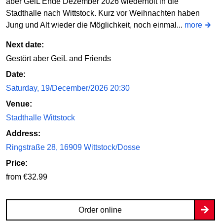
aber GeiL Ende Dezember 2026 wiederholt in die
Stadthalle nach Wittstock. Kurz vor Weihnachten haben
Jung und Alt wieder die Möglichkeit, noch einmal...
more
Next date:
Gestört aber GeiL and Friends
Date:
Saturday, 19/December/2026 20:30
Venue:
Stadthalle Wittstock
Address:
Ringstraße 28, 16909 Wittstock/Dosse
Price:
from €32.99
Order online