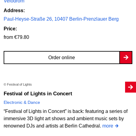
Velodrom
Address:
Paul-Heyse-Straße 26, 10407 Berlin-Prenzlauer Berg
Price:
from €79.80
Order online
© Festival of Lights
Festival of Lights in Concert
Electronic & Dance
“Festival of Lights in Concert” is back: featuring a series of
immersive 3D light art shows and ambient music sets by
renowned DJs and artists at Berlin Cathedral.
more