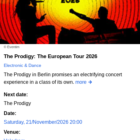
© Eventim
The Prodigy: The European Tour 2026
Electronic & Dance
The Prodigy in Berlin promises an electrifying concert
experience in a class of its own.
more
Next date:
The Prodigy
Date:
Saturday, 21/November/2026 20:00
Venue: