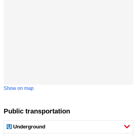
Show on map
Public transportation
Underground