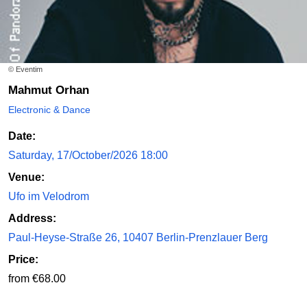
© Eventim
Mahmut Orhan
Electronic & Dance
Date:
Saturday, 17/October/2026 18:00
Venue:
Ufo im Velodrom
Address:
Paul-Heyse-Straße 26, 10407 Berlin-Prenzlauer Berg
Price:
from €68.00