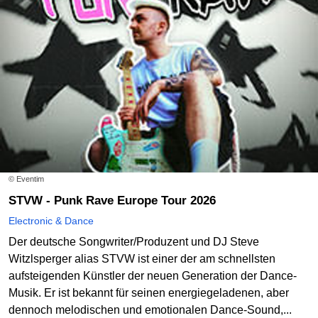
© Eventim
STVW - Punk Rave Europe Tour 2026
Electronic & Dance
Der deutsche Songwriter/Produzent und DJ Steve
Witzlsperger alias STVW ist einer der am schnellsten
aufsteigenden Künstler der neuen Generation der Dance-
Musik. Er ist bekannt für seinen energiegeladenen, aber
dennoch melodischen und emotionalen Dance-Sound,...