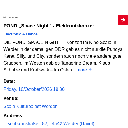
© Eventim
POND „Space Night“ - Elektronikkonzert
Electronic & Dance
DIE POND SPACE NIGHT - Konzert im Kino Scala in
Werder In der damaligen DDR gab es nicht nur die Puhdys,
Karat, Silly, und City, sondern auch noch viele andere gute
Gruppen. Im Westen gab es Tangerine Dream, Klaus
Schulze und Kraftwerk – Im Osten...
more
Date:
Friday, 16/October/2026 19:30
Venue:
Scala Kulturpalast Werder
Address:
Eisenbahnstraße 182, 14542 Werder (Havel)