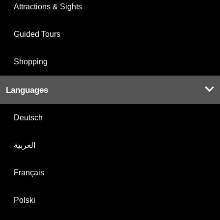
Attractions & Sights
Guided Tours
Shopping
Languages
Deutsch
العربية
Français
Polski