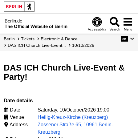
Berlin.de
The Official Website of Berlin
Accessibility
Search
Menu
Berlin
Tickets
Electronic & Dance
en
DAS ICH Church Live-Event...
10/10/2026
DAS ICH Church Live-Event &
Party!
Date details
Date
Saturday, 10/October/2026 19:00
Venue
Heilig-Kreuz-Kirche (Kreuzberg)
Address
Zossener Straße 65, 10961 Berlin-
Kreuzberg