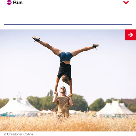
Bus
© Christoffer Collina