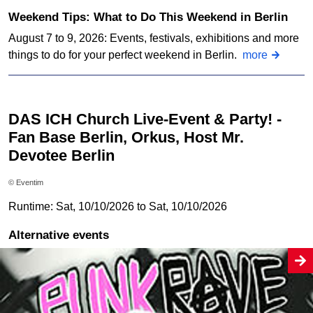
Weekend Tips: What to Do This Weekend in Berlin
August 7 to 9, 2026: Events, festivals, exhibitions and more
things to do for your perfect weekend in Berlin.
more
DAS ICH Church Live-Event & Party! -
Fan Base Berlin, Orkus, Host Mr.
Devotee Berlin
© Eventim
Runtime: Sat, 10/10/2026 to Sat, 10/10/2026
Alternative events