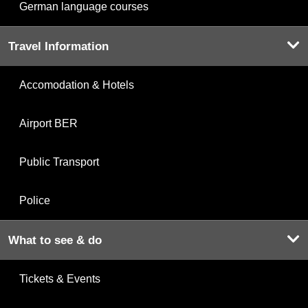
German language courses
Travel Information
Accomodation & Hotels
Airport BER
Public Transport
Police
What to see & do
Tickets & Events