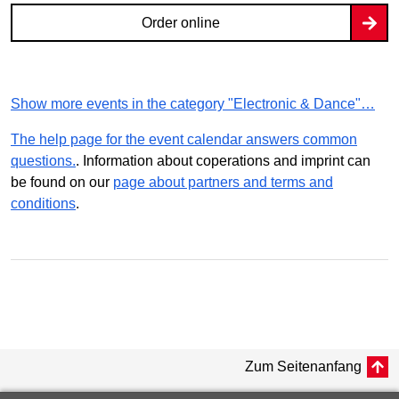
Order online
Show more events in the category "Electronic & Dance"…
The help page for the event calendar answers common
questions.
. Information about coperations and imprint can
be found on our
page about partners and terms and
conditions
.
Zum Seitenanfang