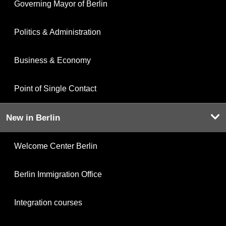
Governing Mayor of Berlin
Politics & Administration
Business & Economy
Point of Single Contact
New in Berlin
Welcome Center Berlin
Berlin Immigration Office
Integration courses