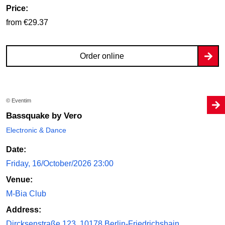
Price:
from €29.37
Order online
© Eventim
Bassquake by Vero
Electronic & Dance
Date:
Friday, 16/October/2026 23:00
Venue:
M-Bia Club
Address:
Dircksenstraße 123, 10178 Berlin-Friedrichshain