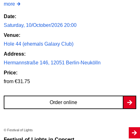
more
Date:
Saturday, 10/October/2026 20:00
Venue:
Hole 44 (ehemals Galaxy Club)
Address:
Hermannstraße 146, 12051 Berlin-Neukölln
Price:
from €31.75
Order online
© Festival of Lights
Festival of Lights in Concert