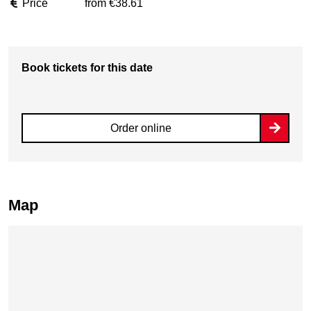
Price
from €38.61
Book tickets for this date
Order online
Map
Skip map