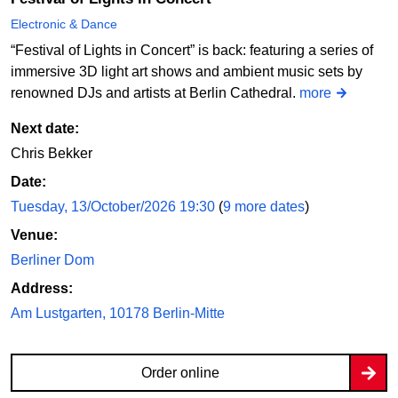
Electronic & Dance
“Festival of Lights in Concert” is back: featuring a series of
immersive 3D light art shows and ambient music sets by
renowned DJs and artists at Berlin Cathedral.
more
Next date:
Chris Bekker
Date:
Tuesday, 13/October/2026 19:30
(
9 more dates
)
Venue:
Berliner Dom
Address:
Am Lustgarten, 10178 Berlin-Mitte
Order online