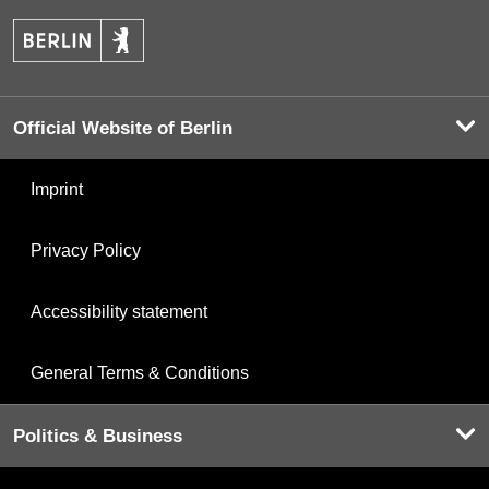
Official Website of Berlin
Imprint
Privacy Policy
Accessibility statement
General Terms & Conditions
Politics & Business