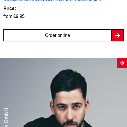
Price:
from €9.95
Order online