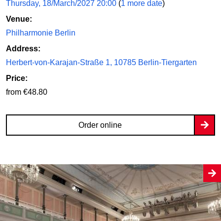
Thursday, 18/March/2027 20:00
(
1 more date
)
Venue:
Philharmonie Berlin
Address:
Herbert-von-Karajan-Straße 1, 10785 Berlin-Tiergarten
Price:
from €48.80
Order online