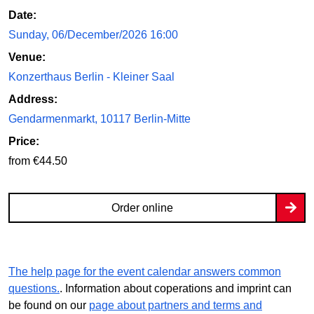
Date:
Sunday, 06/December/2026 16:00
Venue:
Konzerthaus Berlin - Kleiner Saal
Address:
Gendarmenmarkt, 10117 Berlin-Mitte
Price:
from €44.50
Order online
The help page for the event calendar answers common
questions.
. Information about coperations and imprint can
be found on our
page about partners and terms and