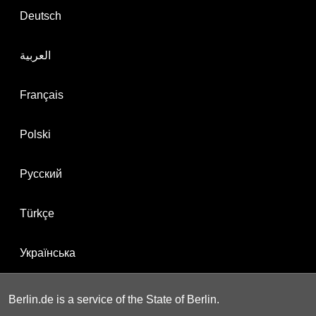
Deutsch
العربية
Français
Polski
Русский
Türkçe
Українська
Berlin.de is a service of the State of Berlin.