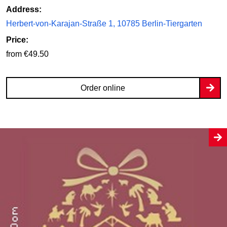
Address:
Herbert-von-Karajan-Straße 1, 10785 Berlin-Tiergarten
Price:
from €49.50
Order online