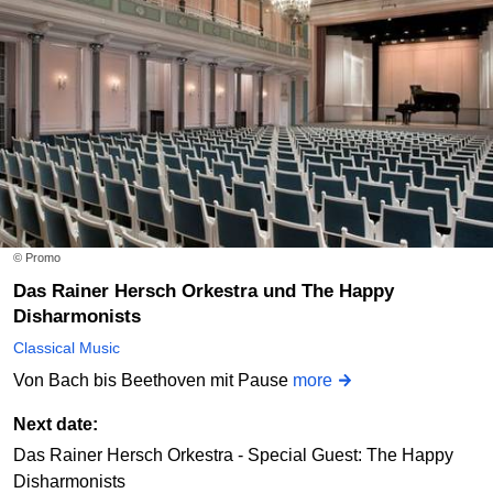
© Promo
Das Rainer Hersch Orkestra und The Happy
Disharmonists
Classical Music
Von Bach bis Beethoven mit Pause
more
Next date:
Das Rainer Hersch Orkestra - Special Guest: The Happy
Disharmonists