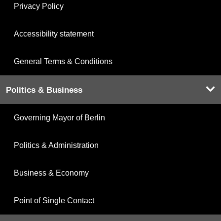
Privacy Policy
Accessibility statement
General Terms & Conditions
Politics & Business
Governing Mayor of Berlin
Politics & Administration
Business & Economy
Point of Single Contact