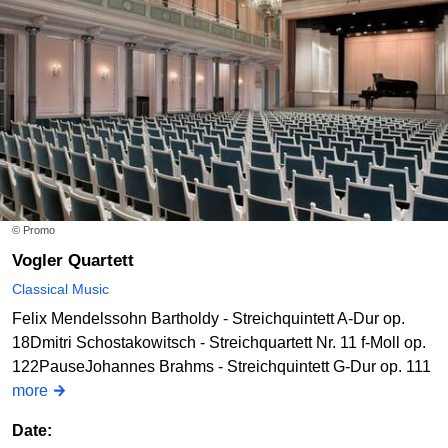
© Promo
Vogler Quartett
Classical Music
Felix Mendelssohn Bartholdy - Streichquintett A-Dur op.
18Dmitri Schostakowitsch - Streichquartett Nr. 11 f-Moll op.
122PauseJohannes Brahms - Streichquintett G-Dur op. 111
more
Date: