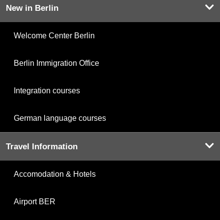
New in Berlin
Welcome Center Berlin
Berlin Immigration Office
Integration courses
German language courses
Travel Information
Accomodation & Hotels
Airport BER