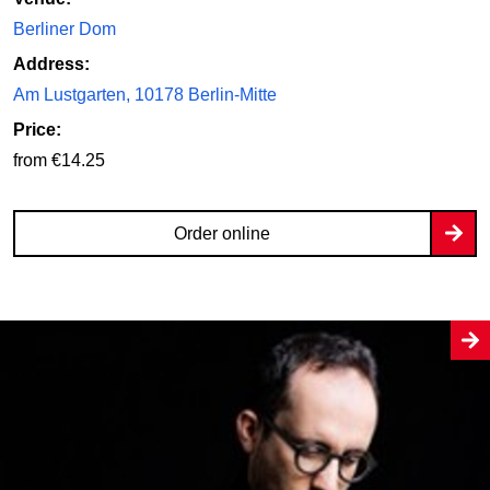
Berliner Dom
Address:
Am Lustgarten, 10178 Berlin-Mitte
Price:
from €14.25
Order online