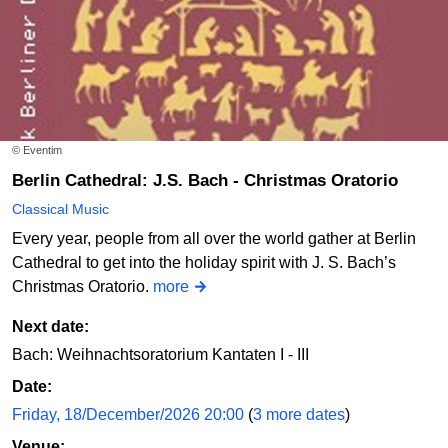
© Eventim
Berlin Cathedral: J.S. Bach - Christmas Oratorio
Classical Music
Every year, people from all over the world gather at Berlin
Cathedral to get into the holiday spirit with J. S. Bach’s
Christmas Oratorio.
more
Next date:
Bach: Weihnachtsoratorium Kantaten I - III
Date:
Friday, 18/December/2026 20:00
(
3 more dates
)
Venue: