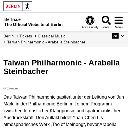
Berlin.de
The Official Website of Berlin
Accessibility
Search
Menu
Berlin
Tickets
Classical Music
en
Taiwan Philharmonic - Arabella Steinbacher
Taiwan Philharmonic - Arabella
Steinbacher
© Eventim
Das Taiwan Philharmonic gastiert unter der Leitung von Jun
Märkl in der Philharmonie Berlin mit einem Programm
zwischen fernöstlicher Klangpoesie und spätromantischer
Ausdruckskraft. Den Auftakt bildet Yuan-Chen Lis
atmosphärisches Werk „Tao of Meinong“, bevor Arabella