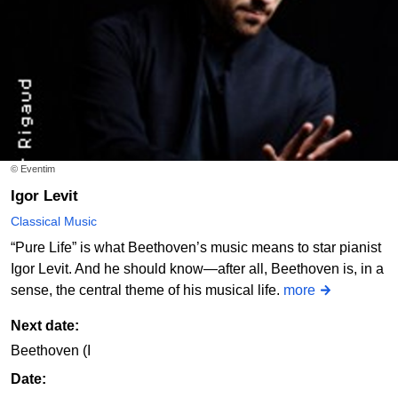
© Eventim
Igor Levit
Classical Music
“Pure Life” is what Beethoven’s music means to star pianist
Igor Levit. And he should know—after all, Beethoven is, in a
sense, the central theme of his musical life.
more
Next date:
Beethoven (I
Date: