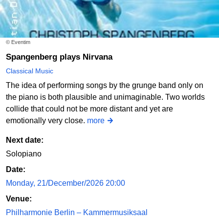
© Eventim
Spangenberg plays Nirvana
Classical Music
The idea of performing songs by the grunge band only on
the piano is both plausible and unimaginable. Two worlds
collide that could not be more distant and yet are
emotionally very close.
more
Next date:
Solopiano
Date:
Monday, 21/December/2026 20:00
Venue:
Philharmonie Berlin – Kammermusiksaal