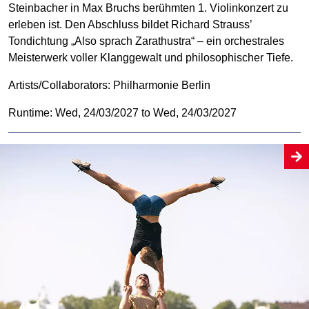
Steinbacher in Max Bruchs berühmten 1. Violinkonzert zu
erleben ist. Den Abschluss bildet Richard Strauss’
Tondichtung „Also sprach Zarathustra“ – ein orchestrales
Meisterwerk voller Klanggewalt und philosophischer Tiefe.
Artists/Collaborators:
Philharmonie Berlin
Runtime: Wed, 24/03/2027 to Wed, 24/03/2027