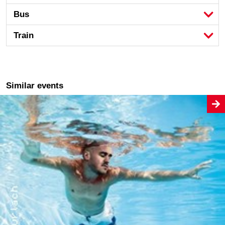
Bus
Train
Similar events