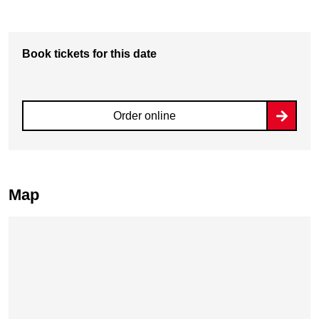
Book tickets for this date
Order online
Map
Skip map