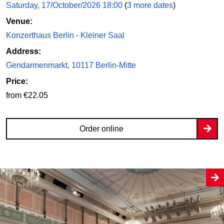
Saturday, 17/October/2026 18:00
(
3 more dates
)
Venue:
Konzerthaus Berlin - Kleiner Saal
Address:
Gendarmenmarkt, 10117 Berlin-Mitte
Price:
from €22.05
Order online