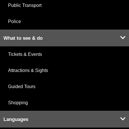
Public Transport
Police
What to see & do
Tickets & Events
Attractions & Sights
Guided Tours
Shopping
Languages