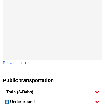
Show on map
Public transportation
Train (S-Bahn)
Underground