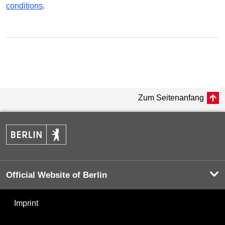
conditions
.
Zum Seitenanfang
Official Website of Berlin
Imprint