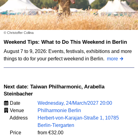
© Christoffer Collina
Weekend Tips: What to Do This Weekend in Berlin
August 7 to 9, 2026: Events, festivals, exhibitions and more
things to do for your perfect weekend in Berlin.
more
Next date: Taiwan Philharmonic, Arabella
Steinbacher
Date
Wednesday, 24/March/2027 20:00
Venue
Philharmonie Berlin
Address
Herbert-von-Karajan-Straße 1, 10785
Berlin-Tiergarten
Price
from €32.00