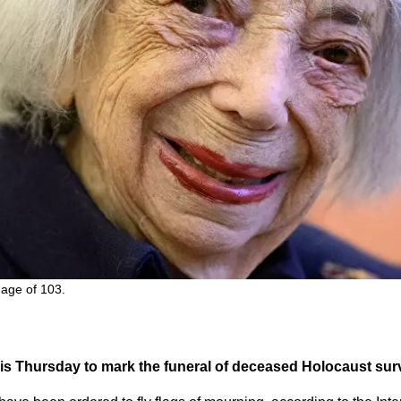
 age of 103.
 this Thursday to mark the funeral of deceased Holocaust sur