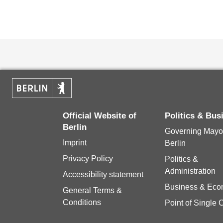
Official Website of
Politics & Bu
Berlin
Governing Mayor
Imprint
Berlin
Privacy Policy
Politics &
Administration
Accessibility statement
Business & Ec
General Terms &
Conditions
Point of Single 