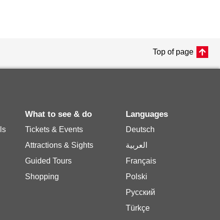
Top of page
What to see & do
Languages
ls
Tickets & Events
Deutsch
Attractions & Sights
العربية
Guided Tours
Français
Shopping
Polski
Русский
Türkçe