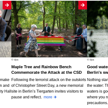
© dpa
© dpa
Maple Tree and Rainbow Bench
Good water quality at nearly all of
Commemorate the Attack at the CSD
Berlin's s
o make
Following the terrorist attack on the outskirts
Nothing stan
rn and
of Christopher Street Day, a new memorial
the water: T
ty Hall
site in Berlin’s Tiergarten invites visitors to
waters is go
pause and reflect.
more
where you n
precautions