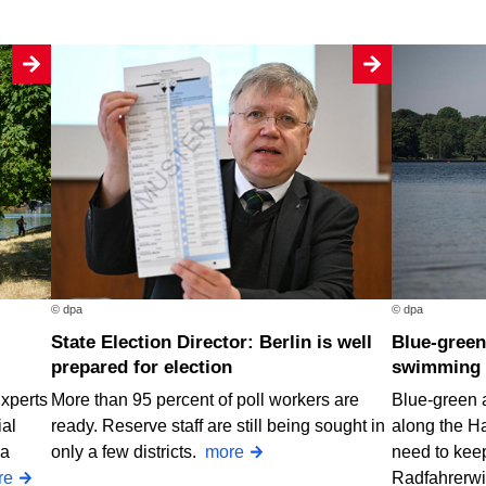
© dpa
© dpa
State Election Director: Berlin is well
Blue-green algae at two Berlin
prepared for election
swimming 
Experts
More than 95 percent of poll workers are
Blue-green 
ial
ready. Reserve staff are still being sought in
along the H
 a
only a few districts.
more
need to keep
re
Radfahrerw