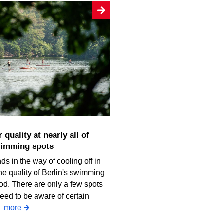
wimming spots
ds in the way of cooling off in
he quality of Berlin's swimming
od. There are only a few spots
eed to be aware of certain
.
more