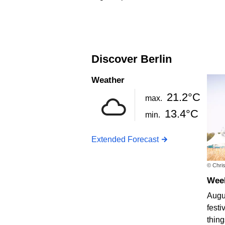
Discover Berlin
Weather
21.2°C
max.
13.4°C
min.
Extended Forecast
© Chris
We
Augus
festi
thing