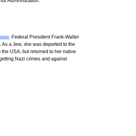
rior Administration.
nsee
. Federal President Frank-Walter
3. As a Jew, she was deported to the
 the USA, but returned to her native
getting Nazi crimes and against