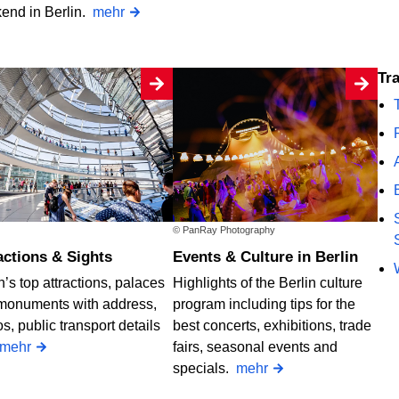
end in Berlin.
mehr
T
© PanRay Photography
ractions & Sights
Events & Culture in Berlin
n’s top attractions, palaces
Highlights of the Berlin culture
monuments with address,
program including tips for the
s, public transport details
best concerts, exhibitions, trade
mehr
fairs, seasonal events and
specials.
mehr