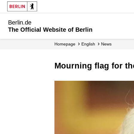
Berlin.de
The Official Website of Berlin
Homepage
English
News
Mourning flag for t