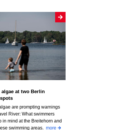
spots
algae are prompting warnings
avel River: What swimmers
 in mind at the Breitehorn and
iese swimming areas.
more