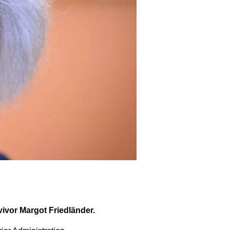
vivor Margot Friedländer.