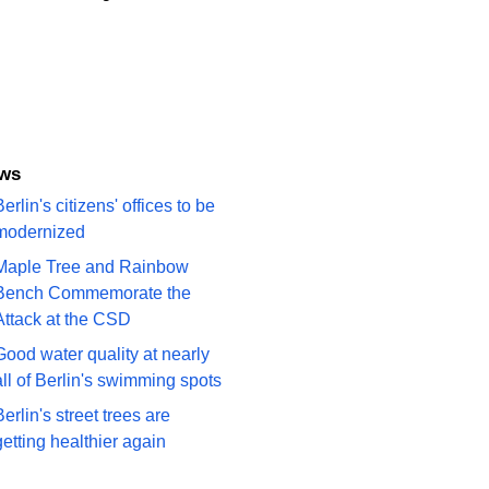
ews
erlin's citizens' offices to be
modernized
Maple Tree and Rainbow
Bench Commemorate the
Attack at the CSD
Good water quality at nearly
all of Berlin's swimming spots
Berlin's street trees are
getting healthier again