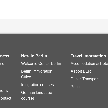
siness
New in Berlin
Travel Information
 of
Welcome Center Berlin
Accomodation & Hote
Berlin Immigration
Airport BER
Office
Public Transport
Integration courses
Police
onomy
German language
Contact
courses