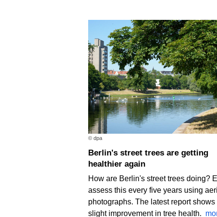
© dpa
Berlin's street trees are getting
healthier again
How are Berlin's street trees doing? 
assess this every five years using aer
photographs. The latest report shows
slight improvement in tree health.
mo