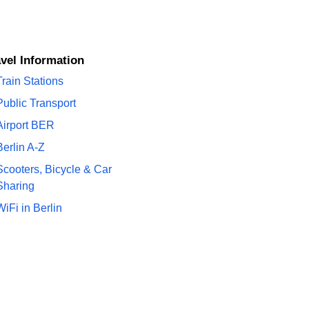
ravel Information
Train Stations
Public Transport
Airport BER
Berlin A-Z
Scooters, Bicycle & Car
Sharing
WiFi in Berlin