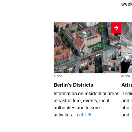
week
© dpa
© dpa
Berlin's Districts
Att
Information on residential areas,
Berli
infrastructure, events, local
and 
authorities and leisure
photo
activities.
mehr
and