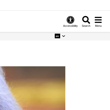
Accessibility
Search
Menu
en