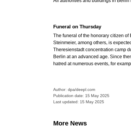
All authorities and buildings in Berlin
Funeral on Thursday
The funeral of the honorary citizen of
Steinmeier, among others, is expected
Theresienstadt concentration camp dur
Berlin at an advanced age. Since the
hatred at numerous events, for exampl
Author: dpa/deepl.com
Publication date: 15 May 2025
Last updated: 15 May 2025
More News