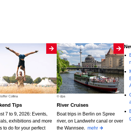
N
B
toffer Collina
© dpa
ekend Tips
River Cruises
t 7 to 9, 2026: Events,
Boat trips in Berlin on Spree
vals, exhibitions and more
river, on Landwehr canal or over
s to do for your perfect
the Wannsee.
mehr