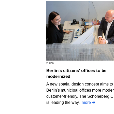
© dpa
Berlin's citizens' offices to be
modernized
A new spatial design concept aims t
Berlin's municipal offices more mode
customer-friendly. The Schöneberg Ci
is leading the way.
more