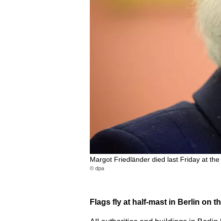
Margot Friedländer died last Friday at the
© dpa
Flags fly at half-mast in Berlin on