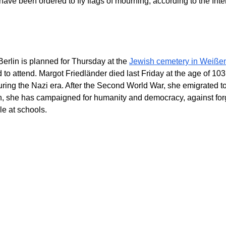
 have been ordered to fly flags of mourning, according to the Inte
 Berlin is planned for Thursday at the
Jewish cemetery in Weiße
 to attend. Margot Friedländer died last Friday at the age of 10
ing the Nazi era. After the Second World War, she emigrated to
n, she has campaigned for humanity and democracy, against for
e at schools.