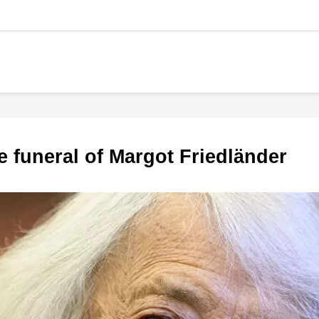
he funeral of Margot Friedländer