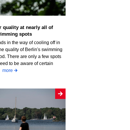
wimming spots
ds in the way of cooling off in
he quality of Berlin's swimming
od. There are only a few spots
eed to be aware of certain
.
more