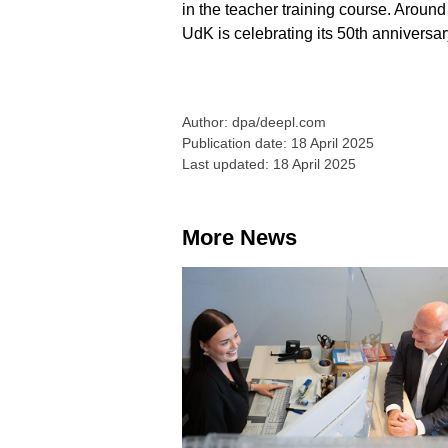
in the teacher training course. Around
UdK is celebrating its 50th anniversary
Author: dpa/deepl.com
Publication date: 18 April 2025
Last updated: 18 April 2025
More News