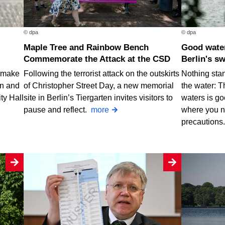
© dpa
© dpa
Maple Tree and Rainbow Bench
Good water quality at nearly all of
Commemorate the Attack at the CSD
Berlin's s
o make
Following the terrorist attack on the outskirts
Nothing stan
rn and
of Christopher Street Day, a new memorial
the water: T
ty Hall
site in Berlin’s Tiergarten invites visitors to
waters is go
pause and reflect.
more
where you n
precautions