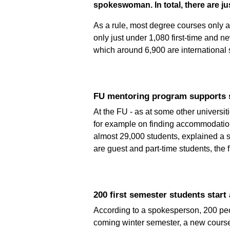
spokeswoman. In total, there are ju
As a rule, most degree courses only a
only just under 1,080 first-time and ne
which around 6,900 are international s
FU mentoring program supports s
At the FU - as at some other universi
for example on finding accommodation i
almost 29,000 students, explained a 
are guest and part-time students, the 
200 first semester students start 
According to a spokesperson, 200 peop
coming winter semester, a new course 