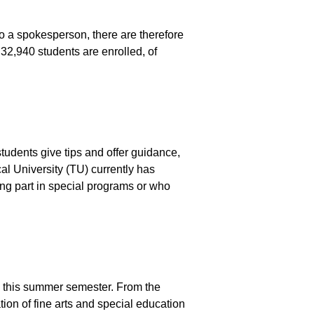
to a spokesperson, there are therefore
 32,940 students are enrolled, of
tudents give tips and offer guidance,
al University (TU) currently has
ng part in special programs or who
K) this summer semester. From the
ion of fine arts and special education