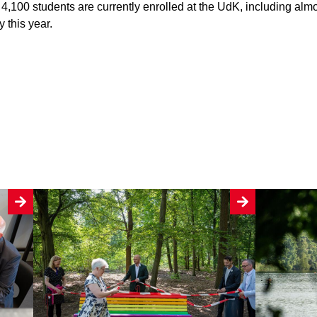
 4,100 students are currently enrolled at the UdK, including alm
 this year.