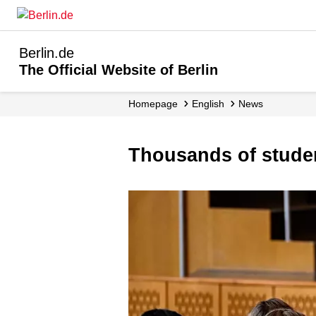
Berlin.de
The Official Website of Berlin
Homepage
English
News
Thousands of stude