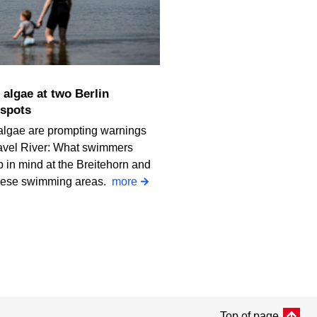
spots
algae are prompting warnings
avel River: What swimmers
 in mind at the Breitehorn and
iese swimming areas.
more
Top of page