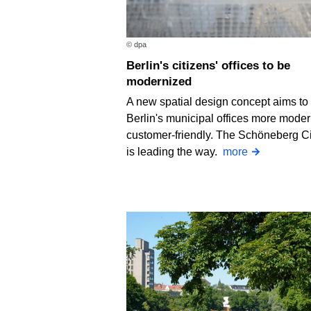
© dpa
Berlin's citizens' offices to be
modernized
A new spatial design concept aims t
Berlin's municipal offices more mode
customer-friendly. The Schöneberg Ci
is leading the way.
more