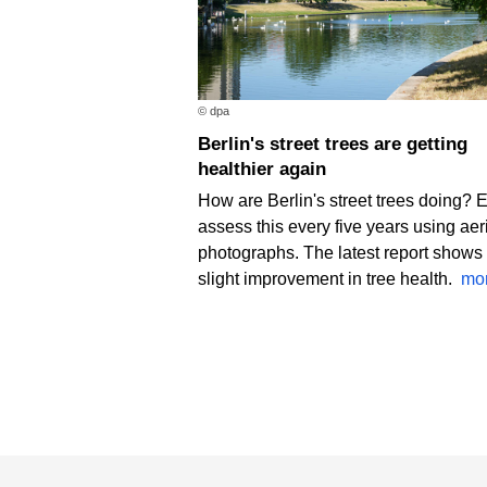
© dpa
Berlin's street trees are getting
healthier again
How are Berlin's street trees doing? 
assess this every five years using aer
photographs. The latest report shows
slight improvement in tree health.
mo