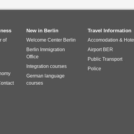
siness
New in Berlin
Travel Information
 of
Welcome Center Berlin
Accomodation & Hote
Berlin Immigration
Airport BER
Office
Public Transport
Integration courses
Police
onomy
German language
Contact
courses