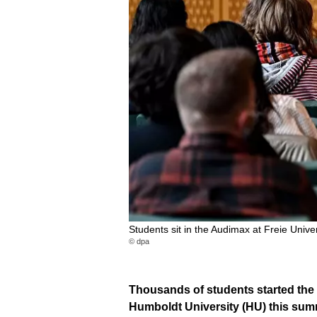
Students sit in the Audimax at Freie Univer
© dpa
Thousands of students started the 
Humboldt University (HU) this summe