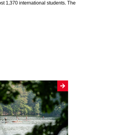
ost 1,370 international students. The