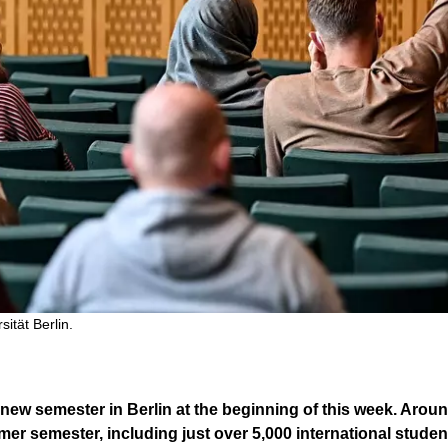
sität Berlin.
new semester in Berlin at the beginning of this week. Aroun
r semester, including just over 5,000 international student