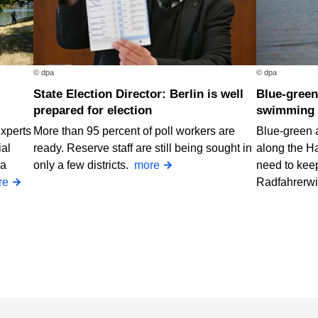
© dpa
© dpa
State Election Director: Berlin is well
Blue-green algae at two Berlin
prepared for election
swimming 
Experts
More than 95 percent of poll workers are
Blue-green 
ial
ready. Reserve staff are still being sought in
along the H
 a
only a few districts.
more
need to keep
re
Radfahrerw