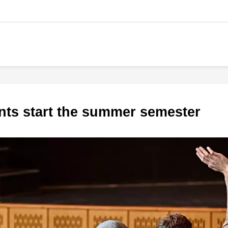
nts start the summer semester