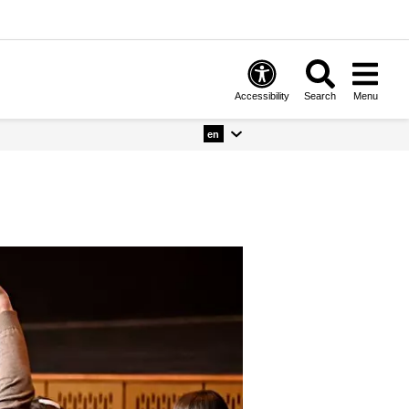
Accessibility
Search
Menu
en