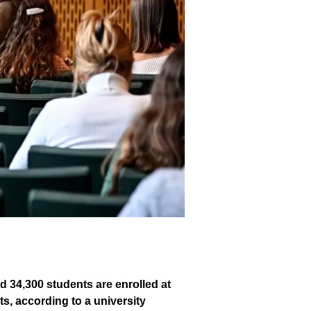
d 34,300 students are enrolled at
s, according to a university