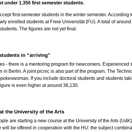
st under 1,350 first semester students.
ccept first-semester students in the winter semester. According 
wly enrolled students at Freie Universität (FU). A total of around
tudents. The figures are not yet final.
tudents in “arriving”
ties - there is a mentoring program for newcomers. Experienced s
n Berlin. A joint picnic is also part of the program. The Technic
spokeswoman. If you include doctoral students and students taki
figure is even higher at around 36,130.
at the University of the Arts
le are starting a new course at the University of the Arts (Ud
will be offered in cooperation with the HU: the subject combinat