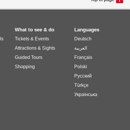
What to see & do
Languages
ls
Tickets & Events
Deutsch
Attractions & Sights
العربية
Guided Tours
Français
Shopping
Polski
Русский
Türkçe
Українська