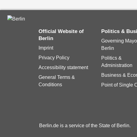
Official Website of
Politics & Bu
Berlin
Governing Mayor
Imprint
Berlin
Privacy Policy
Politics &
Administration
Accessibility statement
Business & Ec
General Terms &
Conditions
Point of Single 
Berlin.de is a service of the State of Berlin.