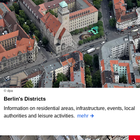
© dpa
Berlin's Districts
Information on residential areas, infrastructure, events, local
authorities and leisure activities.
mehr