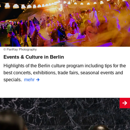
© PanRay Photography
Events & Culture in Berlin
Highlights of the Berlin culture program including tips for the
best concerts, exhibitions, trade fairs, seasonal events and
specials.
mehr