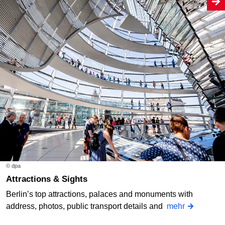
© dpa
Attractions & Sights
Berlin’s top attractions, palaces and monuments with
address, photos, public transport details and
mehr