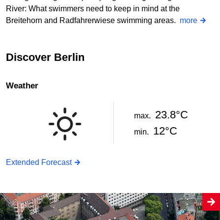
River: What swimmers need to keep in mind at the
Breitehorn and Radfahrerwiese swimming areas.
more
Discover Berlin
Weather
23.8°C
max.
12°C
min.
Extended Forecast