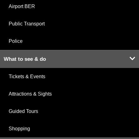
Airport BER
Public Transport
Police
What to see & do
Tickets & Events
Attractions & Sights
Guided Tours
Shopping