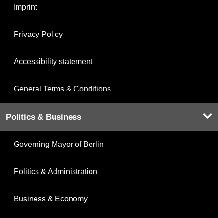
Imprint
Privacy Policy
Accessibility statement
General Terms & Conditions
Politics & Business
Governing Mayor of Berlin
Politics & Administration
Business & Economy