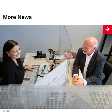
More News
© dpa