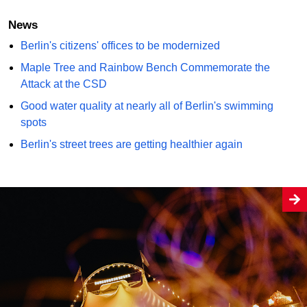
News
Berlin's citizens' offices to be modernized
Maple Tree and Rainbow Bench Commemorate the
Attack at the CSD
Good water quality at nearly all of Berlin's swimming
spots
Berlin's street trees are getting healthier again