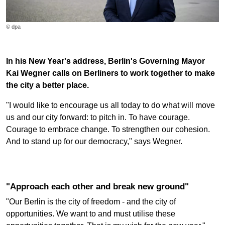
© dpa
In his New Year's address, Berlin's Governing Mayor
Kai Wegner calls on Berliners to work together to make
the city a better place.
"I would like to encourage us all today to do what will move
us and our city forward: to pitch in. To have courage.
Courage to embrace change. To strengthen our cohesion.
And to stand up for our democracy," says Wegner.
"Approach each other and break new ground"
"Our Berlin is the city of freedom - and the city of
opportunities. We want to and must utilise these