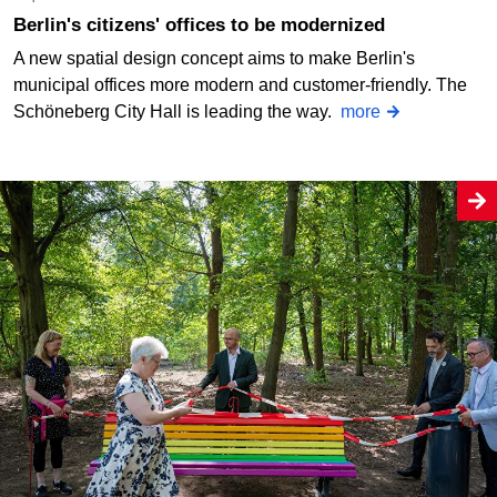
Berlin's citizens' offices to be modernized
A new spatial design concept aims to make Berlin's
municipal offices more modern and customer-friendly. The
Schöneberg City Hall is leading the way.
more