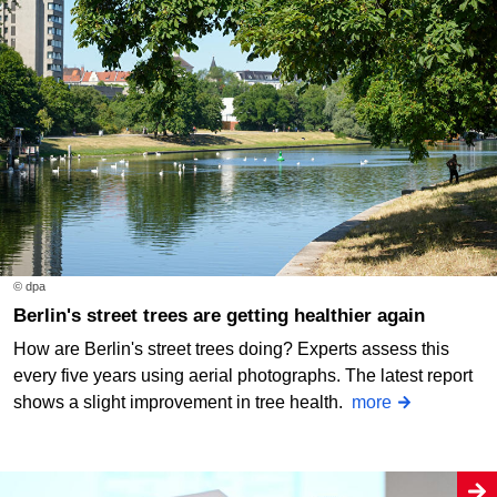
© dpa
Berlin's street trees are getting healthier again
How are Berlin's street trees doing? Experts assess this
every five years using aerial photographs. The latest report
shows a slight improvement in tree health.
more