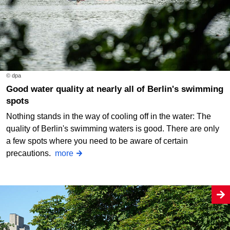
© dpa
Good water quality at nearly all of Berlin's swimming
spots
Nothing stands in the way of cooling off in the water: The
quality of Berlin's swimming waters is good. There are only
a few spots where you need to be aware of certain
precautions.
more