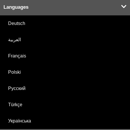
Languages
Deutsch
العربية
Français
Polski
Русский
Türkçe
Українська