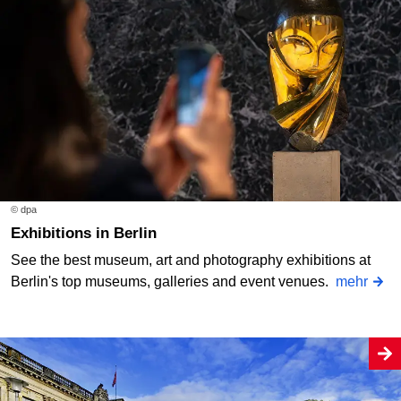
© dpa
Exhibitions in Berlin
See the best museum, art and photography exhibitions at
Berlin's top museums, galleries and event venues.
mehr