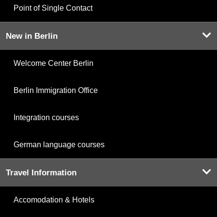
Point of Single Contact
New in Berlin
Welcome Center Berlin
Berlin Immigration Office
Integration courses
German language courses
Travel Information
Accomodation & Hotels