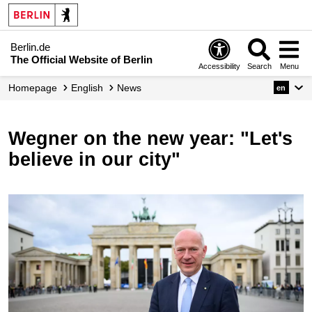
Berlin.de
The Official Website of Berlin
Accessibility
Search
Menu
Homepage
English
News
en
Wegner on the new year: "Let's
believe in our city"