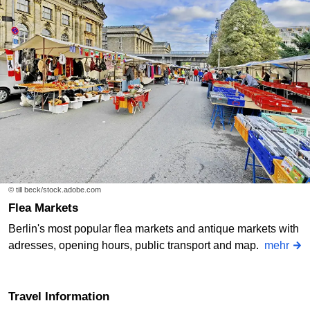
© till beck/stock.adobe.com
Flea Markets
Berlin's most popular flea markets and antique markets with
adresses, opening hours, public transport and map.
mehr
Travel Information