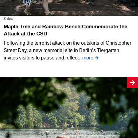
© dpa
Maple Tree and Rainbow Bench Commemorate the
Attack at the CSD
Following the terrorist attack on the outskirts of Christopher
Street Day, a new memorial site in Berlin’s Tiergarten
invites visitors to pause and reflect.
more