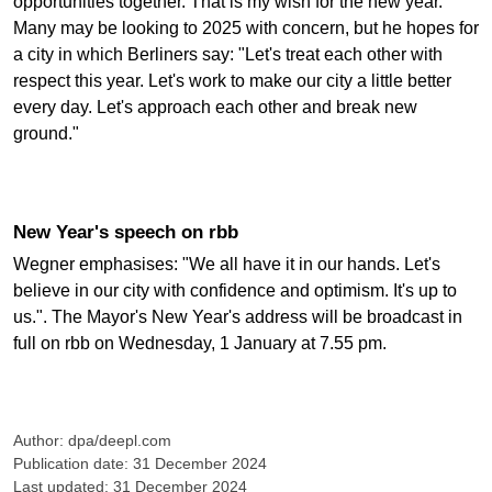
opportunities together. That is my wish for the new year."
Many may be looking to 2025 with concern, but he hopes for
a city in which Berliners say: "Let's treat each other with
respect this year. Let's work to make our city a little better
every day. Let's approach each other and break new
ground."
New Year's speech on rbb
Wegner emphasises: "We all have it in our hands. Let's
believe in our city with confidence and optimism. It's up to
us.". The Mayor's New Year's address will be broadcast in
full on rbb on Wednesday, 1 January at 7.55 pm.
Author: dpa/deepl.com
Publication date: 31 December 2024
Last updated: 31 December 2024