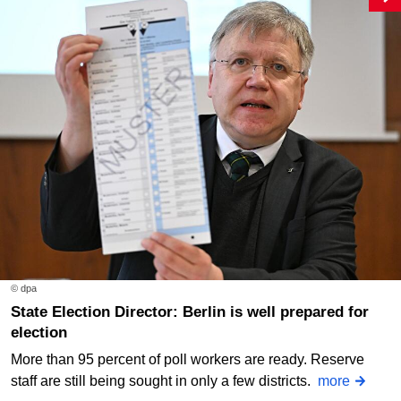
© dpa
State Election Director: Berlin is well prepared for
election
More than 95 percent of poll workers are ready. Reserve
staff are still being sought in only a few districts.
more