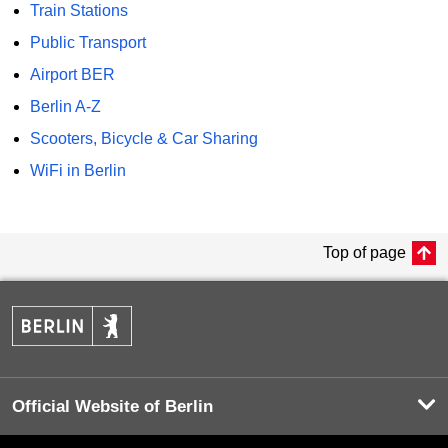
Train Stations
Public Transport
Airport BER
Berlin A-Z
Scooters, Bicycle & Car Sharing
WiFi in Berlin
Top of page
Official Website of Berlin