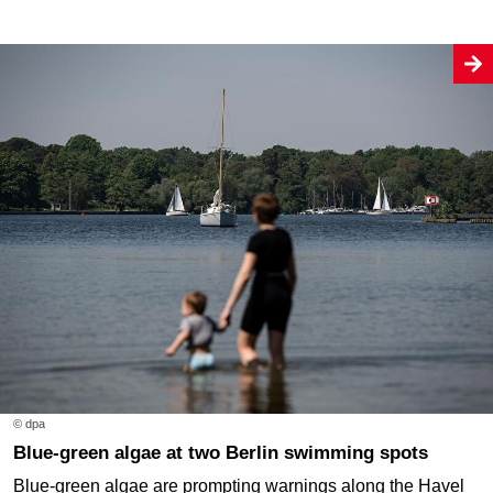
© dpa
Blue-green algae at two Berlin swimming spots
Blue-green algae are prompting warnings along the Havel