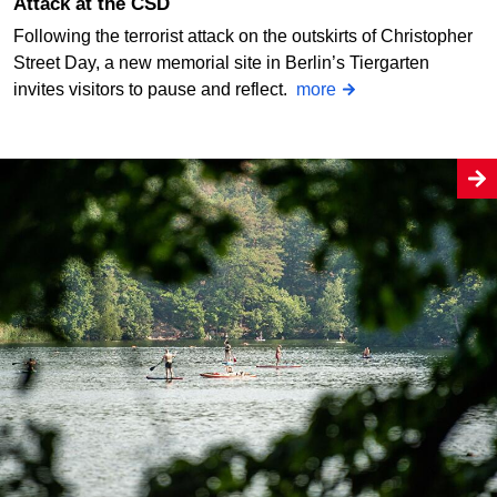
Attack at the CSD
Following the terrorist attack on the outskirts of Christopher
Street Day, a new memorial site in Berlin’s Tiergarten
invites visitors to pause and reflect.
more