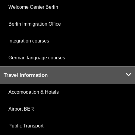
Welcome Center Berlin
Berlin Immigration Office
Integration courses
German language courses
Travel Information
Accomodation & Hotels
Airport BER
Public Transport