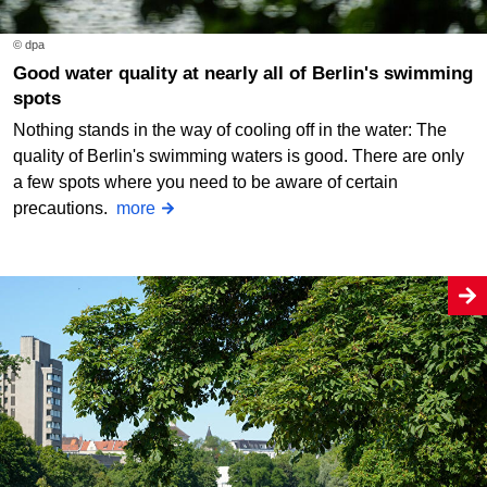
© dpa
Good water quality at nearly all of Berlin's swimming
spots
Nothing stands in the way of cooling off in the water: The
quality of Berlin's swimming waters is good. There are only
a few spots where you need to be aware of certain
precautions.
more