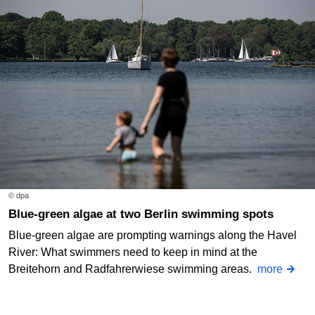
© dpa
Blue-green algae at two Berlin swimming spots
Blue-green algae are prompting warnings along the Havel
River: What swimmers need to keep in mind at the
Breitehorn and Radfahrerwiese swimming areas.
more