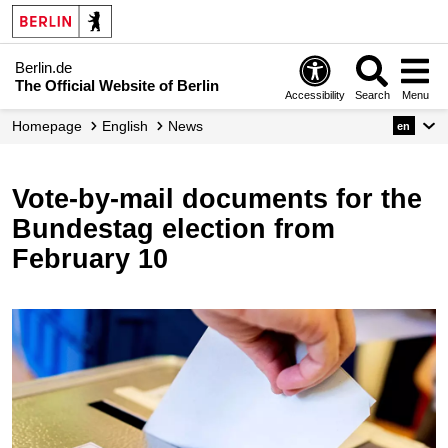
Berlin.de
The Official Website of Berlin
Accessibility
Search
Menu
Homepage
English
News
en
Vote-by-mail documents for the
Bundestag election from
February 10