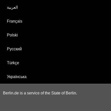
العربية
Français
Polski
Русский
Türkçe
Українська
Berlin.de is a service of the State of Berlin.