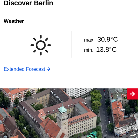
Discover Berlin
Weather
30.9°C
max.
13.8°C
min.
Extended Forecast