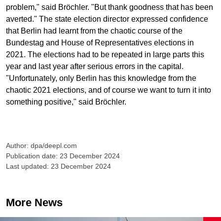
problem," said Bröchler. "But thank goodness that has been
averted." The state election director expressed confidence
that Berlin had learnt from the chaotic course of the
Bundestag and House of Representatives elections in
2021. The elections had to be repeated in large parts this
year and last year after serious errors in the capital.
"Unfortunately, only Berlin has this knowledge from the
chaotic 2021 elections, and of course we want to turn it into
something positive," said Bröchler.
Author: dpa/deepl.com
Publication date: 23 December 2024
Last updated: 23 December 2024
More News