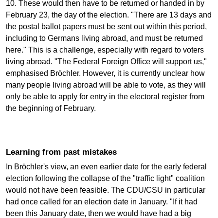
10. These would then have to be returned or handed in by
February 23, the day of the election. "There are 13 days and
the postal ballot papers must be sent out within this period,
including to Germans living abroad, and must be returned
here." This is a challenge, especially with regard to voters
living abroad. "The Federal Foreign Office will support us,"
emphasised Bröchler. However, it is currently unclear how
many people living abroad will be able to vote, as they will
only be able to apply for entry in the electoral register from
the beginning of February.
Learning from past mistakes
In Bröchler's view, an even earlier date for the early federal
election following the collapse of the "traffic light" coalition
would not have been feasible. The CDU/CSU in particular
had once called for an election date in January. "If it had
been this January date, then we would have had a big