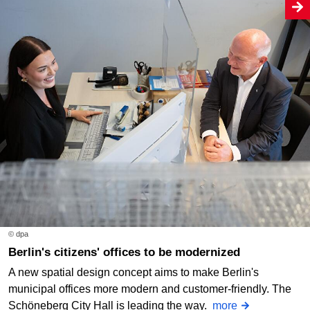
© dpa
Berlin's citizens' offices to be modernized
A new spatial design concept aims to make Berlin's
municipal offices more modern and customer-friendly. The
Schöneberg City Hall is leading the way.
more