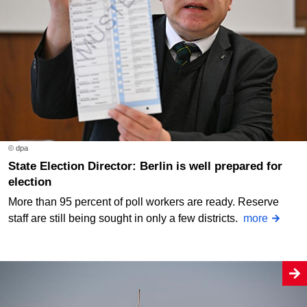
© dpa
State Election Director: Berlin is well prepared for
election
More than 95 percent of poll workers are ready. Reserve
staff are still being sought in only a few districts.
more