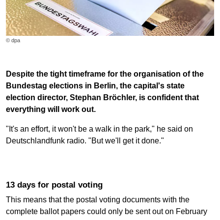
© dpa
Despite the tight timeframe for the organisation of the
Bundestag elections in Berlin, the capital's state
election director, Stephan Bröchler, is confident that
everything will work out.
"It's an effort, it won't be a walk in the park," he said on
Deutschlandfunk radio. "But we'll get it done."
13 days for postal voting
This means that the postal voting documents with the
complete ballot papers could only be sent out on February