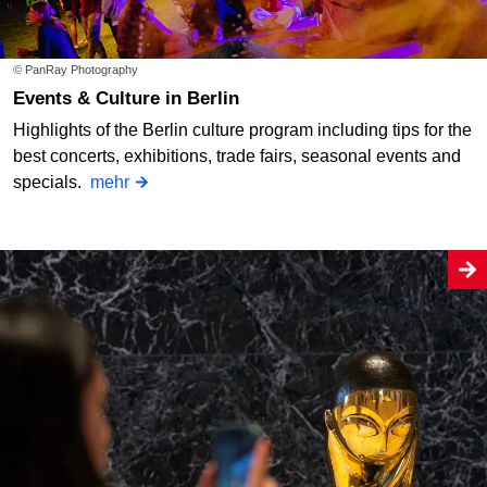
© PanRay Photography
Events & Culture in Berlin
Highlights of the Berlin culture program including tips for the
best concerts, exhibitions, trade fairs, seasonal events and
specials.
mehr