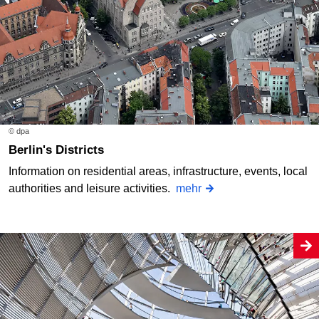
© dpa
Berlin's Districts
Information on residential areas, infrastructure, events, local
authorities and leisure activities.
mehr