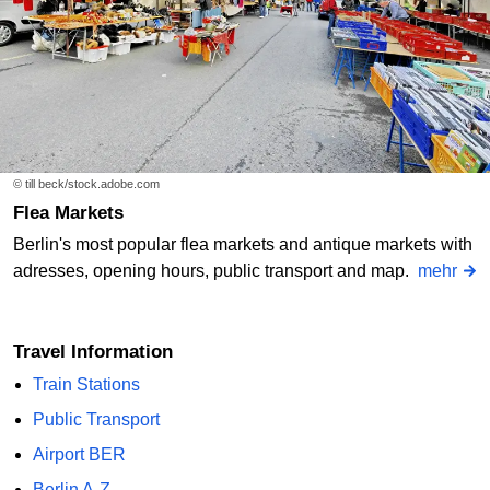
© till beck/stock.adobe.com
Flea Markets
Berlin's most popular flea markets and antique markets with
adresses, opening hours, public transport and map.
mehr
Travel Information
Train Stations
Public Transport
Airport BER
Berlin A-Z