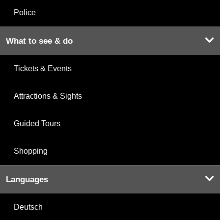
Police
What to see & do
Tickets & Events
Attractions & Sights
Guided Tours
Shopping
Languages
Deutsch