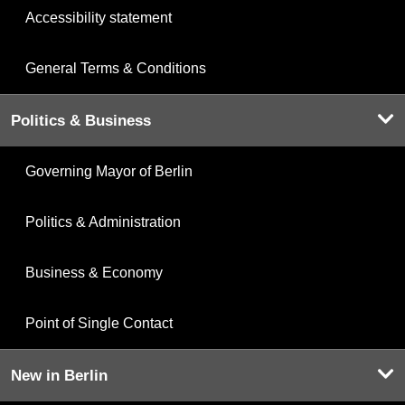
Accessibility statement
General Terms & Conditions
Politics & Business
Governing Mayor of Berlin
Politics & Administration
Business & Economy
Point of Single Contact
New in Berlin