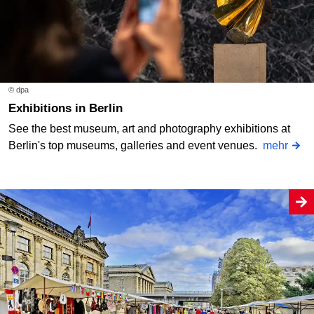
© dpa
Exhibitions in Berlin
See the best museum, art and photography exhibitions at
Berlin's top museums, galleries and event venues.
mehr