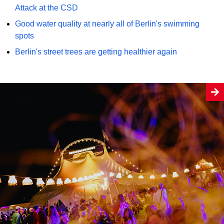
Attack at the CSD
Good water quality at nearly all of Berlin's swimming
spots
Berlin's street trees are getting healthier again