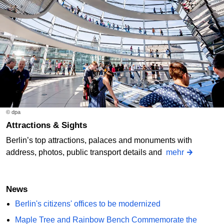
© dpa
Attractions & Sights
Berlin’s top attractions, palaces and monuments with
address, photos, public transport details and
mehr
News
Berlin's citizens' offices to be modernized
Maple Tree and Rainbow Bench Commemorate the