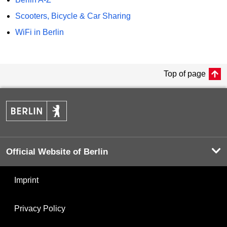
Scooters, Bicycle & Car Sharing
WiFi in Berlin
Top of page
Official Website of Berlin
Imprint
Privacy Policy