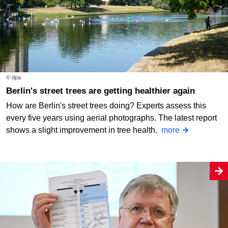
© dpa
Berlin's street trees are getting healthier again
How are Berlin's street trees doing? Experts assess this
every five years using aerial photographs. The latest report
shows a slight improvement in tree health.
more