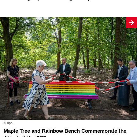
© dpa
Maple Tree and Rainbow Bench Commemorate the