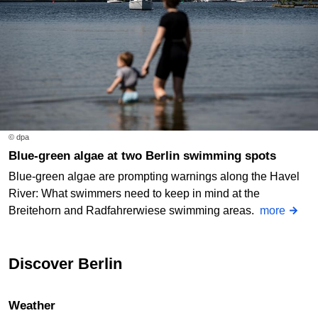
© dpa
Blue-green algae at two Berlin swimming spots
Blue-green algae are prompting warnings along the Havel
River: What swimmers need to keep in mind at the
Breitehorn and Radfahrerwiese swimming areas.
more
Discover Berlin
Weather