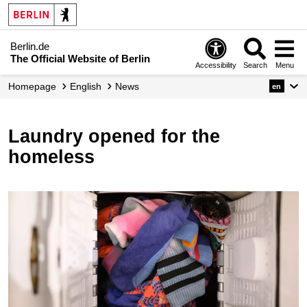
Berlin.de
The Official Website of Berlin
Accessibility
Search
Menu
Homepage
English
News
en
Laundry opened for the
homeless