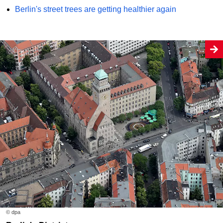
Berlin's street trees are getting healthier again
© dpa