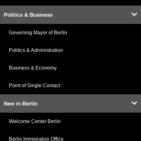
Politics & Business
Governing Mayor of Berlin
Politics & Administration
Business & Economy
Point of Single Contact
New in Berlin
Welcome Center Berlin
Berlin Immigration Office