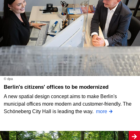
© dpa
Berlin's citizens' offices to be modernized
A new spatial design concept aims to make Berlin's
municipal offices more modern and customer-friendly. The
Schöneberg City Hall is leading the way.
more