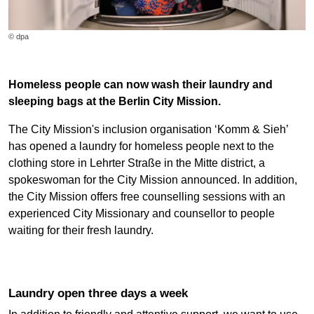
© dpa
Homeless people can now wash their laundry and
sleeping bags at the Berlin City Mission.
The City Mission's inclusion organisation ‘Komm & Sieh’
has opened a laundry for homeless people next to the
clothing store in Lehrter Straße in the Mitte district, a
spokeswoman for the City Mission announced. In addition,
the City Mission offers free counselling sessions with an
experienced City Missionary and counsellor to people
waiting for their fresh laundry.
Laundry open three days a week