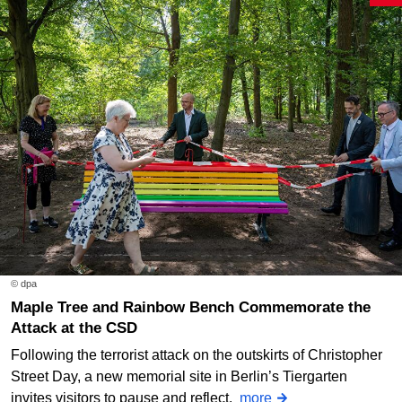
© dpa
Maple Tree and Rainbow Bench Commemorate the
Attack at the CSD
Following the terrorist attack on the outskirts of Christopher
Street Day, a new memorial site in Berlin’s Tiergarten
invites visitors to pause and reflect.
more