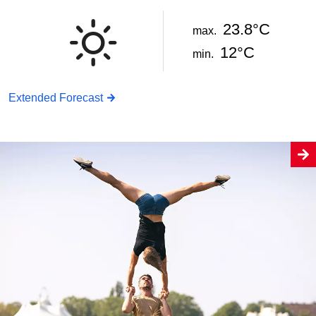
23.8°C
max.
12°C
min.
Extended Forecast