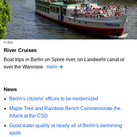
© dpa
River Cruises
Boat trips in Berlin on Spree river, on Landwehr canal or
over the Wannsee.
mehr
News
Berlin's citizens' offices to be modernized
Maple Tree and Rainbow Bench Commemorate the
Attack at the CSD
Good water quality at nearly all of Berlin's swimming
spots