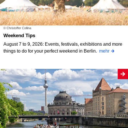
© Christoffer Collina
Weekend Tips
August 7 to 9, 2026: Events, festivals, exhibitions and more
things to do for your perfect weekend in Berlin.
mehr