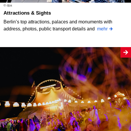
© dpa
Attractions & Sights
Berlin’s top attractions, palaces and monuments with
address, photos, public transport details and
mehr