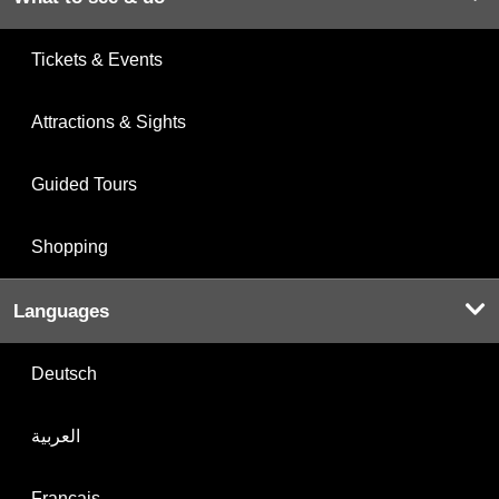
Tickets & Events
Attractions & Sights
Guided Tours
Shopping
Languages
Deutsch
العربية
Français