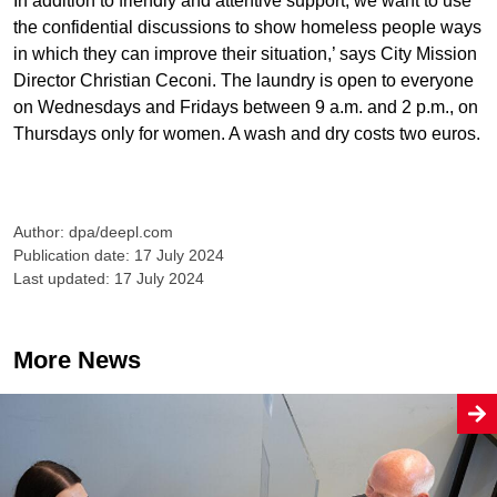
In addition to friendly and attentive support, we want to use
the confidential discussions to show homeless people ways
in which they can improve their situation,’ says City Mission
Director Christian Ceconi. The laundry is open to everyone
on Wednesdays and Fridays between 9 a.m. and 2 p.m., on
Thursdays only for women. A wash and dry costs two euros.
Author: dpa/deepl.com
Publication date: 17 July 2024
Last updated: 17 July 2024
More News