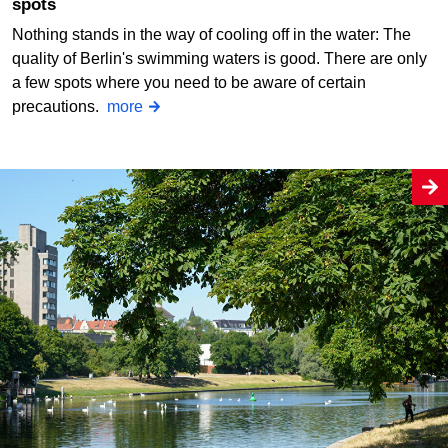
spots
Nothing stands in the way of cooling off in the water: The
quality of Berlin's swimming waters is good. There are only
a few spots where you need to be aware of certain
precautions.
more