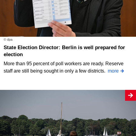
© dpa
State Election Director: Berlin is well prepared for
election
More than 95 percent of poll workers are ready. Reserve
staff are still being sought in only a few districts.
more