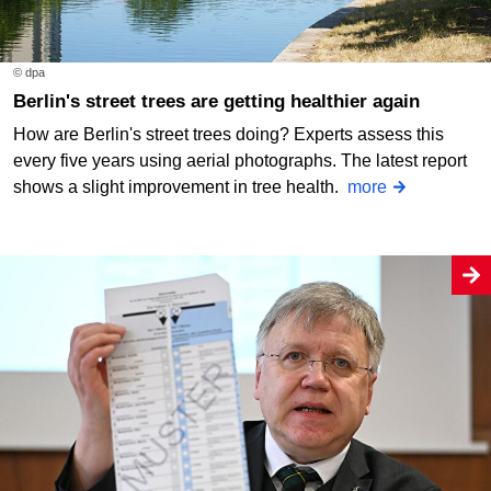
© dpa
Berlin's street trees are getting healthier again
How are Berlin's street trees doing? Experts assess this
every five years using aerial photographs. The latest report
shows a slight improvement in tree health.
more