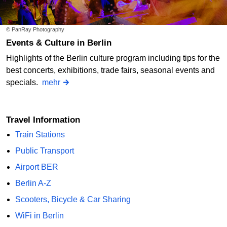
© PanRay Photography
Events & Culture in Berlin
Highlights of the Berlin culture program including tips for the
best concerts, exhibitions, trade fairs, seasonal events and
specials.
mehr
Travel Information
Train Stations
Public Transport
Airport BER
Berlin A-Z
Scooters, Bicycle & Car Sharing
WiFi in Berlin