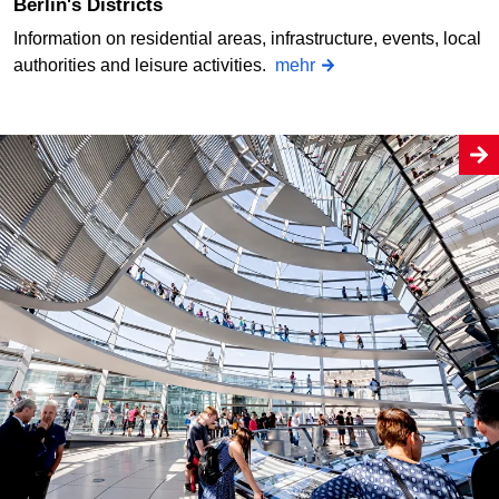
Berlin's Districts
Information on residential areas, infrastructure, events, local
authorities and leisure activities.
mehr