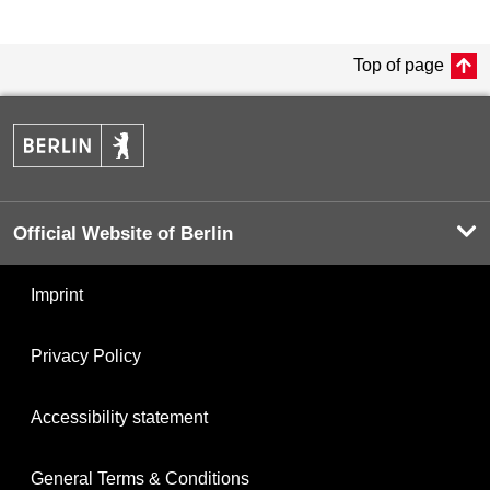
Top of page
Official Website of Berlin
Imprint
Privacy Policy
Accessibility statement
General Terms & Conditions