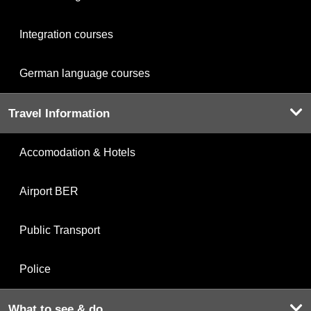
Integration courses
German language courses
Travel Information
Accomodation & Hotels
Airport BER
Public Transport
Police
What to see & do