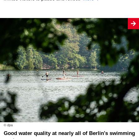
© dpa
Good water quality at nearly all of Berlin's swimming