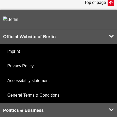
Top of page
Official Website of Berlin
Imprint
Privacy Policy
Accessibility statement
General Terms & Conditions
Politics & Business