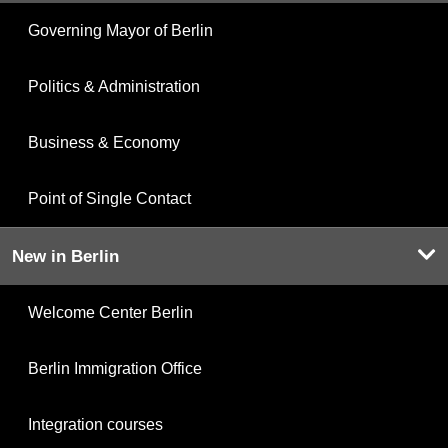
Governing Mayor of Berlin
Politics & Administration
Business & Economy
Point of Single Contact
New in Berlin
Welcome Center Berlin
Berlin Immigration Office
Integration courses