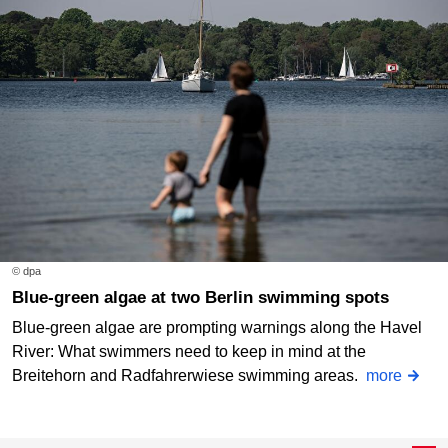
© dpa
Blue-green algae at two Berlin swimming spots
Blue-green algae are prompting warnings along the Havel
River: What swimmers need to keep in mind at the
Breitehorn and Radfahrerwiese swimming areas.
more