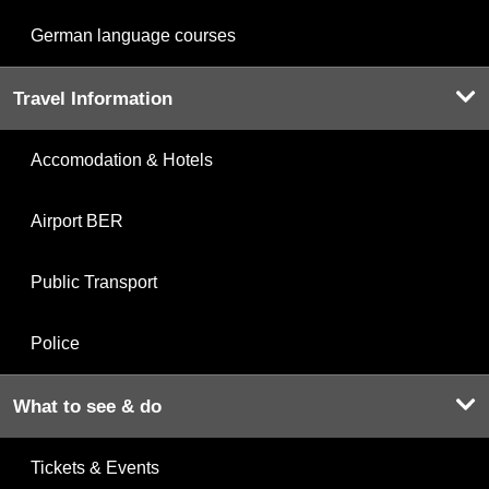
German language courses
Travel Information
Accomodation & Hotels
Airport BER
Public Transport
Police
What to see & do
Tickets & Events