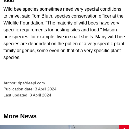
food
Wild bee species sometimes need very special conditions
to thrive, said Tom Bluth, species conservation officer at the
Wildlife Foundation. "The majority of wild bees have very
specific requirements for nesting sites and food." Mason
bee species, for example, live in snail shells. Many wild bee
species are dependent on the pollen of a very specific plant
family or genus, some even on that of a very specific plant
species.
Author: dpa/deepl.com
Publication date: 3 April 2024
Last updated: 3 April 2024
More News