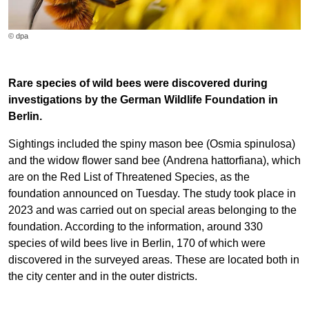
© dpa
Rare species of wild bees were discovered during
investigations by the German Wildlife Foundation in
Berlin.
Sightings included the spiny mason bee (Osmia spinulosa)
and the widow flower sand bee (Andrena hattorfiana), which
are on the Red List of Threatened Species, as the
foundation announced on Tuesday. The study took place in
2023 and was carried out on special areas belonging to the
foundation. According to the information, around 330
species of wild bees live in Berlin, 170 of which were
discovered in the surveyed areas. These are located both in
the city center and in the outer districts.