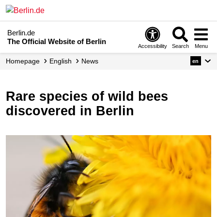
Berlin.de
The Official Website of Berlin
Accessibility
Search
Menu
Homepage
English
News
en
Rare species of wild bees
discovered in Berlin