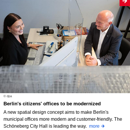
© dpa
Berlin's citizens' offices to be modernized
A new spatial design concept aims to make Berlin's
municipal offices more modern and customer-friendly. The
Schöneberg City Hall is leading the way.
more