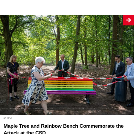
© dpa
Maple Tree and Rainbow Bench Commemorate the
Attack at the CSD