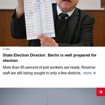
© dpa
State Election Director: Berlin is well prepared for
election
More than 95 percent of poll workers are ready. Reserve
staff are still being sought in only a few districts.
more