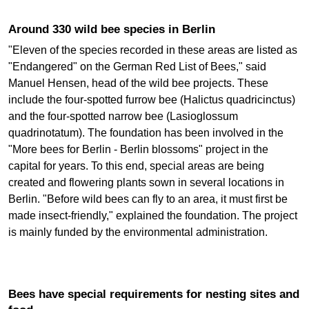
Around 330 wild bee species in Berlin
"Eleven of the species recorded in these areas are listed as
"Endangered" on the German Red List of Bees," said
Manuel Hensen, head of the wild bee projects. These
include the four-spotted furrow bee (Halictus quadricinctus)
and the four-spotted narrow bee (Lasioglossum
quadrinotatum). The foundation has been involved in the
"More bees for Berlin - Berlin blossoms" project in the
capital for years. To this end, special areas are being
created and flowering plants sown in several locations in
Berlin. "Before wild bees can fly to an area, it must first be
made insect-friendly," explained the foundation. The project
is mainly funded by the environmental administration.
Bees have special requirements for nesting sites and