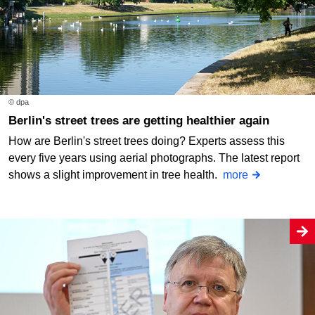
© dpa
Berlin's street trees are getting healthier again
How are Berlin's street trees doing? Experts assess this
every five years using aerial photographs. The latest report
shows a slight improvement in tree health.
more