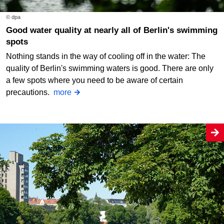
© dpa
Good water quality at nearly all of Berlin's swimming
spots
Nothing stands in the way of cooling off in the water: The
quality of Berlin's swimming waters is good. There are only
a few spots where you need to be aware of certain
precautions.
more