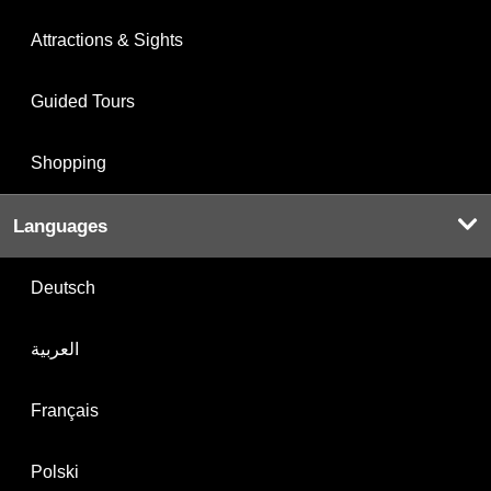
Attractions & Sights
Guided Tours
Shopping
Languages
Deutsch
العربية
Français
Polski