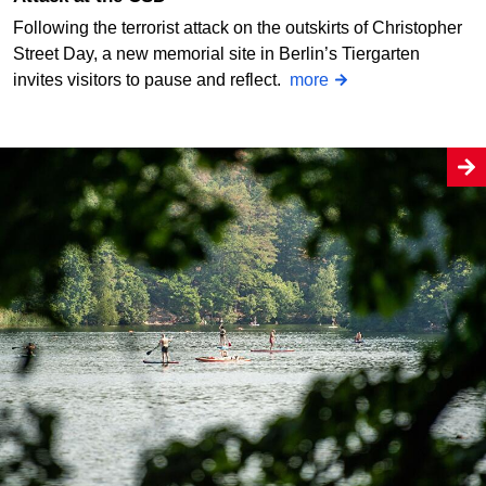
Following the terrorist attack on the outskirts of Christopher
Street Day, a new memorial site in Berlin’s Tiergarten
invites visitors to pause and reflect.
more