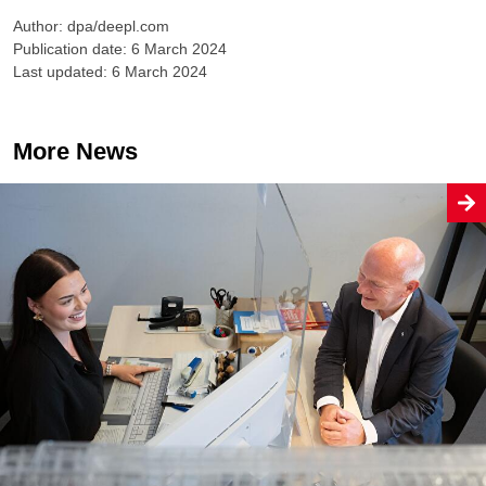
Author: dpa/deepl.com
Publication date: 6 March 2024
Last updated: 6 March 2024
More News