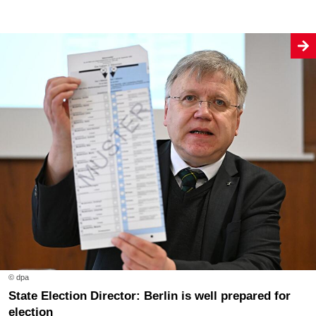
© dpa
State Election Director: Berlin is well prepared for
election