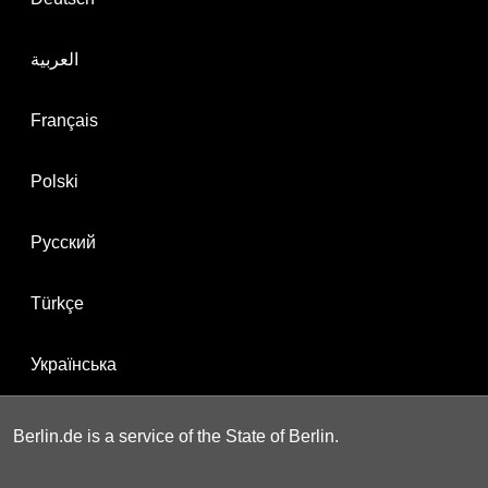
العربية
Français
Polski
Русский
Türkçe
Українська
Berlin.de is a service of the State of Berlin.