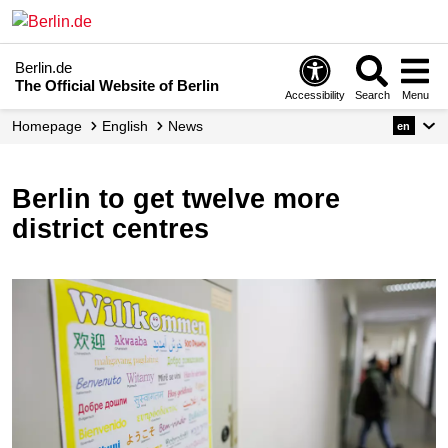
Berlin.de
The Official Website of Berlin
Accessibility
Search
Menu
Homepage
English
News
en
Berlin to get twelve more
district centres