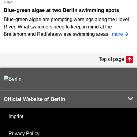
© dpa
Blue-green algae at two Berlin swimming spots
Blue-green algae are prompting warnings along the Havel
River: What swimmers need to keep in mind at the
Breitehorn and Radfahrerwiese swimming areas.
more
Top of page
Official Website of Berlin
Imprint
Privacy Policy