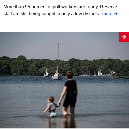
More than 95 percent of poll workers are ready. Reserve
staff are still being sought in only a few districts.
more