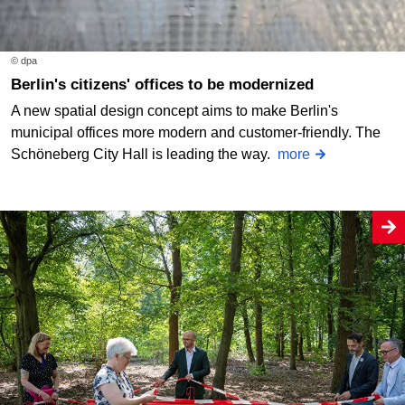
© dpa
Berlin's citizens' offices to be modernized
A new spatial design concept aims to make Berlin's
municipal offices more modern and customer-friendly. The
Schöneberg City Hall is leading the way.
more