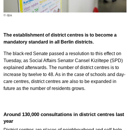
© dpa
The establishment of district centres is to become a
mandatory standard in all Berlin districts.
The black-red Senate passed a resolution to this effect on
Tuesday, as Social Affairs Senator Cansel Kiziltepe (SPD)
explained afterwards. The number of district centres is to
increase by twelve to 48. As in the case of schools and day-
care centres, district centres are also to be expanded in
future as the number of residents grows.
Around 130,000 consultations in district centres last
year
District centres are places of neighbourhood and self-help