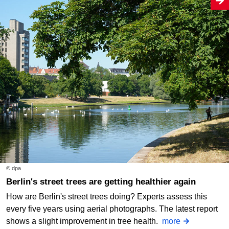
© dpa
Berlin's street trees are getting healthier again
How are Berlin's street trees doing? Experts assess this
every five years using aerial photographs. The latest report
shows a slight improvement in tree health.
more