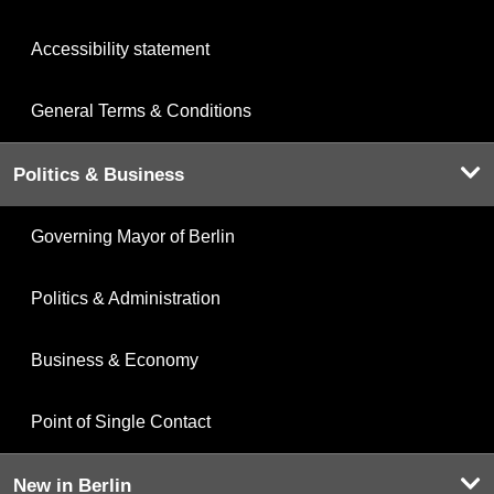
Accessibility statement
General Terms & Conditions
Politics & Business
Governing Mayor of Berlin
Politics & Administration
Business & Economy
Point of Single Contact
New in Berlin