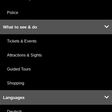
Police
What to see & do
Tickets & Events
Attractions & Sights
Guided Tours
Shopping
Languages
Deutsch