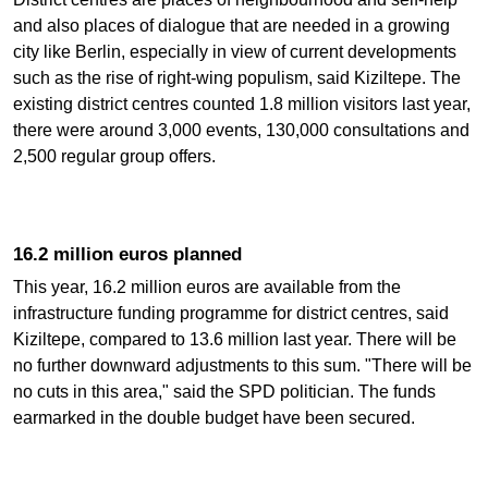
and also places of dialogue that are needed in a growing
city like Berlin, especially in view of current developments
such as the rise of right-wing populism, said Kiziltepe. The
existing district centres counted 1.8 million visitors last year,
there were around 3,000 events, 130,000 consultations and
2,500 regular group offers.
16.2 million euros planned
This year, 16.2 million euros are available from the
infrastructure funding programme for district centres, said
Kiziltepe, compared to 13.6 million last year. There will be
no further downward adjustments to this sum. "There will be
no cuts in this area," said the SPD politician. The funds
earmarked in the double budget have been secured.