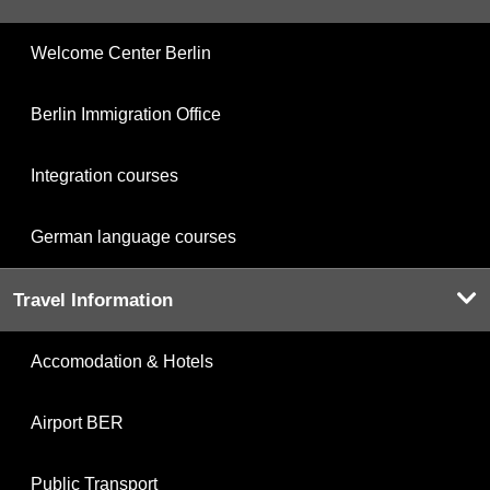
Welcome Center Berlin
Berlin Immigration Office
Integration courses
German language courses
Travel Information
Accomodation & Hotels
Airport BER
Public Transport