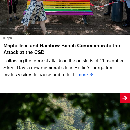
© dpa
Maple Tree and Rainbow Bench Commemorate the
Attack at the CSD
Following the terrorist attack on the outskirts of Christopher
Street Day, a new memorial site in Berlin’s Tiergarten
invites visitors to pause and reflect.
more