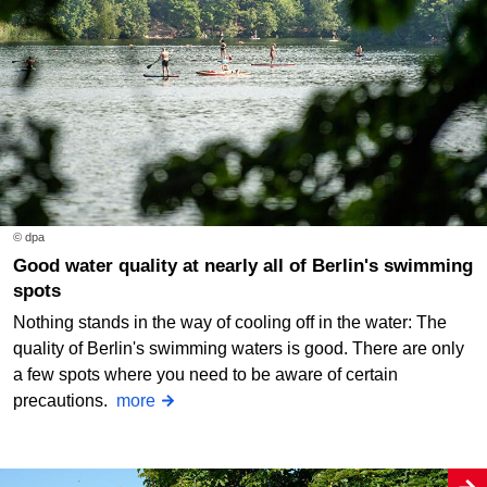
© dpa
Good water quality at nearly all of Berlin's swimming
spots
Nothing stands in the way of cooling off in the water: The
quality of Berlin's swimming waters is good. There are only
a few spots where you need to be aware of certain
precautions.
more