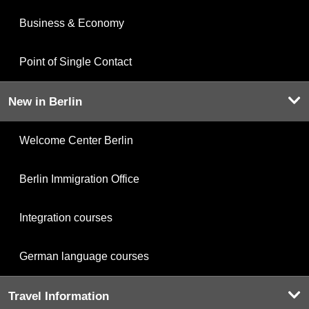
Business & Economy
Point of Single Contact
New in Berlin
Welcome Center Berlin
Berlin Immigration Office
Integration courses
German language courses
Travel Information