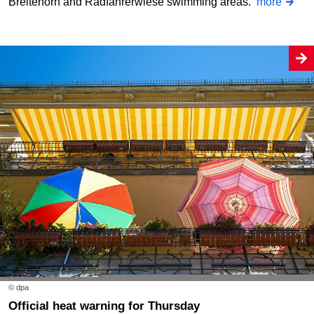
Breitehorn and Radfahrerwiese swimming areas.
more
© dpa
Official heat warning for Thursday