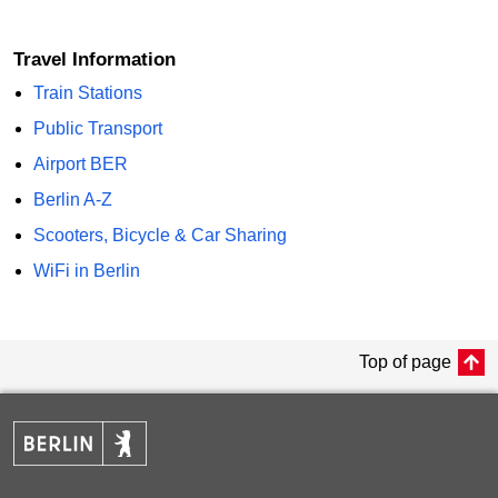
Travel Information
Train Stations
Public Transport
Airport BER
Berlin A-Z
Scooters, Bicycle & Car Sharing
WiFi in Berlin
Top of page