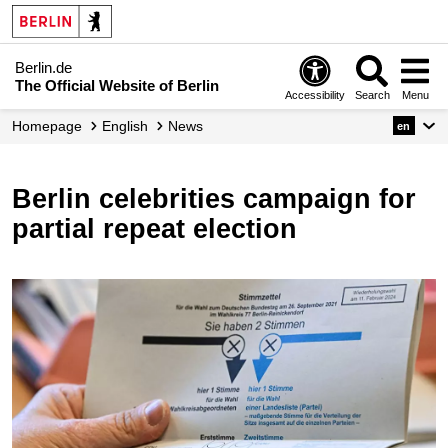
Berlin.de
The Official Website of Berlin
Accessibility
Search
Menu
Homepage
English
News
en
Berlin celebrities campaign for
partial repeat election