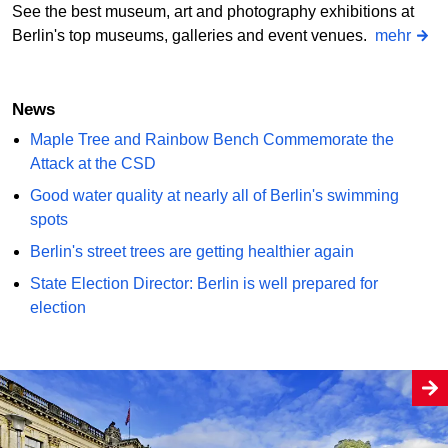
See the best museum, art and photography exhibitions at
Berlin's top museums, galleries and event venues.
mehr
News
Maple Tree and Rainbow Bench Commemorate the
Attack at the CSD
Good water quality at nearly all of Berlin's swimming
spots
Berlin's street trees are getting healthier again
State Election Director: Berlin is well prepared for
election