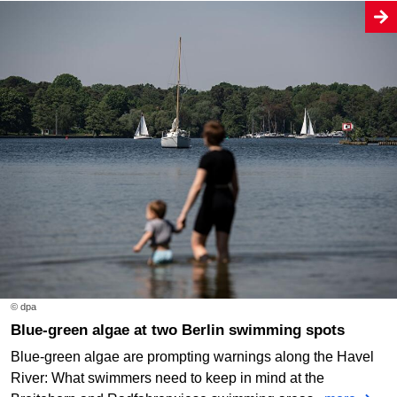
© dpa
Blue-green algae at two Berlin swimming spots
Blue-green algae are prompting warnings along the Havel
River: What swimmers need to keep in mind at the