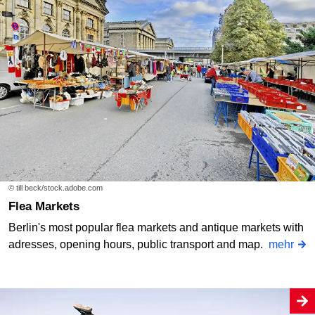
© till beck/stock.adobe.com
Flea Markets
Berlin's most popular flea markets and antique markets with
adresses, opening hours, public transport and map.
mehr