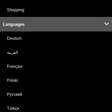
Shopping
Languages
Deutsch
العربية
Français
Polski
Русский
Türkçe