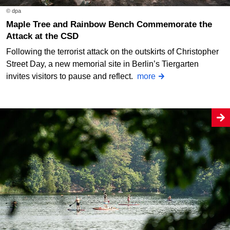
© dpa
Maple Tree and Rainbow Bench Commemorate the
Attack at the CSD
Following the terrorist attack on the outskirts of Christopher
Street Day, a new memorial site in Berlin’s Tiergarten
invites visitors to pause and reflect.
more