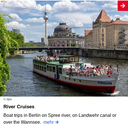
© dpa
River Cruises
Boat trips in Berlin on Spree river, on Landwehr canal or
over the Wannsee.
mehr