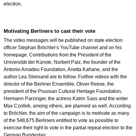
election.
Motivating Berliners to cast their vote
The video messages will be published on state election
officer Stephan Bröchler's YouTube channel and on his
homepage. Contributions from the President of the
Universität der Künste, Norbert Palz, the founder of the
Antonio Amadeu Foundation, Anetta Kahane, and the
author Lea Streisand are to follow. Further videos with the
director of the Berliner Ensemble, Oliver Reese, the
president of the Prussian Cultural Heritage Foundation,
Hermann Parzinger, the actress Katrin Sass and the writer
Max Czollek, among others, are planned as well. According
to Bröchler, the aim of the campaign is to motivate as many
of the 548,675 Berliners entitled to vote as possible to
exercise their right to vote in the partial repeat election to the
German Bundestag.