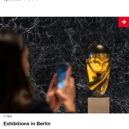
© dpa
Exhibitions in Berlin