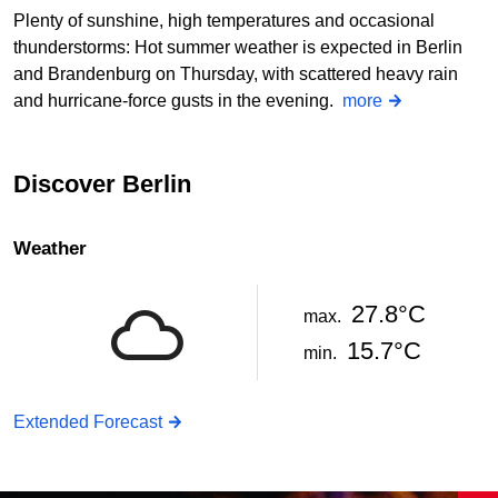
Plenty of sunshine, high temperatures and occasional
thunderstorms: Hot summer weather is expected in Berlin
and Brandenburg on Thursday, with scattered heavy rain
and hurricane-force gusts in the evening.
more
Discover Berlin
Weather
27.8°C
max.
15.7°C
min.
Extended Forecast