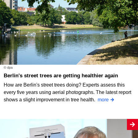
© dpa
Berlin's street trees are getting healthier again
How are Berlin's street trees doing? Experts assess this
every five years using aerial photographs. The latest report
shows a slight improvement in tree health.
more