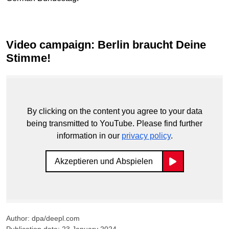
Video campaign: Berlin braucht Deine
Stimme!
By clicking on the content you agree to your data
being transmitted to YouTube. Please find further
information in our
privacy policy
.
Akzeptieren und Abspielen
Author: dpa/deepl.com
Publication date: 23 January 2024