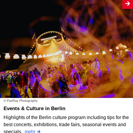
© PanRay Photography
Events & Culture in Berlin
Highlights of the Berlin culture program including tips for the
best concerts, exhibitions, trade fairs, seasonal events and
specials.
mehr