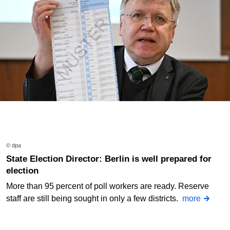
© dpa
State Election Director: Berlin is well prepared for
election
More than 95 percent of poll workers are ready. Reserve
staff are still being sought in only a few districts.
more