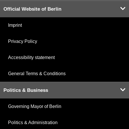
Official Website of Berlin
Imprint
Privacy Policy
Accessibility statement
General Terms & Conditions
Politics & Business
Governing Mayor of Berlin
Politics & Administration