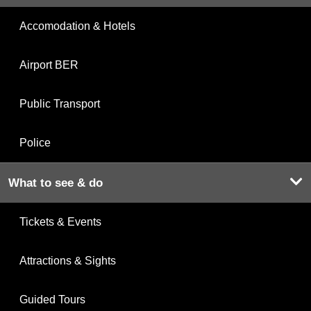
Accomodation & Hotels
Airport BER
Public Transport
Police
What to see & do
Tickets & Events
Attractions & Sights
Guided Tours