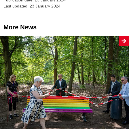
Last updated: 23 January 2024
More News