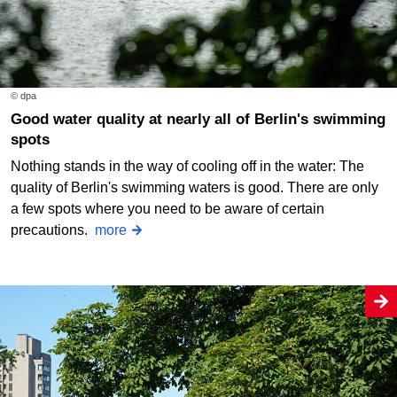
© dpa
Good water quality at nearly all of Berlin's swimming
spots
Nothing stands in the way of cooling off in the water: The
quality of Berlin's swimming waters is good. There are only
a few spots where you need to be aware of certain
precautions.
more