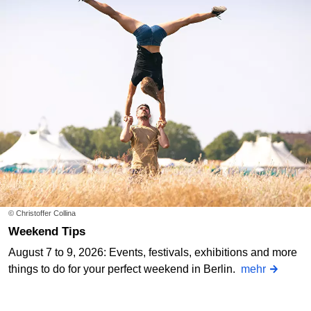
© Christoffer Collina
Weekend Tips
August 7 to 9, 2026: Events, festivals, exhibitions and more
things to do for your perfect weekend in Berlin.
mehr