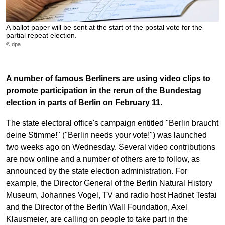
A ballot paper will be sent at the start of the postal vote for the
partial repeat election.
© dpa
A number of famous Berliners are using video clips to
promote participation in the rerun of the Bundestag
election in parts of Berlin on February 11.
The state electoral office's campaign entitled "Berlin braucht
deine Stimme!" ("Berlin needs your vote!") was launched
two weeks ago on Wednesday. Several video contributions
are now online and a number of others are to follow, as
announced by the state election administration. For
example, the Director General of the Berlin Natural History
Museum, Johannes Vogel, TV and radio host Hadnet Tesfai
and the Director of the Berlin Wall Foundation, Axel
Klausmeier, are calling on people to take part in the