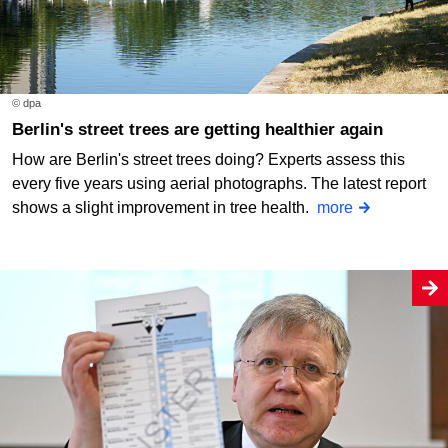
© dpa
Berlin's street trees are getting healthier again
How are Berlin's street trees doing? Experts assess this
every five years using aerial photographs. The latest report
shows a slight improvement in tree health.
more