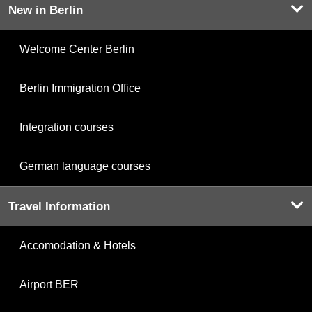
New in Berlin
Welcome Center Berlin
Berlin Immigration Office
Integration courses
German language courses
Travel Information
Accomodation & Hotels
Airport BER