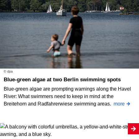
© dpa
Blue-green algae at two Berlin swimming spots
Blue-green algae are prompting warnings along the Havel
River: What swimmers need to keep in mind at the
Breitehorn and Radfahrerwiese swimming areas.
more