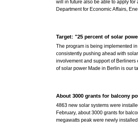
will in future also be able to apply f
Department for Economic Affairs, Ener
Target: "25 percent of solar powe
The program is being implemented in c
consistently pushing ahead with solar
involvement and support of Berliners c
of solar power Made in Berlin is our 
About 3000 grants for balcony p
4863 new solar systems were installed 
February, about 3000 grants for balc
megawatts peak were newly installed. 