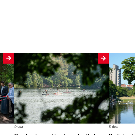
© dpa
© dpa