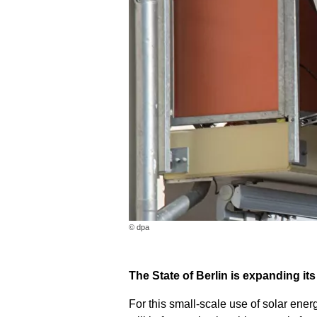
© dpa
The State of Berlin is expanding it
For this small-scale use of solar ene