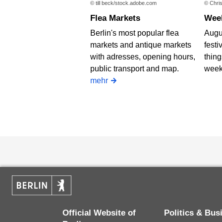
© till beck/stock.adobe.com
© Chris
Flea Markets
We
Berlin's most popular flea
Augus
markets and antique markets
festi
with adresses, opening hours,
thing
public transport and map.
week
mehr
Official Website of
Politics & Bu