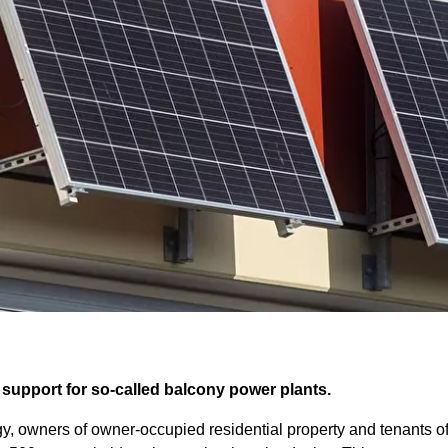
s support for so-called balcony power plants.
rgy, owners of owner-occupied residential property and tenants o