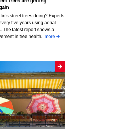
gain
in's street trees doing? Experts
every five years using aerial
 The latest report shows a
vement in tree health.
more