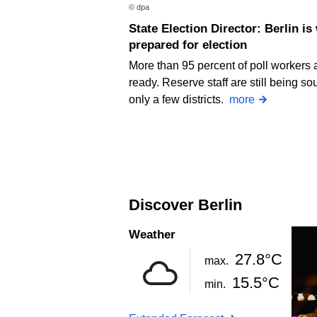
© dpa
State Election Director: Berlin is well
prepared for election
More than 95 percent of poll workers 
ready. Reserve staff are still being so
only a few districts.
more
Discover Berlin
Weather
27.8°C
max.
15.5°C
min.