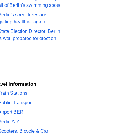
all of Berlin's swimming spots
Berlin's street trees are
getting healthier again
State Election Director: Berlin
is well prepared for election
ravel Information
Train Stations
Public Transport
Airport BER
Berlin A-Z
Scooters, Bicycle & Car