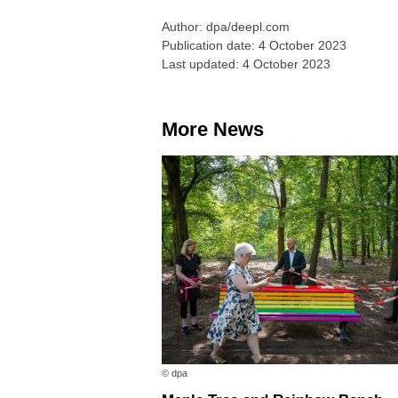
Author: dpa/deepl.com
Publication date: 4 October 2023
Last updated: 4 October 2023
More News
© dpa