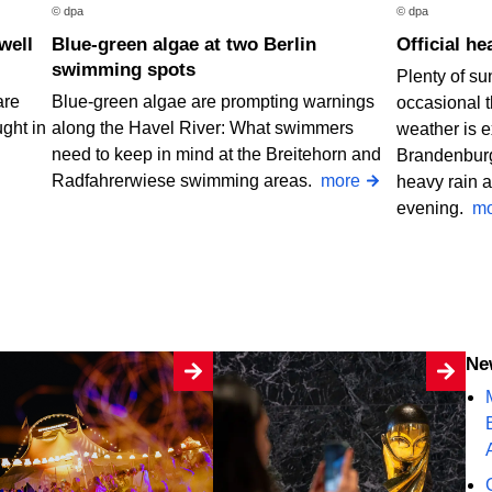
© dpa
© dpa
Blue-green algae at two Berlin
Official 
swimming spots
Plenty of su
are
Blue-green algae are prompting warnings
occasional 
ught in
along the Havel River: What swimmers
weather is e
need to keep in mind at the Breitehorn and
Brandenburg
Radfahrerwiese swimming areas.
more
heavy rain a
evening.
mo
N