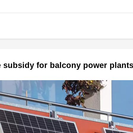
te subsidy for balcony power plant