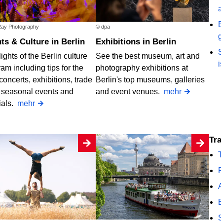
ay Photography
© dpa
nts & Culture in Berlin
Exhibitions in Berlin
ights of the Berlin culture
See the best museum, art and
am including tips for the
photography exhibitions at
concerts, exhibitions, trade
Berlin's top museums, galleries
, seasonal events and
and event venues.
mehr
ials.
mehr
T