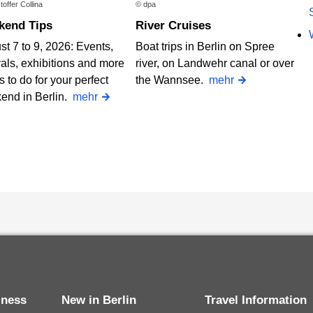
toffer Collina
© dpa
ekend Tips
River Cruises
t 7 to 9, 2026: Events,
Boat trips in Berlin on Spree
vals, exhibitions and more
river, on Landwehr canal or over
s to do for your perfect
the Wannsee.
mehr
end in Berlin.
mehr
siness
New in Berlin
Travel Information