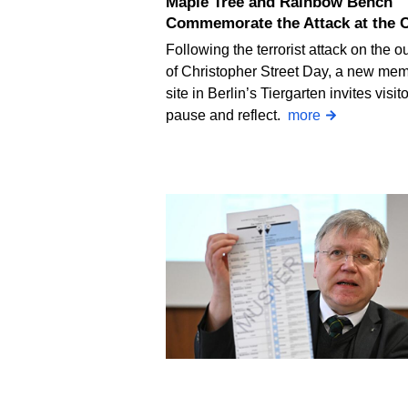
Maple Tree and Rainbow Bench
Commemorate the Attack at the 
Following the terrorist attack on the ou
of Christopher Street Day, a new mem
site in Berlin’s Tiergarten invites visito
pause and reflect.
more