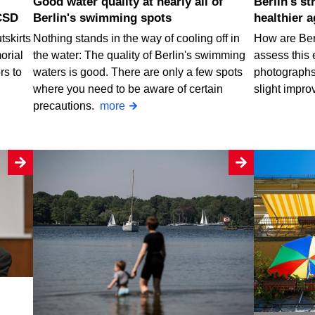
Good water quality at nearly all of
Berlin's street trees are getting
CSD
Berlin's swimming spots
healthier a
tskirts
Nothing stands in the way of cooling off in
How are Berl
orial
the water: The quality of Berlin's swimming
assess this 
rs to
waters is good. There are only a few spots
photographs.
where you need to be aware of certain
slight impro
precautions.
more