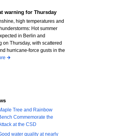
heat warning for Thursday
nshine, high temperatures and
thunderstorms: Hot summer
xpected in Berlin and
 on Thursday, with scattered
nd hurricane-force gusts in the
re
ews
Maple Tree and Rainbow
Bench Commemorate the
Attack at the CSD
Good water quality at nearly