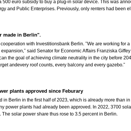
or a 500 euro subsidy to buy a plug-in solar device. This was an
gy and Public Enterprises. Previously, only renters had been eli
r made in Berlin".
ooperation with Investitionsbank Berlin. "We are working for a 
 expansion," said Senator for Economic Affairs Franziska Giffey
an the goal of achieving climate neutrality in the city before 2
target andevery roof counts, every balcony and every gazebo."
ower plants approved since Feburary
in Berlin in the first half of 2023, which is already more than in
ony power plants had already been approved. In 2022, 3700 solar
The solar power share thus rose to 3.5 percent in Berlin.