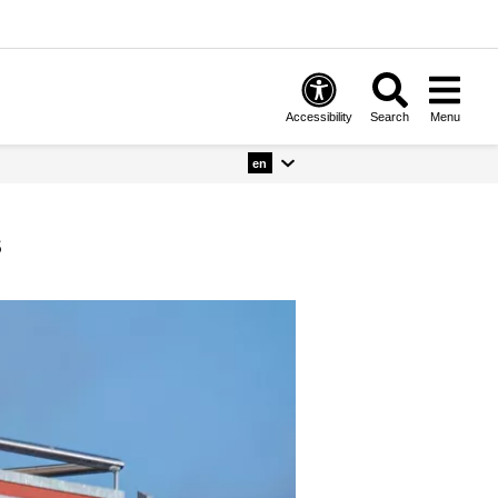
Accessibility
Search
Menu
en
s