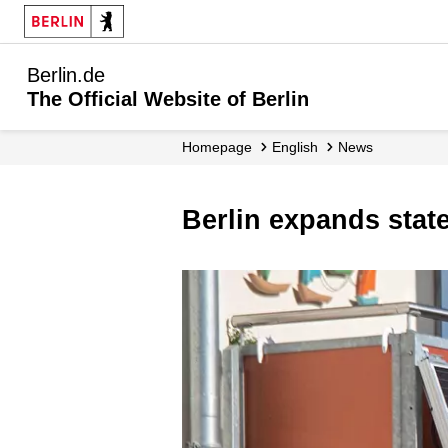
Berlin.de
The Official Website of Berlin
Homepage
English
News
Berlin expands sta