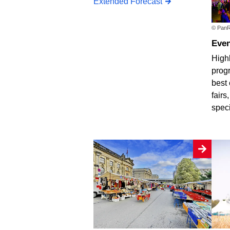
Extended Forecast
© PanR
Eve
Highl
progr
best 
fairs
spec