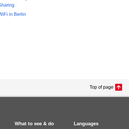
Sharing
WiFi in Berlin
Top of page
What to see & do
Languages