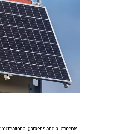
f recreational gardens and allotments