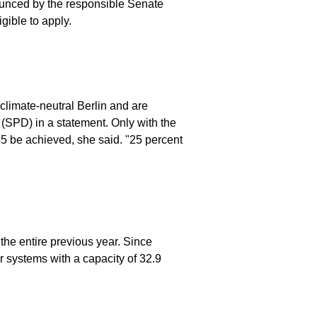
nounced by the responsible Senate
gible to apply.
climate-neutral Berlin and are
 (SPD) in a statement. Only with the
045 be achieved, she said. "25 percent
 the entire previous year. Since
 systems with a capacity of 32.9