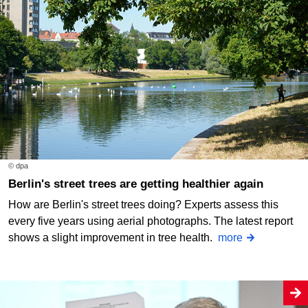
© dpa
Berlin's street trees are getting healthier again
How are Berlin's street trees doing? Experts assess this
every five years using aerial photographs. The latest report
shows a slight improvement in tree health.
more