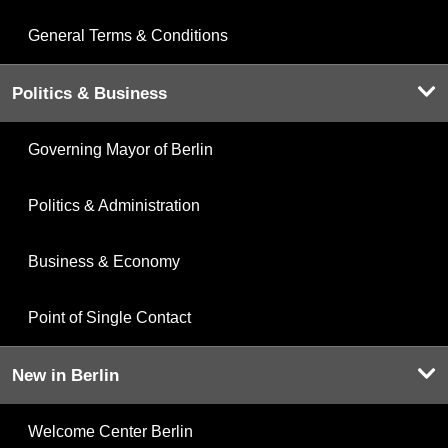
General Terms & Conditions
Politics & Business
Governing Mayor of Berlin
Politics & Administration
Business & Economy
Point of Single Contact
New in Berlin
Welcome Center Berlin