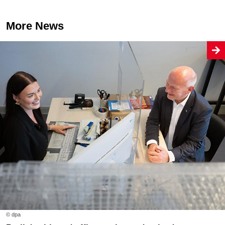
More News
© dpa