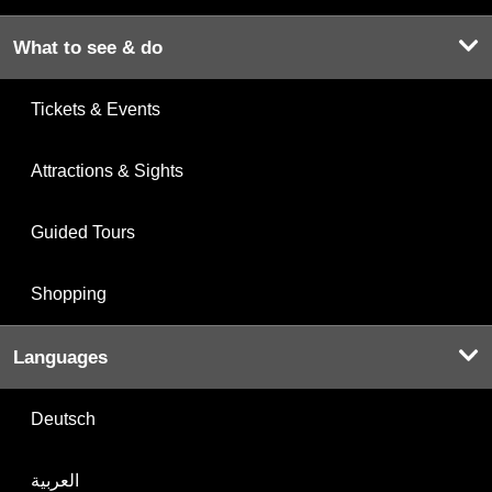
What to see & do
Tickets & Events
Attractions & Sights
Guided Tours
Shopping
Languages
Deutsch
العربية