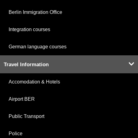
Berlin Immigration Office
Integration courses
German language courses
Travel Information
Accomodation & Hotels
Airport BER
Public Transport
Police