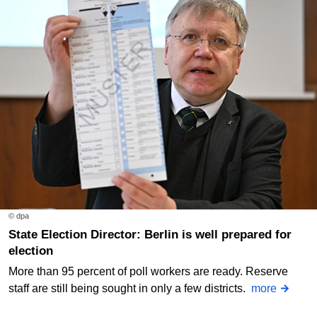
© dpa
State Election Director: Berlin is well prepared for
election
More than 95 percent of poll workers are ready. Reserve
staff are still being sought in only a few districts.
more