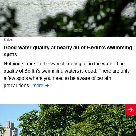
© dpa
Good water quality at nearly all of Berlin's swimming
spots
Nothing stands in the way of cooling off in the water: The
quality of Berlin's swimming waters is good. There are only
a few spots where you need to be aware of certain
precautions.
more