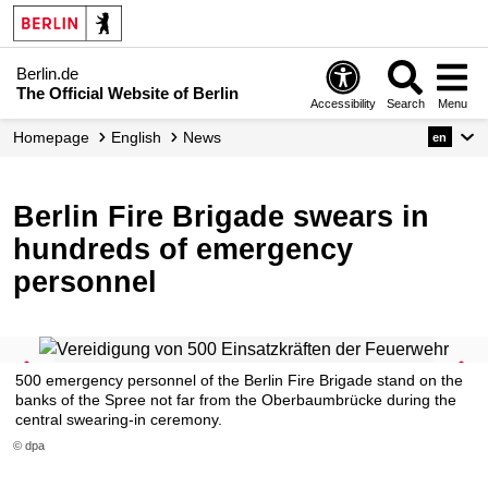
Berlin.de
The Official Website of Berlin
Accessibility
Search
Menu
Homepage
English
News
en
Berlin Fire Brigade swears in
hundreds of emergency
personnel
500 emergency personnel of the Berlin Fire Brigade stand on the
banks of the Spree not far from the Oberbaumbrücke during the
central swearing-in ceremony.
© dpa