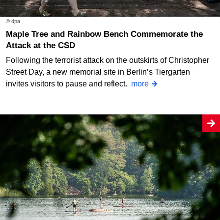
© dpa
Maple Tree and Rainbow Bench Commemorate the
Attack at the CSD
Following the terrorist attack on the outskirts of Christopher
Street Day, a new memorial site in Berlin’s Tiergarten
invites visitors to pause and reflect.
more