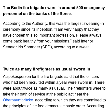
The Berlin fire brigade swore in around 500 emergency
personnel on the banks of the Spree.
According to the Authority, this was the largest swearing-in
ceremony since its inception. "I am very happy that they
have chosen this so important profession. Please always
come back healthy from your missions," said Interior
Senator Iris Spranger (SPD), according to a tweet.
Twice as many firefighters as usual sworn in
A spokesperson for the fire brigade said that the officers
who had been recruited within a year were sworn in. There
were about twice as many as usual. The firefighters were to
take their oath of service at the public act near the
Oberbaumbrücke
, according to which they are committed to
the principles of the free democratic basic order. According