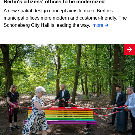
Berlin's citizens' offices to be modernized
A new spatial design concept aims to make Berlin's
municipal offices more modern and customer-friendly. The
Schöneberg City Hall is leading the way.
more