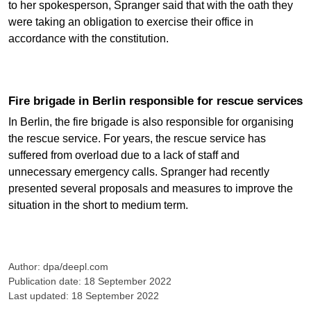
to her spokesperson, Spranger said that with the oath they
were taking an obligation to exercise their office in
accordance with the constitution.
Fire brigade in Berlin responsible for rescue services
In Berlin, the fire brigade is also responsible for organising
the rescue service. For years, the rescue service has
suffered from overload due to a lack of staff and
unnecessary emergency calls. Spranger had recently
presented several proposals and measures to improve the
situation in the short to medium term.
Author: dpa/deepl.com
Publication date: 18 September 2022
Last updated: 18 September 2022