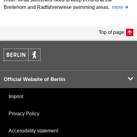
Breitehorn and Radfahrerwiese swimming areas.
more
Top of page
Official Website of Berlin
Imprint
Privacy Policy
Accessibility statement