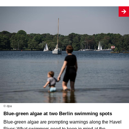
© dpa
Blue-green algae at two Berlin swimming spots
Blue-green algae are prompting warnings along the Havel
River: What swimmers need to keep in mind at the