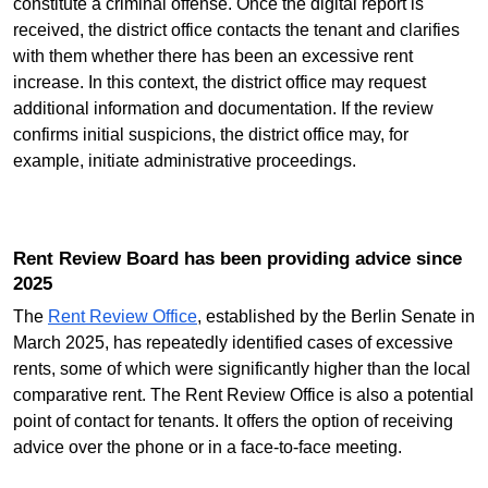
constitute a criminal offense. Once the digital report is
received, the district office contacts the tenant and clarifies
with them whether there has been an excessive rent
increase. In this context, the district office may request
additional information and documentation. If the review
confirms initial suspicions, the district office may, for
example, initiate administrative proceedings.
Rent Review Board has been providing advice since
2025
The
Rent Review Office
, established by the Berlin Senate in
March 2025, has repeatedly identified cases of excessive
rents, some of which were significantly higher than the local
comparative rent. The Rent Review Office is also a potential
point of contact for tenants. It offers the option of receiving
advice over the phone or in a face-to-face meeting.