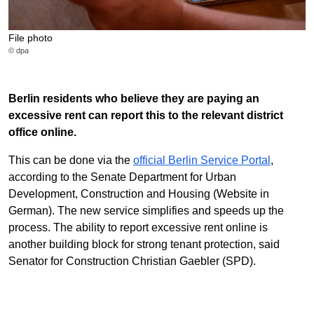
File photo
© dpa
Berlin residents who believe they are paying an
excessive rent can report this to the relevant district
office online.
This can be done via the
official Berlin Service Portal
,
according to the Senate Department for Urban
Development, Construction and Housing (Website in
German). The new service simplifies and speeds up the
process. The ability to report excessive rent online is
another building block for strong tenant protection, said
Senator for Construction Christian Gaebler (SPD).