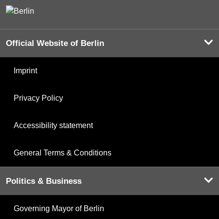
Official Website of Berlin
Imprint
Privacy Policy
Accessibility statement
General Terms & Conditions
Politics & Business
Governing Mayor of Berlin