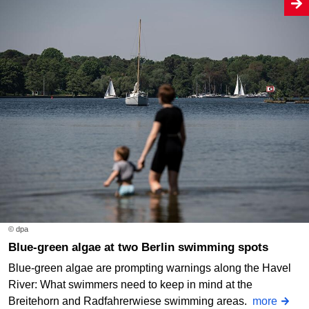
© dpa
Blue-green algae at two Berlin swimming spots
Blue-green algae are prompting warnings along the Havel
River: What swimmers need to keep in mind at the
Breitehorn and Radfahrerwiese swimming areas.
more