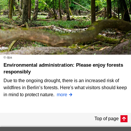
© dpa
Environmental administration: Please enjoy forests
responsibly
Due to the ongoing drought, there is an increased risk of
wildfires in Berlin’s forests. Here's what visitors should keep
in mind to protect nature.
more
Top of page