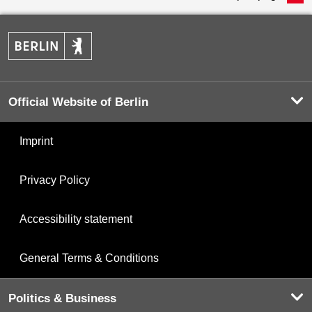
Official Website of Berlin
Imprint
Privacy Policy
Accessibility statement
General Terms & Conditions
Politics & Business