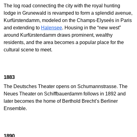
The log road connecting the city with the royal hunting
lodge in Grunewald is revamped to form a splendid avenue,
Kurfürstendamm, modeled on the Champs-Elyseés in Paris
and extending to
Halensee
. Housing in the “new west”
around Kurfürstendamm draws prominent, wealthy
residents, and the area becomes a popular place for the
cultural scene to meet.
1883
The Deutsches Theater opens on Schumannstrasse. The
Neues Theater on Schiffbauerdamm follows in 1892 and
later becomes the home of Berthold Brecht’s Berliner
Ensemble.
1890