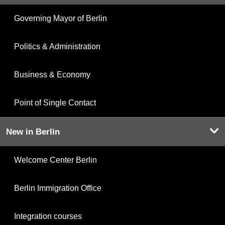
Governing Mayor of Berlin
Politics & Administration
Business & Economy
Point of Single Contact
New in Berlin
Welcome Center Berlin
Berlin Immigration Office
Integration courses