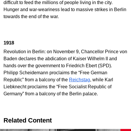
difficult to feed the millions of people living in the city.
Hunger and war-weariness lead to massive strikes in Berlin
towards the end of the war.
1918
Revolution in Berlin: on November 9, Chancellor Prince von
Baden declares the abdication of Kaiser Wilhelm II and
hands over the government to Friedrich Ebert (SPD).
Philipp Scheidemann proclaims the “Free German
Republic” from a balcony of the
Reichstag
, while Karl
Liebknecht proclaims the “Free Socialist Republic of
Germany” from a balcony of the Berlin palace.
Related Content