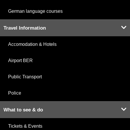
German language courses
Travel Information
Accomodation & Hotels
Airport BER
Public Transport
Police
What to see & do
Tickets & Events