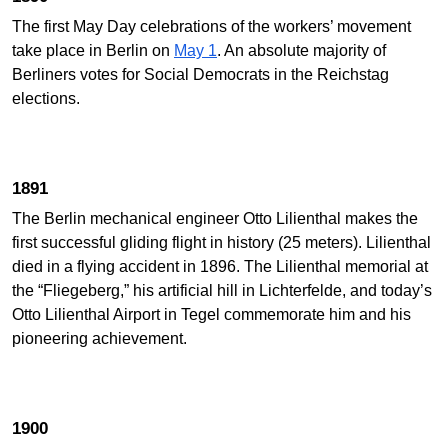
The first May Day celebrations of the workers’ movement
take place in Berlin on
May 1
. An absolute majority of
Berliners votes for Social Democrats in the Reichstag
elections.
1891
The Berlin mechanical engineer Otto Lilienthal makes the
first successful gliding flight in history (25 meters). Lilienthal
died in a flying accident in 1896. The Lilienthal memorial at
the “Fliegeberg,” his artificial hill in Lichterfelde, and today’s
Otto Lilienthal Airport in Tegel commemorate him and his
pioneering achievement.
1900