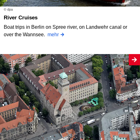
© dpa
River Cruises
Boat trips in Berlin on Spree river, on Landwehr canal or
over the Wannsee.
mehr