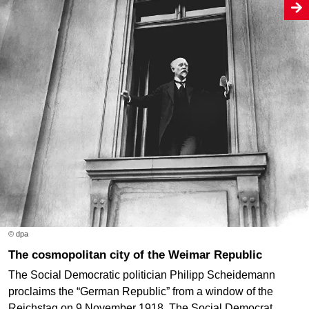
© dpa
The cosmopolitan city of the Weimar Republic
The Social Democratic politician Philipp Scheidemann
proclaims the “German Republic” from a window of the
Reichstag on 9 November 1918. The Social Democrat