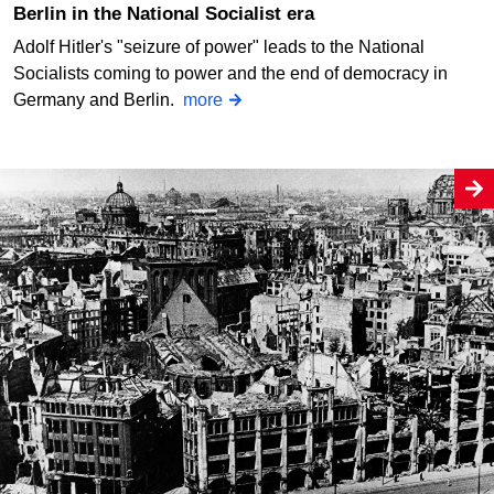
Berlin in the National Socialist era
Adolf Hitler's "seizure of power" leads to the National
Socialists coming to power and the end of democracy in
Germany and Berlin.
more