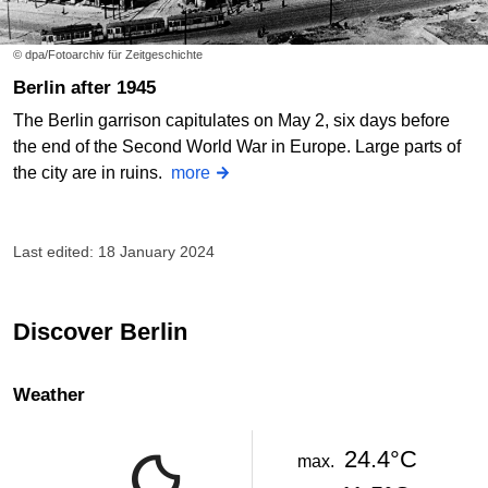
© dpa/Fotoarchiv für Zeitgeschichte
Berlin after 1945
The Berlin garrison capitulates on May 2, six days before
the end of the Second World War in Europe. Large parts of
the city are in ruins.
more
Last edited: 18 January 2024
Discover Berlin
Weather
24.4°C
max.