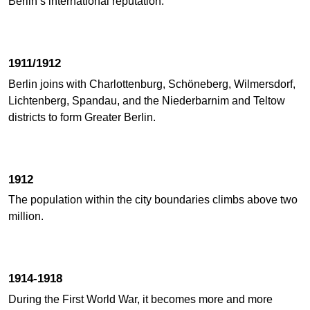
Berlin’s international reputation.
1911/1912
Berlin joins with Charlottenburg, Schöneberg, Wilmersdorf,
Lichtenberg, Spandau, and the Niederbarnim and Teltow
districts to form Greater Berlin.
1912
The population within the city boundaries climbs above two
million.
1914-1918
During the First World War, it becomes more and more