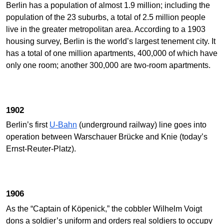
Berlin has a population of almost 1.9 million; including the
population of the 23 suburbs, a total of 2.5 million people
live in the greater metropolitan area. According to a 1903
housing survey, Berlin is the world’s largest tenement city. It
has a total of one million apartments, 400,000 of which have
only one room; another 300,000 are two-room apartments.
1902
Berlin’s first
U-Bahn
(underground railway) line goes into
operation between Warschauer Brücke and Knie (today’s
Ernst-Reuter-Platz).
1906
As the “Captain of Köpenick,” the cobbler Wilhelm Voigt
dons a soldier’s uniform and orders real soldiers to occupy