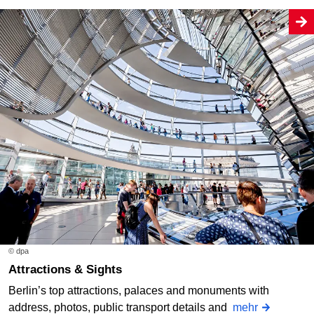
© dpa
Attractions & Sights
Berlin’s top attractions, palaces and monuments with
address, photos, public transport details and
mehr