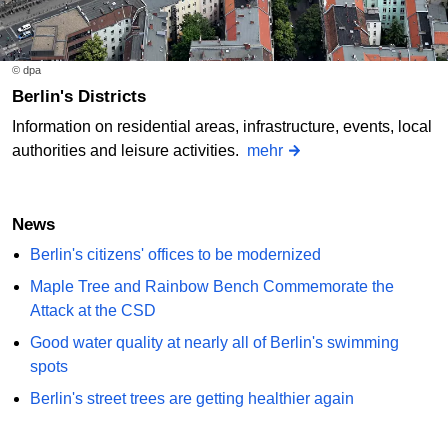
© dpa
Berlin's Districts
Information on residential areas, infrastructure, events, local
authorities and leisure activities.
mehr
News
Berlin's citizens' offices to be modernized
Maple Tree and Rainbow Bench Commemorate the
Attack at the CSD
Good water quality at nearly all of Berlin's swimming
spots
Berlin's street trees are getting healthier again