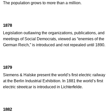
The population grows to more than a million.
1878
Legislation outlawing the organizations, publications, and
meetings of Social Democrats, viewed as “enemies of the
German Reich,” is introduced and not repealed until 1890.
1879
Siemens & Halske present the world’s first electric railway
at the Berlin Industrial Exhibition. In 1881 the world’s first
electric streetcar is introduced in Lichterfelde.
1882