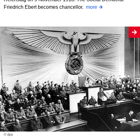
Friedrich Ebert becomes chancellor.
more
© dpa