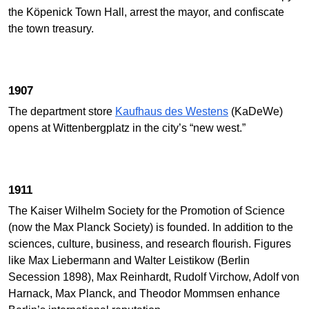
the Köpenick Town Hall, arrest the mayor, and confiscate
the town treasury.
1907
The department store
Kaufhaus des Westens
(KaDeWe)
opens at Wittenbergplatz in the city’s “new west.”
1911
The Kaiser Wilhelm Society for the Promotion of Science
(now the Max Planck Society) is founded. In addition to the
sciences, culture, business, and research flourish. Figures
like Max Liebermann and Walter Leistikow (Berlin
Secession 1898), Max Reinhardt, Rudolf Virchow, Adolf von
Harnack, Max Planck, and Theodor Mommsen enhance