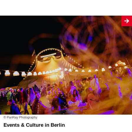
© PanRay Photography
Events & Culture in Berlin