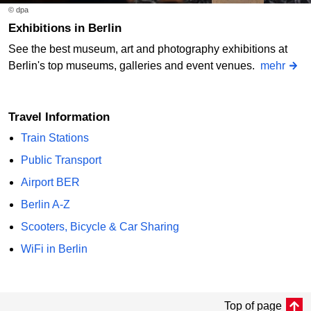
© dpa
Exhibitions in Berlin
See the best museum, art and photography exhibitions at
Berlin's top museums, galleries and event venues.
mehr
Travel Information
Train Stations
Public Transport
Airport BER
Berlin A-Z
Scooters, Bicycle & Car Sharing
WiFi in Berlin
Top of page