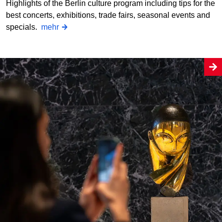
Highlights of the Berlin culture program including tips for the
best concerts, exhibitions, trade fairs, seasonal events and
specials.
mehr