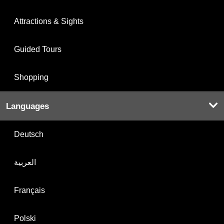
Attractions & Sights
Guided Tours
Shopping
Languages
Deutsch
العربية
Français
Polski