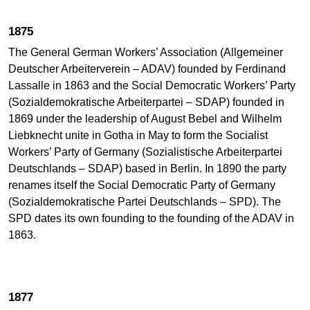
1875
The General German Workers’ Association (Allgemeiner
Deutscher Arbeiterverein – ADAV) founded by Ferdinand
Lassalle in 1863 and the Social Democratic Workers’ Party
(Sozialdemokratische Arbeiterpartei – SDAP) founded in
1869 under the leadership of August Bebel and Wilhelm
Liebknecht unite in Gotha in May to form the Socialist
Workers’ Party of Germany (Sozialistische Arbeiterpartei
Deutschlands – SDAP) based in Berlin. In 1890 the party
renames itself the Social Democratic Party of Germany
(Sozialdemokratische Partei Deutschlands – SPD). The
SPD dates its own founding to the founding of the ADAV in
1863.
1877