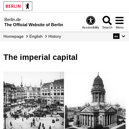
Berlin.de
The Official Website of Berlin
Accessibility
Search
Menu
Homepage
English
History
en
The imperial capital