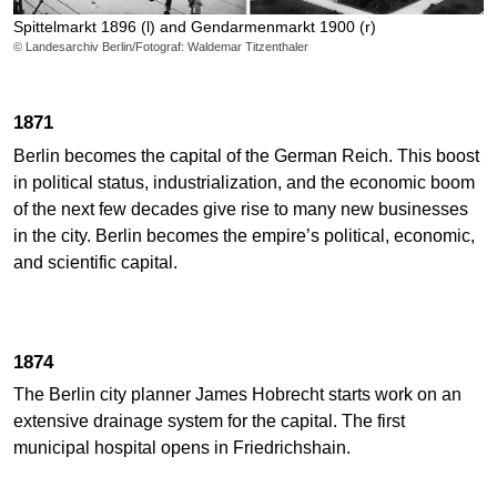
Spittelmarkt 1896 (l) and Gendarmenmarkt 1900 (r)
© Landesarchiv Berlin/Fotograf: Waldemar Titzenthaler
1871
Berlin becomes the capital of the German Reich. This boost
in political status, industrialization, and the economic boom
of the next few decades give rise to many new businesses
in the city. Berlin becomes the empire’s political, economic,
and scientific capital.
1874
The Berlin city planner James Hobrecht starts work on an
extensive drainage system for the capital. The first
municipal hospital opens in Friedrichshain.