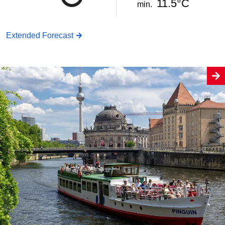
11.5°C
min.
Extended Forecast