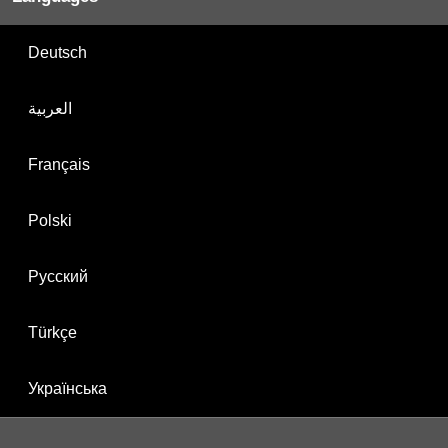
Deutsch
العربية
Français
Polski
Русский
Türkçe
Українська