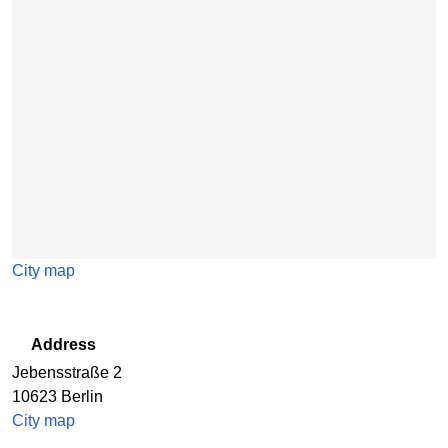
City map
Address
Jebensstraße 2
10623
Berlin
City map