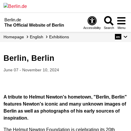
Berlin.de
The Official Website of Berlin
Accessibility
Search
Menu
Homepage
English
Exhibitions
en
Berlin, Berlin
June 07 - November 10, 2024
A tribute to Helmut Newton's hometown, "Berlin, Berlin"
features Newton's iconic and many unknown images of
Berlin as well as photographs of his early sources of
inspiration.
The Helmut Newton Foundation is celebrating its 20th