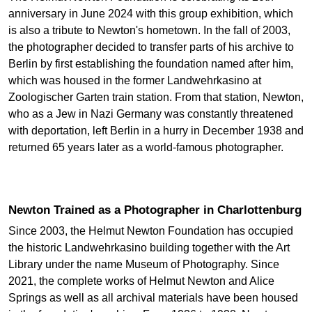
anniversary in June 2024 with this group exhibition, which
is also a tribute to Newton's hometown. In the fall of 2003,
the photographer decided to transfer parts of his archive to
Berlin by first establishing the foundation named after him,
which was housed in the former Landwehrkasino at
Zoologischer Garten train station. From that station, Newton,
who as a Jew in Nazi Germany was constantly threatened
with deportation, left Berlin in a hurry in December 1938 and
returned 65 years later as a world-famous photographer.
Newton Trained as a Photographer in Charlottenburg
Since 2003, the Helmut Newton Foundation has occupied
the historic Landwehrkasino building together with the Art
Library under the name Museum of Photography. Since
2021, the complete works of Helmut Newton and Alice
Springs as well as all archival materials have been housed