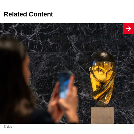
Related Content
© dpa