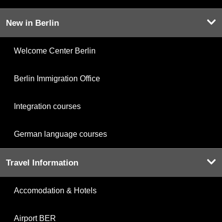
New in Berlin
Welcome Center Berlin
Berlin Immigration Office
Integration courses
German language courses
Travel Information
Accomodation & Hotels
Airport BER