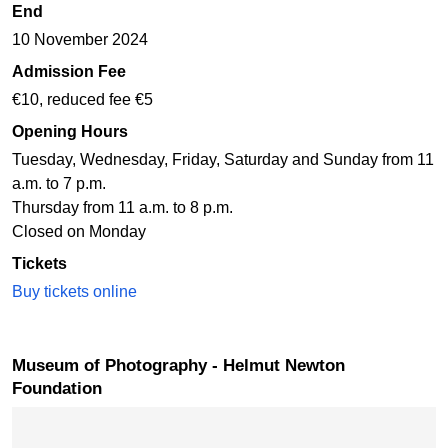
End
10 November 2024
Admission Fee
€10, reduced fee €5
Opening Hours
Tuesday, Wednesday, Friday, Saturday and Sunday from 11
a.m. to 7 p.m.
Thursday from 11 a.m. to 8 p.m.
Closed on Monday
Tickets
Buy tickets online
Museum of Photography - Helmut Newton
Foundation
Skip map