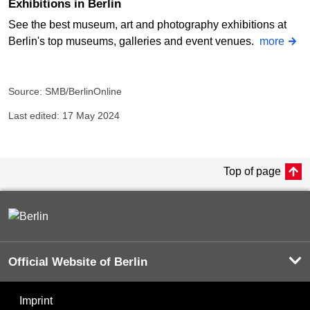
Exhibitions in Berlin
See the best museum, art and photography exhibitions at
Berlin's top museums, galleries and event venues.
more
Source: SMB/BerlinOnline
Last edited: 17 May 2024
Top of page
Official Website of Berlin
Imprint