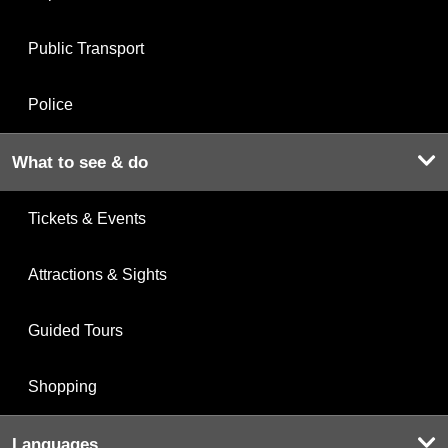
Public Transport
Police
What to see & do
Tickets & Events
Attractions & Sights
Guided Tours
Shopping
Languages