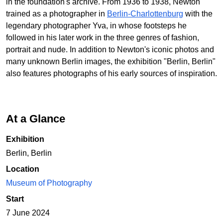
in the foundation's archive. From 1936 to 1938, Newton
trained as a photographer in
Berlin-Charlottenburg
with the
legendary photographer Yva, in whose footsteps he
followed in his later work in the three genres of fashion,
portrait and nude. In addition to Newton's iconic photos and
many unknown Berlin images, the exhibition "Berlin, Berlin"
also features photographs of his early sources of inspiration.
At a Glance
Exhibition
Berlin, Berlin
Location
Museum of Photography
Start
7 June 2024