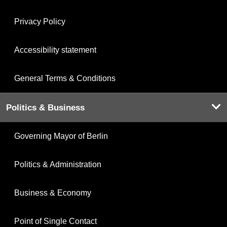
Privacy Policy
Accessibility statement
General Terms & Conditions
Politics & Business
Governing Mayor of Berlin
Politics & Administration
Business & Economy
Point of Single Contact