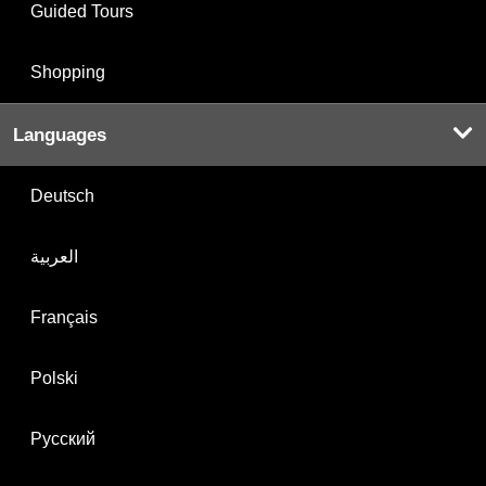
Guided Tours
Shopping
Languages
Deutsch
العربية
Français
Polski
Русский