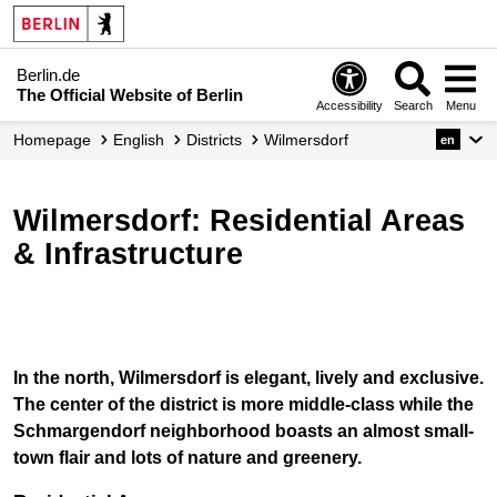
Berlin.de
The Official Website of Berlin
Accessibility
Search
Menu
Homepage
English
Districts
Wilmersdorf
en
Wilmersdorf: Residential Areas
& Infrastructure
In the north, Wilmersdorf is elegant, lively and exclusive.
The center of the district is more middle-class while the
Schmargendorf neighborhood boasts an almost small-
town flair and lots of nature and greenery.