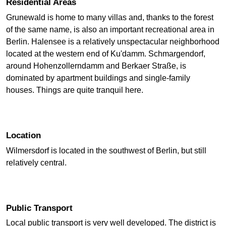
Residential Areas
Grunewald is home to many villas and, thanks to the forest
of the same name, is also an important recreational area in
Berlin. Halensee is a relatively unspectacular neighborhood
located at the western end of Ku'damm. Schmargendorf,
around Hohenzollerndamm and Berkaer Straße, is
dominated by apartment buildings and single-family
houses. Things are quite tranquil here.
Location
Wilmersdorf is located in the southwest of Berlin, but still
relatively central.
Public Transport
Local public transport is very well developed. The district is