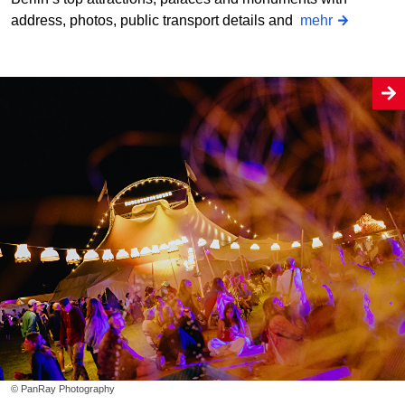
address, photos, public transport details and
mehr
© PanRay Photography