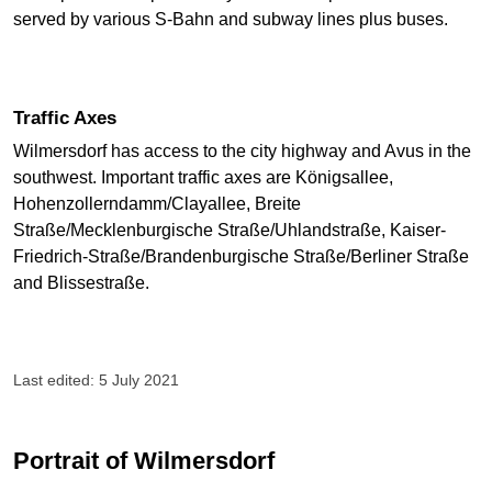
served by various S-Bahn and subway lines plus buses.
Traffic Axes
Wilmersdorf has access to the city highway and Avus in the
southwest. Important traffic axes are Königsallee,
Hohenzollerndamm/Clayallee, Breite
Straße/Mecklenburgische Straße/Uhlandstraße, Kaiser-
Friedrich-Straße/Brandenburgische Straße/Berliner Straße
and Blissestraße.
Last edited: 5 July 2021
Portrait of Wilmersdorf