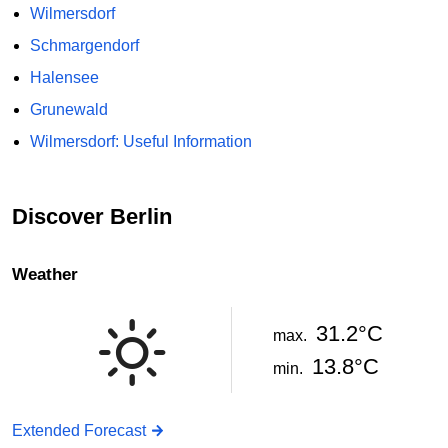
Wilmersdorf
Schmargendorf
Halensee
Grunewald
Wilmersdorf: Useful Information
Discover Berlin
Weather
31.2°C
max.
13.8°C
min.
Extended Forecast