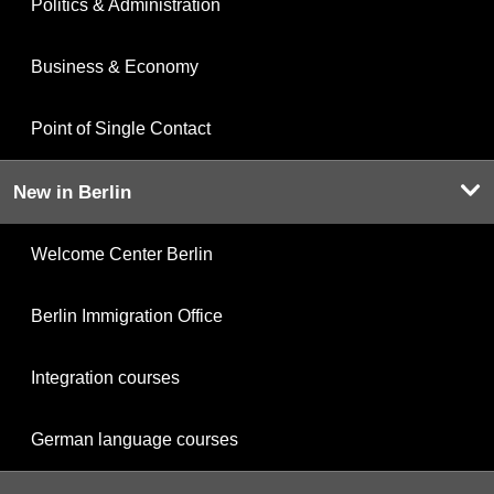
Politics & Administration
Business & Economy
Point of Single Contact
New in Berlin
Welcome Center Berlin
Berlin Immigration Office
Integration courses
German language courses