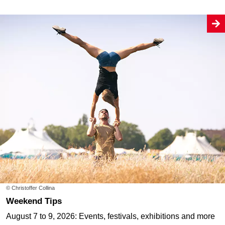
© Christoffer Collina
Weekend Tips
August 7 to 9, 2026: Events, festivals, exhibitions and more