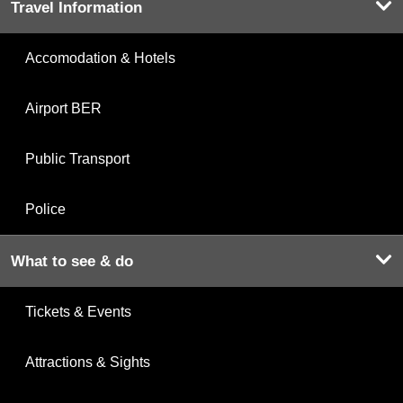
Travel Information
Accomodation & Hotels
Airport BER
Public Transport
Police
What to see & do
Tickets & Events
Attractions & Sights