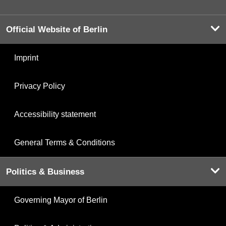
Official Website of Berlin
Imprint
Privacy Policy
Accessibility statement
General Terms & Conditions
Politics & Business
Governing Mayor of Berlin