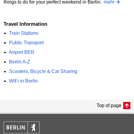
things to do for your perfect weekend in Berlin.
mehr
Travel Information
Train Stations
Public Transport
Airport BER
Berlin A-Z
Scooters, Bicycle & Car Sharing
WiFi in Berlin
Top of page