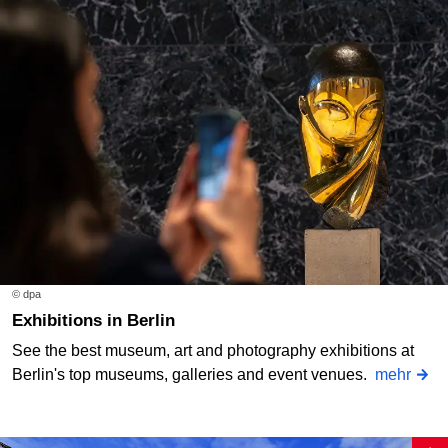
© dpa
Exhibitions in Berlin
See the best museum, art and photography exhibitions at
Berlin's top museums, galleries and event venues.
mehr