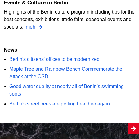
Events & Culture in Berlin
Highlights of the Berlin culture program including tips for the
best concerts, exhibitions, trade fairs, seasonal events and
specials.
mehr
News
Berlin's citizens' offices to be modernized
Maple Tree and Rainbow Bench Commemorate the
Attack at the CSD
Good water quality at nearly all of Berlin's swimming
spots
Berlin's street trees are getting healthier again