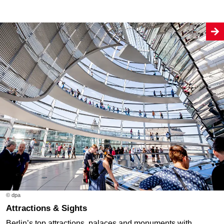
© dpa
Attractions & Sights
Berlin’s top attractions, palaces and monuments with