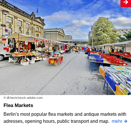
© till beck/stock.adobe.com
Flea Markets
Berlin's most popular flea markets and antique markets with
adresses, opening hours, public transport and map.
mehr