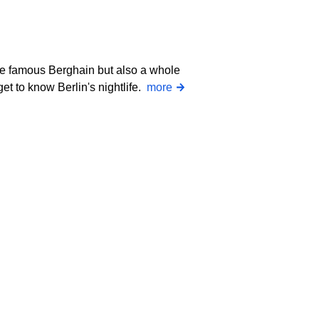
the famous Berghain but also a whole
get to know Berlin's nightlife.
more