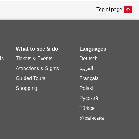
Top of page
What to see & do
Languages
ls
Tickets & Events
Deutsch
Attractions & Sights
العربية
Guided Tours
Français
Shopping
Polski
Русский
Türkçe
Українська