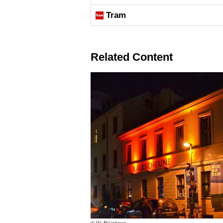
Tram
Related Content
© W. Brückner