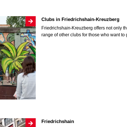
Clubs in Friedrichshain-Kreuzberg
Friedrichshain-Kreuzberg offers not only 
range of other clubs for those who want to 
Friedrichshain