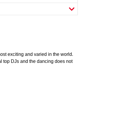
most exciting and varied in the world.
al top DJs and the dancing does not