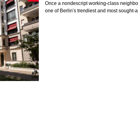
Once a nondescript working-class neighb
one of Berlin's trendiest and most sought-af