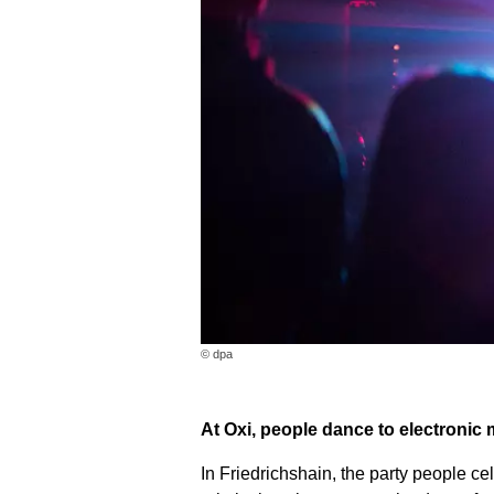
© dpa
At Oxi, people dance to electronic 
In Friedrichshain, the party people cel