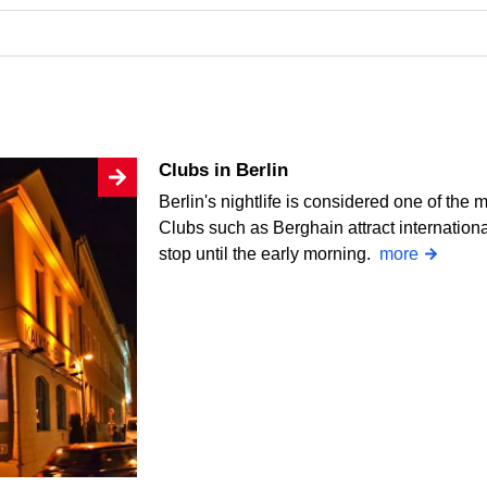
Clubs in Berlin
Berlin's nightlife is considered one of the 
Clubs such as Berghain attract internation
stop until the early morning.
more