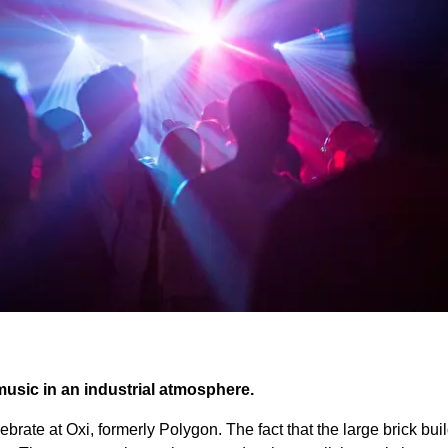
music in an industrial atmosphere.
ebrate at Oxi, formerly Polygon. The fact that the large brick buil