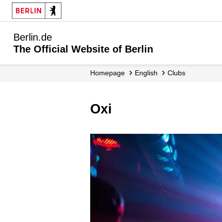
Berlin.de
The Official Website of Berlin
Homepage
English
Clubs
Oxi