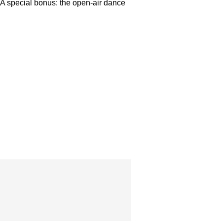
. A special bonus: the open-air dance