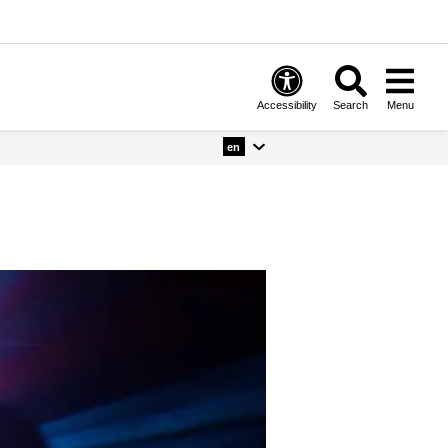
Accessibility
Search
Menu
en