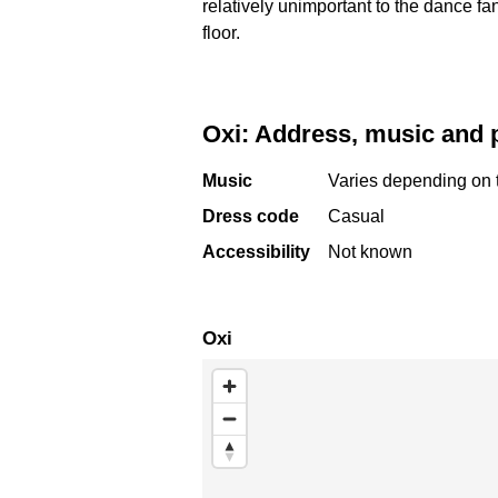
relatively unimportant to the dance fa
floor.
Oxi: Address, music and 
Music
Varies depending on 
Dress code
Casual
Accessibility
Not known
Oxi
Skip map