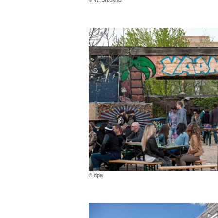
© dpa