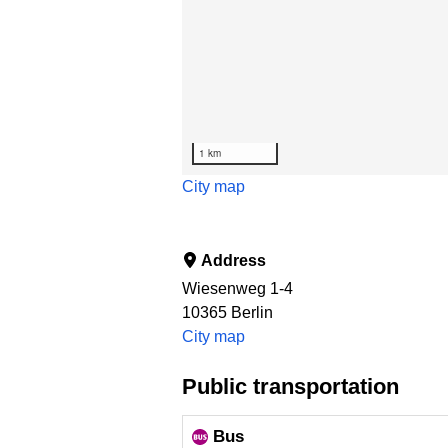
1 km
City map
Address
Wiesenweg 1-4
10365
Berlin
City map
Public transportation
Bus