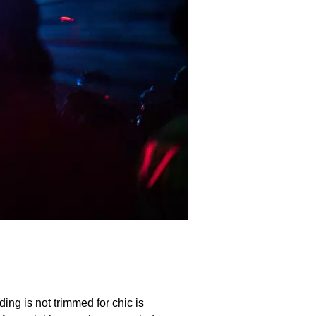
ding is not trimmed for chic is