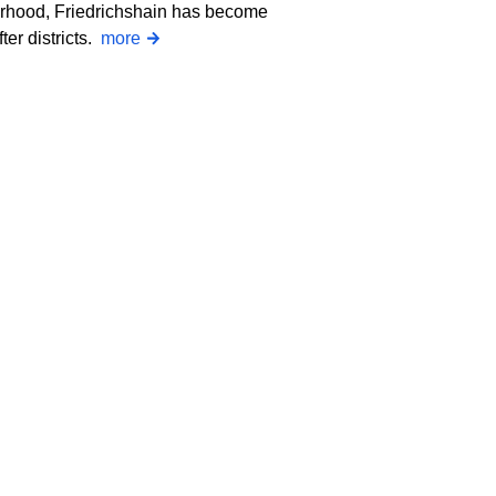
orhood, Friedrichshain has become
ter districts.
more