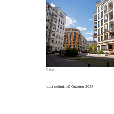
© dpa
Last edited: 10 October 2025