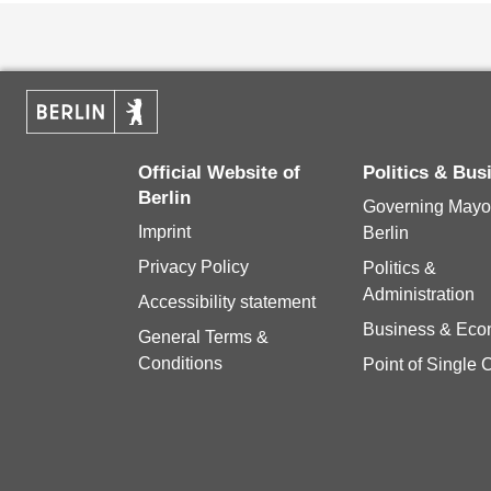
Official Website of
Politics & Bu
Berlin
Governing Mayor
Imprint
Berlin
Privacy Policy
Politics &
Administration
Accessibility statement
Business & Ec
General Terms &
Conditions
Point of Single 