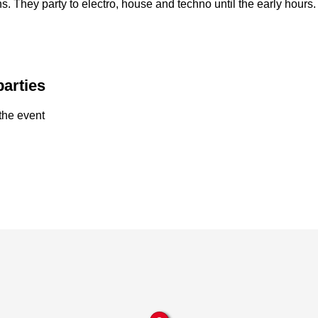
ns. They party to electro, house and techno until the early hours
parties
the event