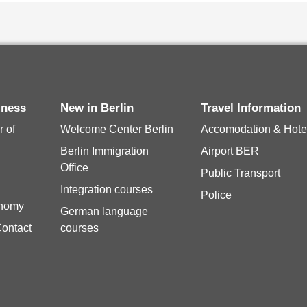
siness
New in Berlin
Travel Information
 of
Welcome Center Berlin
Accomodation & Hote
Berlin Immigration
Airport BER
Office
Public Transport
Integration courses
Police
onomy
German language
Contact
courses