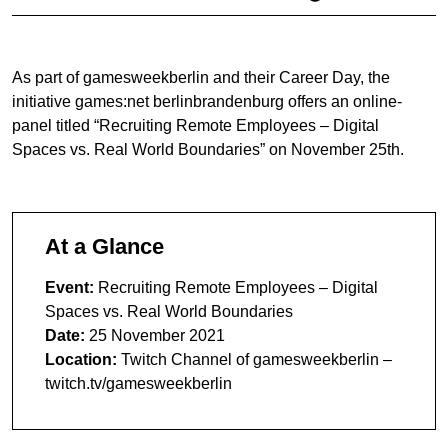
As part of gamesweekberlin and their Career Day, the
initiative games:net berlinbrandenburg offers an online-
panel titled “Recruiting Remote Employees – Digital
Spaces vs. Real World Boundaries” on November 25th.
At a Glance
Event:
Recruiting Remote Employees – Digital
Spaces vs. Real World Boundaries
Date:
25 November 2021
Location:
Twitch Channel of gamesweekberlin –
twitch.tv/gamesweekberlin