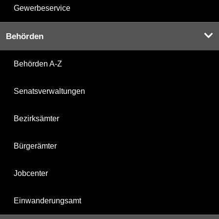
Gewerbeservice
Behörden
Behörden A-Z
Senatsverwaltungen
Bezirksämter
Bürgerämter
Jobcenter
Einwanderungsamt