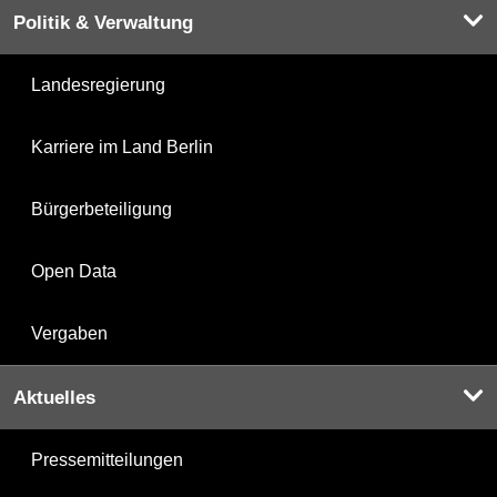
Politik & Verwaltung
Landesregierung
Karriere im Land Berlin
Bürgerbeteiligung
Open Data
Vergaben
Aktuelles
Pressemitteilungen