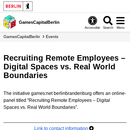
GamesCapitalBerlin
Accessible
Search
Menu
GamesCapitalBerlin
Events
Recruiting Remote Employees –
Digital Spaces vs. Real World
Boundaries
The initiative games:net berlinbrandenburg offers an online-
panel titled “Recruiting Remote Employees – Digital
Spaces vs. Real World Boundaries”.
Link to contact information