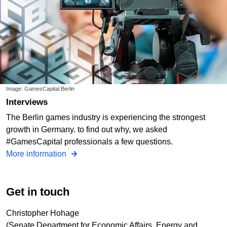
Image: GamesCapital Berlin
Interviews
The Berlin games industry is experiencing the strongest
growth in Germany. to find out why, we asked
#GamesCapital professionals a few questions.
More information
Get in touch
Christopher Hohage
(Senate Department for Economic Affairs, Energy and