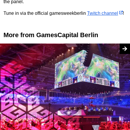
the panel.
Tune in via the official gamesweekberlin
Twitch channel
!
More from GamesCapital Berlin