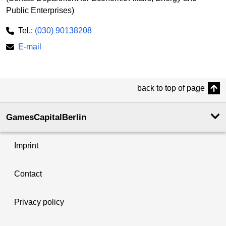
Public Enterprises)
Tel.:
(030) 90138208
E-mail
back to top of page
GamesCapitalBerlin
Imprint
Contact
Privacy policy