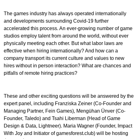
The games industry has always operated internationally
and developments surrounding Covid-19 further
accelerated this process. An ever-growing number of game
studios employ talent from around the world, without ever
physically meeting each other. But what labor laws are
effective when hiring internationally? And how can a
company transport its current culture and values to new
hires without in person interaction? What are chances and
pitfalls of remote hiring practices?
These and other exciting questions will be answered by the
expert panel, including Franziska Zeiner (Co-Founder and
Managing Partner, Fein Games), Mengühan Ünver (Co-
Founder, Taledo) and Tsahi Liberman (Head of Game
Design & Data, Lightneer). Maria Wagner (Founder, Impact
With Joy and Initiator of gamesforest.club) will be hosting