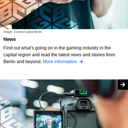
Image: GamesCapital Berlin
News
Find out what's going on in the gaming industry in the
capital region and read the latest news and stories from
Berlin and beyond.
More information