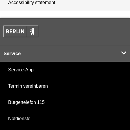
Accessibility statement
Service
Service-App
Termin vereinbaren
Bürgertelefon 115
Notdienste