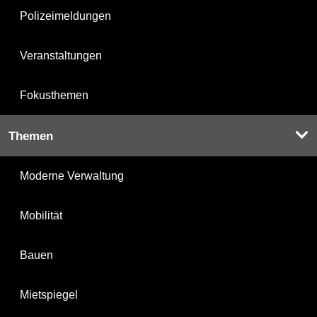
Polizeimeldungen
Veranstaltungen
Fokusthemen
Themen
Moderne Verwaltung
Mobilität
Bauen
Mietspiegel