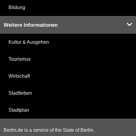
Bildung
Weitere Informationen
Kultur & Ausgehen
Tourismus
Wirtschaft
Stadtleben
Stadtplan
Berlin.de is a service of the State of Berlin.