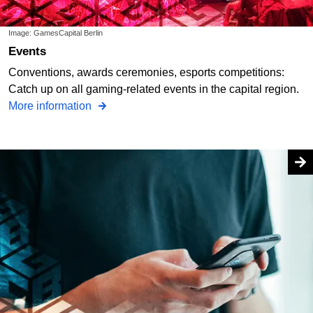
Image: GamesCapital Berlin
Events
Conventions, awards ceremonies, esports competitions:
Catch up on all gaming-related events in the capital region.
More information