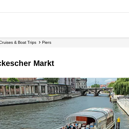
 Cruises & Boat Trips
Piers
ackescher Markt