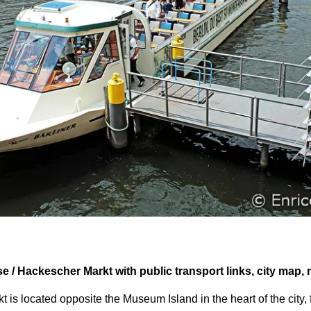
se / Hackescher Markt with public transport links, city map,
 is located opposite the Museum Island in the heart of the city, 