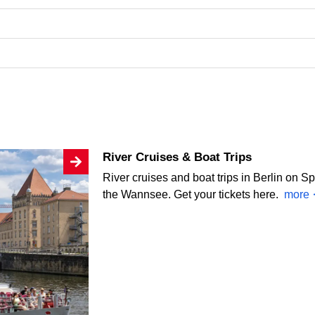
River Cruises & Boat Trips
River cruises and boat trips in Berlin on S
the Wannsee. Get your tickets here.
more