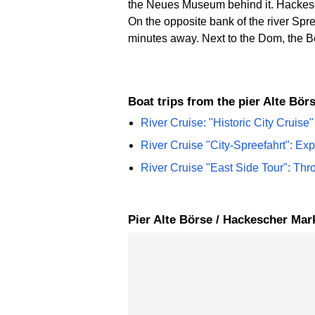
the Neues Museum behind it. Hackesche
On the opposite bank of the river S
minutes away. Next to the Dom, the Be
Boat trips from the pier Alte Bö
River Cruise: "Historic City Cruise"
River Cruise "City-Spreefahrt": Ex
River Cruise "East Side Tour": Thr
Pier Alte Börse / Hackescher Ma
Skip map