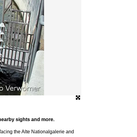
© www.enrico-verworner.de
 nearby sights and more.
facing the Alte Nationalgalerie and