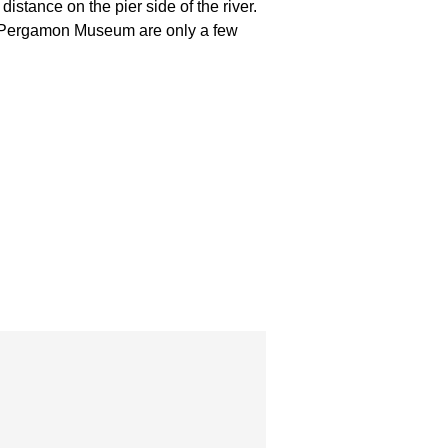
stance on the pier side of the river.
d Pergamon Museum are only a few