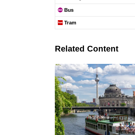
Bus
Tram
Related Content