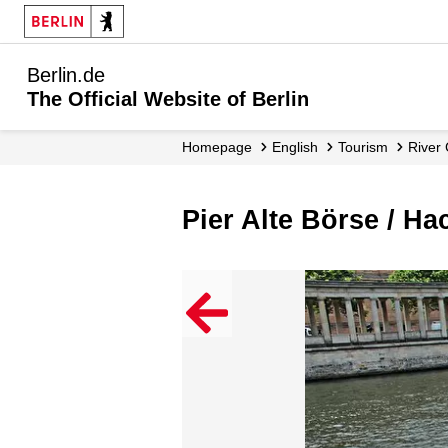
Berlin.de
The Official Website of Berlin
Homepage
English
Tourism
River
Pier Alte Börse / H