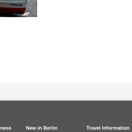
siness
New in Berlin
Travel Information