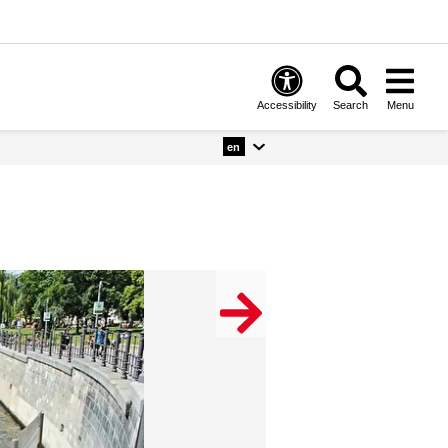
Accessibility
Search
Menu
en