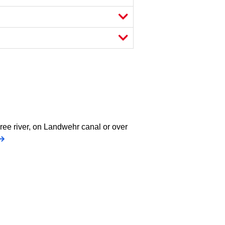
pree river, on Landwehr canal or over