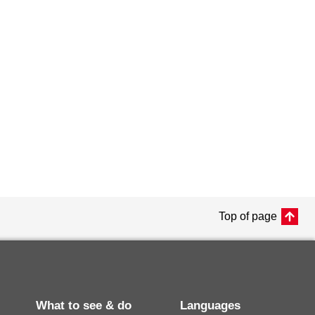
Top of page
What to see & do
Languages