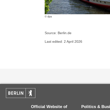
© dpa
Source: Berlin.de
Last edited: 2 April 2026
Official Website of
Politics & Bu