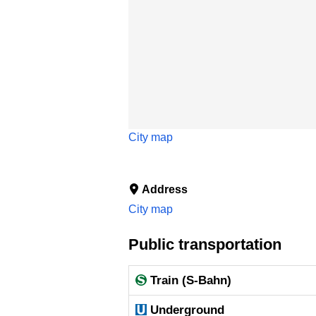
City map
Address
City map
Public transportation
Train (S-Bahn)
Underground