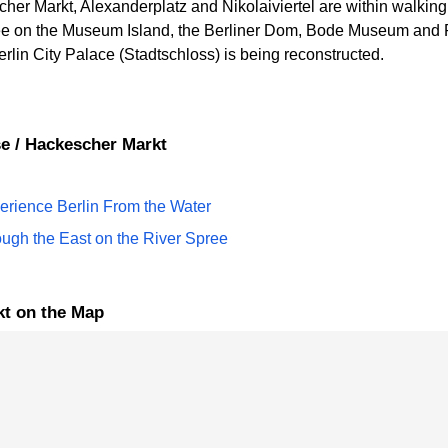
r Markt, Alexanderplatz and Nikolaiviertel are within walking di
pree on the Museum Island, the Berliner Dom, Bode Museum an
rlin City Palace (Stadtschloss) is being reconstructed.
rse / Hackescher Markt
perience Berlin From the Water
ough the East on the River Spree
rkt on the Map