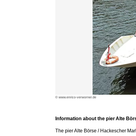
© www.enrico-verworner.de
Information about the pier Alte Bör
The pier Alte Börse / Hackescher Markt