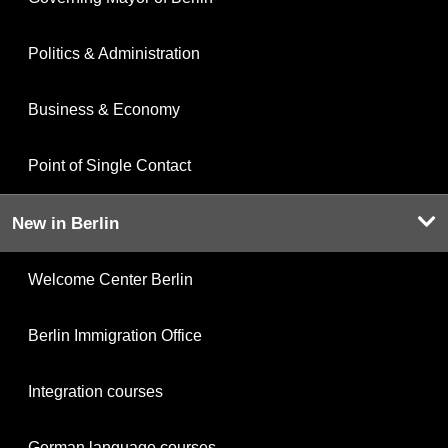
Politics & Administration
Business & Economy
Point of Single Contact
New in Berlin
Welcome Center Berlin
Berlin Immigration Office
Integration courses
German language courses