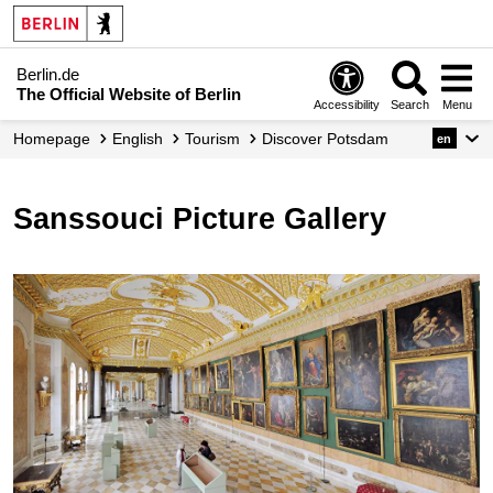
Berlin.de
The Official Website of Berlin
Accessibility
Search
Menu
Homepage
English
Tourism
Discover Potsdam
en
Sanssouci Picture Gallery