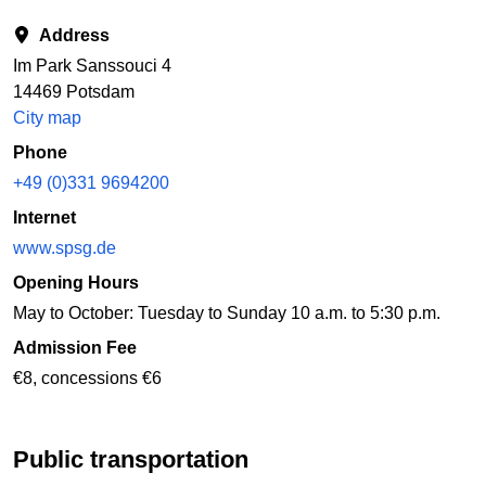
Address
Im Park Sanssouci 4
14469 Potsdam
City map
Phone
+49 (0)331 9694200
Internet
www.spsg.de
Opening Hours
May to October: Tuesday to Sunday 10 a.m. to 5:30 p.m.
Admission Fee
€8, concessions €6
Public transportation