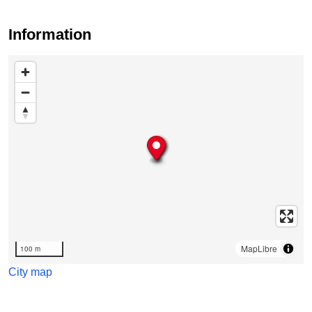
Information
Skip map
MapLibre
100 m
City map