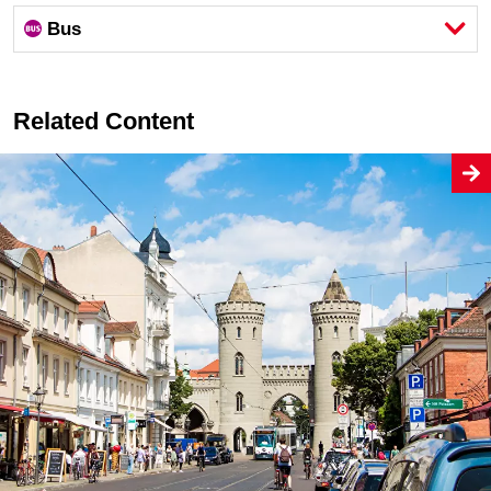
Bus
Related Content