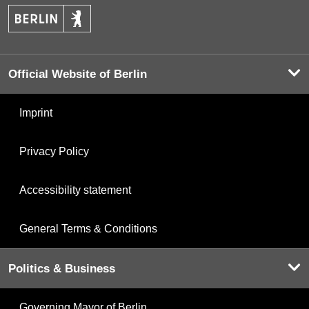
Official Website of Berlin
Imprint
Privacy Policy
Accessibility statement
General Terms & Conditions
Politics & Business
Governing Mayor of Berlin