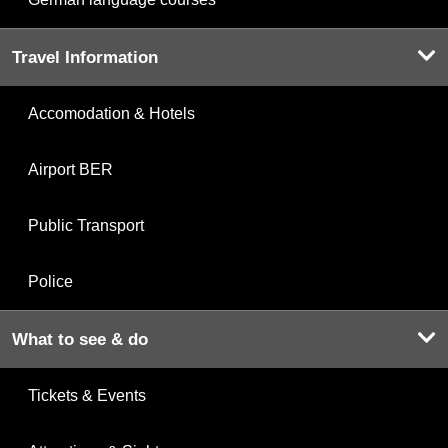
Travel Information
Accomodation & Hotels
Airport BER
Public Transport
Police
What to see & do
Tickets & Events