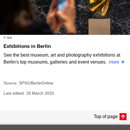
© dpa
Exhibitions in Berlin
See the best museum, art and photography exhibitions at
Berlin's top museums, galleries and event venues.
more
Source: SPSG/BerlinOnline
Last edited: 18 March 2025
Top of page