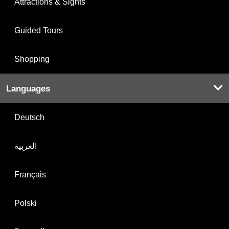
Attractions & Sights
Guided Tours
Shopping
Languages
Deutsch
العربية
Français
Polski