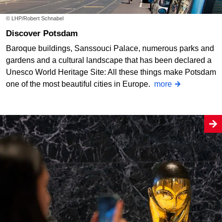
© LHP/Robert Schnabel
Discover Potsdam
Baroque buildings, Sanssouci Palace, numerous parks and
gardens and a cultural landscape that has been declared a
Unesco World Heritage Site: All these things make Potsdam
one of the most beautiful cities in Europe.
more