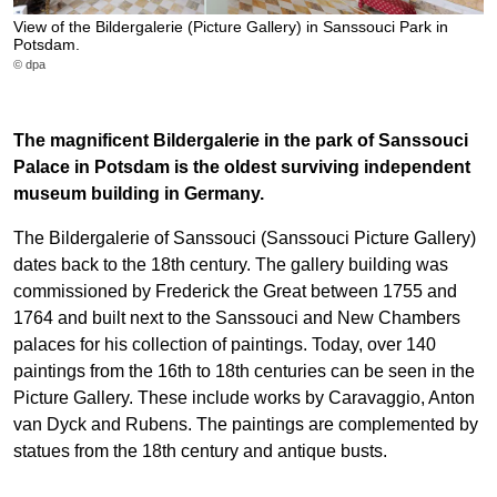
View of the Bildergalerie (Picture Gallery) in Sanssouci Park in
Potsdam.
© dpa
The magnificent Bildergalerie in the park of Sanssouci
Palace in Potsdam is the oldest surviving independent
museum building in Germany.
The Bildergalerie of Sanssouci (Sanssouci Picture Gallery)
dates back to the 18th century. The gallery building was
commissioned by Frederick the Great between 1755 and
1764 and built next to the Sanssouci and New Chambers
palaces for his collection of paintings. Today, over 140
paintings from the 16th to 18th centuries can be seen in the
Picture Gallery. These include works by Caravaggio, Anton
van Dyck and Rubens. The paintings are complemented by
statues from the 18th century and antique busts.