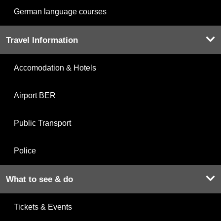
German language courses
Travel Information
Accomodation & Hotels
Airport BER
Public Transport
Police
What to see & do
Tickets & Events