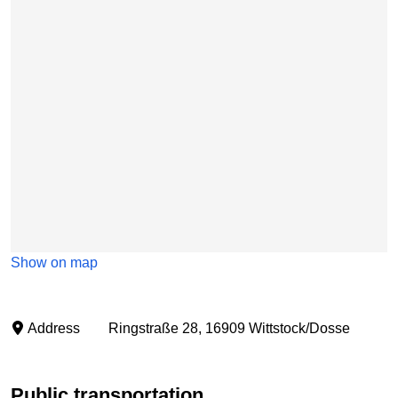
Show on map
Address
Ringstraße 28, 16909 Wittstock/Dosse
Public transportation