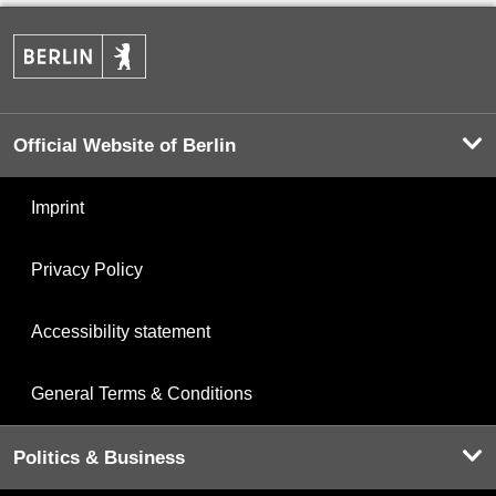
Official Website of Berlin
Imprint
Privacy Policy
Accessibility statement
General Terms & Conditions
Politics & Business