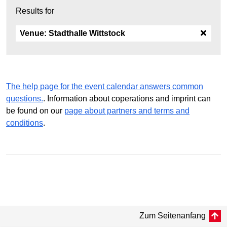
Results for
Venue:
Stadthalle Wittstock
The help page for the event calendar answers common
questions.
. Information about coperations and imprint can
be found on our
page about partners and terms and
conditions
.
Zum Seitenanfang