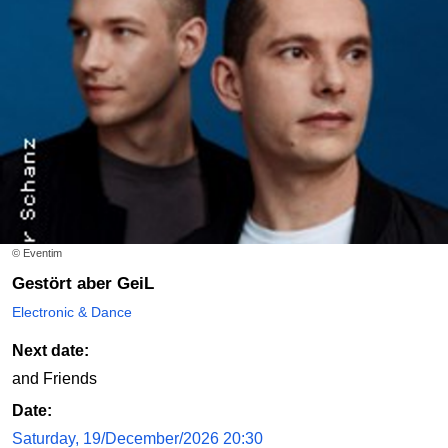
© Eventim
Gestört aber GeiL
Electronic & Dance
Next date:
and Friends
Date:
Saturday, 19/December/2026 20:30