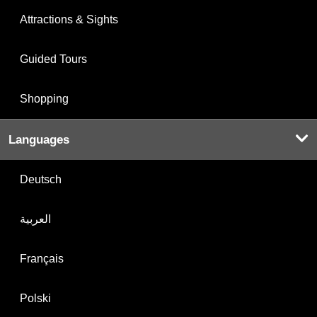
Attractions & Sights
Guided Tours
Shopping
Languages
Deutsch
العربية
Français
Polski