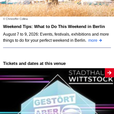
© Christoffer Collina
Weekend Tips: What to Do This Weekend in Berlin
August 7 to 9, 2026: Events, festivals, exhibitions and more
things to do for your perfect weekend in Berlin.
more
Tickets and dates at this venue