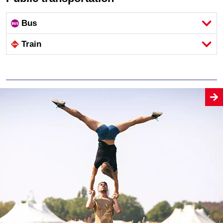
Bus
Train