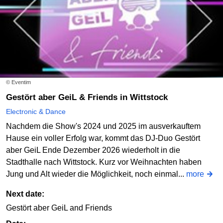
© Eventim
Gestört aber GeiL & Friends in Wittstock
Electronic & Dance
Nachdem die Show's 2024 und 2025 im ausverkauftem
Hause ein voller Erfolg war, kommt das DJ-Duo Gestört
aber GeiL Ende Dezember 2026 wiederholt in die
Stadthalle nach Wittstock. Kurz vor Weihnachten haben
Jung und Alt wieder die Möglichkeit, noch einmal...
more
Next date:
Gestört aber GeiL and Friends