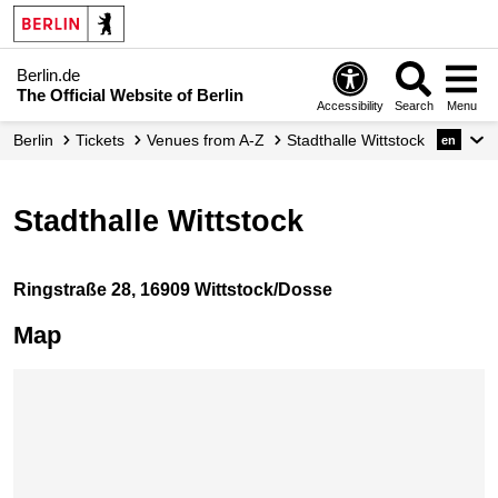
Berlin.de
The Official Website of Berlin
Accessibility
Search
Menu
Berlin
Tickets
Venues from A-Z
Stadthalle Wittstock
en
Stadthalle Wittstock
Ringstraße 28, 16909 Wittstock/Dosse
Map
Skip map