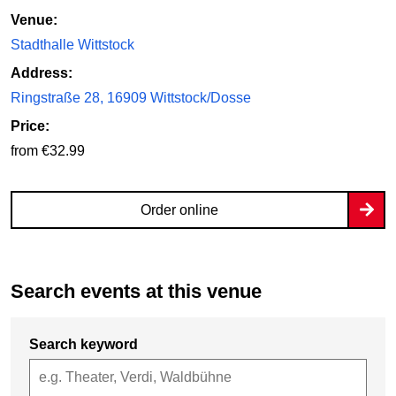
Venue:
Stadthalle Wittstock
Address:
Ringstraße 28, 16909 Wittstock/Dosse
Price:
from €32.99
Order online
Search events at this venue
Search keyword