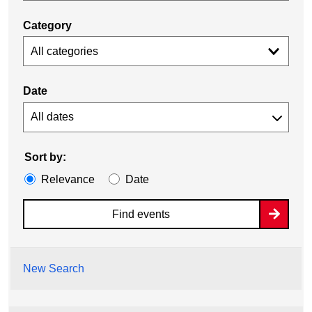
Category
All categories
Date
Sort by:
Relevance
Date
Find events
New Search