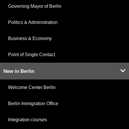
Governing Mayor of Berlin
Politics & Administration
Business & Economy
Point of Single Contact
New in Berlin
Welcome Center Berlin
Berlin Immigration Office
Integration courses