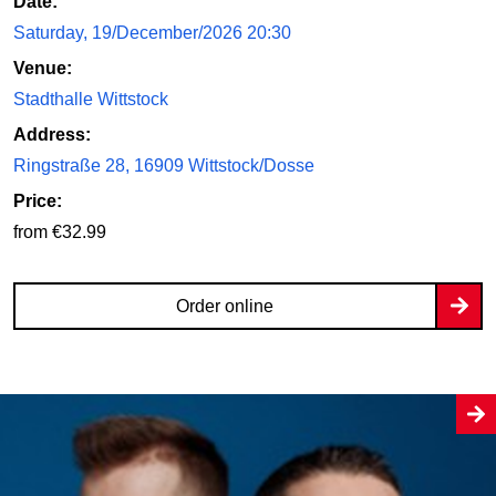
Date:
Saturday, 19/December/2026 20:30
Venue:
Stadthalle Wittstock
Address:
Ringstraße 28, 16909 Wittstock/Dosse
Price:
from €32.99
Order online