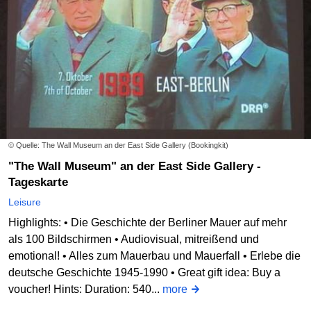
© Quelle: The Wall Museum an der East Side Gallery (Bookingkit)
"The Wall Museum" an der East Side Gallery -
Tageskarte
Leisure
Highlights: • Die Geschichte der Berliner Mauer auf mehr
als 100 Bildschirmen • Audiovisual, mitreißend und
emotional! • Alles zum Mauerbau und Mauerfall • Erlebe die
deutsche Geschichte 1945-1990 • Great gift idea: Buy a
voucher! Hints: Duration: 540...
more