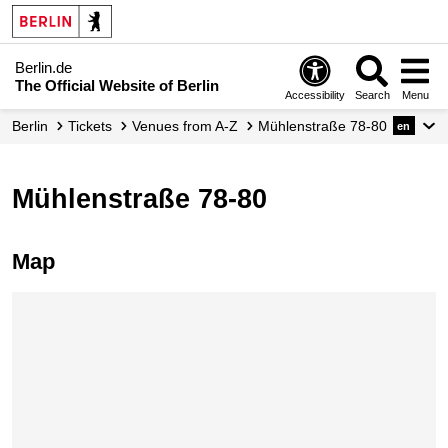
Berlin.de
The Official Website of Berlin
Accessibility
Search
Menu
Berlin
Tickets
Venues from A-Z
Mühlenstraße 78-80
en
Mühlenstraße 78-80
Map
Skip map