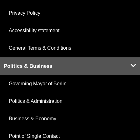
Privacy Policy
Accessibility statement
General Terms & Conditions
Politics & Business
Governing Mayor of Berlin
Politics & Administration
Business & Economy
Point of Single Contact