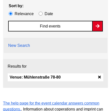
Sort by:
Relevance
Date
Find events
New Search
Results for
Venue:
Mühlenstraße 78-80
The help page for the event calendar answers common
questions.
. Information about coperations and imprint can