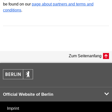
be found on our
page about partners and terms and
conditions
.
Zum Seitenanfang
Official Website of Berlin
Imprint