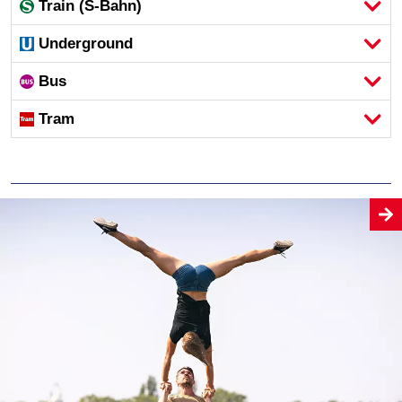
Train (S-Bahn)
Underground
Bus
Tram