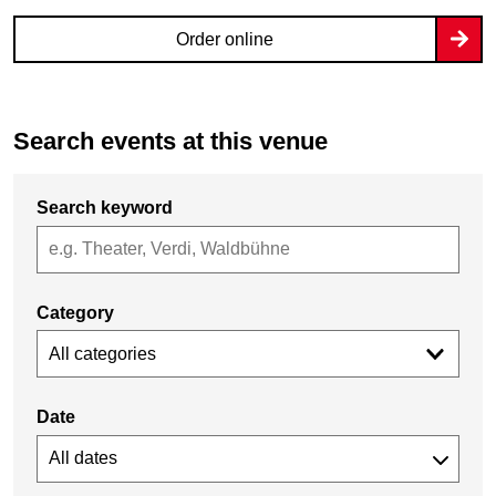
Order online
Search events at this venue
Search keyword
Category
All categories
Date