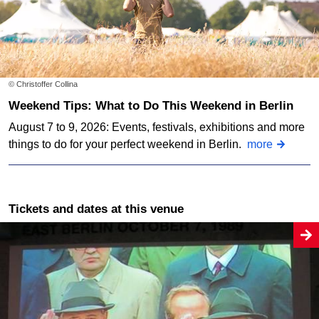
© Christoffer Collina
Weekend Tips: What to Do This Weekend in Berlin
August 7 to 9, 2026: Events, festivals, exhibitions and more
things to do for your perfect weekend in Berlin.
more
Tickets and dates at this venue