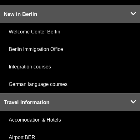
New in Berlin
Welcome Center Berlin
Berlin Immigration Office
Integration courses
German language courses
Travel Information
Accomodation & Hotels
Airport BER