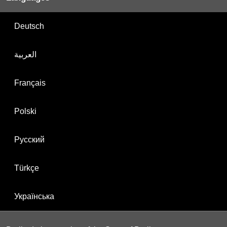
Deutsch
العربية
Français
Polski
Русский
Türkçe
Українська