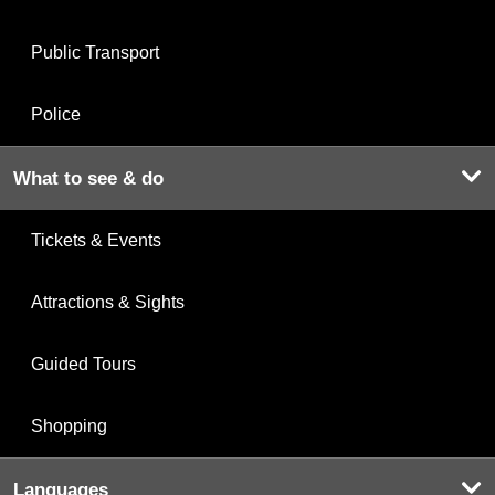
Public Transport
Police
What to see & do
Tickets & Events
Attractions & Sights
Guided Tours
Shopping
Languages