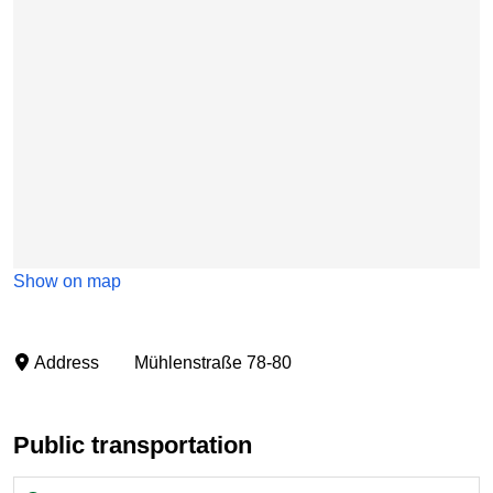
Show on map
Address
Mühlenstraße 78-80
Public transportation