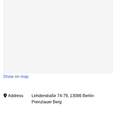
Show on map
Address
Lehderstraße 74-79, 13086 Berlin-
Prenzlauer Berg