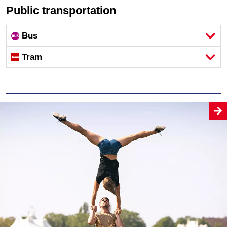
Public transportation
Bus
Tram