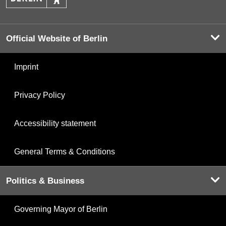
Official Website of Berlin
Imprint
Privacy Policy
Accessibility statement
General Terms & Conditions
Politics & Business
Governing Mayor of Berlin