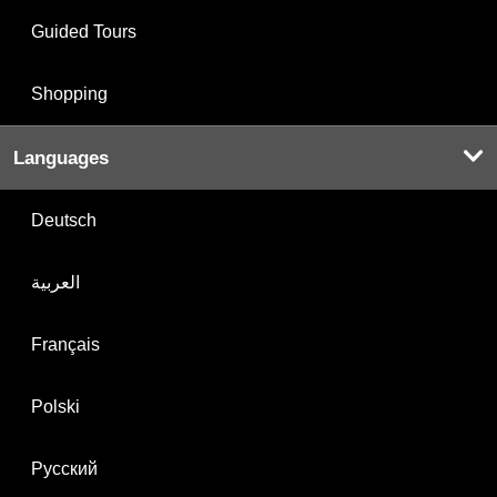
Guided Tours
Shopping
Languages
Deutsch
العربية
Français
Polski
Русский