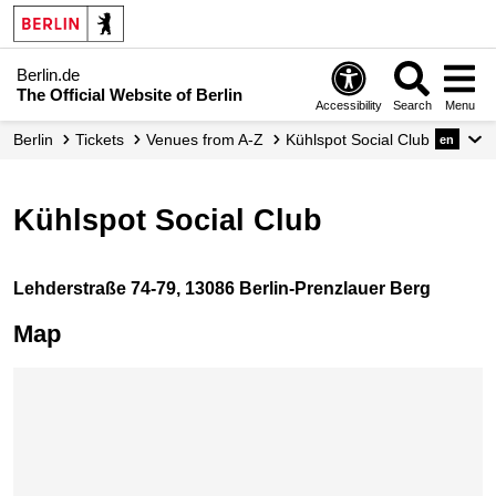
Berlin.de
The Official Website of Berlin
Accessibility
Search
Menu
Berlin
Tickets
Venues from A-Z
Kühlspot Social Club
en
Kühlspot Social Club
Lehderstraße 74-79, 13086 Berlin-Prenzlauer Berg
Map
Skip map