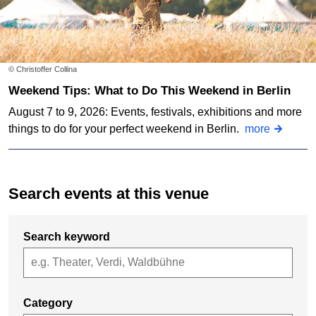
© Christoffer Collina
Weekend Tips: What to Do This Weekend in Berlin
August 7 to 9, 2026: Events, festivals, exhibitions and more
things to do for your perfect weekend in Berlin.
more
Search events at this venue
Search keyword
Category