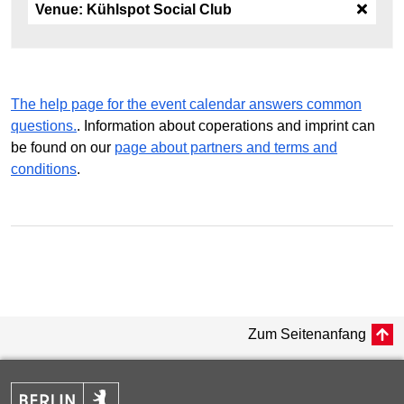
Venue:
Kühlspot Social Club
The help page for the event calendar answers common
questions.
. Information about coperations and imprint can
be found on our
page about partners and terms and
conditions
.
Zum Seitenanfang