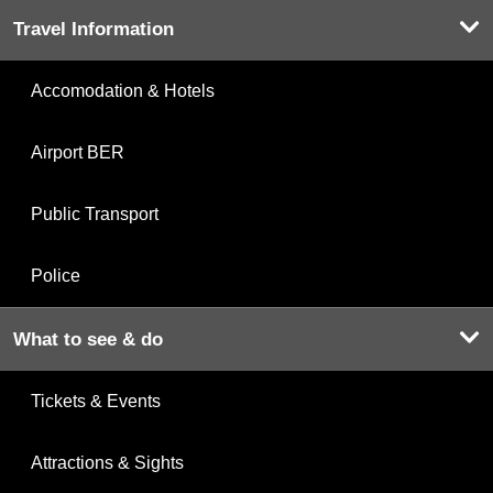
Travel Information
Accomodation & Hotels
Airport BER
Public Transport
Police
What to see & do
Tickets & Events
Attractions & Sights