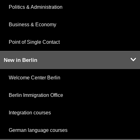
Politics & Administration
Business & Economy
Point of Single Contact
New in Berlin
Welcome Center Berlin
Berlin Immigration Office
Integration courses
German language courses