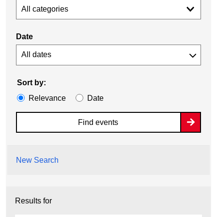
All categories
Date
Sort by:
Relevance
Date
Find events
New Search
Results for