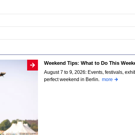
Weekend Tips: What to Do This Weeke
August 7 to 9, 2026: Events, festivals, exhi
perfect weekend in Berlin.
more