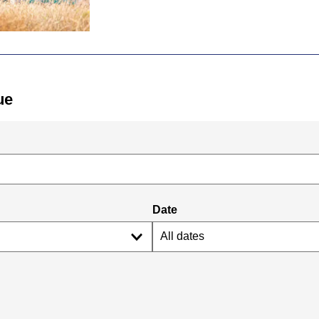
ue
Date