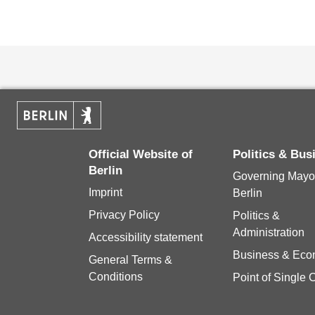
Official Website of
Politics & Bu
Berlin
Governing Mayor
Imprint
Berlin
Privacy Policy
Politics &
Administration
Accessibility statement
Business & Ec
General Terms &
Conditions
Point of Single 