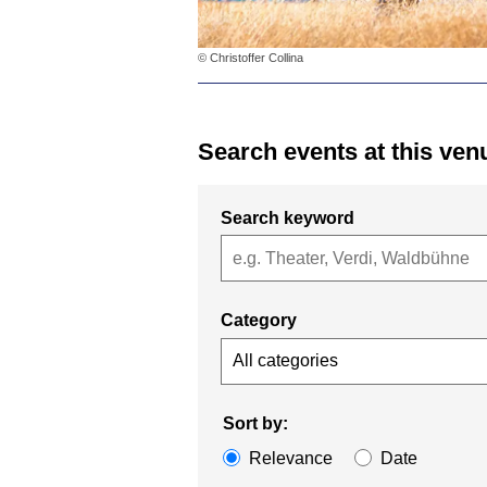
© Christoffer Collina
Search events at this ven
Search keyword
Category
All categories
Sort by:
Relevance
Date