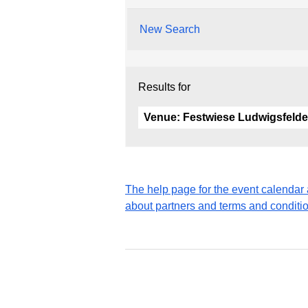
New Search
Results for
Venue:
Festwiese Ludwigsfelde
The help page for the event calenda
about partners and terms and conditi