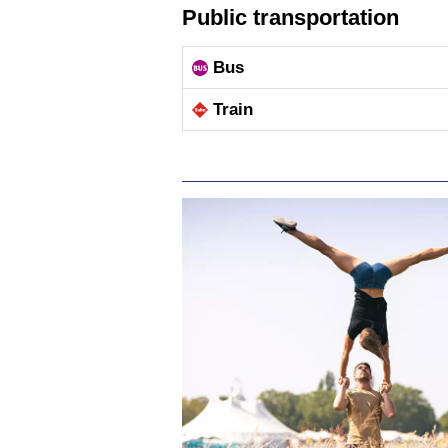
Public transportation
Bus
Train