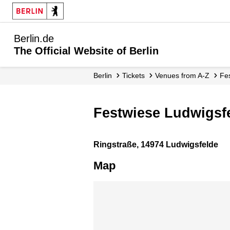
Berlin.de
The Official Website of Berlin
Berlin
Tickets
Venues from A-Z
Fe
Festwiese Ludwigsf
Ringstraße, 14974 Ludwigsfelde
Map
Skip map