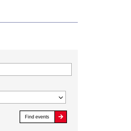
Find events