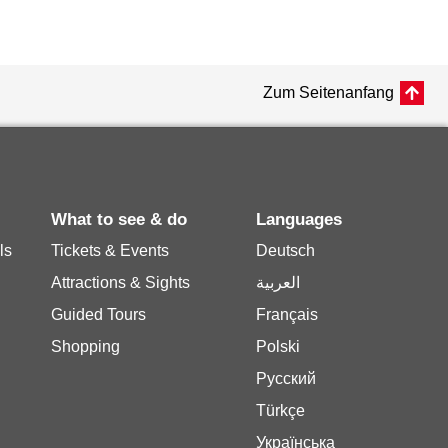
Zum Seitenanfang
What to see & do
Languages
ls
Tickets & Events
Deutsch
Attractions & Sights
العربية
Guided Tours
Français
Shopping
Polski
Русский
Türkçe
Українська