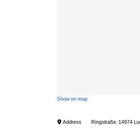
Show on map
Address
Ringstraße, 14974 Lu