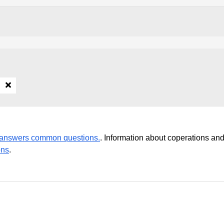
r answers common questions.
. Information about coperations an
ons
.