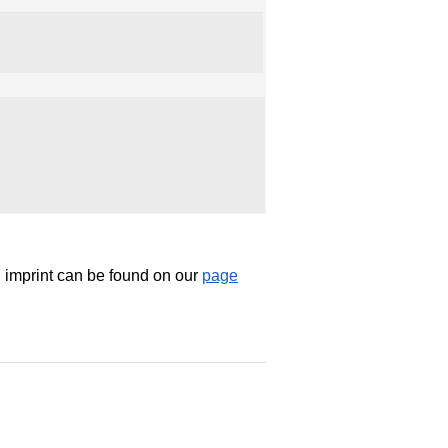
d imprint can be found on our
page