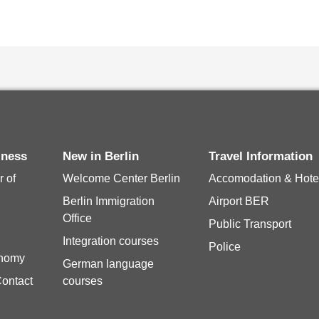
siness
New in Berlin
Travel Information
 of
Welcome Center Berlin
Accomodation & Hote
Berlin Immigration
Airport BER
Office
Public Transport
Integration courses
Police
onomy
German language
Contact
courses