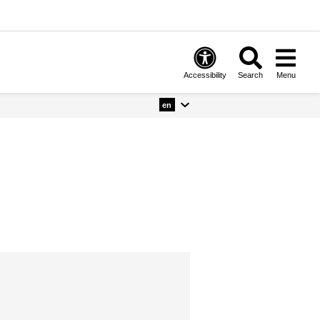
Accessibility
Search
Menu
en