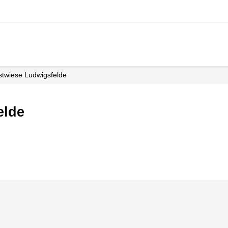
stwiese Ludwigsfelde
elde