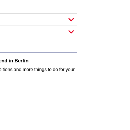
nd in Berlin
bitions and more things to do for your