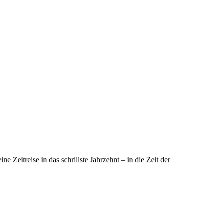
eitreise in das schrillste Jahrzehnt – in die Zeit der