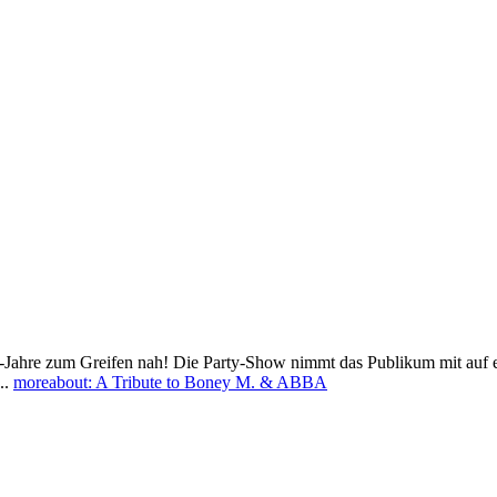
re zum Greifen nah! Die Party-Show nimmt das Publikum mit auf eine Z
..
more
about: A Tribute to Boney M. & ABBA