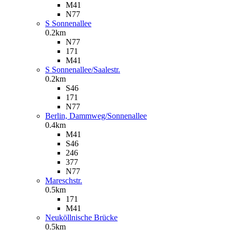
M41
N77
S Sonnenallee
0.2km
N77
171
M41
S Sonnenallee/Saalestr.
0.2km
S46
171
N77
Berlin, Dammweg/Sonnenallee
0.4km
M41
S46
246
377
N77
Mareschstr.
0.5km
171
M41
Neuköllnische Brücke
0.5km