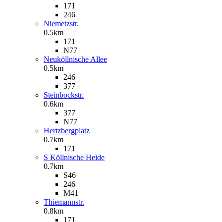
171
246
Niemetzstr.
0.5km
171
N77
Neuköllnische Allee
0.5km
246
377
Steinbockstr.
0.6km
377
N77
Hertzbergplatz
0.7km
171
S Köllnische Heide
0.7km
S46
246
M41
Thiemannstr.
0.8km
171