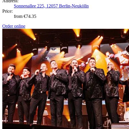
Address:
Sonnenallee 225, 12057 Berlin-Neukölln
Price:
from €74.35
Order online