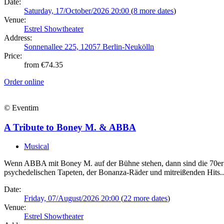
Date:
Saturday, 17/October/2026 20:00
(
8 more dates
)
Venue:
Estrel Showtheater
Address:
Sonnenallee 225, 12057 Berlin-Neukölln
Price:
from €74.35
Order online
© Eventim
A Tribute to Boney M. & ABBA
Musical
Wenn ABBA mit Boney M. auf der Bühne stehen, dann sind die 70er-Jah
psychedelischen Tapeten, der Bonanza-Räder und mitreißenden Hits..
Date:
Friday, 07/August/2026 20:00
(
22 more dates
)
Venue:
Estrel Showtheater