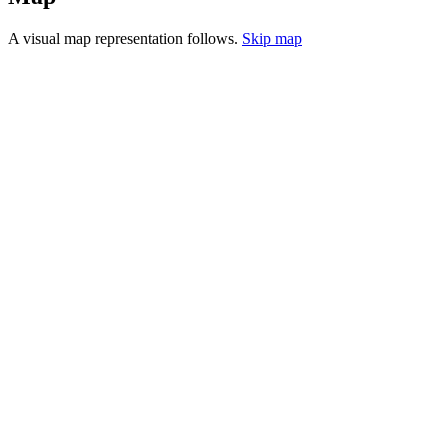
A visual map representation follows.
Skip map