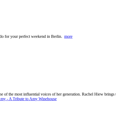
o do for your perfect weekend in Berlin.
more
 the most influential voices of her generation. Rachel Hiew brings the 
Amy - A Tribute to Amy Winehouse