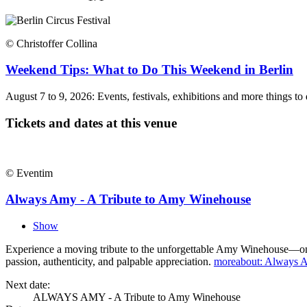
© Christoffer Collina
Weekend Tips: What to Do This Weekend in Berlin
August 7 to 9, 2026: Events, festivals, exhibitions and more things t
Tickets and dates at this venue
© Eventim
Always Amy - A Tribute to Amy Winehouse
Show
Experience a moving tribute to the unforgettable Amy Winehouse—one of
passion, authenticity, and palpable appreciation.
more
about: Always 
Next date:
ALWAYS AMY - A Tribute to Amy Winehouse