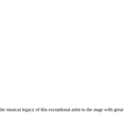
musical legacy of this exceptional artist to the stage with great