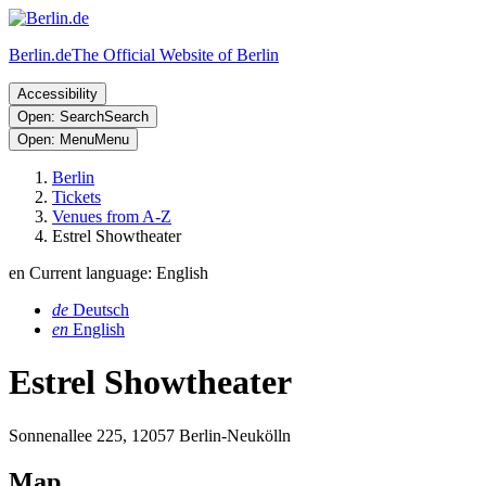
Berlin.de
The Official Website of Berlin
Accessibility
Open: Search
Search
Open: Menu
Menu
Berlin
Tickets
Venues from A-Z
Estrel Showtheater
en
Current language: English
de
Deutsch
en
English
Estrel Showtheater
Sonnenallee 225, 12057 Berlin-Neukölln
Map