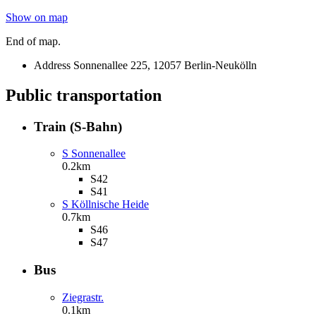
Show on map
End of map.
Address
Sonnenallee 225, 12057 Berlin-Neukölln
Public transportation
Train (S-Bahn)
S Sonnenallee
0.2km
S42
S41
S Köllnische Heide
0.7km
S46
S47
Bus
Ziegrastr.
0.1km