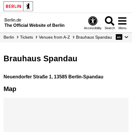
Berlin.de
The Official Website of Berlin
Accessibility
Search
Menu
Berlin
Tickets
Venues from A-Z
Brauhaus Spandau
en
Brauhaus Spandau
Neuendorfer Straße 1, 13585 Berlin-Spandau
Map
Skip map