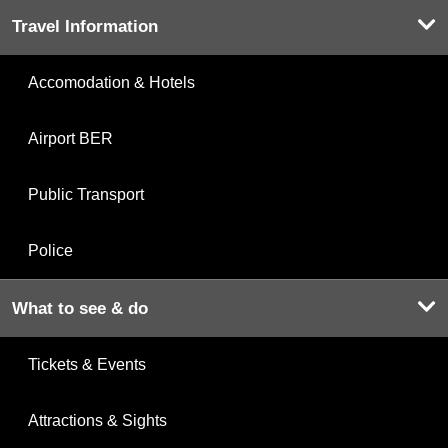
Travel Information
Accomodation & Hotels
Airport BER
Public Transport
Police
What to see & do
Tickets & Events
Attractions & Sights