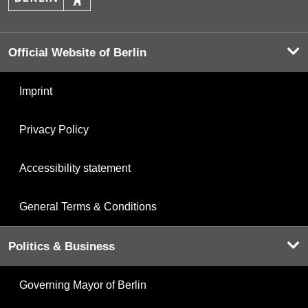
Official Website of Berlin
Imprint
Privacy Policy
Accessibility statement
General Terms & Conditions
Politics & Business
Governing Mayor of Berlin