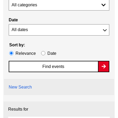
All categories
Date
Sort by:
Relevance
Date
Find events
New Search
Results for