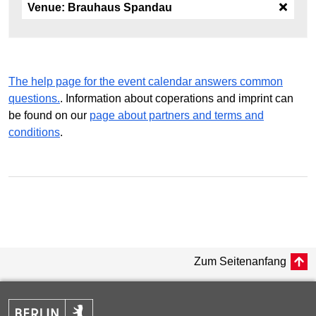
Venue:
Brauhaus Spandau
The help page for the event calendar answers common
questions.
. Information about coperations and imprint can
be found on our
page about partners and terms and
conditions
.
Zum Seitenanfang