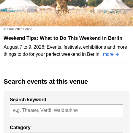
© Christoffer Collina
Weekend Tips: What to Do This Weekend in Berlin
August 7 to 9, 2026: Events, festivals, exhibitions and more
things to do for your perfect weekend in Berlin.
more
Search events at this venue
Search keyword
Category