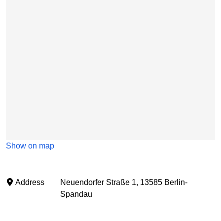
Show on map
Address
Neuendorfer Straße 1, 13585 Berlin-
Spandau