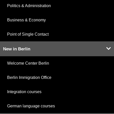
Politics & Administration
Business & Economy
Point of Single Contact
New in Berlin
Welcome Center Berlin
Berlin Immigration Office
Integration courses
German language courses