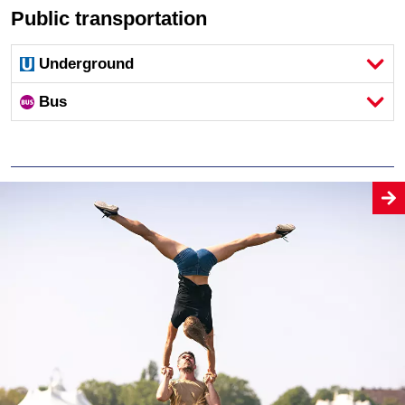
Public transportation
Underground
Bus