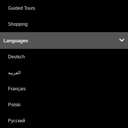
Guided Tours
Shopping
Languages
Deutsch
العربية
Français
Polski
Русский