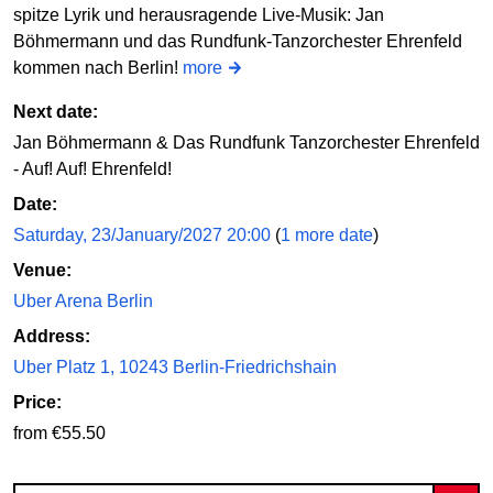
spitze Lyrik und herausragende Live-Musik: Jan
Böhmermann und das Rundfunk-Tanzorchester Ehrenfeld
kommen nach Berlin!
more
Next date:
Jan Böhmermann & Das Rundfunk Tanzorchester Ehrenfeld
- Auf! Auf! Ehrenfeld!
Date:
Saturday, 23/January/2027 20:00
(
1 more date
)
Venue:
Uber Arena Berlin
Address:
Uber Platz 1, 10243 Berlin-Friedrichshain
Price:
from €55.50