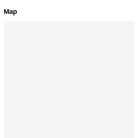
Map
Skip map