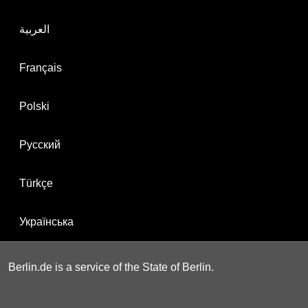
العربية
Français
Polski
Русский
Türkçe
Українська
Berlin.de is a service of the State of Berlin.