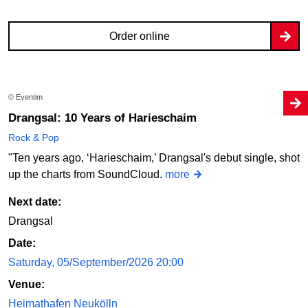
Order online
© Eventim
Drangsal: 10 Years of Harieschaim
Rock & Pop
"Ten years ago, ‘Harieschaim,’ Drangsal's debut single, shot
up the charts from SoundCloud.
more
Next date:
Drangsal
Date:
Saturday, 05/September/2026 20:00
Venue:
Heimathafen Neukölln