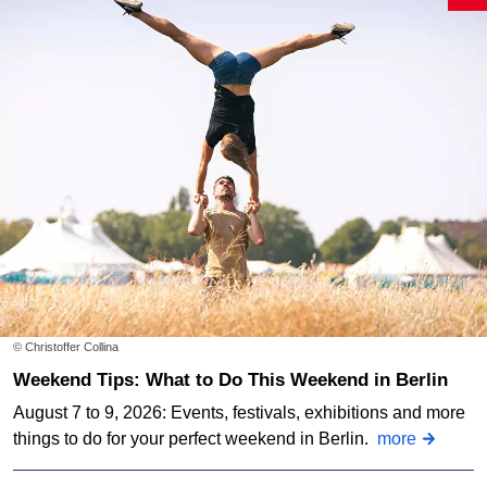
© Christoffer Collina
Weekend Tips: What to Do This Weekend in Berlin
August 7 to 9, 2026: Events, festivals, exhibitions and more
things to do for your perfect weekend in Berlin.
more