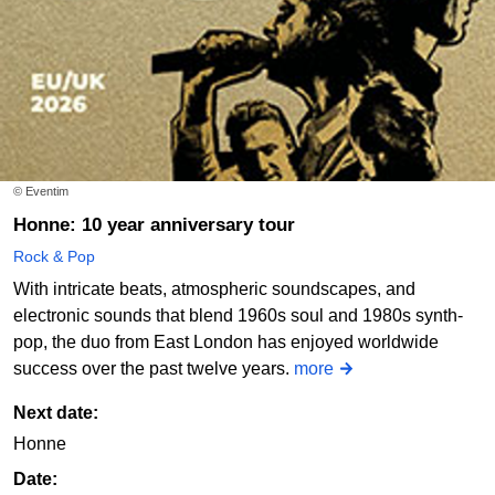
© Eventim
Honne: 10 year anniversary tour
Rock & Pop
With intricate beats, atmospheric soundscapes, and
electronic sounds that blend 1960s soul and 1980s synth-
pop, the duo from East London has enjoyed worldwide
success over the past twelve years.
more
Next date:
Honne
Date: