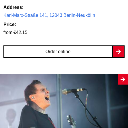
Address:
Karl-Marx-Straße 141, 12043 Berlin-Neukölln
Price:
from €42.15
Order online