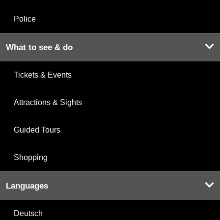
Police
What to see & do
Tickets & Events
Attractions & Sights
Guided Tours
Shopping
Languages
Deutsch