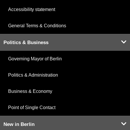
Accessibility statement
General Terms & Conditions
Politics & Business
Governing Mayor of Berlin
Politics & Administration
Business & Economy
Point of Single Contact
New in Berlin