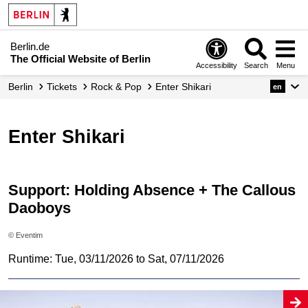
Berlin.de
The Official Website of Berlin
Accessibility
Search
Menu
Berlin
Tickets
Rock & Pop
Enter Shikari
en
Enter Shikari
Support: Holding Absence + The Callous
Daoboys
© Eventim
Runtime: Tue, 03/11/2026 to Sat, 07/11/2026