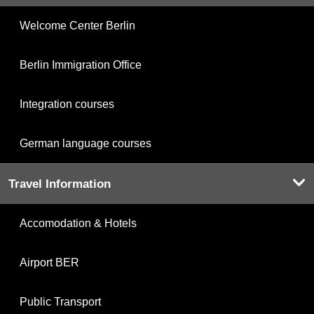
Welcome Center Berlin
Berlin Immigration Office
Integration courses
German language courses
Travel Information
Accomodation & Hotels
Airport BER
Public Transport