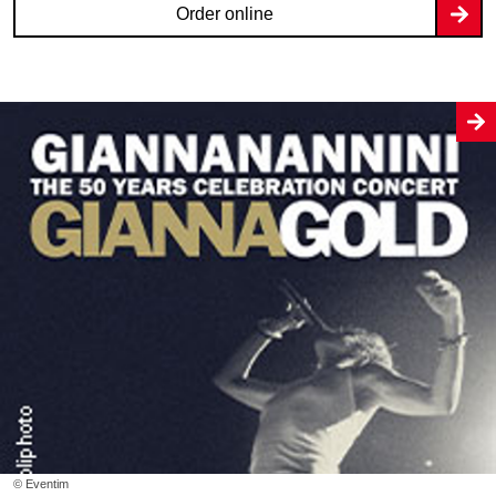
Order online
© Eventim