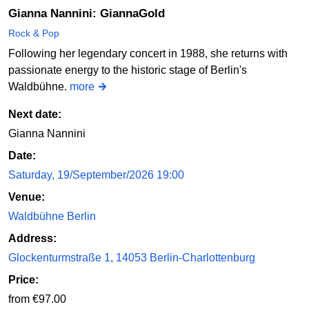
Gianna Nannini: GiannaGold
Rock & Pop
Following her legendary concert in 1988, she returns with
passionate energy to the historic stage of Berlin's
Waldbühne.
more
Next date:
Gianna Nannini
Date:
Saturday, 19/September/2026 19:00
Venue:
Waldbühne Berlin
Address:
Glockenturmstraße 1, 14053 Berlin-Charlottenburg
Price:
from €97.00