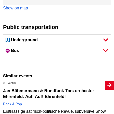
Show on map
Public transportation
Underground
Bus
Similar events
© Eventim
Jan Böhmermann & Rundfunk-Tanzorchester
Ehrenfeld: Auf! Auf! Ehrenfeld!
Rock & Pop
Erstklassige satirisch-politische Revue, subversive Show,