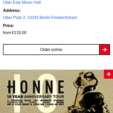
Uber Eats Music Hall
Address:
Uber Platz 2, 10243 Berlin-Friedrichshain
Price:
from €133.00
Order online