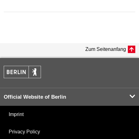
Zum Seitenanfang
Official Website of Berlin
Imprint
Privacy Policy