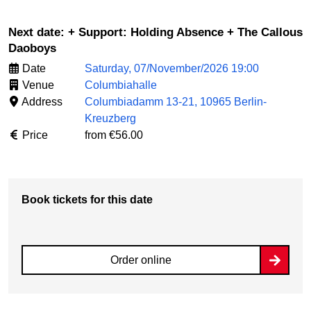
Next date: + Support: Holding Absence + The Callous
Daoboys
Date
Saturday, 07/November/2026 19:00
Venue
Columbiahalle
Address
Columbiadamm 13-21, 10965 Berlin-
Kreuzberg
Price
from €56.00
Book tickets for this date
Order online