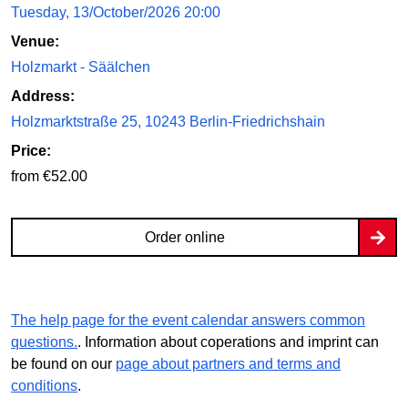
Tuesday, 13/October/2026 20:00
Venue:
Holzmarkt - Säälchen
Address:
Holzmarktstraße 25, 10243 Berlin-Friedrichshain
Price:
from €52.00
Order online
The help page for the event calendar answers common
questions.
. Information about coperations and imprint can
be found on our
page about partners and terms and
conditions
.