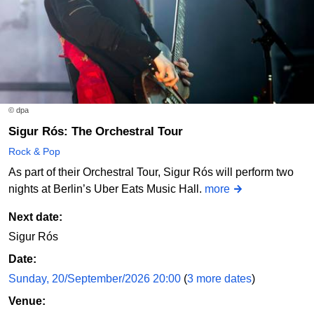
© dpa
Sigur Rós: The Orchestral Tour
Rock & Pop
As part of their Orchestral Tour, Sigur Rós will perform two
nights at Berlin’s Uber Eats Music Hall.
more
Next date:
Sigur Rós
Date:
Sunday, 20/September/2026 20:00
(
3 more dates
)
Venue: