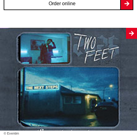
Order online
© Eventim