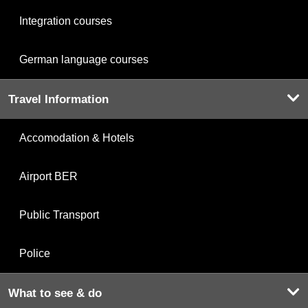
Integration courses
German language courses
Travel Information
Accomodation & Hotels
Airport BER
Public Transport
Police
What to see & do