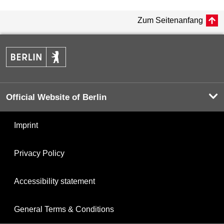
Zum Seitenanfang
Official Website of Berlin
Imprint
Privacy Policy
Accessibility statement
General Terms & Conditions