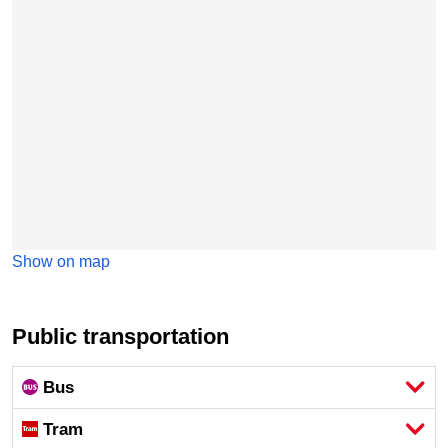
Show on map
Public transportation
Bus
Tram