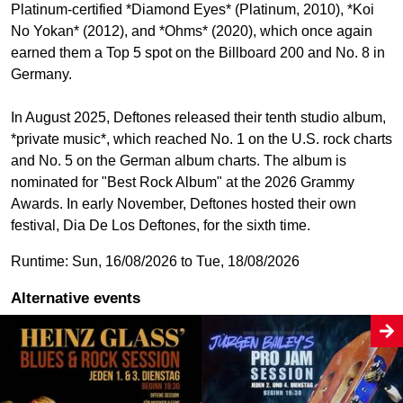
Platinum-certified *Diamond Eyes* (Platinum, 2010), *Koi
No Yokan* (2012), and *Ohms* (2020), which once again
earned them a Top 5 spot on the Billboard 200 and No. 8 in
Germany.
In August 2025, Deftones released their tenth studio album,
*private music*, which reached No. 1 on the U.S. rock charts
and No. 5 on the German album charts. The album is
nominated for "Best Rock Album" at the 2026 Grammy
Awards. In early November, Deftones hosted their own
festival, Dia De Los Deftones, for the sixth time.
Runtime: Sun, 16/08/2026 to Tue, 18/08/2026
Alternative events