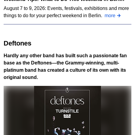
August 7 to 9, 2026: Events, festivals, exhibitions and more
things to do for your perfect weekend in Berlin.
more
Deftones
Hardly any other band has built such a passionate fan
base as the Deftones—the Grammy-winning, multi-
platinum band has created a culture of its own with its
original sound.