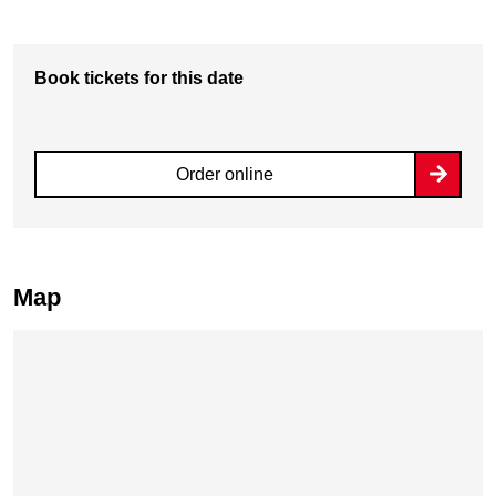
Book tickets for this date
Order online
Map
Skip map