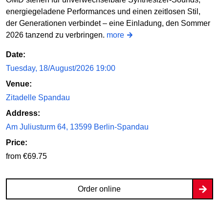
energiegeladene Performances und einen zeitlosen Stil,
der Generationen verbindet – eine Einladung, den Sommer
2026 tanzend zu verbringen.
more
Date:
Tuesday, 18/August/2026 19:00
Venue:
Zitadelle Spandau
Address:
Am Juliusturm 64, 13599 Berlin-Spandau
Price:
from €69.75
Order online