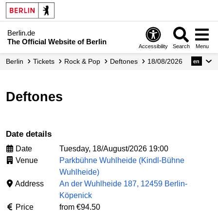
Berlin.de
The Official Website of Berlin
Accessibility
Search
Menu
Berlin
Tickets
Rock & Pop
Deftones
18/08/2026
en
Deftones
Date details
Date
Tuesday, 18/August/2026 19:00
Venue
Parkbühne Wuhlheide (Kindl-Bühne
Wuhlheide)
Address
An der Wuhlheide 187, 12459 Berlin-
Köpenick
Price
from €94.50