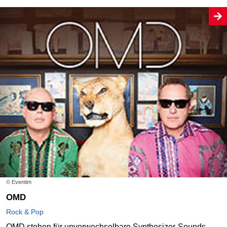
© Eventim
OMD
Rock & Pop
OMD stehen für unverwechselbare Synthesizer-Sounds,