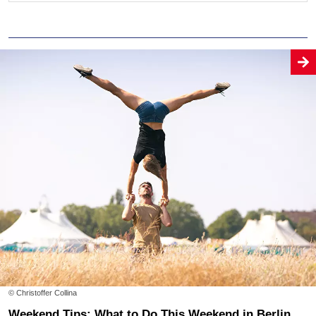
© Christoffer Collina
Weekend Tips: What to Do This Weekend in Berlin