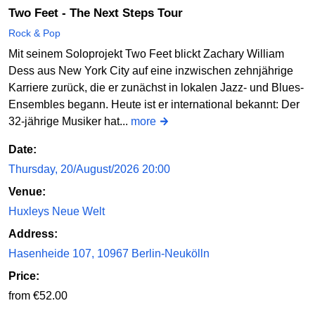
Two Feet - The Next Steps Tour
Rock & Pop
Mit seinem Soloprojekt Two Feet blickt Zachary William
Dess aus New York City auf eine inzwischen zehnjährige
Karriere zurück, die er zunächst in lokalen Jazz- und Blues-
Ensembles begann. Heute ist er international bekannt: Der
32-jährige Musiker hat...
more
Date:
Thursday, 20/August/2026 20:00
Venue:
Huxleys Neue Welt
Address:
Hasenheide 107, 10967 Berlin-Neukölln
Price:
from €52.00