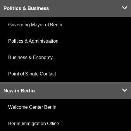
Politics & Business
Governing Mayor of Berlin
Politics & Administration
Business & Economy
Point of Single Contact
New in Berlin
Welcome Center Berlin
Berlin Immigration Office