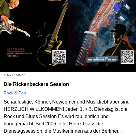
© ART Stalker
Die Rickenbackers Session
Rock & Pop
Schaulustige, Könner, Newcomer und Musikliebhaber sind
HERZLICH WILLKOMMEN! Jeden 1. + 3. Dienstag ist die
Rock und Blues Session Es wird rau, ehrlich und
handgemacht. Seit 2006 leitet Heinz Glass die
Dienstagssession, die Musiker:innen aus der Berliner...