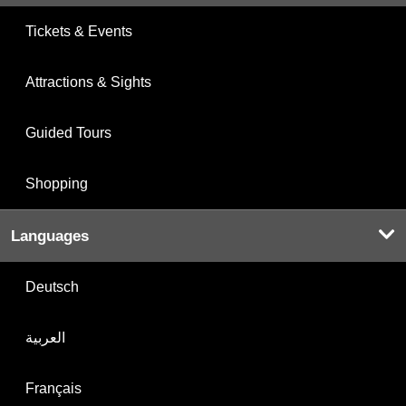
Tickets & Events
Attractions & Sights
Guided Tours
Shopping
Languages
Deutsch
العربية
Français