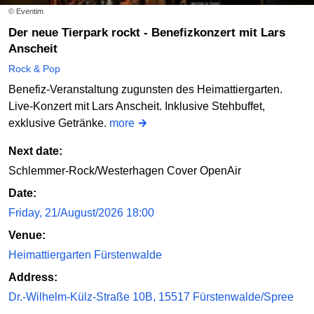
© Eventim
Der neue Tierpark rockt - Benefizkonzert mit Lars
Anscheit
Rock & Pop
Benefiz-Veranstaltung zugunsten des Heimattiergarten.
Live-Konzert mit Lars Anscheit. Inklusive Stehbuffet,
exklusive Getränke.
more
Next date:
Schlemmer-Rock/Westerhagen Cover OpenAir
Date:
Friday, 21/August/2026 18:00
Venue:
Heimattiergarten Fürstenwalde
Address:
Dr.-Wilhelm-Külz-Straße 10B, 15517 Fürstenwalde/Spree