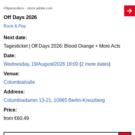
©9parusnikov - stock.adobe.com
Off Days 2026
Rock & Pop
Next date:
Tagesticket | Off Days 2026: Blood Orange + More Acts
Date:
Wednesday, 19/August/2026 18:00
(
2 more dates
)
Venue:
Columbiahalle
Address:
Columbiadamm 13-21, 10965 Berlin-Kreuzberg
Price:
from €60.49