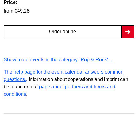
Price:
from €49.28
Order online
Show more events in the category "Pop & Rock"…
The help page for the event calendar answers common
questions.
. Information about coperations and imprint can
be found on our
page about partners and terms and
conditions
.