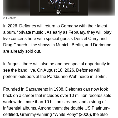
© Eventim
In 2026, Deftones will return to Germany with their latest
album, *private music*. As early as February, they will play
five concerts here with special guests Denzel Curry and
Drug Church—the shows in Munich, Berlin, and Dortmund
are already sold out.
In August, there will also be another special opportunity to
see the band live. On August 18, 2026, Deftones will
perform outdoors at the Parkbühne Wuhlheide in Berlin.
Founded in Sacramento in 1988, Deftones can now look
back on a career that includes over 10 million records sold
worldwide, more than 10 billion streams, and a string of
influential albums. Among them: the double US Platinum-
certified, Grammy-winning *White Pony* (2000), the also