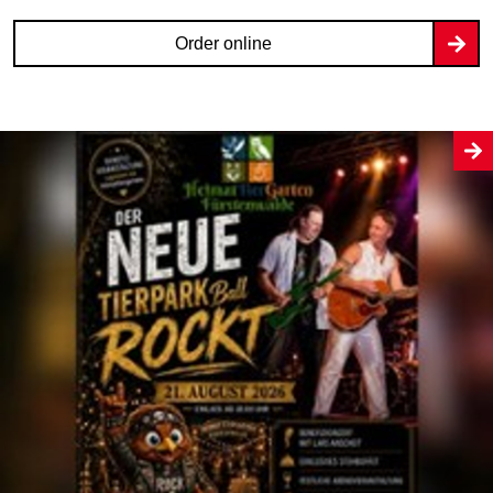
Order online