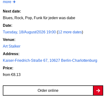
more
Next date:
Blues, Rock, Pop, Funk für jeden was dabe
Date:
Tuesday, 18/August/2026 19:00
(
12 more dates
)
Venue:
Art Stalker
Address:
Kaiser-Friedrich-Straße 67, 10627 Berlin-Charlottenburg
Price:
from €8.13
Order online