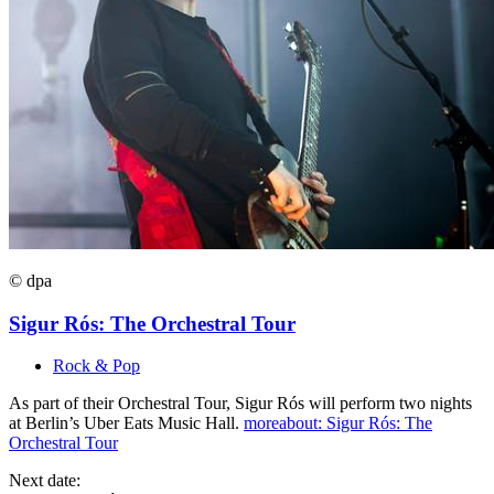
© dpa
Sigur Rós: The Orchestral Tour
Rock & Pop
As part of their Orchestral Tour, Sigur Rós will perform two nights
at Berlin’s Uber Eats Music Hall.
more
about: Sigur Rós: The
Orchestral Tour
Next date: