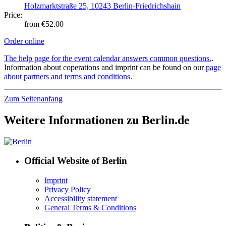
Holzmarktstraße 25, 10243 Berlin-Friedrichshain
Price:
from €52.00
Order online
The help page for the event calendar answers common questions.
.
Information about coperations and imprint can be found on our
page
about partners and terms and conditions
.
Zum Seitenanfang
Weitere Informationen zu Berlin.de
Official Website of Berlin
Imprint
Privacy Policy
Accessibility statement
General Terms & Conditions