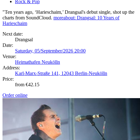
Rock & Pop
"Ten years ago, ‘Harieschaim,’ Drangsal's debut single, shot up the
charts from SoundCloud.
more
about: Drangsal: 10 Years of
Harieschaim
Next date:
Drangsal
Date:
Saturday, 05/September/2026 20:00
Venue:
Heimathafen Neukölln
Address:
Karl-Marx-Straße 141, 12043 Berlin-Neukölln
Price:
from €42.15
Order online