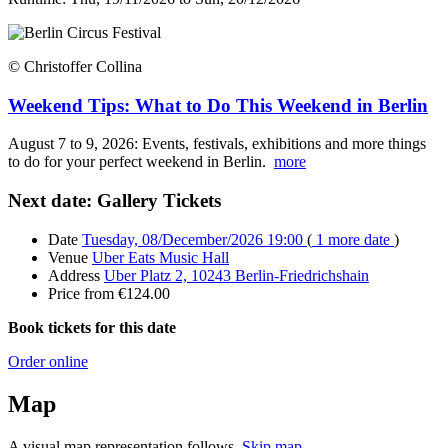
© Christoffer Collina
Weekend Tips: What to Do This Weekend in Berlin
August 7 to 9, 2026: Events, festivals, exhibitions and more things
to do for your perfect weekend in Berlin.
more
Next date: Gallery Tickets
Date
Tuesday, 08/December/2026 19:00
(
1 more date
)
Venue
Uber Eats Music Hall
Address
Uber Platz 2, 10243 Berlin-Friedrichshain
Price
from €124.00
Book tickets for this date
Order online
Map
A visual map representation follows.
Skip map