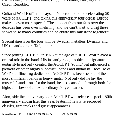
Czech Republic.
Guitarist Wolf Hoffmann says: “It’s incredible to be celebrating 50
years of ACCEPT, and taking this anniversary tour across Europe
makes it even more special. The support from our fans over the
decades has been overwhelming, and we can’t wait to bring these
shows to so many countries and celebrate this milestone together.”
Special guests on the tour will be Swedish metallers Dynazty and
UK up and-comers Tailgunner.
Since joining ACCEPT in 1976 at the age of just 16, Wolf played a
central role in the band. His instantly recognisable and signature
guitar style not only created the ACCEPT ‘sound’ but influenced a
plethora of other highly successful bands and guitarists. Because of
Wolf' s unflinching dedication, ACCEPT has become one of the
most significant bands in heavy metal. Not only did he lay the
musical foundations for the band, he also carried it through both the
highs and lows of an extraordinary 50-year career.
Alongside the anniversary tour, ACCEPT will release a special 50th
anniversary album later this year, featuring newly re-recorded
classics, rare tracks and guest appearances.
Runtime: Thu, 19/11/2026 to Sun, 20/12/2026