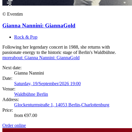
© Eventim
Gianna Nannini: GiannaGold
Rock & Pop
Following her legendary concert in 1988, she returns with
passionate energy to the historic stage of Berlin's Waldbühne.
more
about: Gianna Nannini: GiannaGold
Next date:
Gianna Nannini
Date:
Saturday, 19/September/2026 19:00
Venue:
Waldbühne Berlin
Address:
Glockenturmstraße 1, 14053 Berlin-Charlottenburg
Price:
from €97.00
Order online