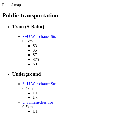
End of map.
Public transportation
Train (S-Bahn)
S+U Warschauer Str.
0.5km
S3
S5
S7
S75
S9
Underground
S+U Warschauer Str.
0.4km
U1
U3
U Schlesisches Tor
0.5km
U1