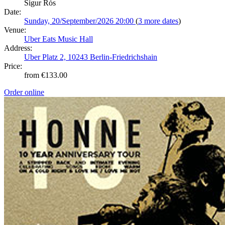
Sigur Rós
Date:
Sunday, 20/September/2026 20:00
(
3 more dates
)
Venue:
Uber Eats Music Hall
Address:
Uber Platz 2, 10243 Berlin-Friedrichshain
Price:
from €133.00
Order online