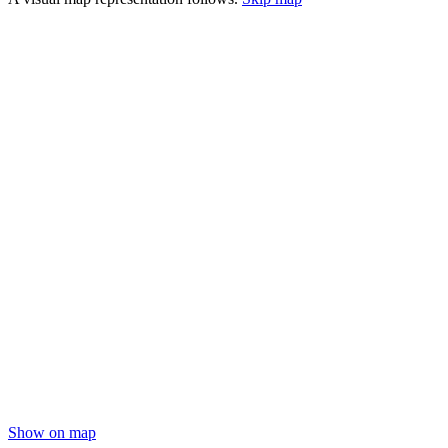
Show on map