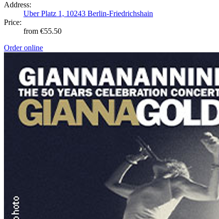
Address:
Uber Platz 1, 10243 Berlin-Friedrichshain
Price:
from €55.50
Order online