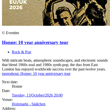
© Eventim
Honne: 10 year anniversary tour
Rock & Pop
With intricate beats, atmospheric soundscapes, and electronic sounds
that blend 1960s soul and 1980s synth-pop, the duo from East
London has enjoyed worldwide success over the past twelve years.
more
about: Honne: 10 year anniversary tour
Next date:
Honne
Date:
Tuesday, 13/October/2026 20:00
Venue:
Holzmarkt - Säälchen
Address: