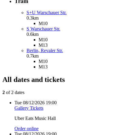
Tram
S+U Warschauer Str.
0.3km
M10
S Warschauer Str.
0.6km
M10
M13
Berlin, Revaler Str.
0.7km
M10
M13
All dates and tickets
2
of 2 dates
Tue
08/12/2026
19:00
Gallery Tickets
Uber Eats Music Hall
Order online
Tue
08/12/2026
19:00