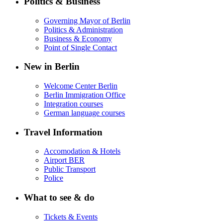
Politics & Business
Governing Mayor of Berlin
Politics & Administration
Business & Economy
Point of Single Contact
New in Berlin
Welcome Center Berlin
Berlin Immigration Office
Integration courses
German language courses
Travel Information
Accomodation & Hotels
Airport BER
Public Transport
Police
What to see & do
Tickets & Events