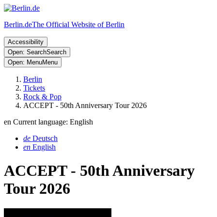
Berlin.de
The Official Website of Berlin
Accessibility
Open: Search
Search
Open: Menu
Menu
Berlin
Tickets
Rock & Pop
ACCEPT - 50th Anniversary Tour 2026
en
Current language: English
de
Deutsch
en
English
ACCEPT - 50th Anniversary
Tour 2026