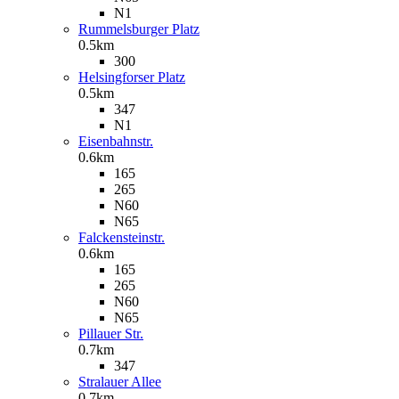
N1
Rummelsburger Platz
0.5km
300
Helsingforser Platz
0.5km
347
N1
Eisenbahnstr.
0.6km
165
265
N60
N65
Falckensteinstr.
0.6km
165
265
N60
N65
Pillauer Str.
0.7km
347
Stralauer Allee
0.7km