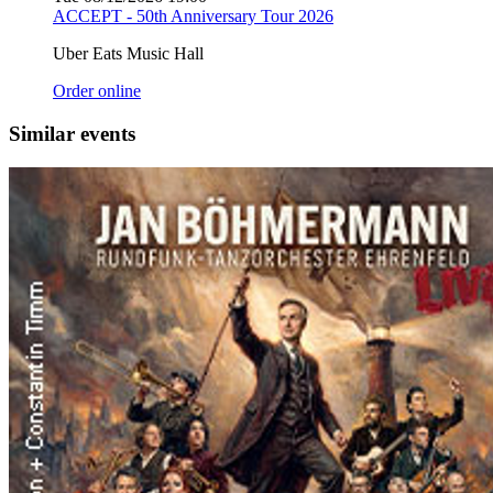
ACCEPT - 50th Anniversary Tour 2026
Uber Eats Music Hall
Order online
Similar events