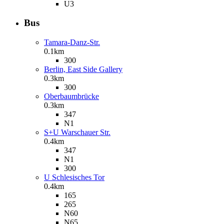
U3
Bus
Tamara-Danz-Str.
0.1km
300
Berlin, East Side Gallery
0.3km
300
Oberbaumbrücke
0.3km
347
N1
S+U Warschauer Str.
0.4km
347
N1
300
U Schlesisches Tor
0.4km
165
265
N60
N65