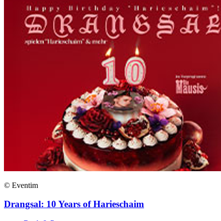
© Eventim
Drangsal: 10 Years of Harieschaim