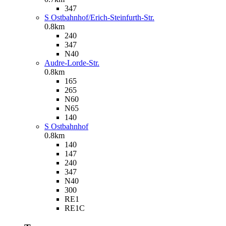
347
S Ostbahnhof/Erich-Steinfurth-Str.
0.8km
240
347
N40
Audre-Lorde-Str.
0.8km
165
265
N60
N65
140
S Ostbahnhof
0.8km
140
147
240
347
N40
300
RE1
RE1C