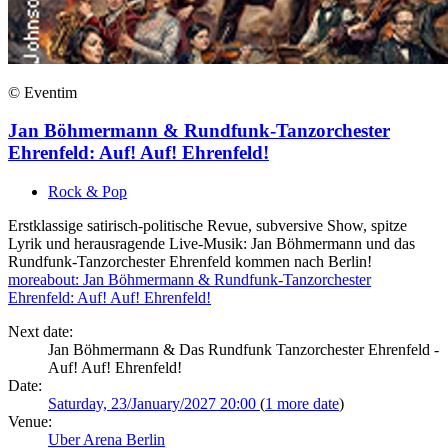
© Eventim
Jan Böhmermann & Rundfunk-Tanzorchester
Ehrenfeld: Auf! Auf! Ehrenfeld!
Rock & Pop
Erstklassige satirisch-politische Revue, subversive Show, spitze
Lyrik und herausragende Live-Musik: Jan Böhmermann und das
Rundfunk-Tanzorchester Ehrenfeld kommen nach Berlin!
more
about: Jan Böhmermann & Rundfunk-Tanzorchester
Ehrenfeld: Auf! Auf! Ehrenfeld!
Next date:
Jan Böhmermann & Das Rundfunk Tanzorchester Ehrenfeld -
Auf! Auf! Ehrenfeld!
Date:
Saturday, 23/January/2027 20:00
(
1 more date
)
Venue:
Uber Arena Berlin