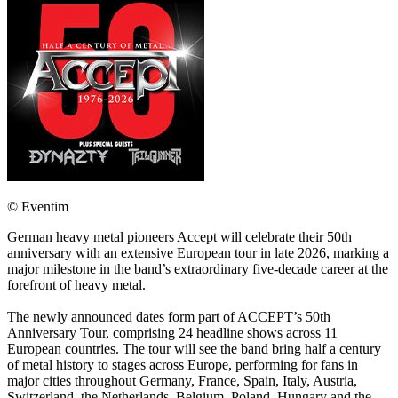
© Eventim
German heavy metal pioneers Accept will celebrate their 50th
anniversary with an extensive European tour in late 2026, marking a
major milestone in the band’s extraordinary five-decade career at the
forefront of heavy metal.
The newly announced dates form part of ACCEPT’s 50th
Anniversary Tour, comprising 24 headline shows across 11
European countries. The tour will see the band bring half a century
of metal history to stages across Europe, performing for fans in
major cities throughout Germany, France, Spain, Italy, Austria,
Switzerland, the Netherlands, Belgium, Poland, Hungary and the