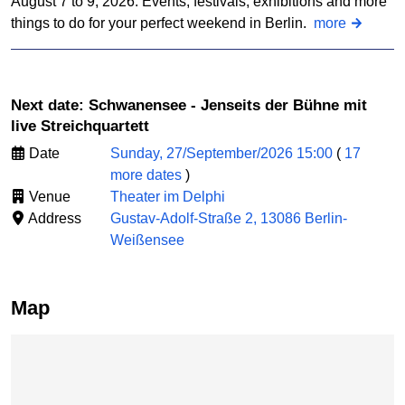
August 7 to 9, 2026: Events, festivals, exhibitions and more
things to do for your perfect weekend in Berlin.
more
Next date: Schwanensee - Jenseits der Bühne mit
live Streichquartett
Date
Sunday, 27/September/2026 15:00
(
17
more dates
)
Venue
Theater im Delphi
Address
Gustav-Adolf-Straße 2, 13086 Berlin-
Weißensee
Map
Skip map