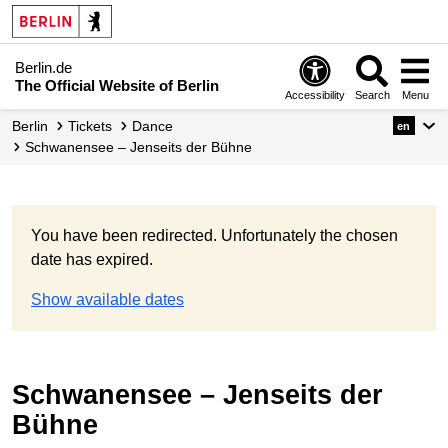
Berlin.de
The Official Website of Berlin
Accessibility
Search
Menu
Berlin
Tickets
Dance
en
Schwanensee – Jenseits der Bühne
You have been redirected. Unfortunately the chosen
date has expired.
Show available dates
Schwanensee – Jenseits der
Bühne