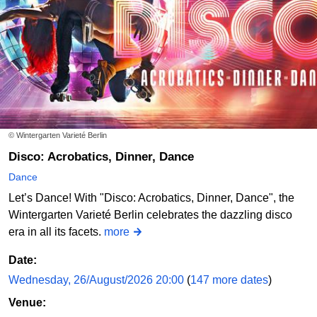
Schwanensee - Jenseits der Bühne mit live Streichquartett
Theater im Delphi
Order online
© Wintergarten Varieté Berlin
Disco: Acrobatics, Dinner, Dance
Dance
Let’s Dance! With "Disco: Acrobatics, Dinner, Dance", the
Wintergarten Varieté Berlin celebrates the dazzling disco
era in all its facets.
more
Date:
Wednesday, 26/August/2026 20:00
(
147 more dates
)
Venue: