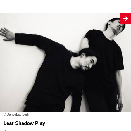
© DanceLab Berlin
Lear Shadow Play