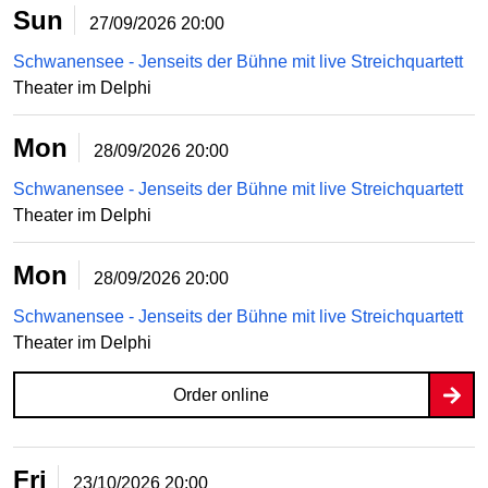
Sun
27/09/2026
20:00
Schwanensee - Jenseits der Bühne mit live Streichquartett
Theater im Delphi
Mon
28/09/2026
20:00
Schwanensee - Jenseits der Bühne mit live Streichquartett
Theater im Delphi
Mon
28/09/2026
20:00
Schwanensee - Jenseits der Bühne mit live Streichquartett
Theater im Delphi
Order online
Fri
23/10/2026
20:00