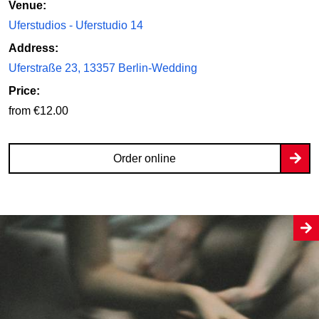
Venue:
Uferstudios - Uferstudio 14
Address:
Uferstraße 23, 13357 Berlin-Wedding
Price:
from €12.00
Order online