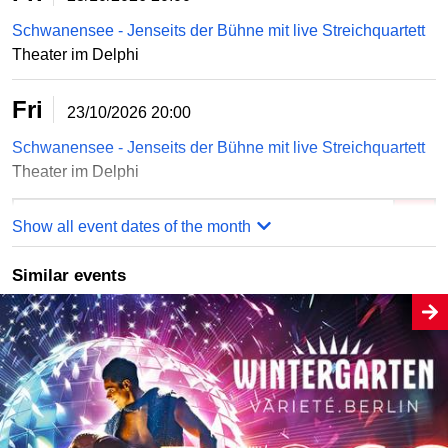
Schwanensee - Jenseits der Bühne mit live Streichquartett
Theater im Delphi
Fri
23/10/2026
20:00
Schwanensee - Jenseits der Bühne mit live Streichquartett
Theater im Delphi
Order online
Show all event dates of the month
Similar events
Sun
25/10/2026
15:00
Schwanensee - Jenseits der Bühne mit live Streichquartett
Theater im Delphi
Sun
25/10/2026
15:00