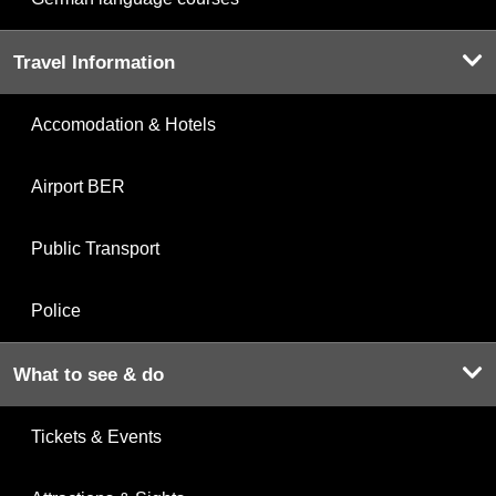
Travel Information
Accomodation & Hotels
Airport BER
Public Transport
Police
What to see & do
Tickets & Events