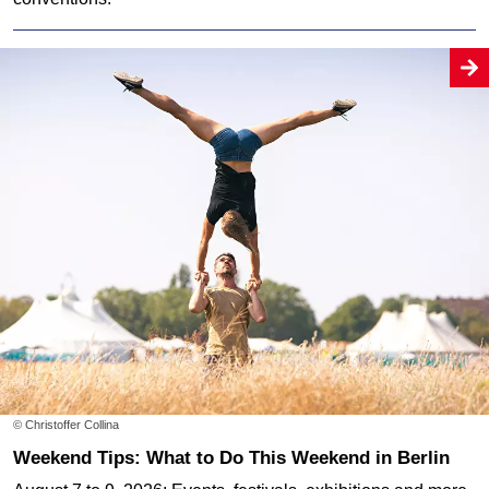
© Christoffer Collina
Weekend Tips: What to Do This Weekend in Berlin