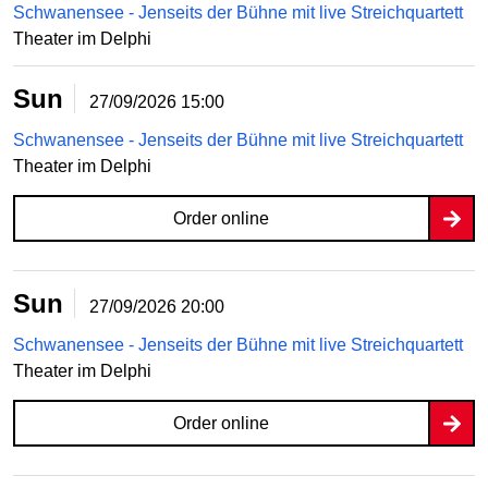
Schwanensee - Jenseits der Bühne mit live Streichquartett
Theater im Delphi
Sun
27/09/2026
15:00
Schwanensee - Jenseits der Bühne mit live Streichquartett
Theater im Delphi
Order online
Sun
27/09/2026
20:00
Schwanensee - Jenseits der Bühne mit live Streichquartett
Theater im Delphi
Order online