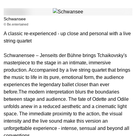
Schwansee
© Be.entertained
A classic re-experienced - up close and personal with a live
string quartet
Schwanensee – Jenseits der Bühne brings Tchaikovsky's
masterpiece to the stage in an intimate, immersive
production. Accompanied by a live string quartet that brings
the music to life in its pure, emotional form, the audience
experiences the legendary ballet closer than ever
before.The modern interpretation blurs the boundaries
between stage and audience. The fate of Odette and Odile
unfolds anew in a reduced aesthetic and a cinematic light
space. The immediate proximity to the action, the visual
intensity and the live sound make this version an
unforgettable experience - intense, sensual and beyond all
conventions.