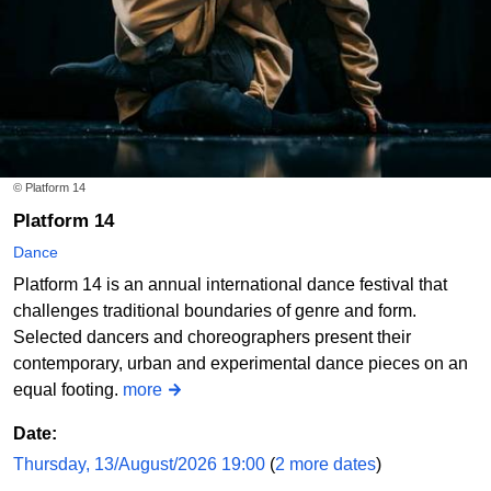
© Platform 14
Platform 14
Dance
Platform 14 is an annual international dance festival that
challenges traditional boundaries of genre and form.
Selected dancers and choreographers present their
contemporary, urban and experimental dance pieces on an
equal footing.
more
Date:
Thursday, 13/August/2026 19:00
(
2 more dates
)