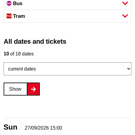
Bus
Tram
All dates and tickets
10
of 18 dates
Show
Sun
27/09/2026
15:00