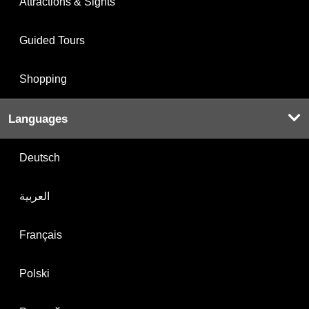
Attractions & Sights
Guided Tours
Shopping
Languages
Deutsch
العربية
Français
Polski