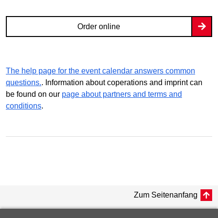
Order online
The help page for the event calendar answers common
questions.
. Information about coperations and imprint can
be found on our
page about partners and terms and
conditions
.
Zum Seitenanfang