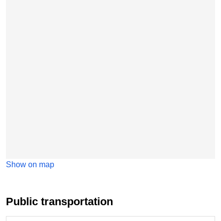
Show on map
Public transportation