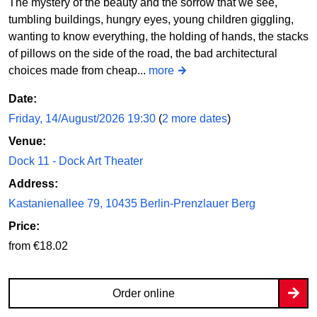
The mystery of the beauty and the sorrow that we see,
tumbling buildings, hungry eyes, young children giggling,
wanting to know everything, the holding of hands, the stacks
of pillows on the side of the road, the bad architectural
choices made from cheap...
more
Date:
Friday, 14/August/2026 19:30
(
2 more dates
)
Venue:
Dock 11 - Dock Art Theater
Address:
Kastanienallee 79, 10435 Berlin-Prenzlauer Berg
Price:
from €18.02
Order online