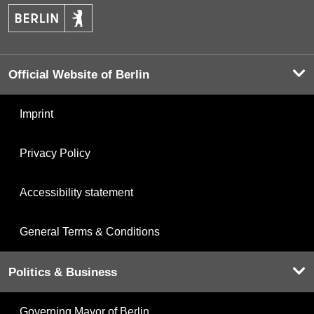
Official Website of Berlin
Imprint
Privacy Policy
Accessibility statement
General Terms & Conditions
Politics & Business
Governing Mayor of Berlin