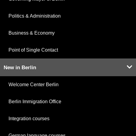
Politics & Administration
Business & Economy
Point of Single Contact
New in Berlin
Welcome Center Berlin
Berlin Immigration Office
Integration courses
German language courses