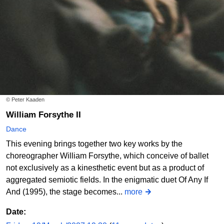
© Peter Kaaden
William Forsythe II
Dance
This evening brings together two key works by the
choreographer William Forsythe, which conceive of ballet
not exclusively as a kinesthetic event but as a product of
aggregated semiotic fields. In the enigmatic duet Of Any If
And (1995), the stage becomes...
more
Date: