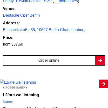
Friday, 19/March/2027 19:30
(
11 more dates
)
Venue:
Deutsche Oper Berlin
Address:
Bismarckstraße 35, 10627 Berlin-Charlottenburg
Price:
from €37.60
Order online
© ROBBIE SWEENY
L2/are we listening
Dance