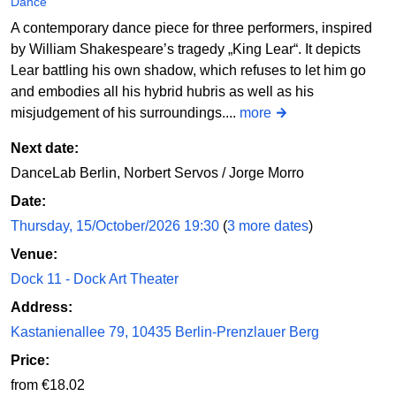
Dance
A contemporary dance piece for three performers, inspired
by William Shakespeare’s tragedy „King Lear“. It depicts
Lear battling his own shadow, which refuses to let him go
and embodies all his hybrid hubris as well as his
misjudgement of his surroundings....
more
Next date:
DanceLab Berlin, Norbert Servos / Jorge Morro
Date:
Thursday, 15/October/2026 19:30
(
3 more dates
)
Venue:
Dock 11 - Dock Art Theater
Address:
Kastanienallee 79, 10435 Berlin-Prenzlauer Berg
Price:
from €18.02