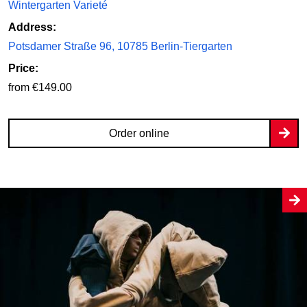
Wintergarten Varieté
Address:
Potsdamer Straße 96, 10785 Berlin-Tiergarten
Price:
from €149.00
Order online